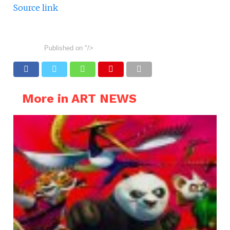
Source link
Published on
"/>
More in ART NEWS