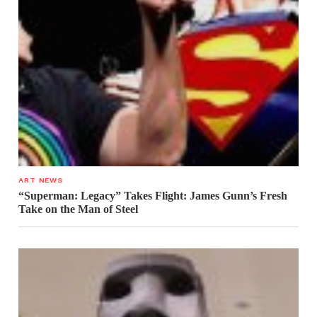
ART NEWS
“Superman: Legacy” Takes Flight: James Gunn’s Fresh
Take on the Man of Steel