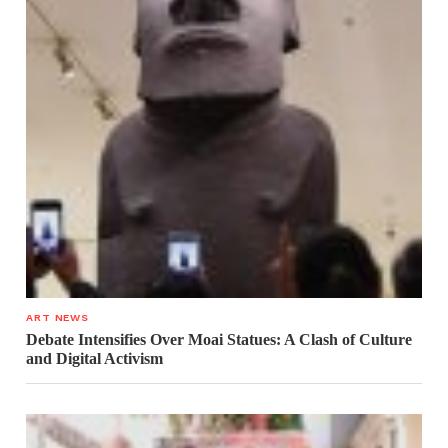
ART NEWS
Debate Intensifies Over Moai Statues: A Clash of Culture
and Digital Activism