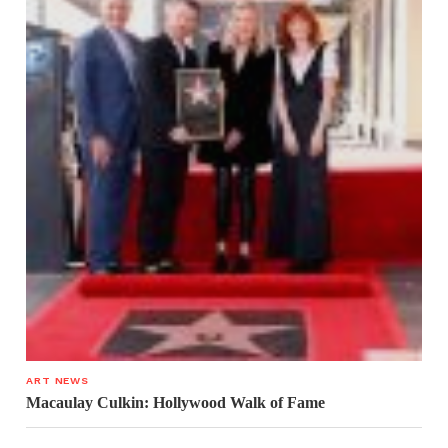
ART NEWS
Macaulay Culkin: Hollywood Walk of Fame