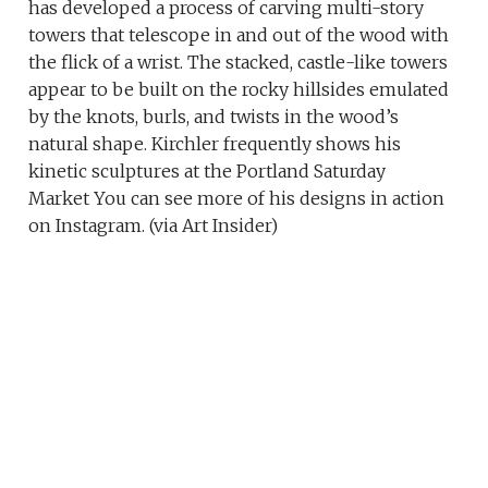
has developed a process of carving multi-story
towers that telescope in and out of the wood with
the flick of a wrist. The stacked, castle-like towers
appear to be built on the rocky hillsides emulated
by the knots, burls, and twists in the wood’s
natural shape. Kirchler frequently shows his
kinetic sculptures at the Portland Saturday
Market You can see more of his designs in action
on Instagram. (via Art Insider)