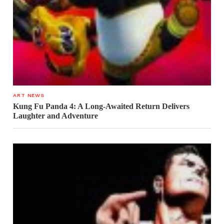
ART NEWS
Kung Fu Panda 4: A Long-Awaited Return Delivers
Laughter and Adventure