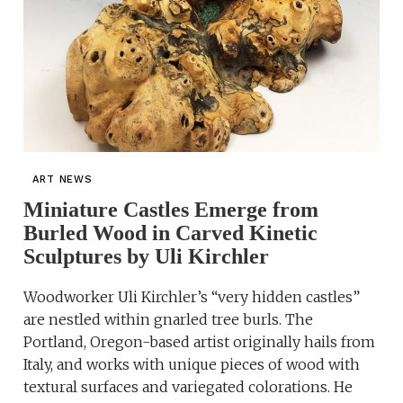
ART NEWS
Miniature Castles Emerge from
Burled Wood in Carved Kinetic
Sculptures by Uli Kirchler
Woodworker Uli Kirchler’s “very hidden castles”
are nestled within gnarled tree burls. The
Portland, Oregon-based artist originally hails from
Italy, and works with unique pieces of wood with
textural surfaces and variegated colorations. He