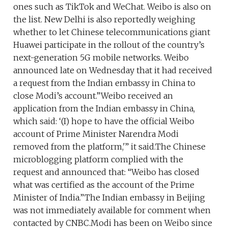
ones such as TikTok and WeChat. Weibo is also on
the list. New Delhi is also reportedly weighing
whether to let Chinese telecommunications giant
Huawei participate in the rollout of the country’s
next-generation 5G mobile networks. Weibo
announced late on Wednesday that it had received
a request from the Indian embassy in China to
close Modi’s account.”Weibo received an
application from the Indian embassy in China,
which said: ‘(I) hope to have the official Weibo
account of Prime Minister Narendra Modi
removed from the platform,'” it said.The Chinese
microblogging platform complied with the
request and announced that: “Weibo has closed
what was certified as the account of the Prime
Minister of India.”The Indian embassy in Beijing
was not immediately available for comment when
contacted by CNBC.Modi has been on Weibo since