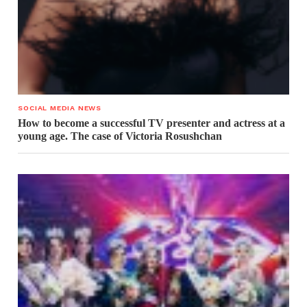
SOCIAL MEDIA NEWS
How to become a successful TV presenter and actress at a
young age. The case of Victoria Rosushchan