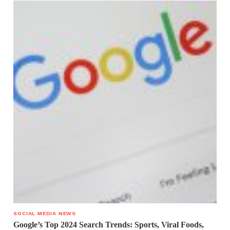
SOCIAL MEDIA NEWS
Google’s Top 2024 Search Trends: Sports, Viral Foods,