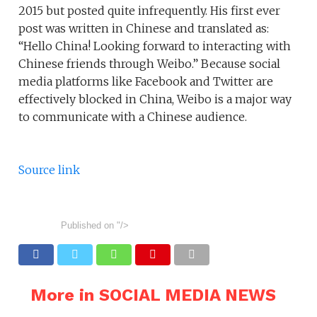
2015 but posted quite infrequently. His first ever
post was written in Chinese and translated as:
“Hello China! Looking forward to interacting with
Chinese friends through Weibo.” Because social
media platforms like Facebook and Twitter are
effectively blocked in China, Weibo is a major way
to communicate with a Chinese audience.
Source link
Published on
"/>
More in SOCIAL MEDIA NEWS