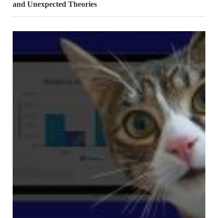
and Unexpected Theories