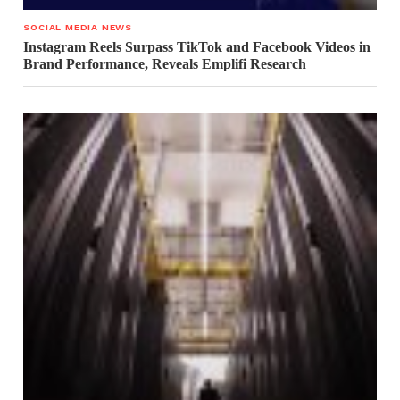
SOCIAL MEDIA NEWS
Instagram Reels Surpass TikTok and Facebook Videos in
Brand Performance, Reveals Emplifi Research