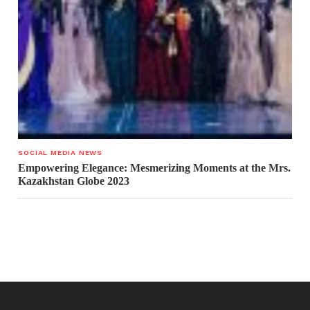
SOCIAL MEDIA NEWS
Empowering Elegance: Mesmerizing Moments at the Mrs.
Kazakhstan Globe 2023