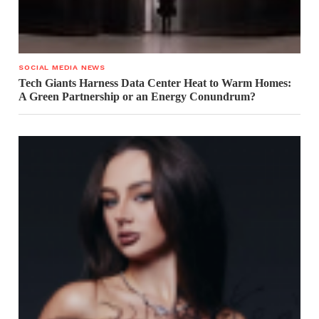
SOCIAL MEDIA NEWS
Tech Giants Harness Data Center Heat to Warm Homes:
A Green Partnership or an Energy Conundrum?