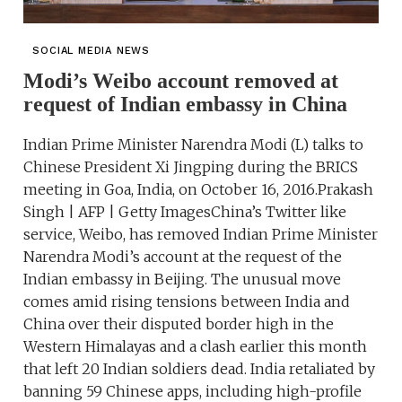
SOCIAL MEDIA NEWS
Modi’s Weibo account removed at
request of Indian embassy in China
Indian Prime Minister Narendra Modi (L) talks to
Chinese President Xi Jingping during the BRICS
meeting in Goa, India, on October 16, 2016.Prakash
Singh | AFP | Getty ImagesChina’s Twitter like
service, Weibo, has removed Indian Prime Minister
Narendra Modi’s account at the request of the
Indian embassy in Beijing. The unusual move
comes amid rising tensions between India and
China over their disputed border high in the
Western Himalayas and a clash earlier this month
that left 20 Indian soldiers dead. India retaliated by
banning 59 Chinese apps, including high-profile