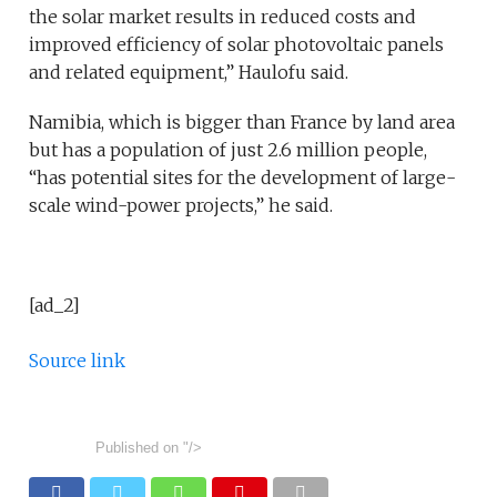
the solar market results in reduced costs and
improved efficiency of solar photovoltaic panels
and related equipment,” Haulofu said.
Namibia, which is bigger than France by land area
but has a population of just 2.6 million people,
“has potential sites for the development of large-
scale wind-power projects,” he said.
[ad_2]
Source link
Published on
"/>