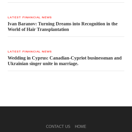
LATEST FINANCIAL NEWS
Ivan Baranov: Turning Dreams into Recognition in the
World of Hair Transplantation
LATEST FINANCIAL NEWS
Wedding in Cyprus: Canadian-Cypriot businessman and
Ukrainian singer unite in marriage.
CONTACT US
HOME