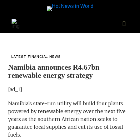
LATEST FINANCIAL NEWS
Namibia announces R4.67bn
renewable energy strategy
[ad_1]
Namibia’s state-run utility will build four plants
powered by renewable energy over the next five
years as the southern African nation seeks to
guarantee local supplies and cut its use of fossil
fuels.