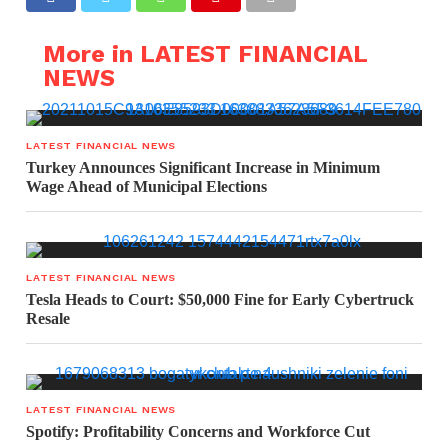
More in LATEST FINANCIAL
NEWS
LATEST FINANCIAL NEWS
Turkey Announces Significant Increase in Minimum
Wage Ahead of Municipal Elections
LATEST FINANCIAL NEWS
Tesla Heads to Court: $50,000 Fine for Early Cybertruck
Resale
LATEST FINANCIAL NEWS
Spotify: Profitability Concerns and Workforce Cut