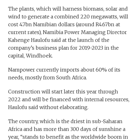
The plants, which will harness biomass, solar and
wind to generate a combined 220 megawatts, will
cost 4.7bn Namibian dollars (around R4.67bn at
current rates), Namibia Power Managing Director
Kahenge Haulofu said at the launch of the
company’s business plan for 2019-2023 in the
capital, Windhoek.
Nampower currently imports about 60% of its
needs, mostly from South Africa.
Construction will start later this year through
2022 and will be financed with internal resources,
Haulofu said without elaborating.
The country, which is the driest in sub-Saharan
Africa and has more than 300 days of sunshine a
year, “stands to benefit as the worldwide boom in