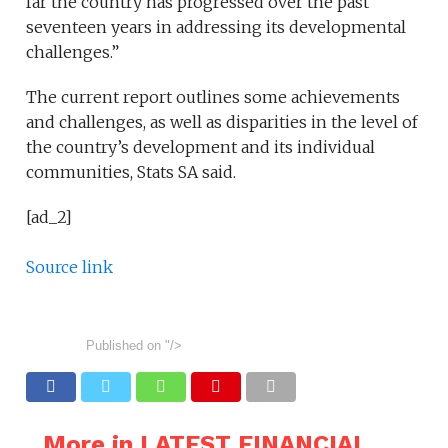
far the country has progressed over the past
seventeen years in addressing its developmental
challenges.”
The current report outlines some achievements
and challenges, as well as disparities in the level of
the country’s development and its individual
communities, Stats SA said.
[ad_2]
Source link
Published on
"/>
More in LATEST FINANCIAL