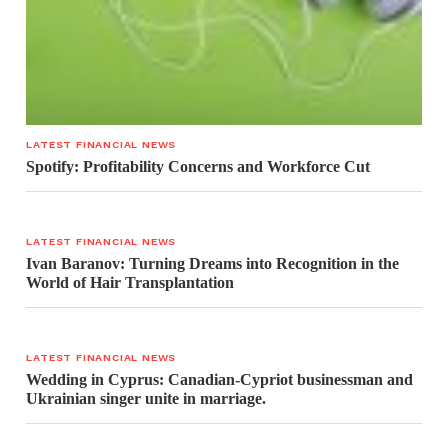
LATEST FINANCIAL NEWS
Spotify: Profitability Concerns and Workforce Cut
LATEST FINANCIAL NEWS
Ivan Baranov: Turning Dreams into Recognition in the
World of Hair Transplantation
LATEST FINANCIAL NEWS
Wedding in Cyprus: Canadian-Cypriot businessman and
Ukrainian singer unite in marriage.