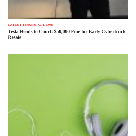
LATEST FINANCIAL NEWS
Tesla Heads to Court: $50,000 Fine for Early Cybertruck
Resale