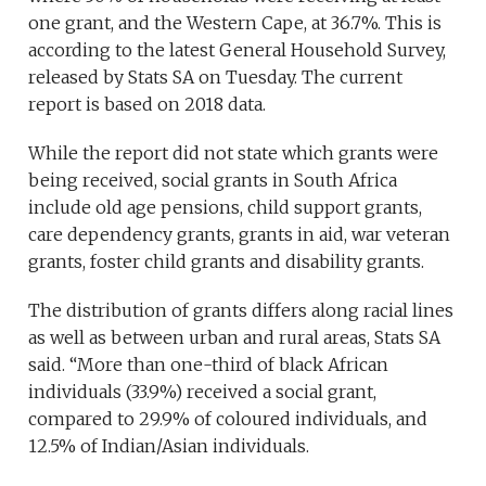
one grant, and the Western Cape, at 36.7%. This is
according to the latest General Household Survey,
released by Stats SA on Tuesday. The current
report is based on 2018 data.
While the report did not state which grants were
being received, social grants in South Africa
include old age pensions, child support grants,
care dependency grants, grants in aid, war veteran
grants, foster child grants and disability grants.
The distribution of grants differs along racial lines
as well as between urban and rural areas, Stats SA
said. “More than one-third of black African
individuals (33.9%) received a social grant,
compared to 29.9% of coloured individuals, and
12.5% of Indian/Asian individuals.