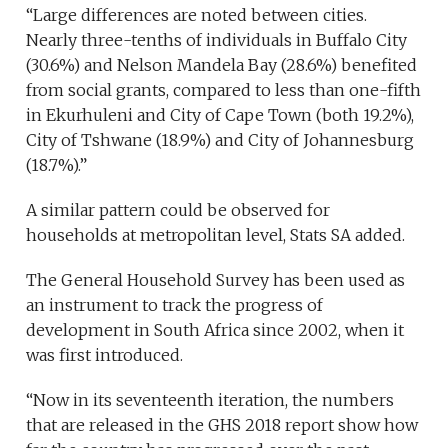
“Large differences are noted between cities.
Nearly three-tenths of individuals in Buffalo City
(30.6%) and Nelson Mandela Bay (28.6%) benefited
from social grants, compared to less than one-fifth
in Ekurhuleni and City of Cape Town (both 19.2%),
City of Tshwane (18.9%) and City of Johannesburg
(18.7%).”
A similar pattern could be observed for
households at metropolitan level, Stats SA added.
The General Household Survey has been used as
an instrument to track the progress of
development in South Africa since 2002, when it
was first introduced.
“Now in its seventeenth iteration, the numbers
that are released in the GHS 2018 report show how