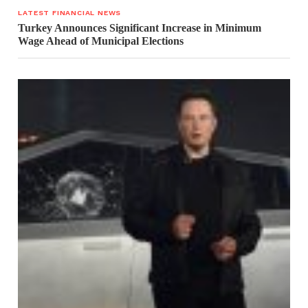
LATEST FINANCIAL NEWS
Turkey Announces Significant Increase in Minimum
Wage Ahead of Municipal Elections