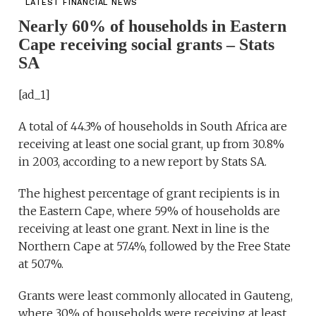
LATEST FINANCIAL NEWS
Nearly 60% of households in Eastern
Cape receiving social grants – Stats
SA
[ad_1]
A total of 44.3% of households in South Africa are
receiving at least one social grant, up from 30.8%
in 2003, according to a new report by Stats SA.
The highest percentage of grant recipients is in
the Eastern Cape, where 59% of households are
receiving at least one grant. Next in line is the
Northern Cape at 57.4%, followed by the Free State
at 50.7%.
Grants were least commonly allocated in Gauteng,
where 30% of households were receiving at least