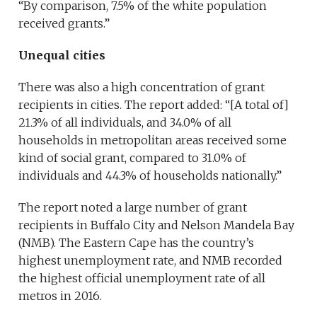
“By comparison, 7.5% of the white population
received grants.”
Unequal cities
There was also a high concentration of grant
recipients in cities. The report added: “[A total of]
21.3% of all individuals, and 34.0% of all
households in metropolitan areas received some
kind of social grant, compared to 31.0% of
individuals and 44.3% of households nationally.”
The report noted a large number of grant
recipients in Buffalo City and Nelson Mandela Bay
(NMB). The Eastern Cape has the country’s
highest unemployment rate, and NMB recorded
the highest official unemployment rate of all
metros in 2016.