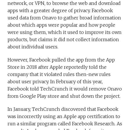
network, or VPN, to browse the web and download
apps with a greater degree of privacy. Facebook
used data from Onavo to gather broad information
about which apps were popular and how people
were using them, which it used to improve its own
products, but claims it did not collect information
about individual users.
However, Facebook pulled the app from the App
Store in 2018 after Apple reportedly told the
company that it violated rules then-new rules
about user privacy. In February of this year,
Facebook told TechCrunch it would remove Onavo
from Google Play store and shut down the project.
In January, TechCrunch discovered that Facebook
was incorrectly using an Apple app certification to
run a similar program called Facebook Research. As