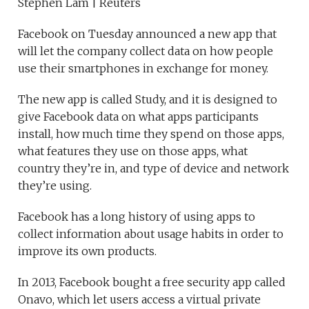
Stephen Lam | Reuters
Facebook on Tuesday announced a new app that
will let the company collect data on how people
use their smartphones in exchange for money.
The new app is called Study, and it is designed to
give Facebook data on what apps participants
install, how much time they spend on those apps,
what features they use on those apps, what
country they’re in, and type of device and network
they’re using.
Facebook has a long history of using apps to
collect information about usage habits in order to
improve its own products.
In 2013, Facebook bought a free security app called
Onavo, which let users access a virtual private