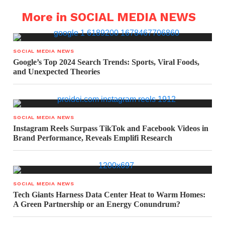
More in SOCIAL MEDIA NEWS
SOCIAL MEDIA NEWS
Google’s Top 2024 Search Trends: Sports, Viral Foods,
and Unexpected Theories
SOCIAL MEDIA NEWS
Instagram Reels Surpass TikTok and Facebook Videos in
Brand Performance, Reveals Emplifi Research
SOCIAL MEDIA NEWS
Tech Giants Harness Data Center Heat to Warm Homes:
A Green Partnership or an Energy Conundrum?