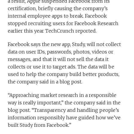
a result, Apple suspended Facebook from its
certification, briefly causing the company’s
internal employee apps to break. Facebook
stopped recruiting users for Facebook Research
earlier this year TechCrunch reported.
Facebook says the new app, Study, will not collect
data on user IDs, passwords, photos, videos or
messages, and that it will not sell the data it
collects or use it to target ads. The data will be
used to help the company build better products,
the company said in a blog post.
“Approaching market research in a responsible
way is really important,” the company said in the
blog post. “Transparency and handling people’s
information responsibly have guided how we’ve
built Study from Facebook.”