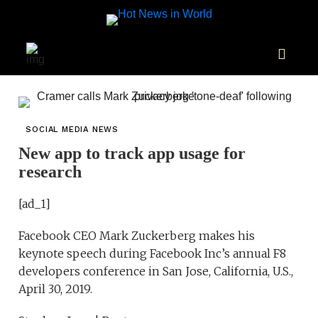
SOCIAL MEDIA NEWS
New app to track app usage for
research
[ad_1]
Facebook CEO Mark Zuckerberg makes his
keynote speech during Facebook Inc’s annual F8
developers conference in San Jose, California, U.S.,
April 30, 2019.