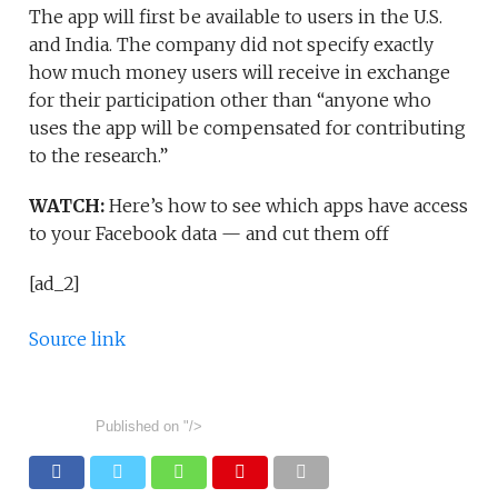
The app will first be available to users in the U.S.
and India. The company did not specify exactly
how much money users will receive in exchange
for their participation other than “anyone who
uses the app will be compensated for contributing
to the research.”
WATCH:
Here’s how to see which apps have access
to your Facebook data — and cut them off
[ad_2]
Source link
Published on
"/>