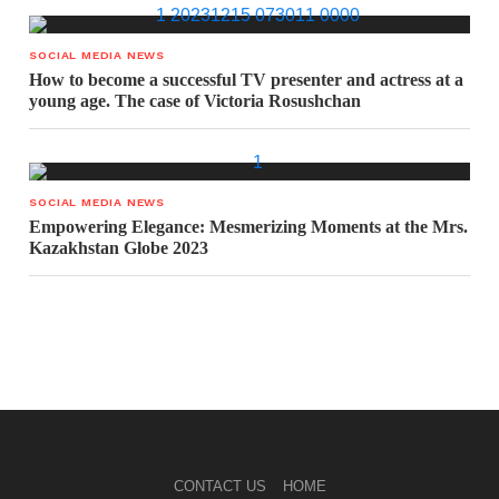
SOCIAL MEDIA NEWS
How to become a successful TV presenter and actress at a
young age. The case of Victoria Rosushchan
SOCIAL MEDIA NEWS
Empowering Elegance: Mesmerizing Moments at the Mrs.
Kazakhstan Globe 2023
CONTACT US
HOME