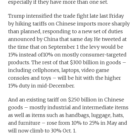
especially if they have more than one set.
Trump intensified the trade fight late last Friday
by hiking tariffs on Chinese imports more sharply
than planned, responding to a new set of duties
announced by China that same day. He tweeted at
the time that on September 1 the levy would be
15% instead of10% on mostly consumer-targeted
products. The rest of that $300 billion in goods –
including cellphones, laptops, video game
consoles and toys – will be hit with the higher
15% duty in mid-December.
And an existing tariff on $250 billion in Chinese
goods – mostly industrial and intermediate items
as well as items such as handbags, luggage, hats,
and furniture – rose from 10% to 25% in May and
will now climb to 30% Oct. 1.