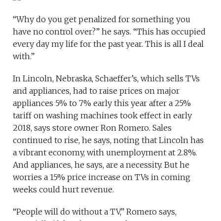
“Why do you get penalized for something you
have no control over?” he says. “This has occupied
every day my life for the past year. This is all I deal
with.”
In Lincoln, Nebraska, Schaeffer’s, which sells TVs
and appliances, had to raise prices on major
appliances 5% to 7% early this year after a 25%
tariff on washing machines took effect in early
2018, says store owner Ron Romero. Sales
continued to rise, he says, noting that Lincoln has
a vibrant economy, with unemployment at 2.8%.
And appliances, he says, are a necessity. But he
worries a 15% price increase on TVs in coming
weeks could hurt revenue.
“People will do without a TV,” Romero says,