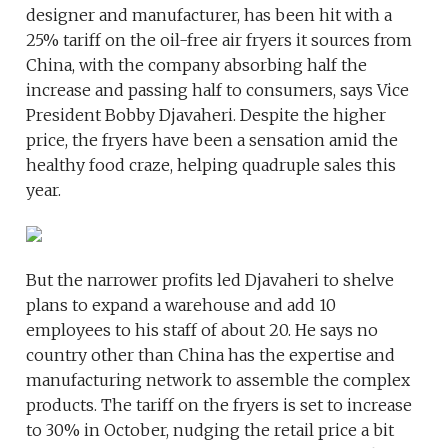
designer and manufacturer, has been hit with a
25% tariff on the oil-free air fryers it sources from
China, with the company absorbing half the
increase and passing half to consumers, says Vice
President Bobby Djavaheri. Despite the higher
price, the fryers have been a sensation amid the
healthy food craze, helping quadruple sales this
year.
But the narrower profits led Djavaheri to shelve
plans to expand a warehouse and add 10
employees to his staff of about 20. He says no
country other than China has the expertise and
manufacturing network to assemble the complex
products. The tariff on the fryers is set to increase
to 30% in October, nudging the retail price a bit