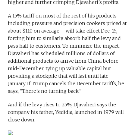
higher and further crimping Djavaheri’s profits.
A 15% tariff on most of the rest of his products –
including pressure and precision cookers priced at
about $110 on average – will take effect Dec. 15,
forcing him to similarly absorb half the levy and
pass half to customers. To minimize the impact,
Djavaheri has scheduled millions of dollars of
additional products to arrive from China before
mid-December, tying up valuable capital but
providing a stockpile that will last until late
January. If Trump cancels the December tariffs, he
says, “There’s no turning back.”
And if the levy rises to 25%, Djavaheri says the
company his father, Yedidia, launched in 1979 will
close down.