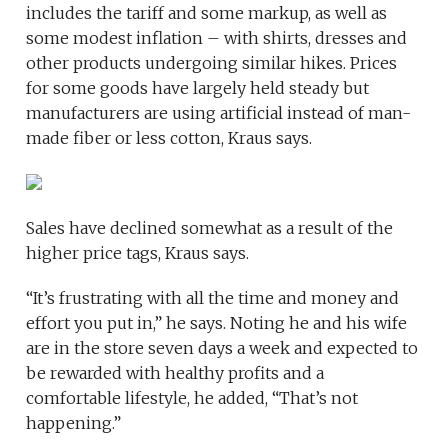
includes the tariff and some markup, as well as
some modest inflation – with shirts, dresses and
other products undergoing similar hikes. Prices
for some goods have largely held steady but
manufacturers are using artificial instead of man-
made fiber or less cotton, Kraus says.
Sales have declined somewhat as a result of the
higher price tags, Kraus says.
“It’s frustrating with all the time and money and
effort you put in,” he says. Noting he and his wife
are in the store seven days a week and expected to
be rewarded with healthy profits and a
comfortable lifestyle, he added, “That’s not
happening.”