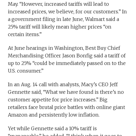
May. “However, increased tariffs will lead to
increased prices, we believe, for our customers.” In
a government filing in late June, Walmart said a
25% tariff will likely mean higher prices “on
certain items.”
At June hearings in Washington, Best Buy Chief
Merchandising Officer Jason Bonfig said a tariff of
up to 25% “could be immediately passed on to the
U.S. consumer.”
In an Aug. 14 call with analysts, Macy’s CEO Jeff
Gennette said, “What we have found is there’s no
customer appetite for price increases.” Big
retailers face brutal price battles with online giant
Amazon and persistently low inflation.
Yet while Gennette said a 10% tariff is