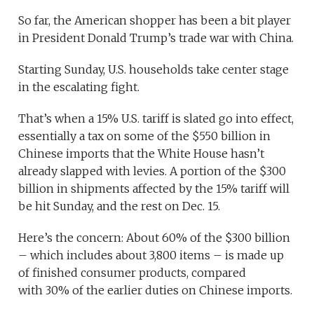
So far, the American shopper has been a bit player
in President Donald Trump’s trade war with China.
Starting Sunday, U.S. households take center stage
in the escalating fight.
That’s when a 15% U.S. tariff is slated go into effect,
essentially a tax on some of the $550 billion in
Chinese imports that the White House hasn’t
already slapped with levies. A portion of the $300
billion in shipments affected by the 15% tariff will
be hit Sunday, and the rest on Dec. 15.
Here’s the concern: About 60% of the $300 billion
– which includes about 3,800 items – is made up
of finished consumer products, compared
with 30% of the earlier duties on Chinese imports.