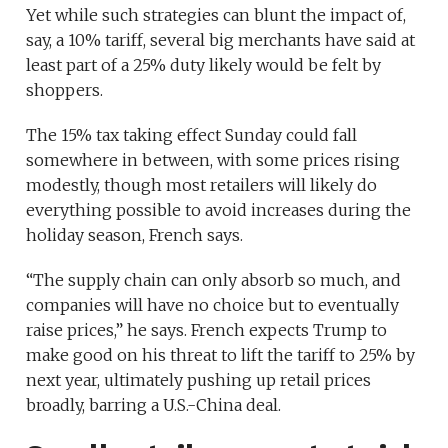
Yet while such strategies can blunt the impact of,
say, a 10% tariff, several big merchants have said at
least part of a 25% duty likely would be felt by
shoppers.
The 15% tax taking effect Sunday could fall
somewhere in between, with some prices rising
modestly, though most retailers will likely do
everything possible to avoid increases during the
holiday season, French says.
“The supply chain can only absorb so much, and
companies will have no choice but to eventually
raise prices,” he says. French expects Trump to
make good on his threat to lift the tariff to 25% by
next year, ultimately pushing up retail prices
broadly, barring a U.S.-China deal.