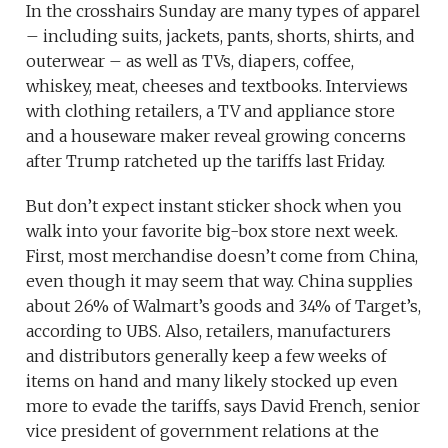
In the crosshairs Sunday are many types of apparel
– including suits, jackets, pants, shorts, shirts, and
outerwear – as well as TVs, diapers, coffee,
whiskey, meat, cheeses and textbooks. Interviews
with clothing retailers, a TV and appliance store
and a houseware maker reveal growing concerns
after Trump ratcheted up the tariffs last Friday.
But don’t expect instant sticker shock when you
walk into your favorite big-box store next week.
First, most merchandise doesn’t come from China,
even though it may seem that way. China supplies
about 26% of Walmart’s goods and 34% of Target’s,
according to UBS. Also, retailers, manufacturers
and distributors generally keep a few weeks of
items on hand and many likely stocked up even
more to evade the tariffs, says David French, senior
vice president of government relations at the