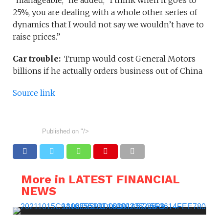
“manageable,” he added, “I think when it goes to
25%, you are dealing with a whole other series of
dynamics that I would not say we wouldn’t have to
raise prices.”
Car trouble:
Trump would cost General Motors
billions if he actually orders business out of China
Source link
Published on
"/>
More in LATEST FINANCIAL
NEWS