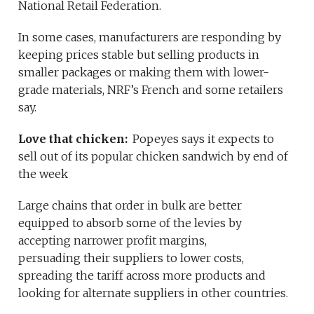
National Retail Federation.
In some cases, manufacturers are responding by
keeping prices stable but selling products in
smaller packages or making them with lower-
grade materials, NRF’s French and some retailers
say.
Love that chicken:
Popeyes says it expects to
sell out of its popular chicken sandwich by end of
the week
Large chains that order in bulk are better
equipped to absorb some of the levies by
accepting narrower profit margins,
persuading their suppliers to lower costs,
spreading the tariff across more products and
looking for alternate suppliers in other countries.