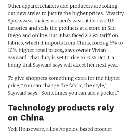
Other apparel retailers and producers are rolling
out new styles to justify the higher prices. Vivacity
Sportswear makes women’s wear at its own U.S.
factories and sells the products at a store in San
Diego and online. But it has faced a 25% tariff on
fabrics, which it imports from China, forcing 5% to
10% higher retail prices,, says owner Vivian
Sayward. That duty is set to rise to 30% Oct. 1, a
bump that Sayward says will affect her next year.
To give shoppers something extra for the higher
price, “You can change the fabric, the style,”
Sayward says. “Sometimes you can add a pocket.”
Technology products rely
on China
Yedi Houseware, a Los Angeles-based product