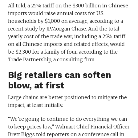
All told, a 25% tariff on the $300 billion in Chinese
imports would raise annual costs for U.S.
households by $1,000 on average, according to a
recent study by JPMorgan Chase. And the total
yearly cost of the trade war, including a 25% tariff
on all Chinese imports and related effects, would
be $2,300 for a family of four, according to the
Trade Partnership, a consulting firm.
Big retailers can soften
blow, at first
Large chains are better positioned to mitigate the
impact, at least initially.
“We’re going to continue to do everything we can
to keep prices low,” Walmart Chief Financial Officer
Brett Biggs told reporters on a conference call in