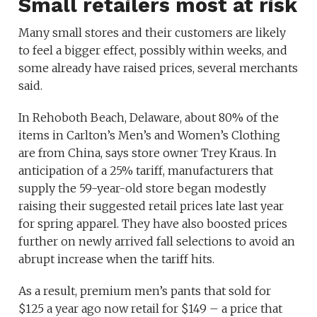
Small retailers most at risk
Many small stores and their customers are likely
to feel a bigger effect, possibly within weeks, and
some already have raised prices, several merchants
said.
In Rehoboth Beach, Delaware, about 80% of the
items in Carlton’s Men’s and Women’s Clothing
are from China, says store owner Trey Kraus. In
anticipation of a 25% tariff, manufacturers that
supply the 59-year-old store began modestly
raising their suggested retail prices late last year
for spring apparel. They have also boosted prices
further on newly arrived fall selections to avoid an
abrupt increase when the tariff hits.
As a result, premium men’s pants that sold for
$125 a year ago now retail for $149 – a price that