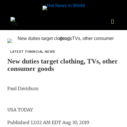
LATEST FINANCIAL NEWS
New duties target clothing, TVs, other
consumer goods
Paul Davidson
USA TODAY
Published 12:02 AM EDT Aug 30, 2019