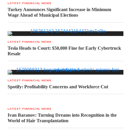
LATEST FINANCIAL NEWS
Turkey Announces Significant Increase in Minimum
Wage Ahead of Municipal Elections
LATEST FINANCIAL NEWS
Tesla Heads to Court: $50,000 Fine for Early Cybertruck
Resale
LATEST FINANCIAL NEWS
Spotify: Profitability Concerns and Workforce Cut
LATEST FINANCIAL NEWS
Ivan Baranov: Turning Dreams into Recognition in the
World of Hair Transplantation