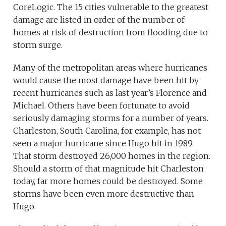
CoreLogic. The 15 cities vulnerable to the greatest
damage are listed in order of the number of
homes at risk of destruction from flooding due to
storm surge.
Many of the metropolitan areas where hurricanes
would cause the most damage have been hit by
recent hurricanes such as last year’s Florence and
Michael. Others have been fortunate to avoid
seriously damaging storms for a number of years.
Charleston, South Carolina, for example, has not
seen a major hurricane since Hugo hit in 1989.
That storm destroyed 26,000 homes in the region.
Should a storm of that magnitude hit Charleston
today, far more homes could be destroyed. Some
storms have been even more destructive than
Hugo.