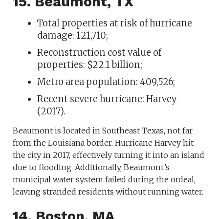
15. Beaumont, TX
Total properties at risk of hurricane
damage: 121,710;
Reconstruction cost value of
properties: $22.1 billion;
Metro area population: 409,526;
Recent severe hurricane: Harvey
(2017).
Beaumont is located in Southeast Texas, not far
from the Louisiana border. Hurricane Harvey hit
the city in 2017, effectively turning it into an island
due to flooding. Additionally, Beaumont’s
municipal water system failed during the ordeal,
leaving stranded residents without running water.
14. Boston, MA