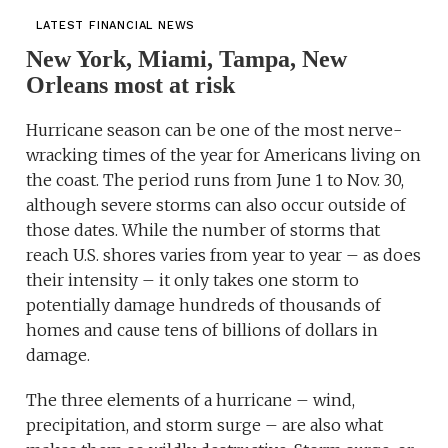
LATEST FINANCIAL NEWS
New York, Miami, Tampa, New
Orleans most at risk
Hurricane season can be one of the most nerve-
wracking times of the year for Americans living on
the coast. The period runs from June 1 to Nov. 30,
although severe storms can also occur outside of
those dates. While the number of storms that
reach U.S. shores varies from year to year – as does
their intensity – it only takes one storm to
potentially damage hundreds of thousands of
homes and cause tens of billions of dollars in
damage.
The three elements of a hurricane – wind,
precipitation, and storm surge – are also what