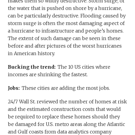
makes them so wildly destructive. Storm surge, or
the water that is pushed on shore by a hurricane,
can be particularly destructive. Flooding caused by
storm surge is often the most damaging aspect of
a hurricane to infrastructure and people’s homes.
The extent of such damage can be seen in these
before and after pictures of the worst hurricanes
in American history.
Bucking the trend:
The 10 US cities where
incomes are shrinking the fastest.
Jobs:
These cities are adding the most jobs.
24/7 Wall St. reviewed the number of homes at risk
and the estimated construction costs that would
be required to replace these homes should they
be damaged for U.S. metro areas along the Atlantic
and Gulf coasts from data analytics company