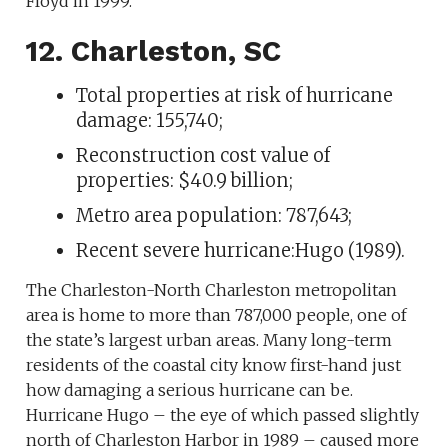
Floyd in 1999.
12. Charleston, SC
Total properties at risk of hurricane
damage: 155,740;
Reconstruction cost value of
properties: $40.9 billion;
Metro area population: 787,643;
Recent severe hurricane:Hugo (1989).
The Charleston-North Charleston metropolitan
area is home to more than 787,000 people, one of
the state’s largest urban areas. Many long-term
residents of the coastal city know first-hand just
how damaging a serious hurricane can be.
Hurricane Hugo – the eye of which passed slightly
north of Charleston Harbor in 1989 – caused more