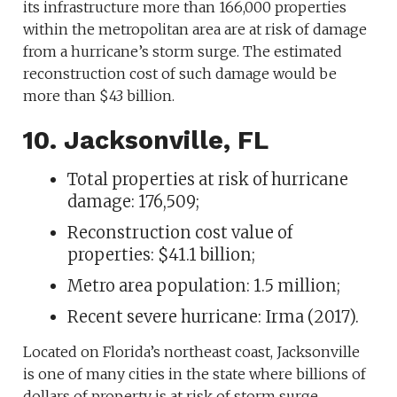
its infrastructure more than 166,000 properties
within the metropolitan area are at risk of damage
from a hurricane’s storm surge. The estimated
reconstruction cost of such damage would be
more than $43 billion.
10. Jacksonville, FL
Total properties at risk of hurricane
damage: 176,509;
Reconstruction cost value of
properties: $41.1 billion;
Metro area population: 1.5 million;
Recent severe hurricane: Irma (2017).
Located on Florida’s northeast coast, Jacksonville
is one of many cities in the state where billions of
dollars of property is at risk of storm surge