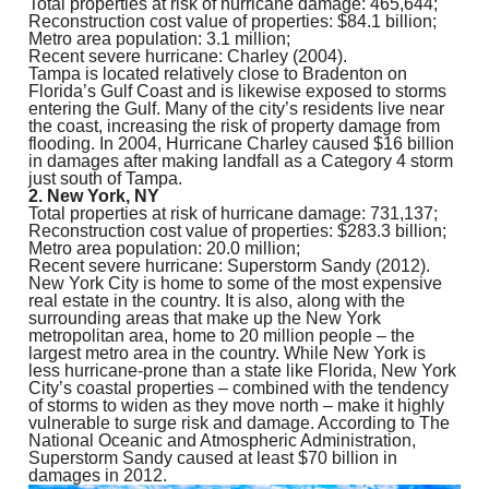
Total properties at risk of hurricane damage: 465,644;
Reconstruction cost value of properties: $84.1 billion;
Metro area population: 3.1 million;
Recent severe hurricane: Charley (2004).
Tampa is located relatively close to Bradenton on
Florida’s Gulf Coast and is likewise exposed to storms
entering the Gulf. Many of the city’s residents live near
the coast, increasing the risk of property damage from
flooding. In 2004, Hurricane Charley caused $16 billion
in damages after making landfall as a Category 4 storm
just south of Tampa.
2. New York, NY
Total properties at risk of hurricane damage: 731,137;
Reconstruction cost value of properties: $283.3 billion;
Metro area population: 20.0 million;
Recent severe hurricane: Superstorm Sandy (2012).
New York City is home to some of the most expensive
real estate in the country. It is also, along with the
surrounding areas that make up the New York
metropolitan area, home to 20 million people – the
largest metro area in the country. While New York is
less hurricane-prone than a state like Florida, New York
City’s coastal properties – combined with the tendency
of storms to widen as they move north – make it highly
vulnerable to surge risk and damage. According to The
National Oceanic and Atmospheric Administration,
Superstorm Sandy caused at least $70 billion in
damages in 2012.