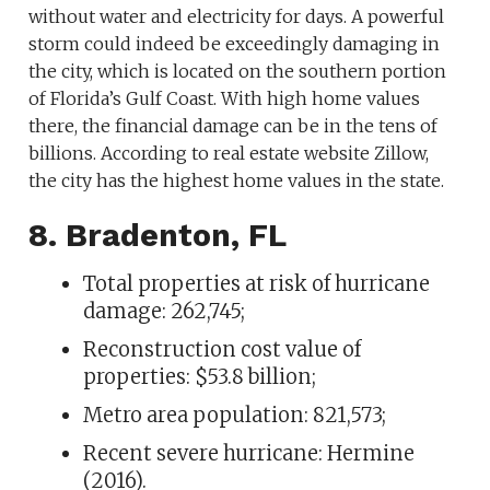
without water and electricity for days. A powerful
storm could indeed be exceedingly damaging in
the city, which is located on the southern portion
of Florida’s Gulf Coast. With high home values
there, the financial damage can be in the tens of
billions. According to real estate website Zillow,
the city has the highest home values in the state.
8. Bradenton, FL
Total properties at risk of hurricane
damage: 262,745;
Reconstruction cost value of
properties: $53.8 billion;
Metro area population: 821,573;
Recent severe hurricane: Hermine
(2016).