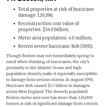
Total properties at risk of hurricane
damage: 126,196;
Reconstruction cost value of
properties: $34.9 billion;
Metro area population: 4.9 million;
Recent severe hurricane: Bob (1991).
Though Boston may not immediately spring to
mind when thinking of hurricanes, the city’s
proximity to the Atlantic Ocean and high
population density make it especially susceptible
to damage from serious storms. In August 1991,
Hurricane Bob caused $1.5 billion in damages
across New England. The densely populated
Boston metro area now has more than 126,000
homes at risk of significant damage from a storm