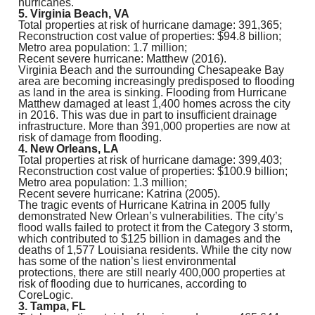
hurricanes.
5. Virginia Beach, VA
Total properties at risk of hurricane damage: 391,365;
Reconstruction cost value of properties: $94.8 billion;
Metro area population: 1.7 million;
Recent severe hurricane: Matthew (2016).
Virginia Beach and the surrounding Chesapeake Bay
area are becoming increasingly predisposed to flooding
as land in the area is sinking. Flooding from Hurricane
Matthew damaged at least 1,400 homes across the city
in 2016. This was due in part to insufficient drainage
infrastructure. More than 391,000 properties are now at
risk of damage from flooding.
4. New Orleans, LA
Total properties at risk of hurricane damage: 399,403;
Reconstruction cost value of properties: $100.9 billion;
Metro area population: 1.3 million;
Recent severe hurricane: Katrina (2005).
The tragic events of Hurricane Katrina in 2005 fully
demonstrated New Orlean’s vulnerabilities. The city’s
flood walls failed to protect it from the Category 3 storm,
which contributed to $125 billion in damages and the
deaths of 1,577 Louisiana residents. While the city now
has some of the nation’s liest environmental
protections, there are still nearly 400,000 properties at
risk of flooding due to hurricanes, according to
CoreLogic.
3. Tampa, FL