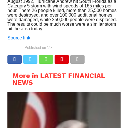
August 1992, Hurricane Andrew hit South Florida as a
Category 5 storm with wind speeds of 165 miles per
hour. There 26 people killed, more than 25,500 homes
were destroyed, and over 100,000 additional homes
were damaged, while 250,000 people were displaced.
The results could be much worse were a similar storm
hit the area today.
Source link
Published on
"/>
More in LATEST FINANCIAL
NEWS