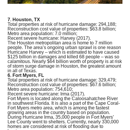
7. Houston, TX
Total properties at risk of hurricane damage: 294,188;
Reconstruction cost value of properties: $63.8 billion;
Metro area population: 7.0 million;
Recent severe hurricane: Harvey (2017).
The Houston metropolitan area is home to 7 million
people. The area’s ongoing urban sprawl is one reason
Hurricane Harvey – which is estimated to have caused
$125 billion in damages and killed 68 people – was so
calamitous. Nearly $64 billion worth of property is at risk
of storm surge damage in Houston, the greatest amount
in all of Texas.
6. Fort Myers, FL
Total properties at risk of hurricane damage: 329,479;
Reconstruction cost value of properties: $67.6 billion;
Metro area population: 754,610;
Recent severe hurricane: Irma (2017).
Fort Myers is located along the Caloosahatchee River
in southwest Florida. It is also a part of the Cape Coral-
Fort Myers metro area, which is among the fastest
growing areas in the country based on population.
During Hurricane Irma, 35,000 people in Fort Myers’
Lee County went to shelters. Currently, nearly 330,000
homes are considered at risk of flooding due to