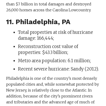
than $7 billion in total damages and destroyed
26,000 homes across the Carolina Lowcountry.
11. Philadelphia, PA
Total properties at risk of hurricane
damage: 166,444;
Reconstruction cost value of
properties: $43.3 billion;
Metro area population: 6.1 million;
Recent severe hurricane: Sandy (2012).
Philadelphia is one of the country’s most densely
populated cities and, while somewhat protected by
New Jersey, is relatively close to the Atlantic. In
addition, because of the city’s prominent rivers
and tributaries and the advanced age of much of