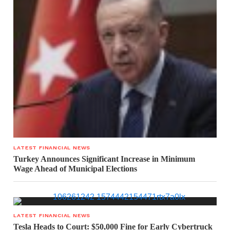
LATEST FINANCIAL NEWS
Turkey Announces Significant Increase in Minimum
Wage Ahead of Municipal Elections
LATEST FINANCIAL NEWS
Tesla Heads to Court: $50,000 Fine for Early Cybertruck