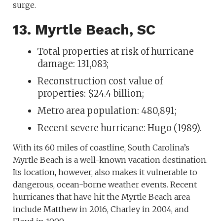
surge.
13. Myrtle Beach, SC
Total properties at risk of hurricane
damage: 131,083;
Reconstruction cost value of
properties: $24.4 billion;
Metro area population: 480,891;
Recent severe hurricane: Hugo (1989).
With its 60 miles of coastline, South Carolina’s
Myrtle Beach is a well-known vacation destination.
Its location, however, also makes it vulnerable to
dangerous, ocean-borne weather events. Recent
hurricanes that have hit the Myrtle Beach area
include Matthew in 2016, Charley in 2004, and