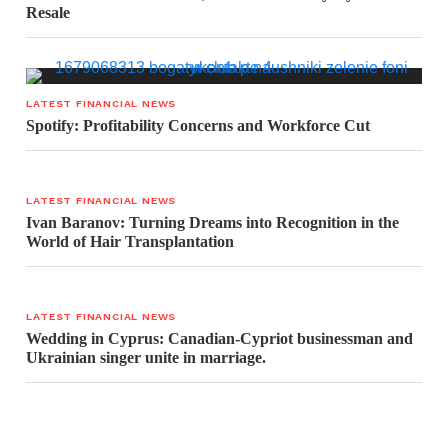
Resale
LATEST FINANCIAL NEWS
Spotify: Profitability Concerns and Workforce Cut
LATEST FINANCIAL NEWS
Ivan Baranov: Turning Dreams into Recognition in the
World of Hair Transplantation
LATEST FINANCIAL NEWS
Wedding in Cyprus: Canadian-Cypriot businessman and
Ukrainian singer unite in marriage.