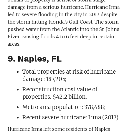
damage from a serious hurricane. Hurricane Irma
led to severe flooding in the city in 2017, despite
the storm hitting Florida’s Gulf Coast. The storm
pushed water from the Atlantic into the St. Johns
River, causing floods 4 to 6 feet deep in certain
areas.
9. Naples, FL
Total properties at risk of hurricane
damage: 187,205;
Reconstruction cost value of
properties: $42.2 billion;
Metro area population: 378,488;
Recent severe hurricane: Irma (2017).
Hurricane Irma left some residents of Naples