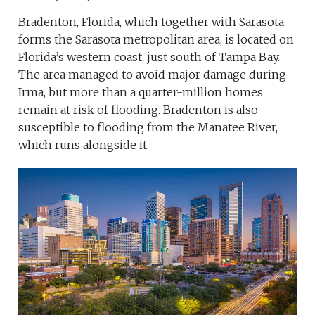
Bradenton, Florida, which together with Sarasota
forms the Sarasota metropolitan area, is located on
Florida’s western coast, just south of Tampa Bay.
The area managed to avoid major damage during
Irma, but more than a quarter-million homes
remain at risk of flooding. Bradenton is also
susceptible to flooding from the Manatee River,
which runs alongside it.