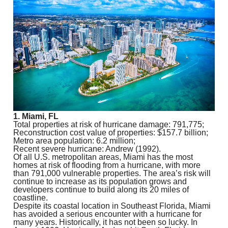
1. Miami, FL
Total properties at risk of hurricane damage: 791,775;
Reconstruction cost value of properties: $157.7 billion;
Metro area population: 6.2 million;
Recent severe hurricane: Andrew (1992).
Of all U.S. metropolitan areas, Miami has the most
homes at risk of flooding from a hurricane, with more
than 791,000 vulnerable properties. The area’s risk will
continue to increase as its population grows and
developers continue to build along its 20 miles of
coastline.
Despite its coastal location in Southeast Florida, Miami
has avoided a serious encounter with a hurricane for
many years. Historically, it has not been so lucky. In