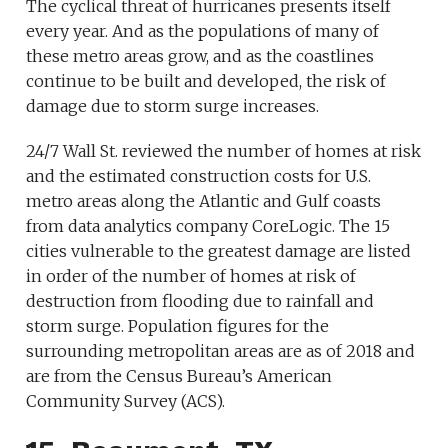
The cyclical threat of hurricanes presents itself
every year. And as the populations of many of
these metro areas grow, and as the coastlines
continue to be built and developed, the risk of
damage due to storm surge increases.
24/7 Wall St. reviewed the number of homes at risk
and the estimated construction costs for U.S.
metro areas along the Atlantic and Gulf coasts
from data analytics company CoreLogic. The 15
cities vulnerable to the greatest damage are listed
in order of the number of homes at risk of
destruction from flooding due to rainfall and
storm surge. Population figures for the
surrounding metropolitan areas are as of 2018 and
are from the Census Bureau’s American
Community Survey (ACS).