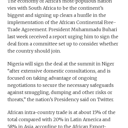
The economy of Africa’s most-populous nation
vies with South Africa to be the continent’s
biggest and signing up clears a hurdle in the
implementation of the African Continental Free-
Trade Agreement. President Muhammadu Buhari
last week received a report urging him to sign the
deal from a committee set up to consider whether
the country should join.
Nigeria will sign the deal at the summit in Niger
“after extensive domestic consultations, and is
focused on taking advantage of ongoing
negotiations to secure the necessary safeguards
against smuggling, dumping and other risks or
threats,” the nation’s Presidency said on Twitter.
African intra-country trade is at about 15% of the
total compared with 20% in Latin America and
58% in Asia, according to the African Export-