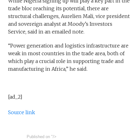
While Nigeria signing up will play a key part in the
trade bloc reaching its potential, there are
structural challenges, Aurelien Mali, vice president
and sovereign analyst at Moody’s Investors
Service, said in an emailed note.
“Power generation and logistics infrastructure are
weak in most countries in the trade area, both of
which play a crucial role in supporting trade and
manufacturing in Africa,” he said.
[ad_2]
Source link
Published on
"/>