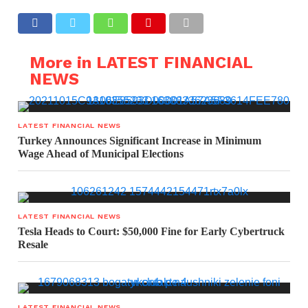
More in LATEST FINANCIAL
NEWS
LATEST FINANCIAL NEWS
Turkey Announces Significant Increase in Minimum
Wage Ahead of Municipal Elections
LATEST FINANCIAL NEWS
Tesla Heads to Court: $50,000 Fine for Early Cybertruck
Resale
LATEST FINANCIAL NEWS