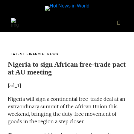
LATEST FINANCIAL NEWS
Nigeria to sign African free-trade pact
at AU meeting
[ad_1]
Nigeria will sign a continental free-trade deal at an
extraordinary summit of the African Union this
weekend, bringing the duty-free movement of
goods in the region a step closer.