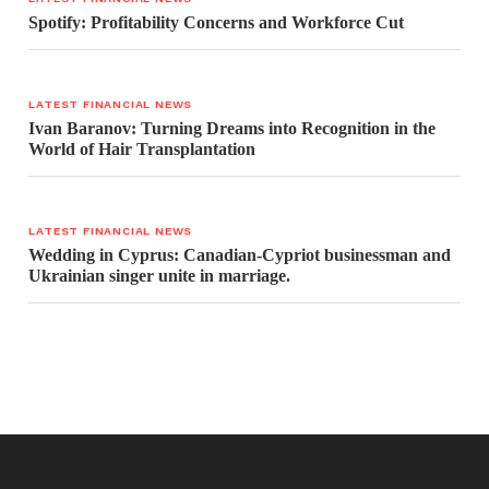
Spotify: Profitability Concerns and Workforce Cut
LATEST FINANCIAL NEWS
Ivan Baranov: Turning Dreams into Recognition in the
World of Hair Transplantation
LATEST FINANCIAL NEWS
Wedding in Cyprus: Canadian-Cypriot businessman and
Ukrainian singer unite in marriage.