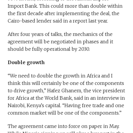
Import Bank. This could more than double within
the first decade after implementing the deal, the
Cairo-based lender said in a report last year.
After four years of talks, the mechanics of the
agreement will be negotiated in phases and it
should be fully operational by 2030.
Double growth
“We need to double the growth in Africa and I
think this will certainly be one of the components
to drive growth,” Hafez Ghanem, the vice president
for Africa at the World Bank, said in an interview in
Nairobi, Kenya’s capital. “Having free trade and one
common market will be one of the components.”
The agreement came into force on paper in May.