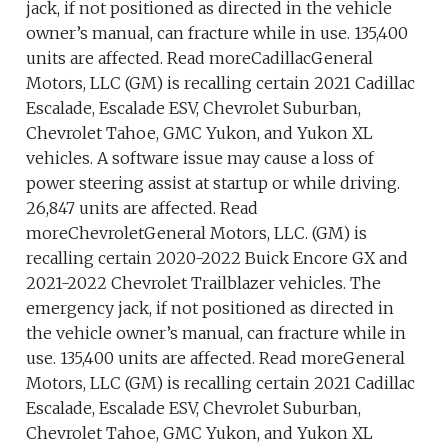
jack, if not positioned as directed in the vehicle
owner’s manual, can fracture while in use. 135,400
units are affected. Read moreCadillacGeneral
Motors, LLC (GM) is recalling certain 2021 Cadillac
Escalade, Escalade ESV, Chevrolet Suburban,
Chevrolet Tahoe, GMC Yukon, and Yukon XL
vehicles. A software issue may cause a loss of
power steering assist at startup or while driving.
26,847 units are affected. Read
moreChevroletGeneral Motors, LLC. (GM) is
recalling certain 2020-2022 Buick Encore GX and
2021-2022 Chevrolet Trailblazer vehicles. The
emergency jack, if not positioned as directed in
the vehicle owner’s manual, can fracture while in
use. 135,400 units are affected. Read moreGeneral
Motors, LLC (GM) is recalling certain 2021 Cadillac
Escalade, Escalade ESV, Chevrolet Suburban,
Chevrolet Tahoe, GMC Yukon, and Yukon XL