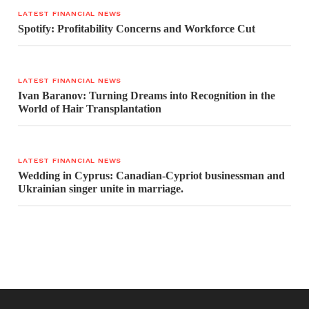
LATEST FINANCIAL NEWS
Spotify: Profitability Concerns and Workforce Cut
LATEST FINANCIAL NEWS
Ivan Baranov: Turning Dreams into Recognition in the
World of Hair Transplantation
LATEST FINANCIAL NEWS
Wedding in Cyprus: Canadian-Cypriot businessman and
Ukrainian singer unite in marriage.