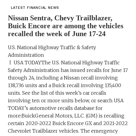
LATEST FINANCIAL NEWS
Nissan Sentra, Chevy Trailblazer,
Buick Encore are among the vehicles
recalled the week of June 17-24
U.S. National Highway Traffic & Safety
Administration
| USA TODAYThe U.S. National Highway Traffic
Safety Administration has issued recalls for June 17
through 24, including a Nissan recall involving
138,736 units and a Buick recall involving 135,400
units. See the list of this week’s car recalls
involving ten or more units below, or search USA
TODAY’s automotive recalls database for
more:BuickGeneral Motors, LLC. (GM) is recalling
certain 2020-2022 Buick Encore GX and 2021-2022
Chevrolet Trailblazer vehicles. The emergency