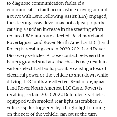
to diagnose communication faults. If a
communication fault occurs while driving around
a curve with Lane Following Assist (LFA) engaged,
the steering assist level may not adjust properly,
causing a sudden increase in the steering effort
required. 846 units are affected. Read moreLand
RoverJaguar Land Rover North America, LLC (Land
Rover) is recalling certain 2020-2021 Land Rover
Discovery vehicles. A loose contact between the
battery ground stud and the chassis may result in
various electrical faults, possibly causing a loss of
electrical power or the vehicle to shut down while
driving. 1,383 units are affected. Read moreJaguar
Land Rover North America, LLC (Land Rover) is
recalling certain 2020-2022 Defender X vehicles
equipped with smoked rear light assemblies. A
voltage spike, triggered by a bright light shining
on the rear of the vehicle, can cause the turn