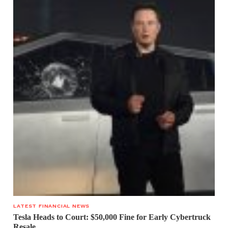
LATEST FINANCIAL NEWS
Tesla Heads to Court: $50,000 Fine for Early Cybertruck
Resale