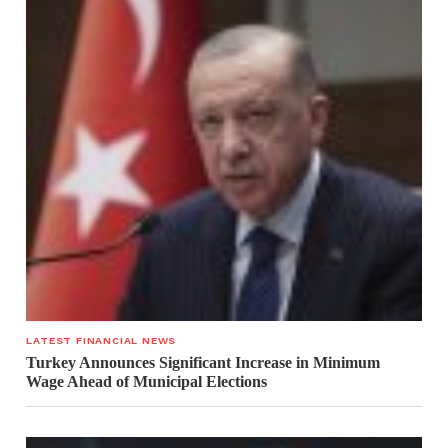
LATEST FINANCIAL NEWS
Turkey Announces Significant Increase in Minimum
Wage Ahead of Municipal Elections