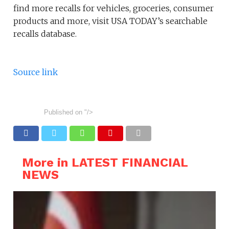
find more recalls for vehicles, groceries, consumer
products and more, visit USA TODAY’s searchable
recalls database.
Source link
Published on
"/>
More in LATEST FINANCIAL
NEWS