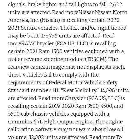
signals, brake lights, and tail lights to fail. 2,622
units are affected. Read moreNissanNissan North
America, Inc. (Nissan) is recalling certain 2020-
2021 Sentra vehicles. The left and/or right tie rod
may be bent. 138,736 units are affected. Read
moreRAMChrysler (FCA US, LLC) is recalling
certain 2021 Ram 1500 vehicles equipped with a
trailer reverse steering module (TRSCM). The
rearview camera image may not display. As such,
these vehicles fail to comply with the
requirements of Federal Motor Vehicle Safety
Standard number 111, “Rear Visibility.” 14,096 units
are affected. Read moreChrysler (FCA US, LLC) is
recalling certain 2019-2020 Ram 3500, 4500, and
5500 cab chassis vehicles equipped with a
Cummins 6.7L High Output engine. The engine
calibration software may not warn about low oil
volume. 32,002 units are affected. Read moreTo