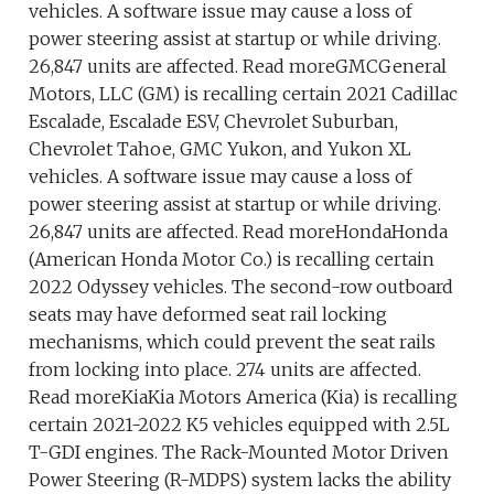
vehicles. A software issue may cause a loss of
power steering assist at startup or while driving.
26,847 units are affected. Read moreGMCGeneral
Motors, LLC (GM) is recalling certain 2021 Cadillac
Escalade, Escalade ESV, Chevrolet Suburban,
Chevrolet Tahoe, GMC Yukon, and Yukon XL
vehicles. A software issue may cause a loss of
power steering assist at startup or while driving.
26,847 units are affected. Read moreHondaHonda
(American Honda Motor Co.) is recalling certain
2022 Odyssey vehicles. The second-row outboard
seats may have deformed seat rail locking
mechanisms, which could prevent the seat rails
from locking into place. 274 units are affected.
Read moreKiaKia Motors America (Kia) is recalling
certain 2021-2022 K5 vehicles equipped with 2.5L
T-GDI engines. The Rack-Mounted Motor Driven
Power Steering (R-MDPS) system lacks the ability