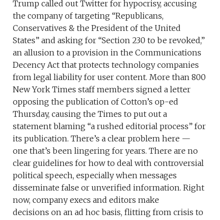
Trump called out Twitter for hypocrisy, accusing
the company of targeting “Republicans,
Conservatives & the President of the United
States” and asking for “Section 230 to be revoked,”
an allusion to a provision in the Communications
Decency Act that protects technology companies
from legal liability for user content. More than 800
New York Times staff members signed a letter
opposing the publication of Cotton’s op-ed
Thursday, causing the Times to put out a
statement blaming “a rushed editorial process” for
its publication. There’s a clear problem here —
one that’s been lingering for years. There are no
clear guidelines for how to deal with controversial
political speech, especially when messages
disseminate false or unverified information. Right
now, company execs and editors make
decisions on an ad hoc basis, flitting from crisis to