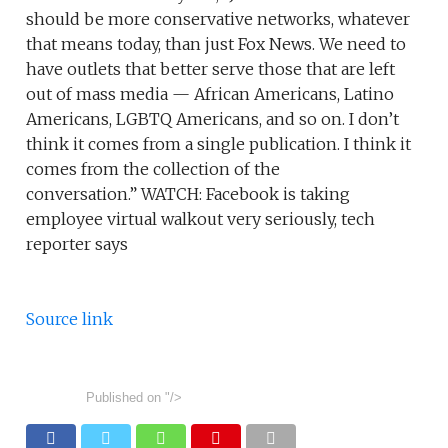
should be more conservative networks, whatever
that means today, than just Fox News. We need to
have outlets that better serve those that are left
out of mass media — African Americans, Latino
Americans, LGBTQ Americans, and so on. I don’t
think it comes from a single publication. I think it
comes from the collection of the
conversation.” WATCH: Facebook is taking
employee virtual walkout very seriously, tech
reporter says
Source link
Published on
"/>