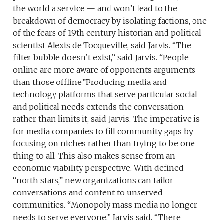
the world a service — and won’t lead to the
breakdown of democracy by isolating factions, one
of the fears of 19th century historian and political
scientist Alexis de Tocqueville, said Jarvis. “The
filter bubble doesn’t exist,” said Jarvis. “People
online are more aware of opponents arguments
than those offline.”Producing media and
technology platforms that serve particular social
and political needs extends the conversation
rather than limits it, said Jarvis. The imperative is
for media companies to fill community gaps by
focusing on niches rather than trying to be one
thing to all. This also makes sense from an
economic viability perspective. With defined
“north stars,” new organizations can tailor
conversations and content to unserved
communities. “Monopoly mass media no longer
needs to serve everyone,” Jarvis said. “There