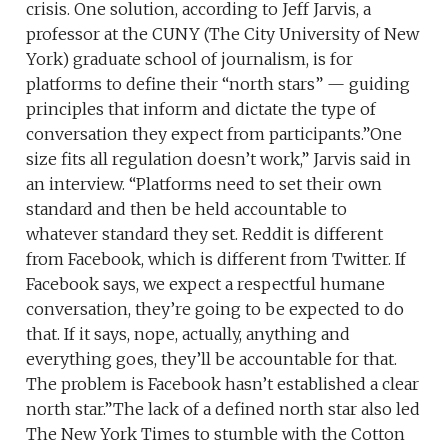
crisis. One solution, according to Jeff Jarvis, a
professor at the CUNY (The City University of New
York) graduate school of journalism, is for
platforms to define their “north stars” — guiding
principles that inform and dictate the type of
conversation they expect from participants.”One
size fits all regulation doesn’t work,” Jarvis said in
an interview. “Platforms need to set their own
standard and then be held accountable to
whatever standard they set. Reddit is different
from Facebook, which is different from Twitter. If
Facebook says, we expect a respectful humane
conversation, they’re going to be expected to do
that. If it says, nope, actually, anything and
everything goes, they’ll be accountable for that.
The problem is Facebook hasn’t established a clear
north star.”The lack of a defined north star also led
The New York Times to stumble with the Cotton