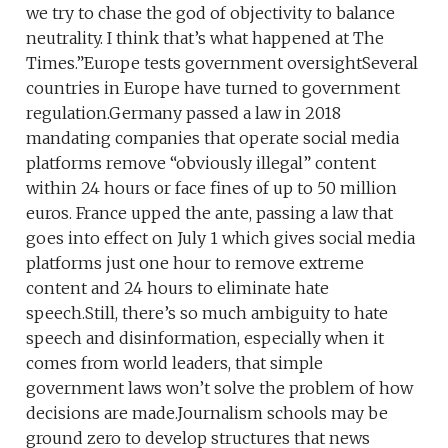
we try to chase the god of objectivity to balance
neutrality. I think that’s what happened at The
Times.”Europe tests government oversightSeveral
countries in Europe have turned to government
regulation.Germany passed a law in 2018
mandating companies that operate social media
platforms remove “obviously illegal” content
within 24 hours or face fines of up to 50 million
euros. France upped the ante, passing a law that
goes into effect on July 1 which gives social media
platforms just one hour to remove extreme
content and 24 hours to eliminate hate
speech.Still, there’s so much ambiguity to hate
speech and disinformation, especially when it
comes from world leaders, that simple
government laws won’t solve the problem of how
decisions are made.Journalism schools may be
ground zero to develop structures that news