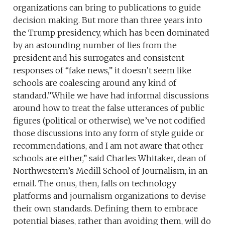
organizations can bring to publications to guide
decision making. But more than three years into
the Trump presidency, which has been dominated
by an astounding number of lies from the
president and his surrogates and consistent
responses of “fake news,” it doesn’t seem like
schools are coalescing around any kind of
standard.”While we have had informal discussions
around how to treat the false utterances of public
figures (political or otherwise), we’ve not codified
those discussions into any form of style guide or
recommendations, and I am not aware that other
schools are either,” said Charles Whitaker, dean of
Northwestern’s Medill School of Journalism, in an
email. The onus, then, falls on technology
platforms and journalism organizations to devise
their own standards. Defining them to embrace
potential biases, rather than avoiding them, will do