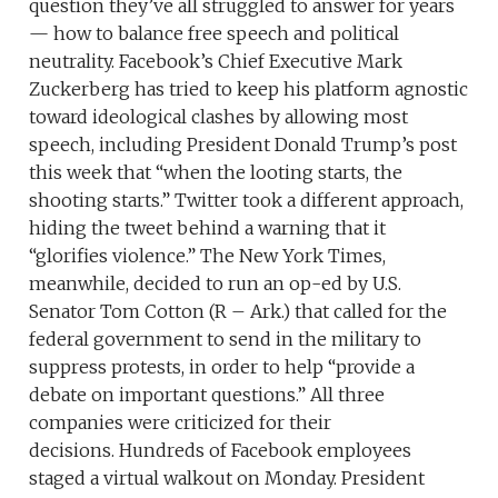
question they’ve all struggled to answer for years
— how to balance free speech and political
neutrality. Facebook’s Chief Executive Mark
Zuckerberg has tried to keep his platform agnostic
toward ideological clashes by allowing most
speech, including President Donald Trump’s post
this week that “when the looting starts, the
shooting starts.” Twitter took a different approach,
hiding the tweet behind a warning that it
“glorifies violence.” The New York Times,
meanwhile, decided to run an op-ed by U.S.
Senator Tom Cotton (R – Ark.) that called for the
federal government to send in the military to
suppress protests, in order to help “provide a
debate on important questions.” All three
companies were criticized for their
decisions. Hundreds of Facebook employees
staged a virtual walkout on Monday. President