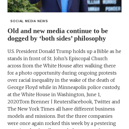
SOCIAL MEDIA NEWS
Old and new media continue to be
dogged by ‘both sides’ philosophy
U.S. President Donald Trump holds up a Bible as he
stands in front of St. John’s Episcopal Church
across from the White House after walking there
for a photo opportunity during ongoing protests
over racial inequality in the wake of the death of
George Floyd while in Minneapolis police custody,
at the White House in Washington, June 1,
2020.Tom Brenner | ReutersFacebook, Twitter and
The New York Times all have different business
models and missions. But the three companies
were once again rocked this week by a pestering