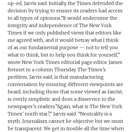
op-ed, Jarvis said. Initially, the Times defended the
decision by trying to ensure its readers had access
to all types of opinions.”It would undermine the
integrity and independence of The New York
Times if we only published views that editors like
me agreed with, and it would betray what I think
of as our fundamental purpose — not to tell you
what to think, but to help you think for yourself,”
wrote New York Times editorial page editor James
Bennet in a column Thursday. The Times’s
problem, Jarvis said, is that manufacturing
conversation by ensuring different viewpoints are
heard, including those that some viewed as fascist,
is overly simplistic and does a disservice to the
newspaper’s readers.”Again, what is The New York
Times’ north star?,” Jarvis said. “Neutrality is a
myth. Journalism cannot be objective but we must
be transparent. We get in trouble all the time when