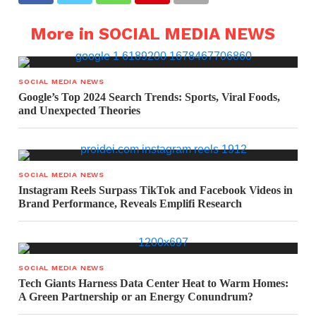
More in SOCIAL MEDIA NEWS
SOCIAL MEDIA NEWS
Google’s Top 2024 Search Trends: Sports, Viral Foods,
and Unexpected Theories
SOCIAL MEDIA NEWS
Instagram Reels Surpass TikTok and Facebook Videos in
Brand Performance, Reveals Emplifi Research
SOCIAL MEDIA NEWS
Tech Giants Harness Data Center Heat to Warm Homes:
A Green Partnership or an Energy Conundrum?