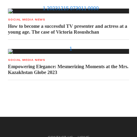
SOCIAL MEDIA NEWS
How to become a successful TV presenter and actress at a
young age. The case of Victoria Rosushchan
SOCIAL MEDIA NEWS
Empowering Elegance: Mesmerizing Moments at the Mrs.
Kazakhstan Globe 2023