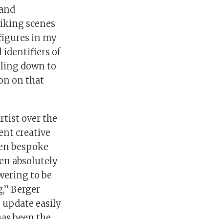
 and
riking scenes
figures in my
identifiers of
illing down to
on on that
rtist over the
ent creative
ven bespoke
en absolutely
owering to be
g,” Berger
 update easily
has been the