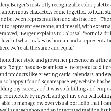
ery. Berger’s instantly recognizable color palette
et anonymous characters come together to form st
line between representation and abstraction. “The 
 to represent everyone, and myself, with external 
emoved,” Berger explains to Colossal. “Sort of a dr
 level of what makes us human and a representati
where we’re all the same and equal.”
honed her style and grown her presence as a fine a
ears, Berger has also seamlessly incorporated differ
and products like greeting cards, calendars, and e
’m so happy I found Squarespace. My website has be
ilding my career, and it was so fulfilling and emp
 up completely by myself and get my own ball rollin
 able to manage my own visual portfolio that I can
well as a web shop and an integrated mailing list 