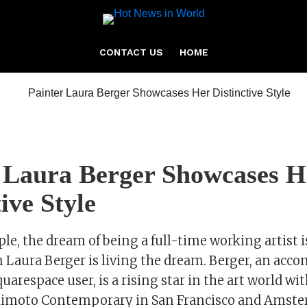
CONTACT US
HOME
 Laura Berger Showcases H
ive Style
e, the dream of being a full-time working artist i
 Laura Berger is living the dream. Berger, an acc
uarespace user, is a rising star in the art world wi
himoto Contemporary in San Francisco and Amste