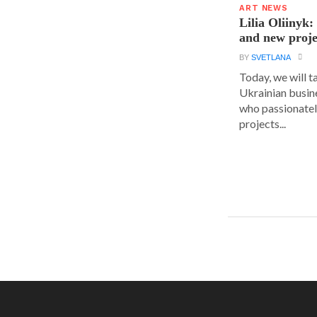
ART NEWS
Lilia Oliinyk
and new proje
BY
SVETLANA
Today, we will t
Ukrainian busin
who passionatel
projects...