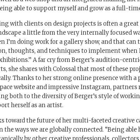
ing able to support myself and grow as a full-time
ng with clients on design projects is often a great 
scape a little from the very internally focused wa
n I’m doing work for a gallery show, and that can 
on, thoughts, and techniques to implement when I
xhibitions.” A far cry from Berger’s audition-centri
s, she shares with Colossal that most of these pro
ally. Thanks to her strong online presence with a 
pace website and impressive Instagram, partners 
ing both to the diversity of Berger’s style of worki
ort herself as an artist.
s toward the future of her multi-faceted creative c
n the ways we are globally connected. “Being able
anically by other creative professionals, collectors