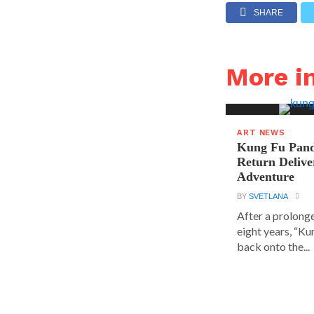
SHARE
More i
ART NEWS
Kung Fu Pand
Return Delive
Adventure
BY
SVETLANA
After a prolong
eight years, “K
back onto the...