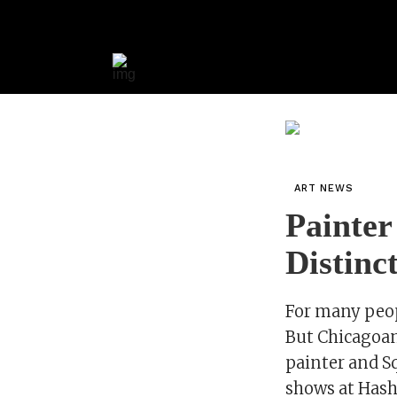
ART NEWS
Painter
Distinct
For many peopl
But Chicagoan
painter and Sq
shows at Has