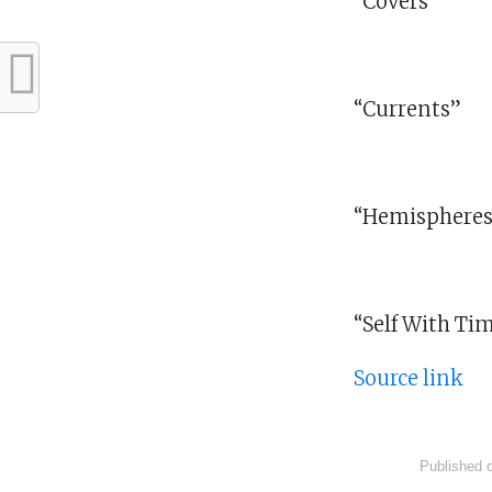
“Covers”
“Currents”
“Hemisphere
“Self With Ti
Source link
Published 