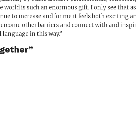
e world is such an enormous gift. I only see that 
inue to increase and for me it feels both exciting
vercome other barriers and connect with and inspi
 language in this way.”
ogether”