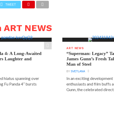
TWEET
n ART NEWS
ART NEWS
a 4: A Long-Awaited
“Superman: Legacy” Tak
rs Laughter and
James Gunn’s Fresh Tak
Man of Steel
BY
SVETLANA
ed hiatus spanning over
In an exciting development
ung Fu Panda 4” bursts
enthusiasts and film buffs 
Gunn, the celebrated directo