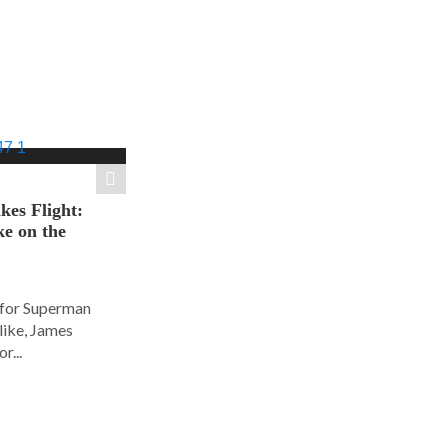
es Flight:
e on the
 for Superman
alike, James
r...