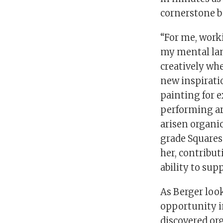
cornerstone be
“For me, worki
my mental land
creatively whe
new inspirati
painting for e
performing art
arisen organic
grade Squares
her, contribut
ability to supp
As Berger look
opportunity i
discovered org