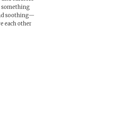
as something
 and soothing—
re each other