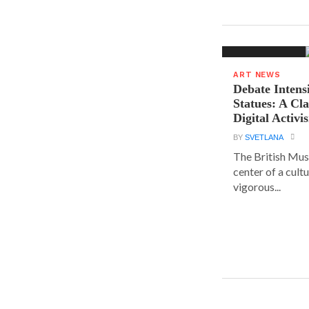
ART NEWS
Debate Intens
Statues: A Cl
Digital Activi
BY
SVETLANA
The British Muse
center of a cult
vigorous...