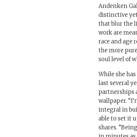
Andenken Gall
distinctive y
that blur the 
work are meant
race and age r
the more pure
soul level of 
While she has 
last several y
partnerships 
wallpaper. “I
integral in bu
able to set it
shares. “Being
in minutes as 