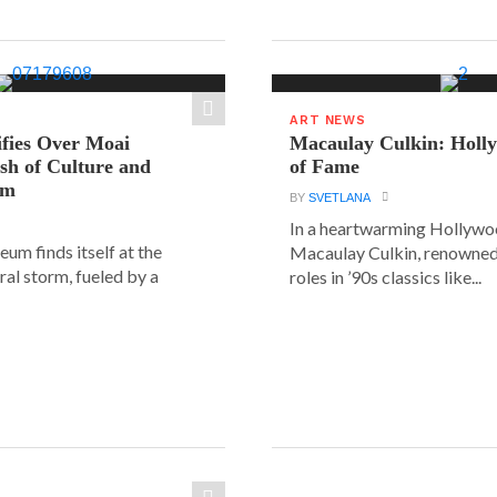
ART NEWS
ifies Over Moai
Macaulay Culkin: Holl
ash of Culture and
of Fame
sm
BY
SVETLANA
In a heartwarming Hollyw
um finds itself at the
Macaulay Culkin, renowned 
ural storm, fueled by a
roles in ’90s classics like...