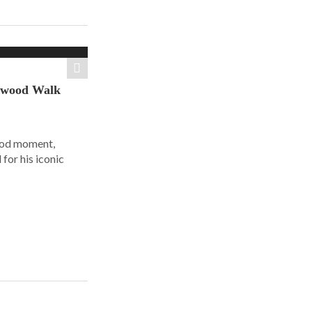
ywood Walk
ood moment,
for his iconic