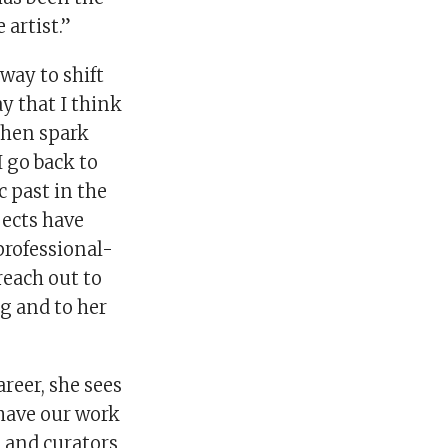
 artist.”
way to shift
y that I think
then spark
 go back to
c past in the
jects have
professional-
reach out to
ng and to her
areer, she sees
 have our work
, and curators