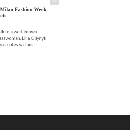
: Milan Fashion Week
cts
alk to a well-known
esswoman, Lilia Oliynyk,
y creates various