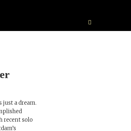
er
s just a dream.
omplished
th recent solo
rdam’s