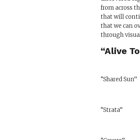
from across th
that will cont
that we can o
through visual
“Alive T
“Shared Sun”
“Strata”