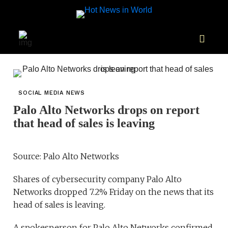
SOCIAL MEDIA NEWS
Palo Alto Networks drops on report
that head of sales is leaving
Source: Palo Alto Networks
Shares of cybersecurity company Palo Alto
Networks dropped 7.2% Friday on the news that its
head of sales is leaving.
A spokesperson for Palo Alto Networks confirmed