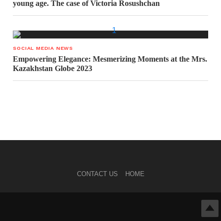
young age. The case of Victoria Rosushchan
SOCIAL MEDIA NEWS
Empowering Elegance: Mesmerizing Moments at the Mrs.
Kazakhstan Globe 2023
CONTACT US
HOME