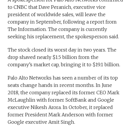
to CNBC that Dave Peranich, executive vice
president of worldwide sales, will leave the
company in September, following a report from
The Information. The company is currently
seeking his replacement, the spokesperson said.
The stock closed its worst day in two years. The
drop shaved nearly $1.5 billion from the
company’s market cap, bringing it to $19.1 billion.
Palo Alto Networks has seen a number of its top
seats change hands in recent months. In June
2018, the company replaced its former CEO Mark
McLaughlin with former SoftBank and Google
executive Nikesh Arora. In October, it replaced
former President Mark Anderson with former
Google executive Amit Singh.