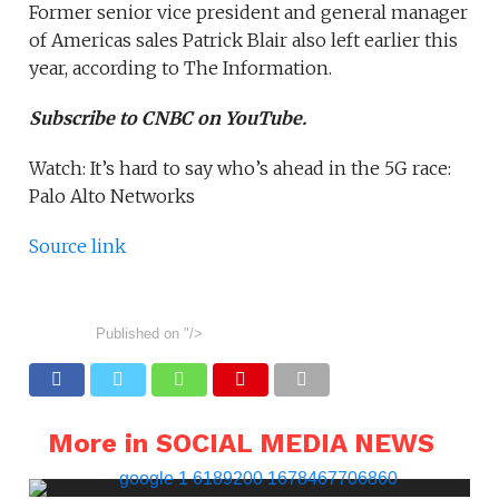
Former senior vice president and general manager
of Americas sales Patrick Blair also left earlier this
year, according to The Information.
Subscribe to CNBC on YouTube.
Watch: It’s hard to say who’s ahead in the 5G race:
Palo Alto Networks
Source link
Published on
"/>
More in SOCIAL MEDIA NEWS