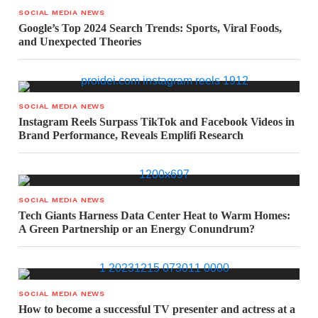
SOCIAL MEDIA NEWS
Google’s Top 2024 Search Trends: Sports, Viral Foods,
and Unexpected Theories
SOCIAL MEDIA NEWS
Instagram Reels Surpass TikTok and Facebook Videos in
Brand Performance, Reveals Emplifi Research
SOCIAL MEDIA NEWS
Tech Giants Harness Data Center Heat to Warm Homes:
A Green Partnership or an Energy Conundrum?
SOCIAL MEDIA NEWS
How to become a successful TV presenter and actress at a