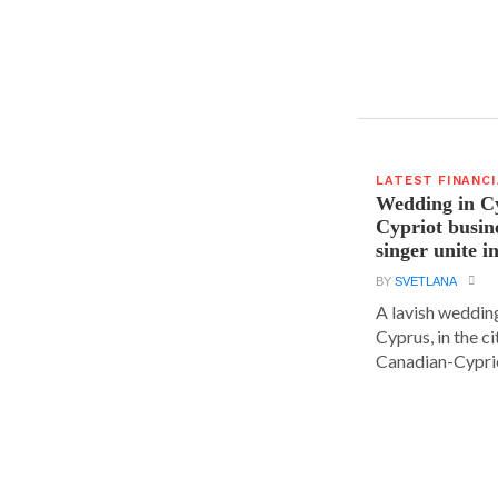
LATEST FINANC
Wedding in C
Cypriot busi
singer unite i
BY
SVETLANA
A lavish wedding
Cyprus, in the c
Canadian-Cyprio