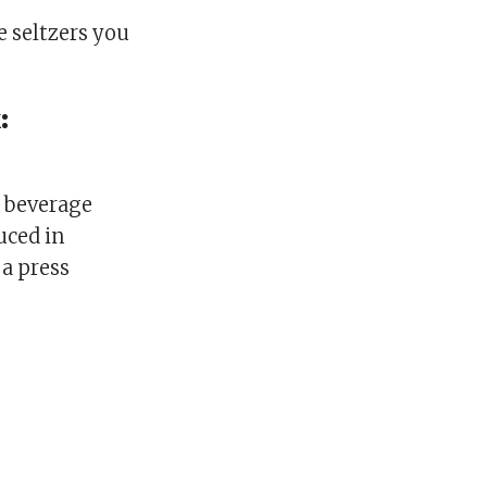
he seltzers you
:
e beverage
uced in
 a press