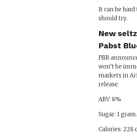
It can be hard
should try.
New seltz
Pabst Blu
PBR announced
won’t be immed
markets in Ari
release.
ABV: 8%.
Sugar: 1 gram.
Calories: 228 