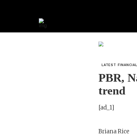
LATEST FINANCIA
PBR, Na
trend
[ad_1]
Briana Rice