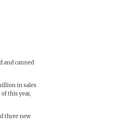
led and canned
llion in sales
of this year,
and three new