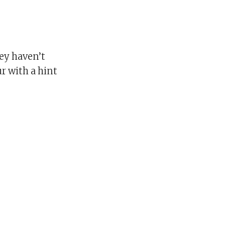
ey haven’t
r with a hint