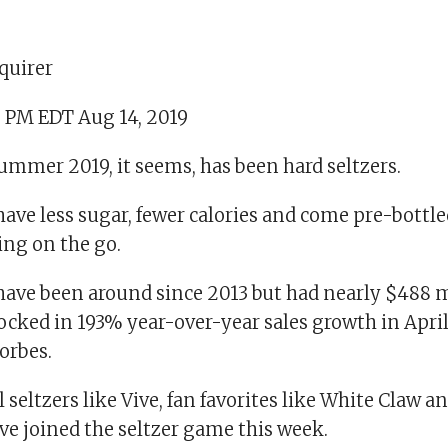
quirer
5 PM EDT Aug 14, 2019
ummer 2019, it seems, has been hard seltzers.
have less sugar, fewer calories and come pre-bott
ing on the go.
have been around since 2013 but had nearly $488 mi
ocked in 193% year-over-year sales growth in April 
orbes.
l seltzers like Vive, fan favorites like White Claw 
e joined the seltzer game this week.