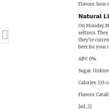
Flavors: Sour w
Natural L
On Monday, Na
seltzers. They
they’re curre
beer for your 
ABV: 6%.
Sugar: Unkno
Calories: 133 c
Flavors: Catal
[ad_2]