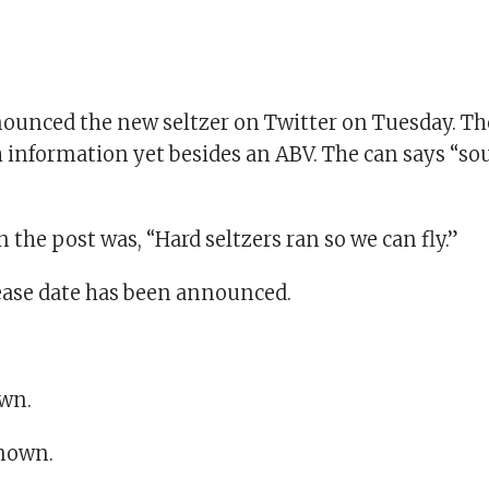
ounced the new seltzer on Twitter on Tuesday. Th
 information yet besides an ABV. The can says “sou
 the post was, “Hard seltzers ran so we can fly.”
lease date has been announced.
wn.
known.