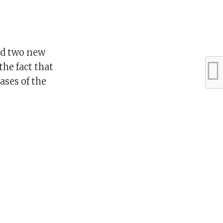
ed two new
the fact that
ases of the