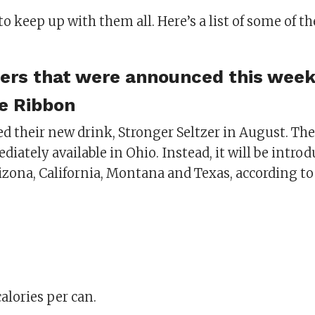
 to keep up with them all. Here’s a list of some of t
ers that were announced this week
e Ribbon
 their new drink, Stronger Seltzer in August. Th
iately available in Ohio. Instead, it will be introd
zona, California, Montana and Texas, according to
calories per can.