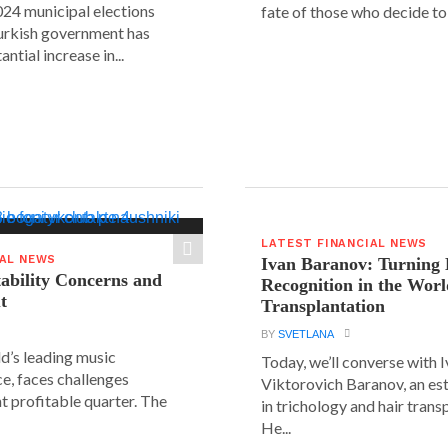
24 municipal elections
fate of those who decide to 
urkish government has
ntial increase in...
LATEST FINANCIAL NEWS
IAL NEWS
Ivan Baranov: Turning 
tability Concerns and
Recognition in the Worl
t
Transplantation
BY
SVETLANA
ld’s leading music
Today, we’ll converse with 
e, faces challenges
Viktorovich Baranov, an e
nt profitable quarter. The
in trichology and hair trans
He...