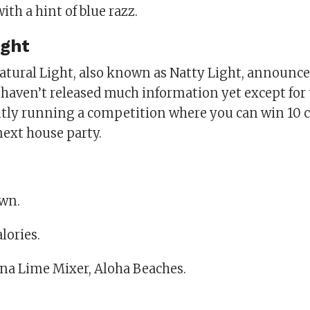
ith a hint of blue razz.
ight
tural Light, also known as Natty Light, announc
 haven’t released much information yet except for 
ntly running a competition where you can win 10 c
next house party.
wn.
alories.
ina Lime Mixer, Aloha Beaches.