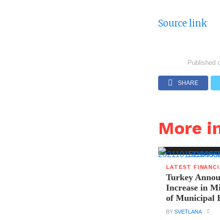
Source link
Published 
SHARE
More i
LATEST FINANC
Turkey Announ
Increase in 
of Municipal 
BY
SVETLANA