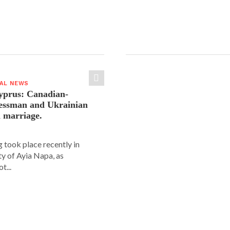
IAL NEWS
yprus: Canadian-
nessman and Ukrainian
n marriage.
 took place recently in
ity of Ayia Napa, as
t...