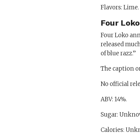
Flavors: Lime.
Four Loko
Four Loko ann
released much
of blue razz.”
The caption on
No official re
ABV: 14%.
Sugar: Unkno
Calories: Un