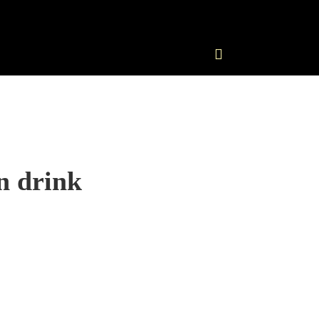
n drink