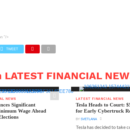
on
"/>
TWEET
n LATEST FINANCIAL NE
IAL NEWS
LATEST FINANCIAL NEWS
ces Significant
Tesla Heads to Court: $
Minimum Wage Ahead
for Early Cybertruck R
Elections
BY
SVETLANA
Tesla has decided to take c