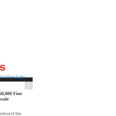
WS
50,000 Fine
esale
ontrol of the