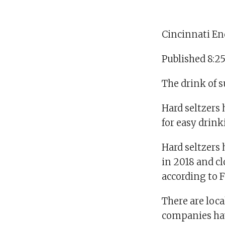
Cincinnati En
Published 8:2
The drink of s
Hard seltzers 
for easy drink
Hard seltzers 
in 2018 and cl
according to F
There are loca
companies hav