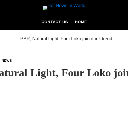
CONTACT US
HOME
L NEWS
tural Light, Four Loko joi