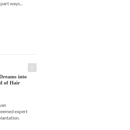
part ways...
Dreams into
d of Hair
Ivan
steemed expert
plantation.