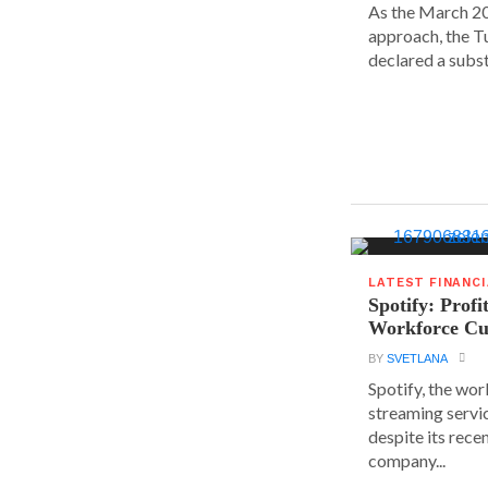
As the March 20
approach, the T
declared a substa
LATEST FINANC
Spotify: Profi
Workforce Cu
BY
SVETLANA
Spotify, the wor
streaming servic
despite its rece
company...