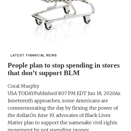
LATEST FINANCIAL NEWS
People plan to stop spending in stores
that don’t support BLM
Coral Murphy
USA TODAYPublished 8:07 PM EDT Jun 18, 2020As
Juneteenth approaches, some Americans are
commemorating the day by flexing the power of
the dollar.On June 19, advocates of Black Lives
Matter plan to support the namesake civil rights
movement by not spending money