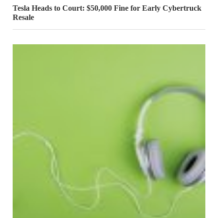
Tesla Heads to Court: $50,000 Fine for Early Cybertruck
Resale