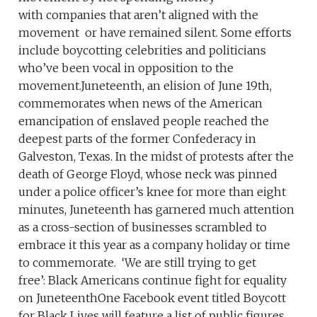
with companies that aren’t aligned with the
movement or have remained silent. Some efforts
include boycotting celebrities and politicians
who’ve been vocal in opposition to the
movement.Juneteenth, an elision of June 19th,
commemorates when news of the American
emancipation of enslaved people reached the
deepest parts of the former Confederacy in
Galveston, Texas. In the midst of protests after the
death of George Floyd, whose neck was pinned
under a police officer’s knee for more than eight
minutes, Juneteenth has garnered much attention
as a cross-section of businesses scrambled to
embrace it this year as a company holiday or time
to commemorate. ‘We are still trying to get
free’: Black Americans continue fight for equality
on JuneteenthOne Facebook event titled Boycott
for Black Lives will feature a list of public figures