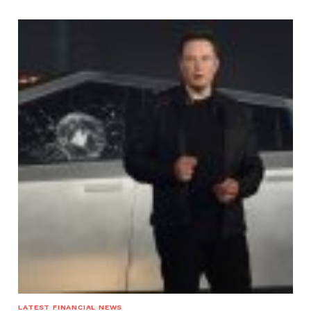
LATEST FINANCIAL NEWS