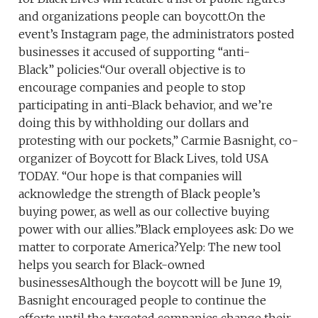
and organizations people can boycott.On the
event’s Instagram page, the administrators posted
businesses it accused of supporting “anti-
Black” policies.“Our overall objective is to
encourage companies and people to stop
participating in anti-Black behavior, and we’re
doing this by withholding our dollars and
protesting with our pockets,” Carmie Basnight, co-
organizer of Boycott for Black Lives, told USA
TODAY. “Our hope is that companies will
acknowledge the strength of Black people’s
buying power, as well as our collective buying
power with our allies.”Black employees ask: Do we
matter to corporate America?Yelp: The new tool
helps you search for Black-owned
businessesAlthough the boycott will be June 19,
Basnight encouraged people to continue the