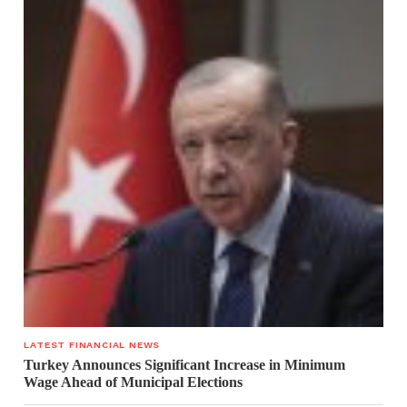
LATEST FINANCIAL NEWS
Turkey Announces Significant Increase in Minimum
Wage Ahead of Municipal Elections