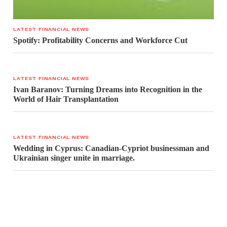
LATEST FINANCIAL NEWS
Spotify: Profitability Concerns and Workforce Cut
LATEST FINANCIAL NEWS
Ivan Baranov: Turning Dreams into Recognition in the
World of Hair Transplantation
LATEST FINANCIAL NEWS
Wedding in Cyprus: Canadian-Cypriot businessman and
Ukrainian singer unite in marriage.