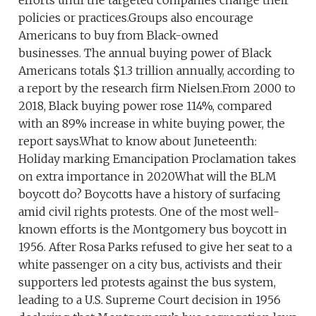
efforts until the targeted companies change their
policies or practices.Groups also encourage
Americans to buy from Black-owned
businesses. The annual buying power of Black
Americans totals $1.3 trillion annually, according to
a report by the research firm Nielsen.From 2000 to
2018, Black buying power rose 114%, compared
with an 89% increase in white buying power, the
report says.What to know about Juneteenth:
Holiday marking Emancipation Proclamation takes
on extra importance in 2020What will the BLM
boycott do? Boycotts have a history of surfacing
amid civil rights protests. One of the most well-
known efforts is the Montgomery bus boycott in
1956. After Rosa Parks refused to give her seat to a
white passenger on a city bus, activists and their
supporters led protests against the bus system,
leading to a U.S. Supreme Court decision in 1956