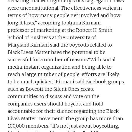
declaring that Montgomery’s bus segregation laws
were unconstitutional.“The effectiveness varies in
terms of how many people get involved and how
long it lasts,” according to Amna Kirmani,
professor of marketing at the Robert H. Smith
School of Business at the University of
Maryland.Kirmani said the boycotts related to
Black Lives Matter have the potential to be
successful for a number of reasons.“With social
media, instant organization and being able to
reach a large number of people, efforts are likely
to be much quicker,” Kirmani said.Facebook groups
such as Boycott the Silent Ones create
communities to discuss and vote on the
companies users should boycott and hold
accountable for their silence regarding the Black
Lives Matter movement. The group has more than
100,000 members. “It’s not just about boycotting,