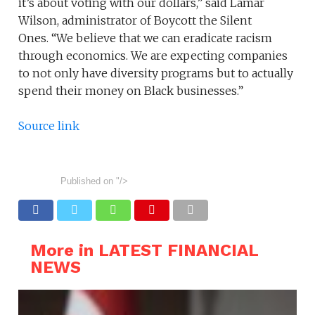
it’s about voting with our dollars,” said Lamar
Wilson, administrator of Boycott the Silent
Ones. “We believe that we can eradicate racism
through economics. We are expecting companies
to not only have diversity programs but to actually
spend their money on Black businesses.”
Source link
Published on
"/>
More in LATEST FINANCIAL
NEWS