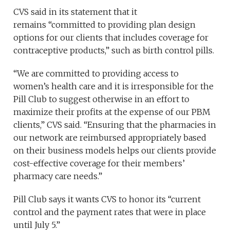
CVS said in its statement that it
remains “committed to providing plan design
options for our clients that includes coverage for
contraceptive products,” such as birth control pills.
“We are committed to providing access to
women’s health care and it is irresponsible for the
Pill Club to suggest otherwise in an effort to
maximize their profits at the expense of our PBM
clients,” CVS said. “Ensuring that the pharmacies in
our network are reimbursed appropriately based
on their business models helps our clients provide
cost-effective coverage for their members’
pharmacy care needs.”
Pill Club says it wants CVS to honor its “current
control and the payment rates that were in place
until July 5.”