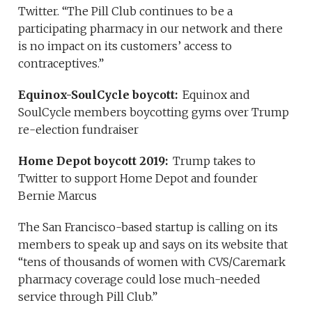
Twitter. “The Pill Club continues to be a
participating pharmacy in our network and there
is no impact on its customers’ access to
contraceptives.”
Equinox-SoulCycle boycott:
Equinox and
SoulCycle members boycotting gyms over Trump
re-election fundraiser
Home Depot boycott 2019:
Trump takes to
Twitter to support Home Depot and founder
Bernie Marcus
The San Francisco-based startup is calling on its
members to speak up and says on its website that
“tens of thousands of women with CVS/Caremark
pharmacy coverage could lose much-needed
service through Pill Club.”