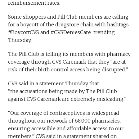
reimbursement rates.
Some shoppers and Pill Club members are calling
for a boycott of the drugstore chain with hashtags
#BoycottCVS and #CVSDeniesCare trending
Thursday.
The Pill Club is telling its members with pharmacy
coverage through CVS Caremark that they “are at
risk of their birth control access being disrupted.”
CVS said in a statement Thursday that
“the accusations being made by The Pill Club
against CVS Caremark are extremely misleading.”
“Our coverage of contraceptives is widespread
throughout our network of 68,000 pharmacies,
ensuring accessible and affordable access to our
members,” CVS said in a statement shared on