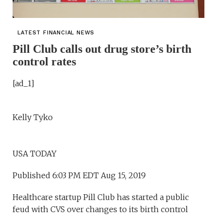
LATEST FINANCIAL NEWS
Pill Club calls out drug store’s birth
control rates
[ad_1]
Kelly Tyko
USA TODAY
Published 6:03 PM EDT Aug 15, 2019
Healthcare startup Pill Club has started a public
feud with CVS over changes to its birth control