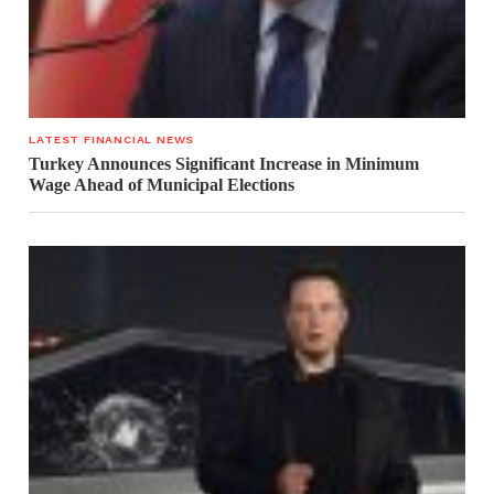
LATEST FINANCIAL NEWS
Turkey Announces Significant Increase in Minimum
Wage Ahead of Municipal Elections