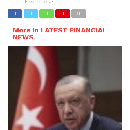
Published on
"/>
More in LATEST FINANCIAL
NEWS