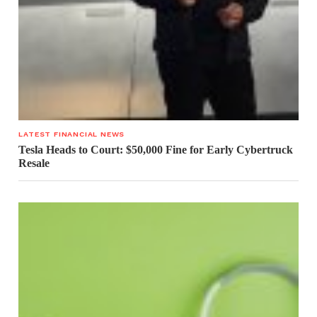
LATEST FINANCIAL NEWS
Tesla Heads to Court: $50,000 Fine for Early Cybertruck
Resale