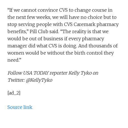
“If we cannot convince CVS to change course in
the next few weeks, we will have no choice but to
stop serving people with CVS Caremark pharmacy
benefits,” Pill Club said. “The reality is that we
would be out of business if every pharmacy
manager did what CVS is doing. And thousands of
women would be without the birth control they
need.”
Follow USA TODAY reporter Kelly Tyko on
Twitter: @KellyTyko
[ad_2]
Source link