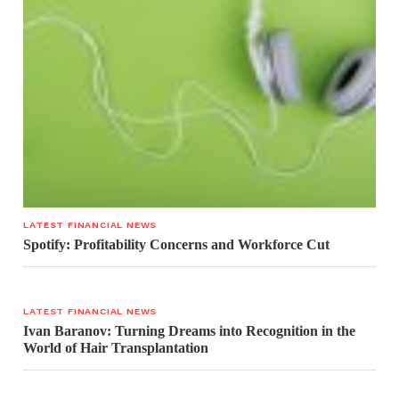
LATEST FINANCIAL NEWS
Spotify: Profitability Concerns and Workforce Cut
LATEST FINANCIAL NEWS
Ivan Baranov: Turning Dreams into Recognition in the
World of Hair Transplantation