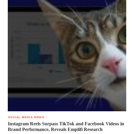
SOCIAL MEDIA NEWS
Instagram Reels Surpass TikTok and Facebook Videos in
Brand Performance, Reveals Emplifi Research