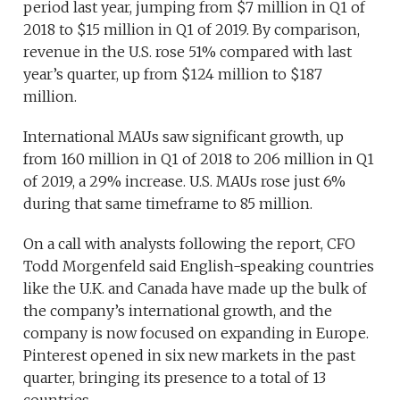
period last year, jumping from $7 million in Q1 of
2018 to $15 million in Q1 of 2019. By comparison,
revenue in the U.S. rose 51% compared with last
year’s quarter, up from $124 million to $187
million.
International MAUs saw significant growth, up
from 160 million in Q1 of 2018 to 206 million in Q1
of 2019, a 29% increase. U.S. MAUs rose just 6%
during that same timeframe to 85 million.
On a call with analysts following the report, CFO
Todd Morgenfeld said English-speaking countries
like the U.K. and Canada have made up the bulk of
the company’s international growth, and the
company is now focused on expanding in Europe.
Pinterest opened in six new markets in the past
quarter, bringing its presence to a total of 13