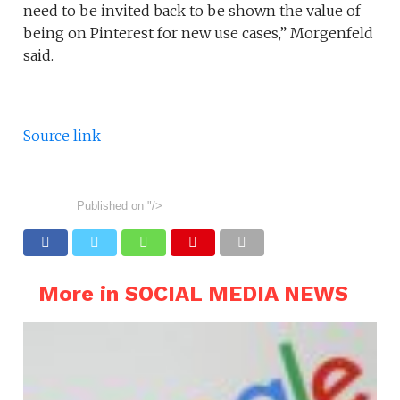
need to be invited back to be shown the value of
being on Pinterest for new use cases,” Morgenfeld
said.
Source link
Published on
"/>
More in SOCIAL MEDIA NEWS