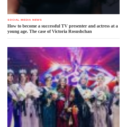
SOCIAL MEDIA NEWS
How to become a successful TV presenter and actress at a
young age. The case of Victoria Rosushchan