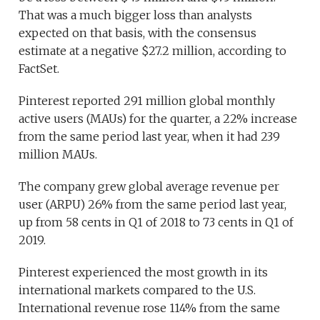
That was a much bigger loss than analysts
expected on that basis, with the consensus
estimate at a negative $27.2 million, according to
FactSet.
Pinterest reported 291 million global monthly
active users (MAUs) for the quarter, a 22% increase
from the same period last year, when it had 239
million MAUs.
The company grew global average revenue per
user (ARPU) 26% from the same period last year,
up from 58 cents in Q1 of 2018 to 73 cents in Q1 of
2019.
Pinterest experienced the most growth in its
international markets compared to the U.S.
International revenue rose 114% from the same