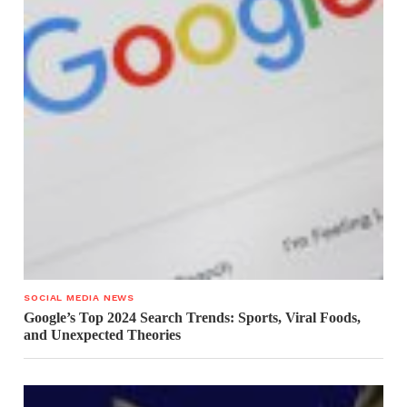
SOCIAL MEDIA NEWS
Google’s Top 2024 Search Trends: Sports, Viral Foods,
and Unexpected Theories