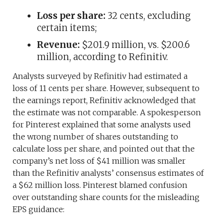
Loss per share:
32 cents, excluding
certain items;
Revenue:
$201.9 million, vs. $200.6
million, according to Refinitiv.
Analysts surveyed by Refinitiv had estimated a
loss of 11 cents per share. However, subsequent to
the earnings report, Refinitiv acknowledged that
the estimate was not comparable. A spokesperson
for Pinterest explained that some analysts used
the wrong number of shares outstanding to
calculate loss per share, and pointed out that the
company’s net loss of $41 million was smaller
than the Refinitiv analysts’ consensus estimates of
a $62 million loss. Pinterest blamed confusion
over outstanding share counts for the misleading
EPS guidance: