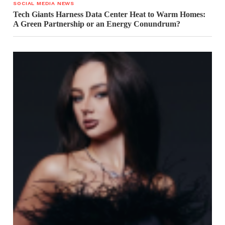
SOCIAL MEDIA NEWS
Tech Giants Harness Data Center Heat to Warm Homes:
A Green Partnership or an Energy Conundrum?