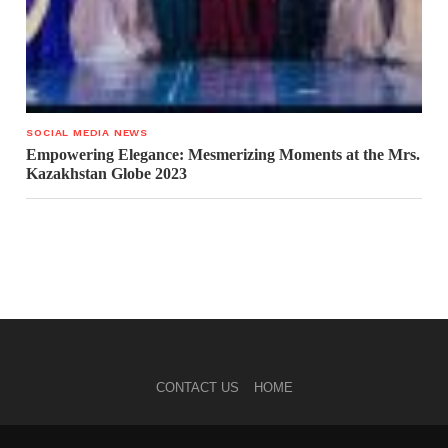
SOCIAL MEDIA NEWS
Empowering Elegance: Mesmerizing Moments at the Mrs.
Kazakhstan Globe 2023
CONTACT US
HOME