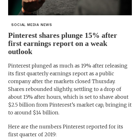
SOCIAL MEDIA NEWS
Pinterest shares plunge 15% after
first earnings report on a weak
outlook
Pinterest plunged as much as 19% after releasing
its first quarterly earnings report as a public
company after the markets closed Thursday.
Shares rebounded slightly, settling to a drop of
about 15% after hours, which is set to shave about
$2.5 billion from Pinterest’s market cap, bringing it
to around $14 billion.
Here are the numbers Pinterest reported for its
first quarter of 2019: