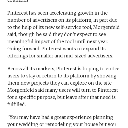
countries.
Pinterest has seen accelerating growth in the
number of advertisers on its platform, in part due
to the help of its new self-service tool, Morgenfeld
said, though he said they don’t expect to see
meaningful impact of the tool until next year.
Going forward, Pinterest wants to expand its
offerings for smaller and mid-sized advertisers.
Across all its markets, Pinterest is hoping to entice
users to stay or return to its platform by showing
them new projects they can explore on the site.
Morgenfeld said many users will turn to Pinterest
for a specific purpose, but leave after that need is
fulfilled.
“You may have had a great experience planning
your wedding or remodeling your house but you