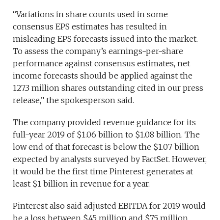
“Variations in share counts used in some
consensus EPS estimates has resulted in
misleading EPS forecasts issued into the market.
To assess the company’s earnings-per-share
performance against consensus estimates, net
income forecasts should be applied against the
127.3 million shares outstanding cited in our press
release,” the spokesperson said.
The company provided revenue guidance for its
full-year 2019 of $1.06 billion to $1.08 billion. The
low end of that forecast is below the $1.07 billion
expected by analysts surveyed by FactSet. However,
it would be the first time Pinterest generates at
least $1 billion in revenue for a year.
Pinterest also said adjusted EBITDA for 2019 would
be a loss between $45 million and $75 million.