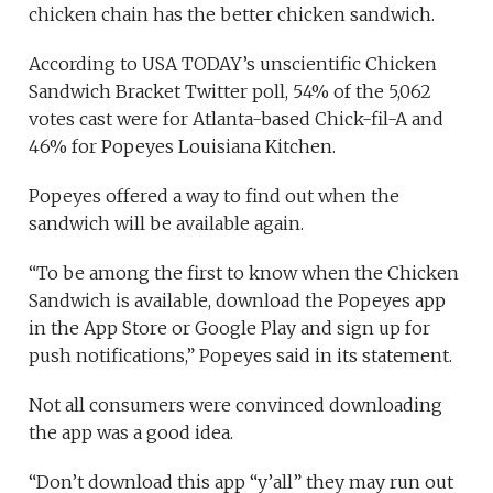
chicken chain has the better chicken sandwich.
According to USA TODAY’s unscientific Chicken
Sandwich Bracket Twitter poll, 54% of the 5,062
votes cast were for Atlanta-based Chick-fil-A and
46% for Popeyes Louisiana Kitchen.
Popeyes offered a way to find out when the
sandwich will be available again.
“To be among the first to know when the Chicken
Sandwich is available, download the Popeyes app
in the App Store or Google Play and sign up for
push notifications,” Popeyes said in its statement.
Not all consumers were convinced downloading
the app was a good idea.
“Don’t download this app “y’all” they may run out