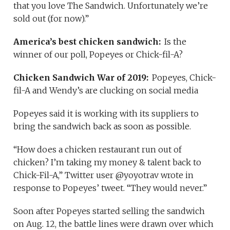
that you love The Sandwich. Unfortunately we’re
sold out (for now).”
America’s best chicken sandwich:
Is the
winner of our poll, Popeyes or Chick-fil-A?
Chicken Sandwich War of 2019:
Popeyes, Chick-
fil-A and Wendy’s are clucking on social media
Popeyes said it is working with its suppliers to
bring the sandwich back as soon as possible.
“How does a chicken restaurant run out of
chicken? I’m taking my money & talent back to
Chick-Fil-A,” Twitter user @yoyotrav wrote in
response to Popeyes’ tweet. “They would never.”
Soon after Popeyes started selling the sandwich
on Aug. 12, the battle lines were drawn over which