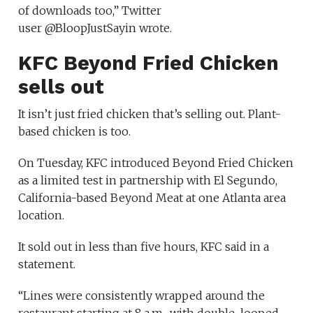
of downloads too,” Twitter
user @BloopJustSayin wrote.
KFC Beyond Fried Chicken
sells out
It isn’t just fried chicken that’s selling out. Plant-
based chicken is too.
On Tuesday, KFC introduced Beyond Fried Chicken
as a limited test in partnership with El Segundo,
California-based Beyond Meat at one Atlanta area
location.
It sold out in less than five hours, KFC said in a
statement.
“Lines were consistently wrapped around the