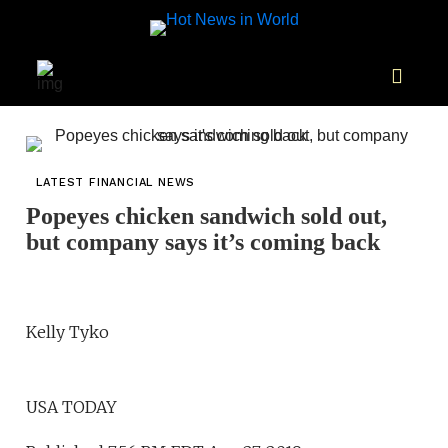
LATEST FINANCIAL NEWS
Popeyes chicken sandwich sold out,
but company says it’s coming back
Kelly Tyko
USA TODAY