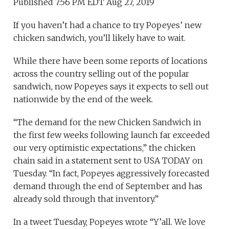
Published 7:56 PM EDT Aug 27, 2019
If you haven’t had a chance to try Popeyes’ new
chicken sandwich, you’ll likely have to wait.
While there have been some reports of locations
across the country selling out of the popular
sandwich, now Popeyes says it expects to sell out
nationwide by the end of the week.
“The demand for the new Chicken Sandwich in
the first few weeks following launch far exceeded
our very optimistic expectations,” the chicken
chain said in a statement sent to USA TODAY on
Tuesday. “In fact, Popeyes aggressively forecasted
demand through the end of September and has
already sold through that inventory.”
In a tweet Tuesday, Popeyes wrote “Y’all. We love