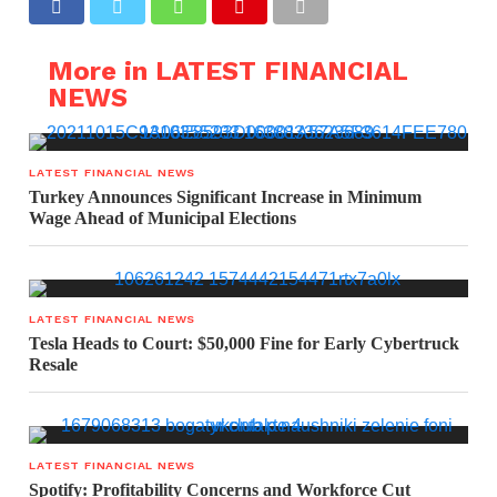
More in LATEST FINANCIAL
NEWS
LATEST FINANCIAL NEWS
Turkey Announces Significant Increase in Minimum
Wage Ahead of Municipal Elections
LATEST FINANCIAL NEWS
Tesla Heads to Court: $50,000 Fine for Early Cybertruck
Resale
LATEST FINANCIAL NEWS
Spotify: Profitability Concerns and Workforce Cut