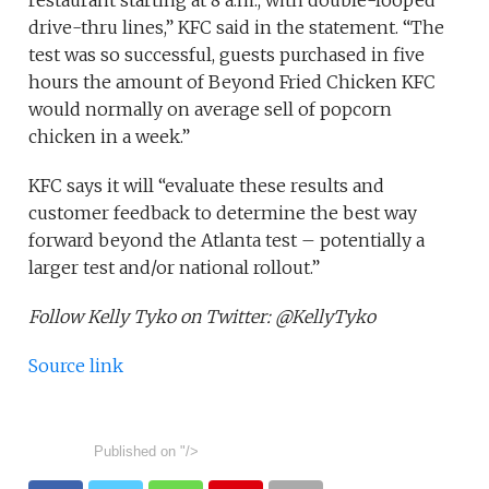
restaurant starting at 8 a.m., with double-looped
drive-thru lines,” KFC said in the statement. “The
test was so successful, guests purchased in five
hours the amount of Beyond Fried Chicken KFC
would normally on average sell of popcorn
chicken in a week.”
KFC says it will “evaluate these results and
customer feedback to determine the best way
forward beyond the Atlanta test – potentially a
larger test and/or national rollout.”
Follow Kelly Tyko on Twitter: @KellyTyko
Source link
Published on
"/>