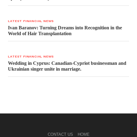
LATEST FINANCIAL NEWS
Ivan Baranov: Turning Dreams into Recognition in the
World of Hair Transplantation
LATEST FINANCIAL NEWS
Wedding in Cyprus: Canadian-Cypriot businessman and
Ukrainian singer unite in marriage.
CONTACT US
HOME