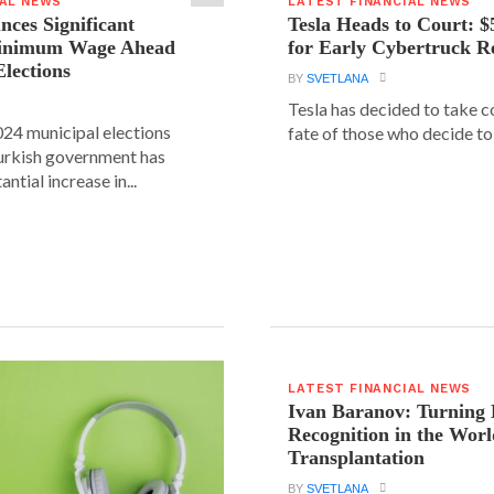
IAL NEWS
LATEST FINANCIAL NEWS
ces Significant
Tesla Heads to Court: $
Minimum Wage Ahead
for Early Cybertruck R
Elections
BY
SVETLANA
Tesla has decided to take c
24 municipal elections
fate of those who decide to 
urkish government has
ntial increase in...
LATEST FINANCIAL NEWS
Ivan Baranov: Turning 
Recognition in the Worl
Transplantation
BY
SVETLANA