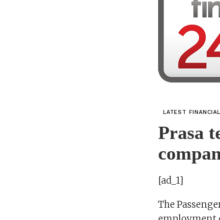
LATEST FINANCIA
Prasa t
compan
[ad_1]
The Passenger
employment co