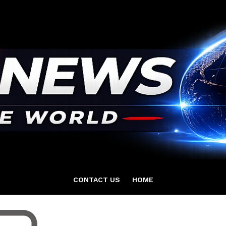
CONTACT US
HOME