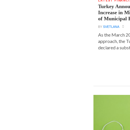
LATEST FINANC
Turkey Announ
Increase in 
of Municipal 
BY
SVETLANA
As the March 20
approach, the T
declared a substa