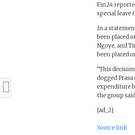
Fin24 reporte
special leave
In a statement
been placed o
Ngoye, and Tir
been placed on
“This decisio
dogged Prasa o
expenditure by
the group said
[ad_2]
Source link