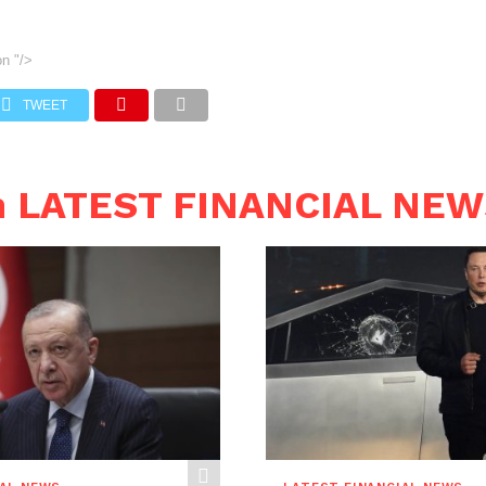
on
"/>
TWEET
n LATEST FINANCIAL NE