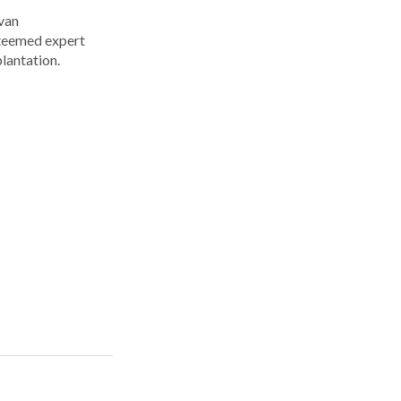
Ivan
steemed expert
plantation.