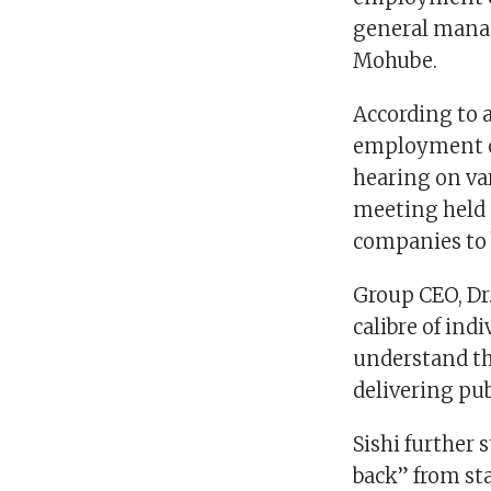
general mana
Mohube.
According to 
employment co
hearing on var
meeting held 
companies to b
Group CEO, Dr.
calibre of ind
understand th
delivering pub
Sishi further 
back” from sta