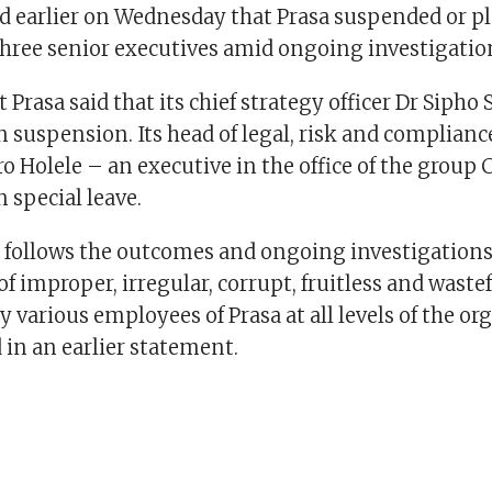
d earlier on Wednesday that Prasa suspended or p
 three senior executives amid ongoing investigatio
 Prasa said that its chief strategy officer Dr Sipho 
n suspension. Its head of legal, risk and complian
o Holele – an executive in the office of the group
 special leave.
n follows the outcomes and ongoing investigations
f improper, irregular, corrupt, fruitless and waste
 various employees of Prasa at all levels of the or
 in an earlier statement.