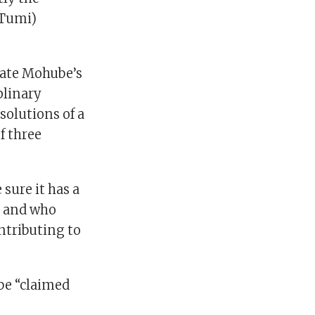
(Tumi)
nate Mohube’s
plinary
solutions of a
f three
sure it has a
e and who
ntributing to
 be “claimed