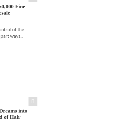
50,000 Fine
esale
ontrol of the
part ways...
Dreams into
d of Hair