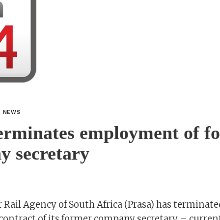
L NEWS
erminates employment of f
y secretary
 Rail Agency of South Africa (Prasa) has terminate
ntract of its former company secretary – current