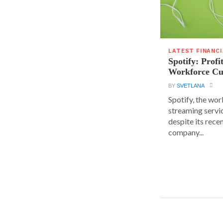
LATEST FINANC
Spotify: Profi
Workforce Cu
BY
SVETLANA
Spotify, the wor
streaming servic
despite its rece
company...