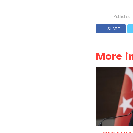
Published 
SHARE
More i