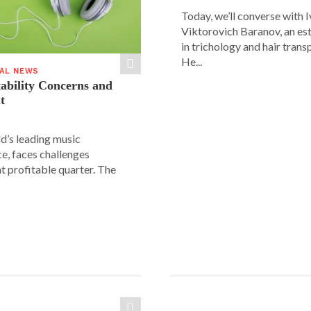
Today, we’ll converse with 
Viktorovich Baranov, an e
in trichology and hair trans
He...
IAL NEWS
tability Concerns and
t
ld’s leading music
e, faces challenges
nt profitable quarter. The