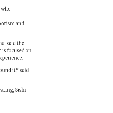
s who
epotism and
a, said the
 is focused on
experience.
und it,” said
earing, Sishi