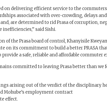
ed on delivering efficient service to the commuter
rdships associated with over-crowding, delays and
 and, are determined to rid Prasa of corruption, n
inefficiencies,” said Sishi.
n of the Prasa board of control, Khanyisile Kweyam
ute on its commitment to build a better PRASA that
 provide a safe, reliable and affordable commuter 
mains committed to leaving Prasa better than we fo
ngs arising out of the verdict of the disciplinary h
ed Mohube’s employment contract
e effect.