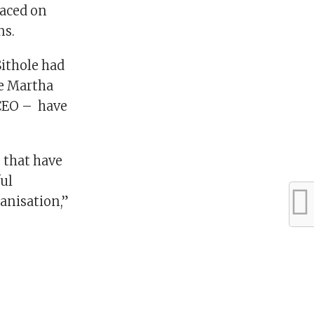
laced on
ns.
Sithole had
ce Martha
 CEO – have
 that have
ful
ganisation,”