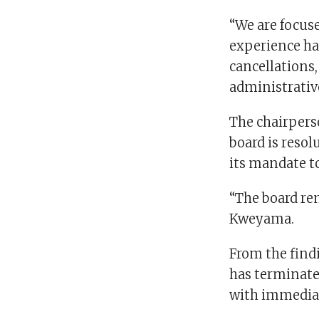
“We are focus
experience ha
cancellations,
administrative 
The chairperso
board is resol
its mandate to
“The board re
Kweyama.
From the findi
has terminat
with immediat