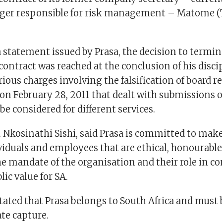
ger responsible for risk management – Matome 
a statement issued by Prasa, the decision to termi
ntract was reached at the conclusion of his disci
ious charges involving the falsification of board re
on February 28, 2011 that dealt with submissions o
e considered for different services.
 Nkosinathi Sishi, said Prasa is committed to make 
ividuals and employees that are ethical, honourabl
e mandate of the organisation and their role in co
lic value for SA.
stated that Prasa belongs to South Africa and must
te capture.