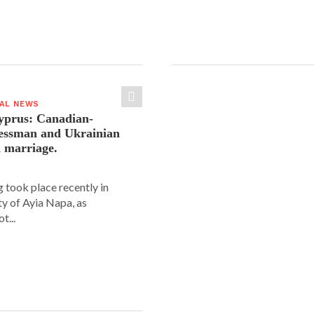
IAL NEWS
yprus: Canadian-
nessman and Ukrainian
n marriage.
 took place recently in
ity of Ayia Napa, as
t...