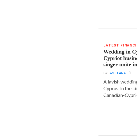
LATEST FINANC
Wedding in C
Cypriot busi
singer unite i
BY
SVETLANA
A lavish wedding
Cyprus, in the c
Canadian-Cyprio