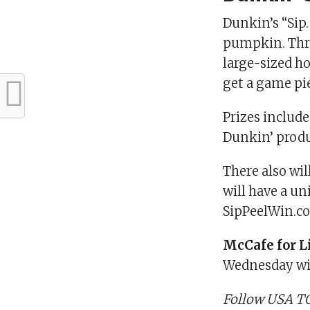
Dunkin’s “Sip.
pumpkin. Throu
large-sized ho
get a game pie
Prizes include
Dunkin’ produ
There also wi
will have a un
SipPeelWin.c
McCafe for L
Wednesday wit
Follow USA TO