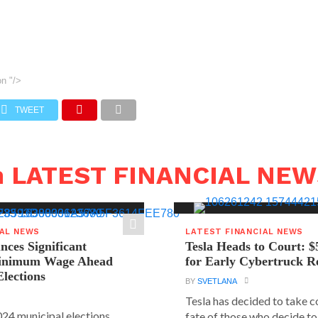
on
"/>
TWEET
n LATEST FINANCIAL NE
IAL NEWS
LATEST FINANCIAL NEWS
ces Significant
Tesla Heads to Court: $
Minimum Wage Ahead
for Early Cybertruck R
Elections
BY
SVETLANA
Tesla has decided to take c
24 municipal elections
fate of those who decide to 