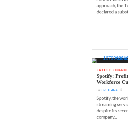
approach, the T
declared a substa
LATEST FINANC
Spotify: Profi
Workforce Cu
BY
SVETLANA
Spotify, the wor
streaming servic
despite its rece
company...