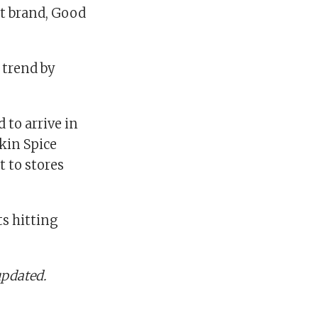
st brand, Good
 trend by
to arrive in
pkin Spice
t to stores
s hitting
updated.