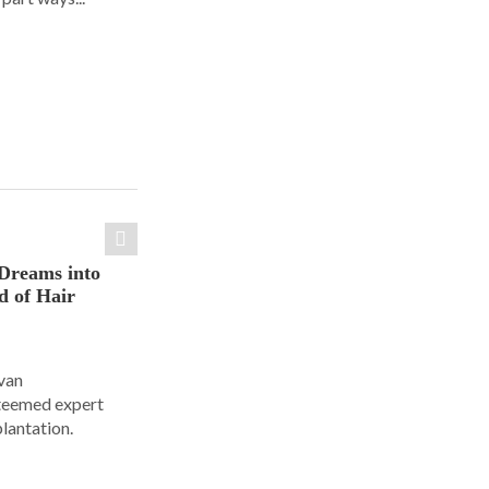
Dreams into
d of Hair
Ivan
steemed expert
plantation.