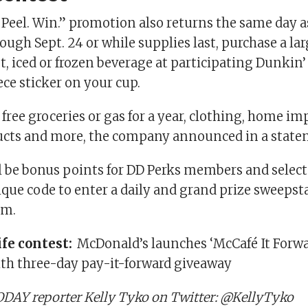
 Peel. Win.” promotion also returns the same day a
gh Sept. 24 or while supplies last, purchase a lar
t, iced or frozen beverage at participating Dunkin’
ce sticker on your cup.
 free groceries or gas for a year, clothing, home i
cts and more, the company announced in a state
ll be bonus points for DD Perks members and selec
ique code to enter a daily and grand prize sweepst
om.
ife contest:
McDonald’s launches ‘McCafé It Forwa
h three-day pay-it-forward giveaway
DAY reporter Kelly Tyko on Twitter: @KellyTyko