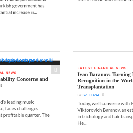
urkish government has
ntial increase in...
LATEST FINANCIAL NEWS
IAL NEWS
Ivan Baranov: Turning 
tability Concerns and
Recognition in the Worl
t
Transplantation
BY
SVETLANA
ld’s leading music
Today, we’ll converse with 
e, faces challenges
Viktorovich Baranov, an e
nt profitable quarter. The
in trichology and hair trans
He...