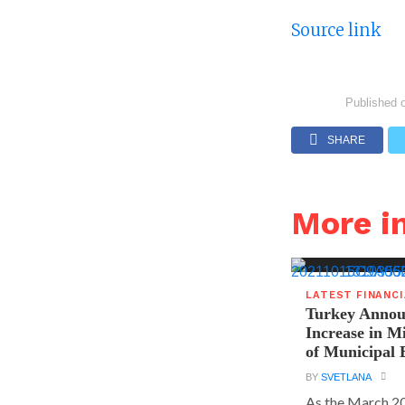
Source link
Published 
SHARE
More i
LATEST FINANC
Turkey Announ
Increase in 
of Municipal 
BY
SVETLANA
As the March 20