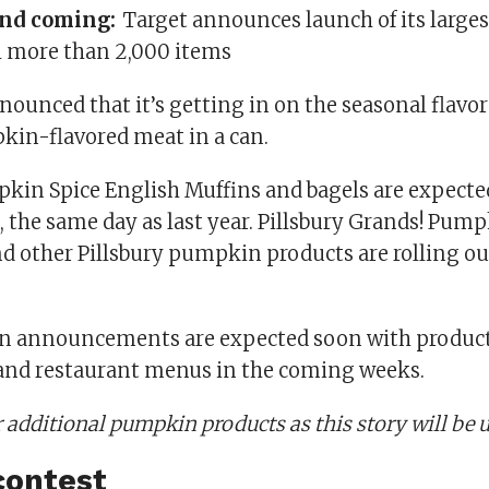
and coming:
Target announces launch of its large
h more than 2,000 items
ounced that it’s getting in on the seasonal flavor
kin-flavored meat in a can.
in Spice English Muffins and bagels are expected 
0, the same day as last year. Pillsbury Grands! Pum
d other Pillsbury pumpkin products are rolling ou
 announcements are expected soon with product
 and restaurant menus in the coming weeks.
 additional pumpkin products as this story will be 
contest