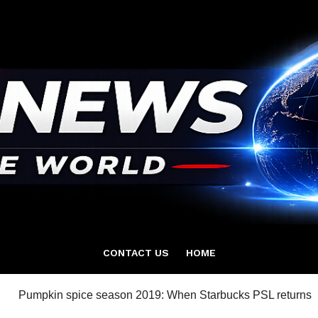
CONTACT US
HOME