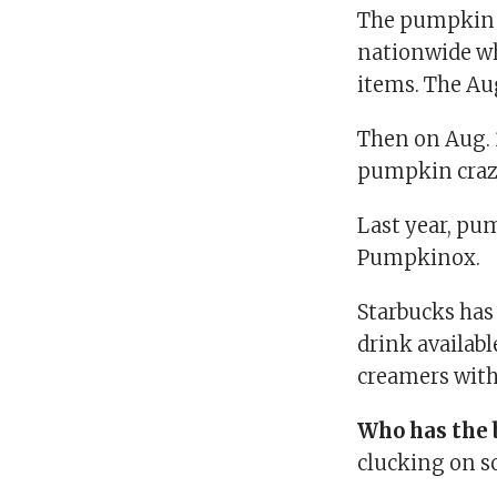
The pumpkin 
nationwide wh
items. The Aug
Then on Aug. 
pumpkin craze
Last year, pu
Pumpkinox.
Starbucks has
drink available
creamers with
Who has the 
clucking on s