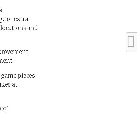
s
ge or extra-
 locations and
mprovement,
ment.
t game pieces
akes at
rd’