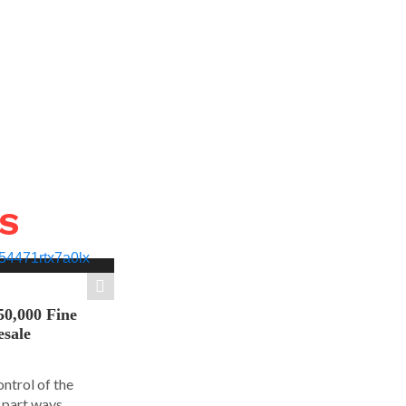
WS
50,000 Fine
esale
ontrol of the
part ways...