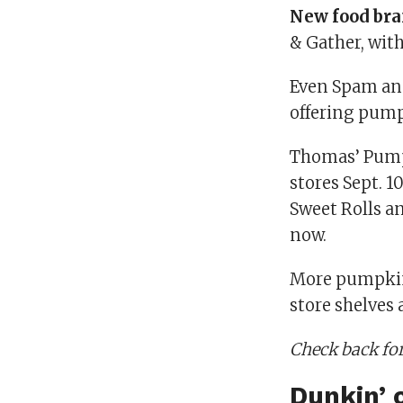
New food br
& Gather, wit
Even Spam ann
offering pump
Thomas’ Pumpk
stores Sept. 1
Sweet Rolls an
now.
More pumpkin
store shelves
Check back for
Dunkin’ 