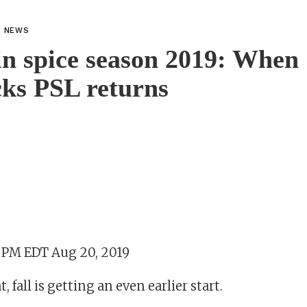
L NEWS
n spice season 2019: When
ks PSL returns
2 PM EDT Aug 20, 2019
, fall is getting an even earlier start.