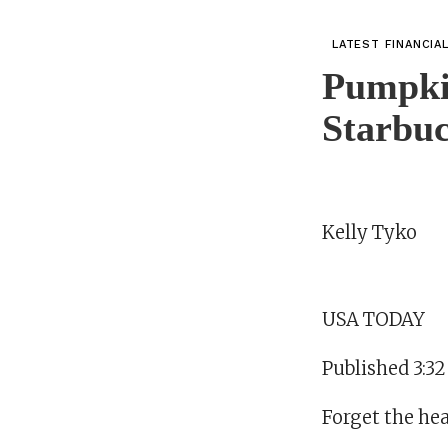
LATEST FINANCIA
Pumpki
Starbuc
Kelly Tyko
USA TODAY
Published 3:3
Forget the heat