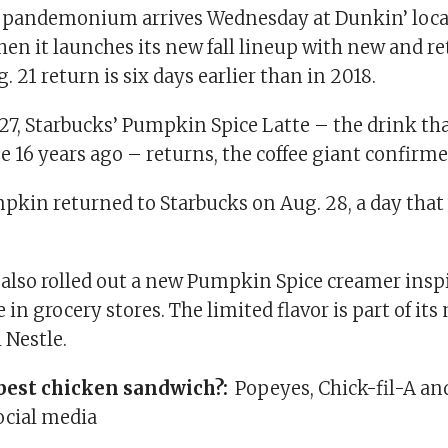
pandemonium arrives Wednesday at Dunkin’ loca
en it launches its new fall lineup with new and r
. 21 return is six days earlier than in 2018.
27, Starbucks’ Pumpkin Spice Latte – the drink tha
 16 years ago – returns, the coffee giant confirm
mpkin returned to Starbucks on Aug. 28, a day tha
 also rolled out a new Pumpkin Spice creamer inspi
 in grocery stores. The limited flavor is part of its
 Nestle.
best chicken sandwich?:
Popeyes, Chick-fil-A an
ocial media