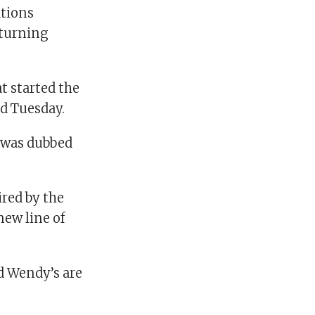
tions
eturning
t started the
ed Tuesday.
t was dubbed
red by the
 new line of
d Wendy’s are