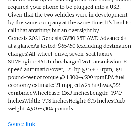
required your phone to be plugged into a USB.
Given that the two vehicles were in development
by the same company at the same time, it’s hard to
call that anything but an oversight by
Genesis.2021 Genesis GV80 3.5T AWD Advanced+
at a glanceAs tested: $65,450 (excluding destination
charges)All-wheel-drive, seven-seat luxury
SUVEngine: 3.5L turbocharged V6Transmission: 8-
speed automaticPower, 375 hp @ 5,800 rpm; 391
pound-feet of torque @ 1,300-4,500 rpmEPA fuel
economy estimate: 21 mpg city/25 highway/22
combinedWheelbase: 116.3 inchesLength: 194.7
inchesWidth: 77.8 inchesHeight: 67.5 inchesCurb
weight: 4,907-5,104 pounds
Source link