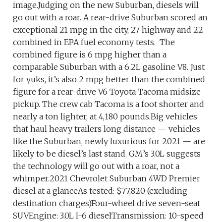
image.Judging on the new Suburban, diesels will
go out with a roar. A rear-drive Suburban scored an
exceptional 21 mpg in the city, 27 highway and 22
combined in EPA fuel economy tests. The
combined figure is 6 mpg higher than a
comparable Suburban with a 6.2L gasoline V8. Just
for yuks, it’s also 2 mpg better than the combined
figure for a rear-drive V6 Toyota Tacoma midsize
pickup. The crew cab Tacoma is a foot shorter and
nearly a ton lighter, at 4,180 pounds.Big vehicles
that haul heavy trailers long distance — vehicles
like the Suburban, newly luxurious for 2021 — are
likely to be diesel’s last stand. GM’s 3.0L suggests
the technology will go out with a roar, not a
whimper.2021 Chevrolet Suburban 4WD Premier
diesel at a glanceAs tested: $77,820 (excluding
destination charges)Four-wheel drive seven-seat
SUVEngine: 3.0L I-6 dieselTransmission: 10-speed