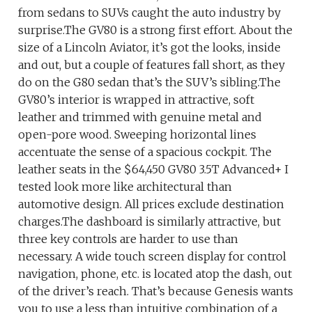
from sedans to SUVs caught the auto industry by
surprise.The GV80 is a strong first effort. About the
size of a Lincoln Aviator, it’s got the looks, inside
and out, but a couple of features fall short, as they
do on the G80 sedan that’s the SUV’s sibling.The
GV80’s interior is wrapped in attractive, soft
leather and trimmed with genuine metal and
open-pore wood. Sweeping horizontal lines
accentuate the sense of a spacious cockpit. The
leather seats in the $64,450 GV80 3.5T Advanced+ I
tested look more like architectural than
automotive design. All prices exclude destination
charges.The dashboard is similarly attractive, but
three key controls are harder to use than
necessary. A wide touch screen display for control
navigation, phone, etc. is located atop the dash, out
of the driver’s reach. That’s because Genesis wants
you to use a less than intuitive combination of a