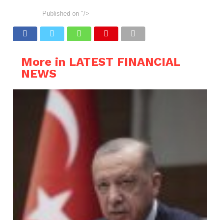
Published on
"/>
More in LATEST FINANCIAL
NEWS