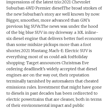
impressions of the latest trio:2021 Chevrolet
Suburban 4WD Premier dieselThe broad strokes of
the new Suburban’s story are well known by now:
Bigger, smoother, more advanced than GM’s
previous big SUVs.The news was under the hood
of the big blue SUV in my driveway: a 3.0L inline-
six diesel engine that delivers better fuel economy
than some midsize pickups more than a foot
shorter.2021 Mustang Mach-E: Electric SUV is
everything most of us could ask forHoliday
shopping: Target announces Christmas Eve
ordering deadlineIt’s widely accepted that diesel
engines are on the way out, their reputation
terminally tarnished by automakers that cheated
emissions rules. Investment that might have gone
to diesels in past decades has been redirected to
electric powertrains that are cleaner, both in terms
of their environmental impact and public