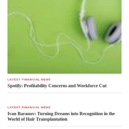
LATEST FINANCIAL NEWS
Spotify: Profitability Concerns and Workforce Cut
LATEST FINANCIAL NEWS
Ivan Baranov: Turning Dreams into Recognition in the
World of Hair Transplantation