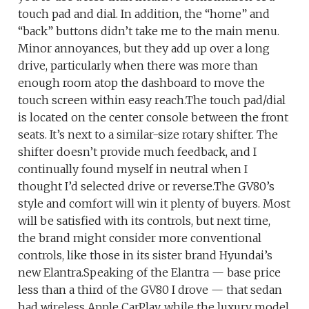
touch pad and dial. In addition, the “home” and
“back” buttons didn’t take me to the main menu.
Minor annoyances, but they add up over a long
drive, particularly when there was more than
enough room atop the dashboard to move the
touch screen within easy reach.The touch pad/dial
is located on the center console between the front
seats. It’s next to a similar-size rotary shifter. The
shifter doesn’t provide much feedback, and I
continually found myself in neutral when I
thought I’d selected drive or reverse.The GV80’s
style and comfort will win it plenty of buyers. Most
will be satisfied with its controls, but next time,
the brand might consider more conventional
controls, like those in its sister brand Hyundai’s
new Elantra.Speaking of the Elantra — base price
less than a third of the GV80 I drove — that sedan
had wireless Apple CarPlay, while the luxury model