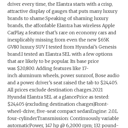
driver every time, the Elantra starts with a crisp,
attractive display of gauges that puts many luxury
brands to shame.Speaking of shaming luxury
brands, the affordable Elantra has wireless Apple
CarPlay, a feature that’s rare on economy cars and
inexplicably missing from even the new $65K
GV80 luxury SUV I tested from Hyundai’s Genesis
brand.I tested an Elantra SEL with a few options
that are likely to be popular. Its base price
was $20,800. Adding features like 17-
inch aluminum wheels, power sunroof, Bose audio
and a power driver’s seat raised the tab to $24,405.
All prices exclude destination charges.2021
Hyundai Elantra SEL at a glancePrice as tested:
$24,405 (excluding destination charges)Front-
wheel-drive, five-seat compact sedanEngine: 2.0.L
four-cylinderTransmission: Continuously variable
automaticPower, 147 hp @ 6,2000 rpm; 132 pound-