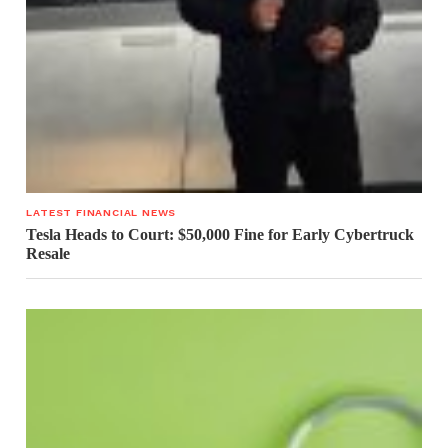
LATEST FINANCIAL NEWS
Tesla Heads to Court: $50,000 Fine for Early Cybertruck
Resale