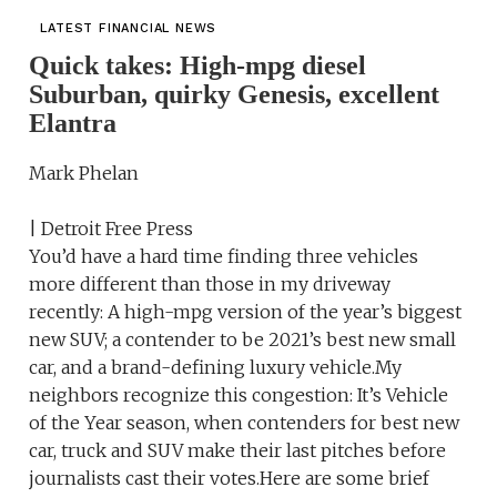
LATEST FINANCIAL NEWS
Quick takes: High-mpg diesel
Suburban, quirky Genesis, excellent
Elantra
Mark Phelan
| Detroit Free Press
You’d have a hard time finding three vehicles
more different than those in my driveway
recently: A high-mpg version of the year’s biggest
new SUV; a contender to be 2021’s best new small
car, and a brand-defining luxury vehicle.My
neighbors recognize this congestion: It’s Vehicle
of the Year season, when contenders for best new
car, truck and SUV make their last pitches before
journalists cast their votes.Here are some brief