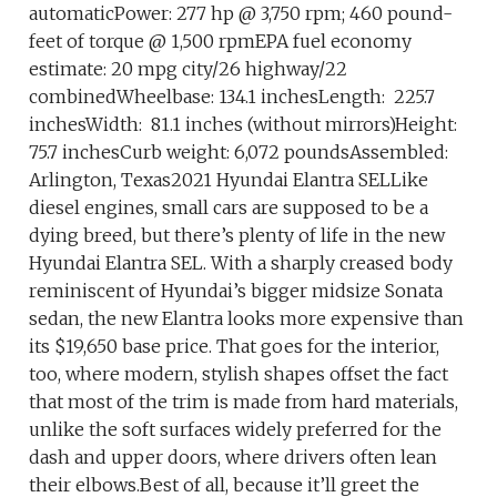
automaticPower: 277 hp @ 3,750 rpm; 460 pound-
feet of torque @ 1,500 rpmEPA fuel economy
estimate: 20 mpg city/26 highway/22
combinedWheelbase: 134.1 inchesLength: 225.7
inchesWidth: 81.1 inches (without mirrors)Height:
75.7 inchesCurb weight: 6,072 poundsAssembled:
Arlington, Texas2021 Hyundai Elantra SELLike
diesel engines, small cars are supposed to be a
dying breed, but there’s plenty of life in the new
Hyundai Elantra SEL. With a sharply creased body
reminiscent of Hyundai’s bigger midsize Sonata
sedan, the new Elantra looks more expensive than
its $19,650 base price. That goes for the interior,
too, where modern, stylish shapes offset the fact
that most of the trim is made from hard materials,
unlike the soft surfaces widely preferred for the
dash and upper doors, where drivers often lean
their elbows.Best of all, because it’ll greet the