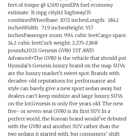
feet of torque @ 4,500 rpmEPA fuel economy
estimate: 31 mpg city/41 highway/35
combinedWheelbase: 107.1 inchesLength: 184.1
inchesWidth: 71.9 inchesHeight: 55.7
inchesPassenger room: 99.4 cubic feetCargo space:
14.2 cubic feetCurb weight: 2,275-2,868
pounds2021 Genesis GV80 3.5T AWD
Advanced+The GV80 is the vehicle that should put
Hyundai’s Genesis luxury brand on the map. SUVs
are the luxury market’s sweet spot. Brands with
decades-old reputations for performance and
style can barely give a new sport sedan away, but
dealers can’t keep midsize and large luxury SUVs
on the lot.Genesis is only five years old. The new
five- or seven-seat GV80 is its first SUV. In a
perfect world, the Korean brand would’ve debuted
with the GV80 and another SUV rather than the
two sedans it started with, but consumers’ shift