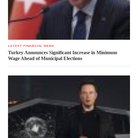
LATEST FINANCIAL NEWS
Turkey Announces Significant Increase in Minimum
Wage Ahead of Municipal Elections