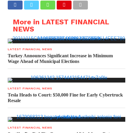
More in LATEST FINANCIAL
NEWS
LATEST FINANCIAL NEWS
Turkey Announces Significant Increase in Minimum
Wage Ahead of Municipal Elections
LATEST FINANCIAL NEWS
Tesla Heads to Court: $50,000 Fine for Early Cybertruck
Resale
LATEST FINANCIAL NEWS