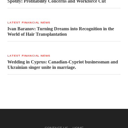
Spotify: Profitability Concerns and Workforce Cut
LATEST FINANCIAL NEWS
Ivan Baranov: Turning Dreams into Recognition in the
World of Hair Transplantation
LATEST FINANCIAL NEWS
Wedding in Cyprus: Canadian-Cypriot businessman and
Ukrainian singer unite in marriage.