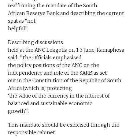
reaffirming the mandate of the South
African Reserve Bank and describing the current
spat as “not
helpful”.
Describing discussions
held at the ANC Lekgotla on 1-3 June, Ramaphosa
said: “The Officials emphasised
the policy positions of the ANC on the
independence and role of the SARB as set
out in the Constitution of the Republic of South
Africa [which is] protecting
‘the value of the currency in the interest of
balanced and sustainable economic
growth'”.
This mandate should be exercised through the
responsible cabinet