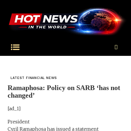
LATEST FINANCIAL NEWS
Ramaphosa: Policy on SARB ‘has not
changed’
[ad_1]
President
Cyril Ramaphosa has issued a statement