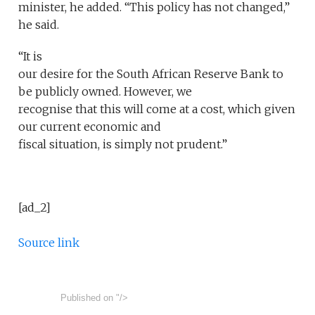
minister, he added. “This policy has not changed,”
he said.
“It is
our desire for the South African Reserve Bank to
be publicly owned. However, we
recognise that this will come at a cost, which given
our current economic and
fiscal situation, is simply not prudent.”
[ad_2]
Source link
Published on
"/>