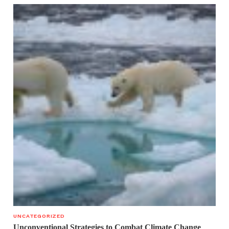
UNCATEGORIZED
Unconventional Strategies to Combat Climate Change