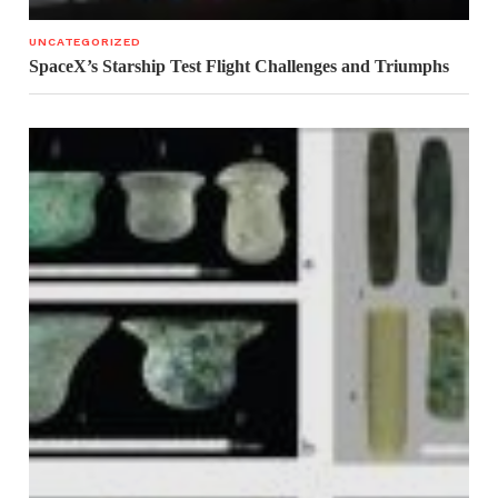
UNCATEGORIZED
SpaceX’s Starship Test Flight Challenges and Triumphs