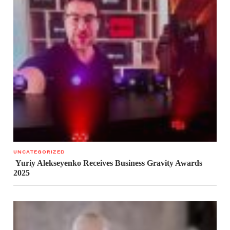
UNCATEGORIZED
Yuriy Alekseyenko Receives Business Gravity Awards
2025