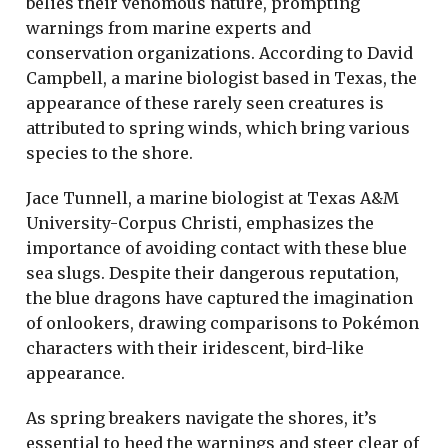
belies their venomous nature, prompting
warnings from marine experts and
conservation organizations. According to David
Campbell, a marine biologist based in Texas, the
appearance of these rarely seen creatures is
attributed to spring winds, which bring various
species to the shore.
Jace Tunnell, a marine biologist at Texas A&M
University-Corpus Christi, emphasizes the
importance of avoiding contact with these blue
sea slugs. Despite their dangerous reputation,
the blue dragons have captured the imagination
of onlookers, drawing comparisons to Pokémon
characters with their iridescent, bird-like
appearance.
As spring breakers navigate the shores, it’s
essential to heed the warnings and steer clear of