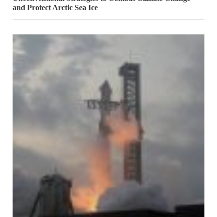
and Protect Arctic Sea Ice