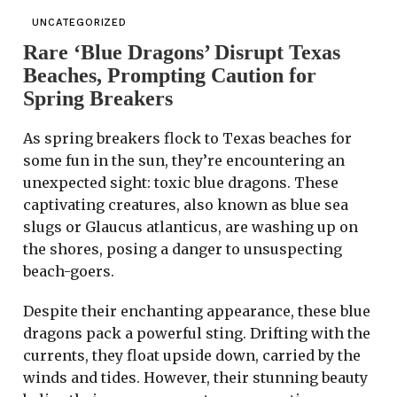
UNCATEGORIZED
Rare ‘Blue Dragons’ Disrupt Texas
Beaches, Prompting Caution for
Spring Breakers
As spring breakers flock to Texas beaches for
some fun in the sun, they’re encountering an
unexpected sight: toxic blue dragons. These
captivating creatures, also known as blue sea
slugs or Glaucus atlanticus, are washing up on
the shores, posing a danger to unsuspecting
beach-goers.
Despite their enchanting appearance, these blue
dragons pack a powerful sting. Drifting with the
currents, they float upside down, carried by the
winds and tides. However, their stunning beauty