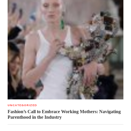
UNCATEGORIZED
Fashion’s Call to Embrace Working Mothers: Navigating
Parenthood in the Industry