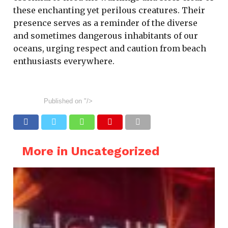
these enchanting yet perilous creatures. Their
presence serves as a reminder of the diverse
and sometimes dangerous inhabitants of our
oceans, urging respect and caution from beach
enthusiasts everywhere.
Published on
"/>
More in Uncategorized