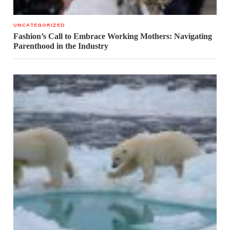
UNCATEGORIZED
Fashion’s Call to Embrace Working Mothers: Navigating
Parenthood in the Industry