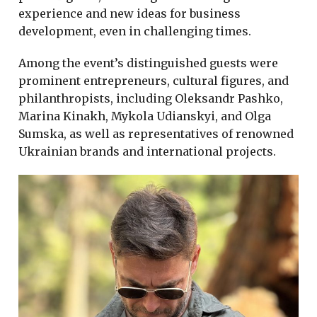
experience and new ideas for business
development, even in challenging times.
Among the event’s distinguished guests were
prominent entrepreneurs, cultural figures, and
philanthropists, including Oleksandr Pashko,
Marina Kinakh, Mykola Udianskyi, and Olga
Sumska, as well as representatives of renowned
Ukrainian brands and international projects.