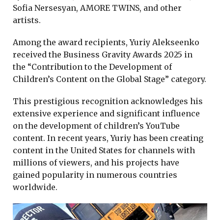
Sofia Nersesyan, AMORE TWINS, and other
artists.
Among the award recipients, Yuriy Alekseenko
received the Business Gravity Awards 2025 in
the “Contribution to the Development of
Children’s Content on the Global Stage” category.
This prestigious recognition acknowledges his
extensive experience and significant influence
on the development of children’s YouTube
content. In recent years, Yuriy has been creating
content in the United States for channels with
millions of viewers, and his projects have
gained popularity in numerous countries
worldwide.