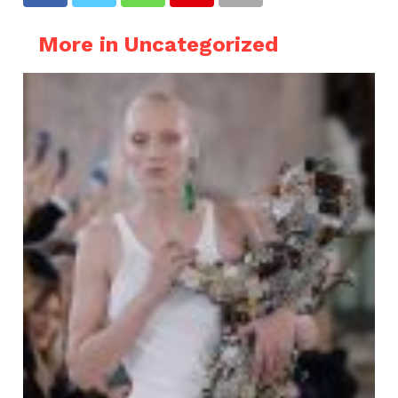
More in Uncategorized