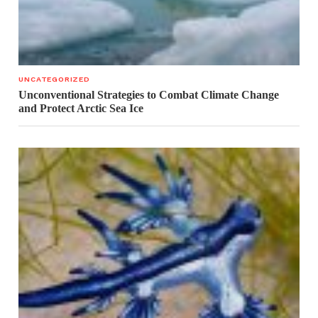
UNCATEGORIZED
Unconventional Strategies to Combat Climate Change
and Protect Arctic Sea Ice