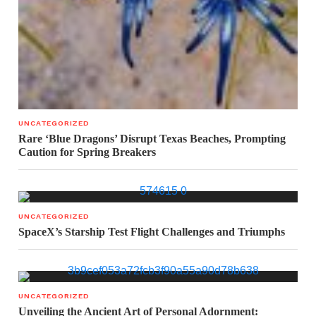
UNCATEGORIZED
Rare ‘Blue Dragons’ Disrupt Texas Beaches, Prompting
Caution for Spring Breakers
UNCATEGORIZED
SpaceX’s Starship Test Flight Challenges and Triumphs
UNCATEGORIZED
Unveiling the Ancient Art of Personal Adornment: