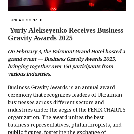
UNCATEGORIZED
Yuriy Alekseyenko Receives Business
Gravity Awards 2025
On February 3, the Fairmont Grand Hotel hosted a
grand event — Business Gravity Awards 2025,
bringing together over 150 participants from
various industries.
Business Gravity Awards is an annual award
ceremony that recognizes leaders of Ukrainian
businesses across different sectors and
industries under the aegis of the FENIX CHARITY
organization. The award unites the best
business representatives, philanthropists, and
public figures, fostering the exchange of