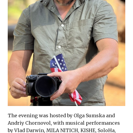
The evening was hosted by Olga Sumska and
Andriy Chornovol, with musical performances
by Vlad Darwin, MILA NITICH, KISHE, SoloHa,