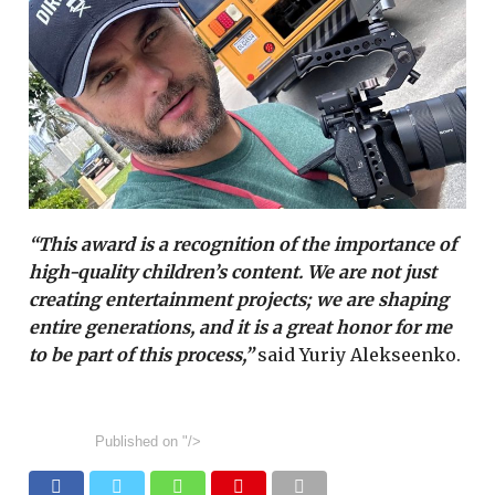
“This award is a recognition of the importance of
high-quality children’s content. We are not just
creating entertainment projects; we are shaping
entire generations, and it is a great honor for me
to be part of this process,”
said Yuriy Alekseenko.
Published on
"/>