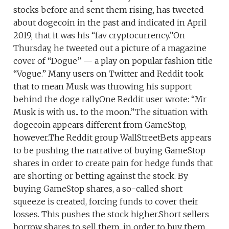
stocks before and sent them rising, has tweeted
about dogecoin in the past and indicated in April
2019, that it was his “fav cryptocurrency.”On
Thursday, he tweeted out a picture of a magazine
cover of “Dogue” — a play on popular fashion title
“Vogue.” Many users on Twitter and Reddit took
that to mean Musk was throwing his support
behind the doge rally.One Reddit user wrote: “Mr
Musk is with us.. to the moon.”The situation with
dogecoin appears different from GameStop,
however.The Reddit group WallStreetBets appears
to be pushing the narrative of buying GameStop
shares in order to create pain for hedge funds that
are shorting or betting against the stock. By
buying GameStop shares, a so-called short
squeeze is created, forcing funds to cover their
losses. This pushes the stock higher.Short sellers
borrow shares to sell them, in order to buy them