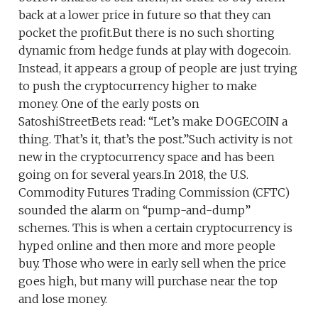
back at a lower price in future so that they can
pocket the profit.But there is no such shorting
dynamic from hedge funds at play with dogecoin.
Instead, it appears a group of people are just trying
to push the cryptocurrency higher to make
money. One of the early posts on
SatoshiStreetBets read: “Let’s make DOGECOIN a
thing. That’s it, that’s the post.”Such activity is not
new in the cryptocurrency space and has been
going on for several years.In 2018, the U.S.
Commodity Futures Trading Commission (CFTC)
sounded the alarm on “pump-and-dump”
schemes. This is when a certain cryptocurrency is
hyped online and then more and more people
buy. Those who were in early sell when the price
goes high, but many will purchase near the top
and lose money.