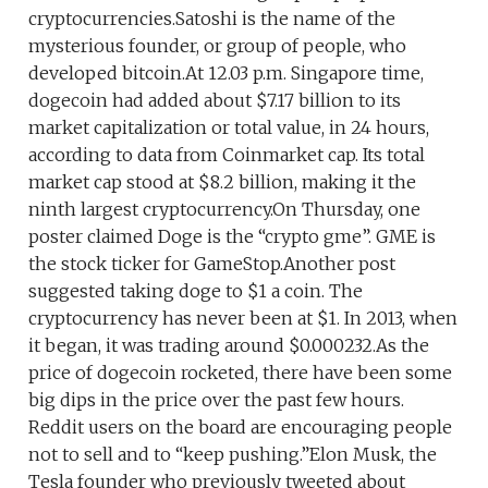
cryptocurrencies.Satoshi is the name of the
mysterious founder, or group of people, who
developed bitcoin.At 12.03 p.m. Singapore time,
dogecoin had added about $7.17 billion to its
market capitalization or total value, in 24 hours,
according to data from Coinmarket cap. Its total
market cap stood at $8.2 billion, making it the
ninth largest cryptocurrency.On Thursday, one
poster claimed Doge is the “crypto gme”. GME is
the stock ticker for GameStop.Another post
suggested taking doge to $1 a coin. The
cryptocurrency has never been at $1. In 2013, when
it began, it was trading around $0.000232.As the
price of dogecoin rocketed, there have been some
big dips in the price over the past few hours.
Reddit users on the board are encouraging people
not to sell and to “keep pushing.”Elon Musk, the
Tesla founder who previously tweeted about