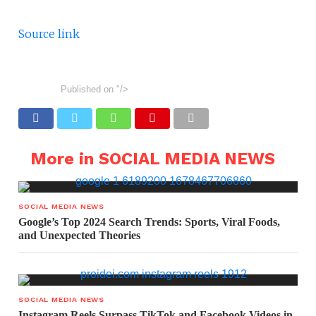
Source link
Published on
"/>
More in SOCIAL MEDIA NEWS
SOCIAL MEDIA NEWS
Google’s Top 2024 Search Trends: Sports, Viral Foods,
and Unexpected Theories
SOCIAL MEDIA NEWS
Instagram Reels Surpass TikTok and Facebook Videos in