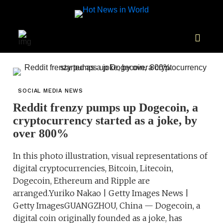
SOCIAL MEDIA NEWS
Reddit frenzy pumps up Dogecoin, a
cryptocurrency started as a joke, by
over 800%
In this photo illustration, visual representations of
digital cryptocurrencies, Bitcoin, Litecoin,
Dogecoin, Ethereum and Ripple are
arranged.Yuriko Nakao | Getty Images News |
Getty ImagesGUANGZHOU, China — Dogecoin, a
digital coin originally founded as a joke, has