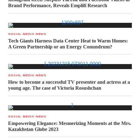
Brand Performance, Reveals Emplifi Research
SOCIAL MEDIA NEWS
Tech Giants Harness Data Center Heat to Warm Homes:
A Green Partnership or an Energy Conundrum?
SOCIAL MEDIA NEWS
How to become a successful TV presenter and actress at a
young age. The case of Victoria Rosushchan
SOCIAL MEDIA NEWS
Empowering Elegance: Mesmerizing Moments at the Mrs.
Kazakhstan Globe 2023