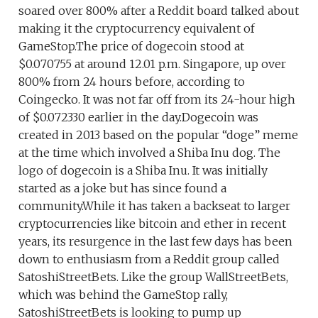
soared over 800% after a Reddit board talked about
making it the cryptocurrency equivalent of
GameStop.The price of dogecoin stood at
$0.070755 at around 12.01 p.m. Singapore, up over
800% from 24 hours before, according to
Coingecko. It was not far off from its 24-hour high
of $0.072330 earlier in the day.Dogecoin was
created in 2013 based on the popular “doge” meme
at the time which involved a Shiba Inu dog. The
logo of dogecoin is a Shiba Inu. It was initially
started as a joke but has since found a
community.While it has taken a backseat to larger
cryptocurrencies like bitcoin and ether in recent
years, its resurgence in the last few days has been
down to enthusiasm from a Reddit group called
SatoshiStreetBets. Like the group WallStreetBets,
which was behind the GameStop rally,
SatoshiStreetBets is looking to pump up