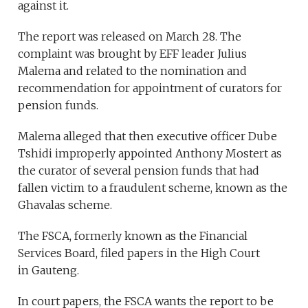
against it.
The report was released on March 28. The
complaint was brought by EFF leader Julius
Malema and related to the nomination and
recommendation for appointment of curators for
pension funds.
Malema alleged that then executive officer Dube
Tshidi improperly appointed Anthony Mostert as
the curator of several pension funds that had
fallen victim to a fraudulent scheme, known as the
Ghavalas scheme.
The FSCA, formerly known as the Financial
Services Board, filed papers in the High Court
in Gauteng.
In court papers, the FSCA wants the report to be