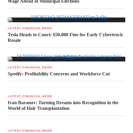
Wage Ahead of Municipal Elections
LATEST FINANCIAL NEWS
Tesla Heads to Court: $50,000 Fine for Early Cybertruck
Resale
LATEST FINANCIAL NEWS
Spotify: Profitability Concerns and Workforce Cut
LATEST FINANCIAL NEWS
Ivan Baranov: Turning Dreams into Recognition in the
World of Hair Transplantation
LATEST FINANCIAL NEWS