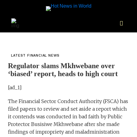
LATEST FINANCIAL NEWS
Regulator slams Mkhwebane over
‘biased’ report, heads to high court
[ad_1]
The Financial Sector Conduct Authority (FSCA) has
filed papers to review and set aside a report which
it contends was conducted in bad faith by Public
Protector Busisiwe Mkhwebane after she made
findings of impropriety and maladministration