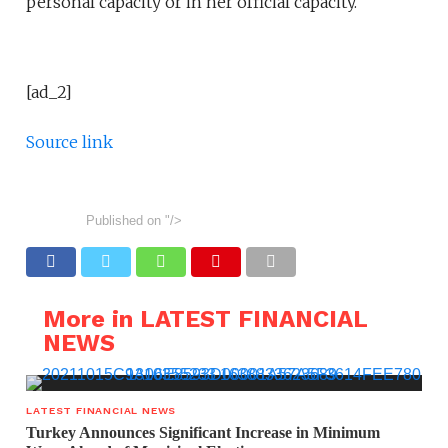
personal capacity or in her official capacity.
[ad_2]
Source link
Published on
"/>
More in LATEST FINANCIAL
NEWS
LATEST FINANCIAL NEWS
Turkey Announces Significant Increase in Minimum