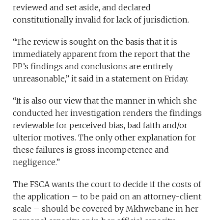
reviewed and set aside, and declared
constitutionally invalid for lack of jurisdiction.
“The review is sought on the basis that it is
immediately apparent from the report that the
PP’s findings and conclusions are entirely
unreasonable,” it said in a statement on Friday.
“It is also our view that the manner in which she
conducted her investigation renders the findings
reviewable for perceived bias, bad faith and/or
ulterior motives. The only other explanation for
these failures is gross incompetence and
negligence.”
The FSCA wants the court to decide if the costs of
the application – to be paid on an attorney-client
scale – should be covered by Mkhwebane in her