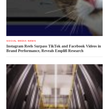
SOCIAL MEDIA NEWS
Instagram Reels Surpass TikTok and Facebook Videos in
Brand Performance, Reveals Emplifi Research