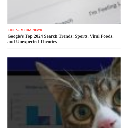
SOCIAL MEDIA NEWS
Google’s Top 2024 Search Trends: Sports, Viral Foods,
and Unexpected Theories