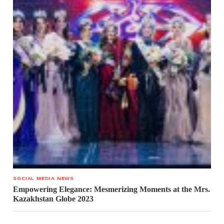
SOCIAL MEDIA NEWS
Empowering Elegance: Mesmerizing Moments at the Mrs.
Kazakhstan Globe 2023