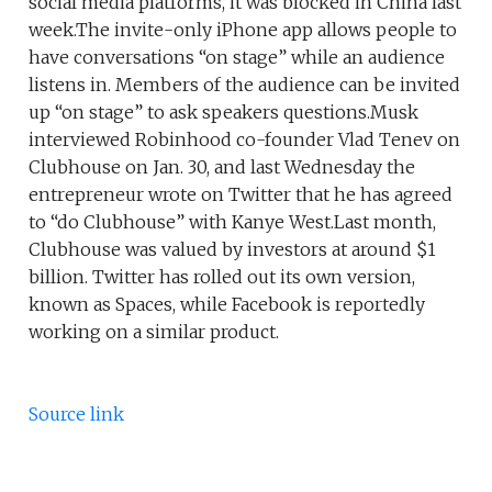
social media platforms, it was blocked in China last
week.The invite-only iPhone app allows people to
have conversations “on stage” while an audience
listens in. Members of the audience can be invited
up “on stage” to ask speakers questions.Musk
interviewed Robinhood co-founder Vlad Tenev on
Clubhouse on Jan. 30, and last Wednesday the
entrepreneur wrote on Twitter that he has agreed
to “do Clubhouse” with Kanye West.Last month,
Clubhouse was valued by investors at around $1
billion. Twitter has rolled out its own version,
known as Spaces, while Facebook is reportedly
working on a similar product.
Source link