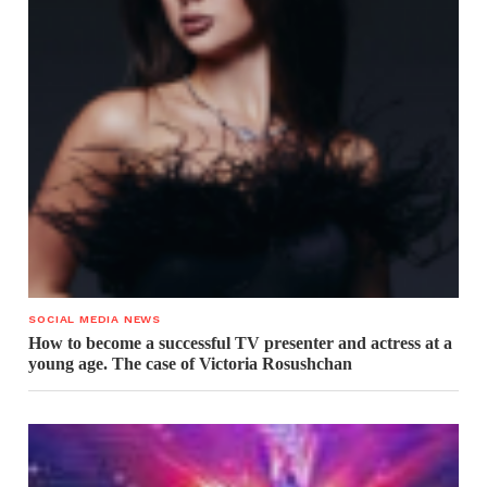
SOCIAL MEDIA NEWS
How to become a successful TV presenter and actress at a
young age. The case of Victoria Rosushchan