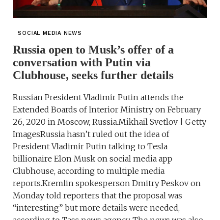
SOCIAL MEDIA NEWS
Russia open to Musk’s offer of a
conversation with Putin via
Clubhouse, seeks further details
Russian President Vladimir Putin attends the
Extended Boards of Interior Ministry on February
26, 2020 in Moscow, Russia.Mikhail Svetlov | Getty
ImagesRussia hasn’t ruled out the idea of
President Vladimir Putin talking to Tesla
billionaire Elon Musk on social media app
Clubhouse, according to multiple media
reports.Kremlin spokesperson Dmitry Peskov on
Monday told reporters that the proposal was
“interesting” but more details were needed,
according to Tass news agency. The news was also