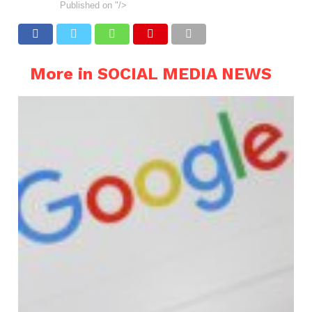
Published on
"/>
More in SOCIAL MEDIA NEWS