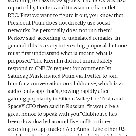
reported by Reuters and Russian media outlet
RBC.”First we want to figure it out, you know that
President Putin does not directly use social
networks, he personally does not run them,”
Peskov said, according to translated remarks.”In
general, this is a very interesting proposal, but one
must first understand what is meant, what is
proposed.”The Kremlin did not immediately
respond to CNBC’s request for comment.On
Saturday, Musk invited Putin via Twitter to join
him for a conversation on Clubhouse, which is an
audio-only app that’s growing rapidly after
gaining popularity in Silicon Valley.The Tesla and
SpaceX CEO then said in Russian: “It would be a
great honor to speak with you.”Clubhouse has
been downloaded around five million times,
according to app tracker App Annie. Like other U.S.