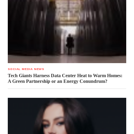
SOCIAL MEDIA NEWS
Tech Giants Harness Data Center Heat to Warm Homes:
A Green Partnership or an Energy Conundrum?