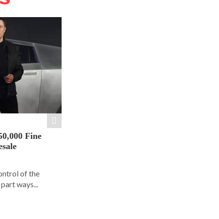
50,000 Fine
esale
ontrol of the
part ways...