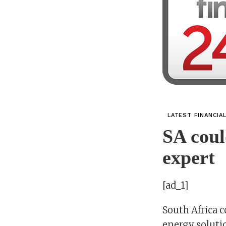
LATEST FINANCIA
SA coul
expert
[ad_1]
South Africa 
energy solutio