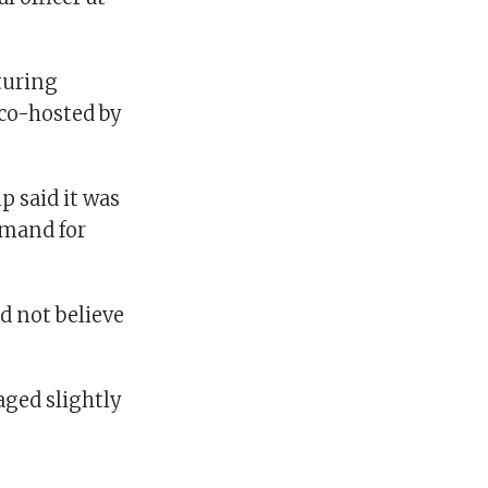
turing
 co-hosted by
p said it was
emand for
id not believe
aged slightly