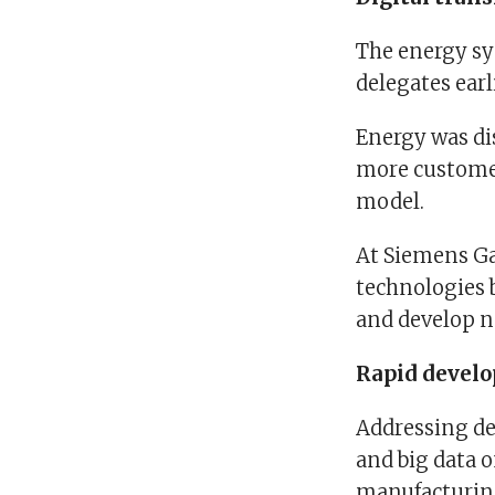
The energy sy
delegates earli
Energy was dis
more customer
model.
At Siemens Gam
technologies 
and develop n
Rapid devel
Addressing del
and big data 
manufacturing