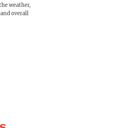
 the weather,
, and overall
WS