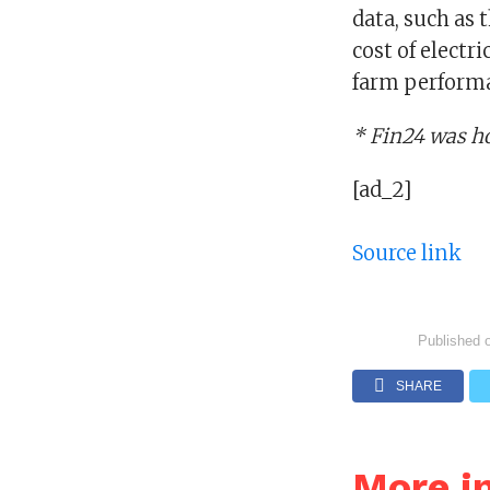
data, such as 
cost of electri
farm perform
* Fin24 was h
[ad_2]
Source link
Published 
SHARE
More i