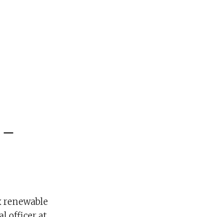
 –
x renewable
l officer at