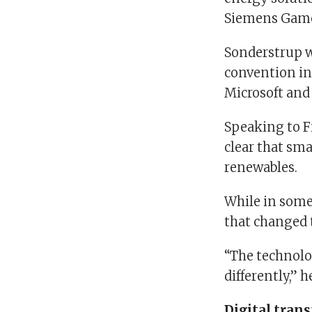
Siemens Game
Sonderstrup wa
convention in
Microsoft and
Speaking to Fi
clear that sm
renewables.
While in some 
that changed t
“The technolog
differently,” h
Digital tran