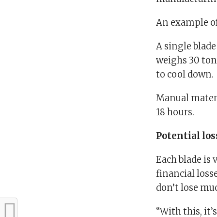
An example of
A single blad
weighs 30 ton
to cool down.
Manual materi
18 hours.
Potential lo
Each blade is 
financial loss
don’t lose mu
“With this, it’s