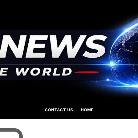
CONTACT US
HOME