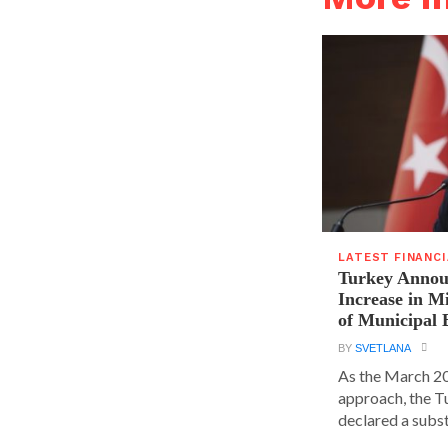
LATEST FINANC
Turkey Announ
Increase in 
of Municipal 
BY
SVETLANA
As the March 20
approach, the T
declared a substa