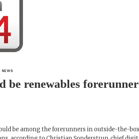
L NEWS
d be renewables forerunner
could be among the forerunners in outside-the-bo
ns, according to Christian Sonderstrup, chief digita