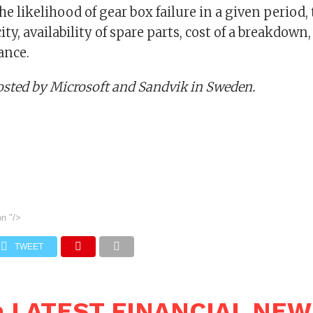
the likelihood of gear box failure in a given period,
city, availability of spare parts, cost of a breakdown
ance.
osted by Microsoft and Sandvik in Sweden.
on
"/>
TWEET
n LATEST FINANCIAL NE