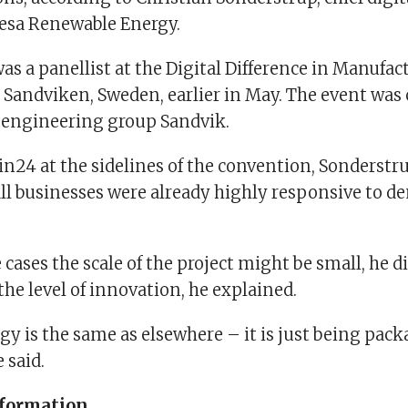
sa Renewable Energy.
s a panellist at the Digital Difference in Manufac
 Sandviken, Sweden, earlier in May. The event was
 engineering group Sandvik.
n24 at the sidelines of the convention, Sonderstru
all businesses were already highly responsive to d
cases the scale of the project might be small, he d
he level of innovation, he explained.
y is the same as elsewhere – it is just being pack
e said.
sformation