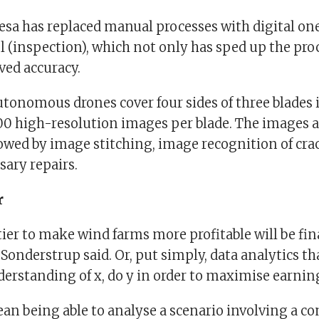
a has replaced manual processes with digital on
l (inspection), which not only has sped up the pro
ved accuracy.
tonomous drones cover four sides of three blades 
00 high-resolution images per blade. The images a
lowed by image stitching, image recognition of crac
sary repairs.
r
ier to make wind farms more profitable will be fin
Sonderstrup said. Or, put simply, data analytics t
erstanding of x, do y in order to maximise earnin
an being able to analyse a scenario involving a c