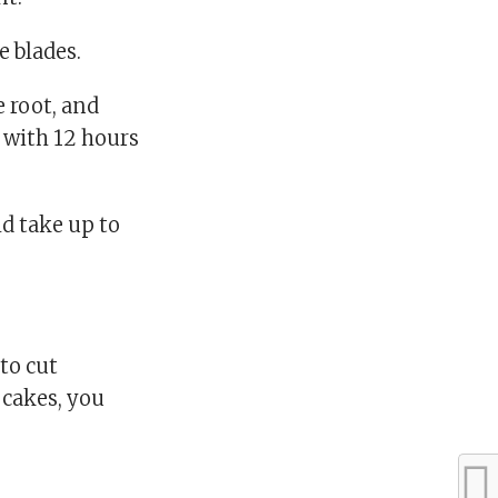
e blades.
 root, and
 with 12 hours
d take up to
to cut
upcakes, you