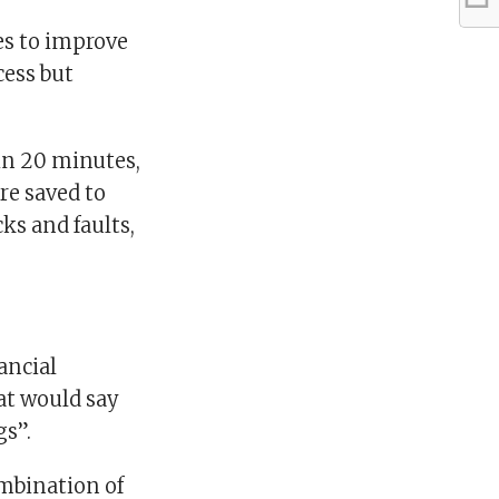
es to improve
cess but
in 20 minutes,
re saved to
ks and faults,
ancial
hat would say
gs”.
ombination of