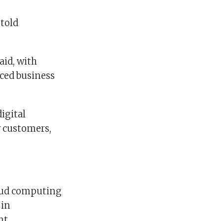
told
aid, with
nced business
igital
w customers,
loud computing
 in
nt.