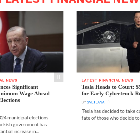
IAL NEWS
LATEST FINANCIAL NEWS
ces Significant
Tesla Heads to Court: $
Minimum Wage Ahead
for Early Cybertruck R
Elections
BY
SVETLANA
Tesla has decided to take c
24 municipal elections
fate of those who decide to 
urkish government has
ntial increase in...