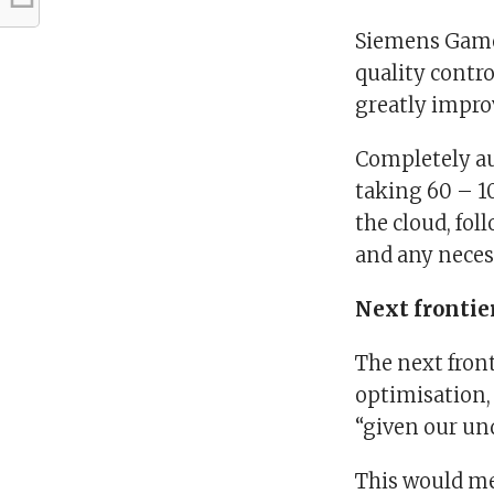
Siemens Games
quality contro
greatly impro
Completely au
taking 60 – 1
the cloud, fol
and any neces
Next frontie
The next front
optimisation, 
“given our und
This would me