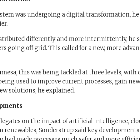
stem was undergoing a digital transformation, he 
er.
tributed differently and more intermittently, he s
s going off grid. This called for a new, more adva
esa, this was being tackled at three levels, with d
being used to improve current processes, gain ne
ew solutions, he explained.
opments
egates on the impact of artificial intelligence, c
on renewables, Sonderstrup said key developments
 had made processes much safer and more efficie