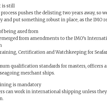
is still
s process pushes the delisting two years away, so w
y and put something robust in place, as the IMO re
of being axed from
t emerged from amendments to the IMO’s Internat
n
Training, Certification and Watchkeeping for Seafa
mum qualification standards for masters, officers 
seagoing merchant ships.
ining is mandatory
rs can work in international shipping unless they 
n.