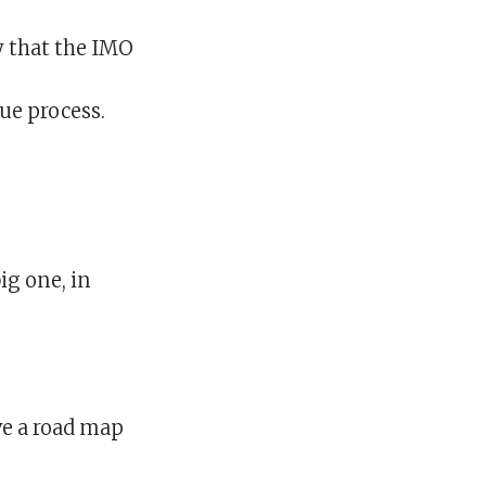
y that the IMO
ue process.
ig one, in
ve a road map