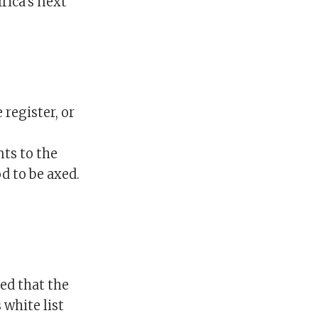
rica’s next
 register, or
nts to the
d to be axed.
ed that the
 white list