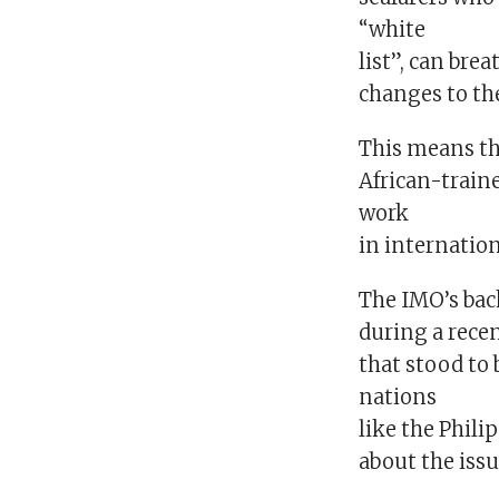
“white
list”, can bre
changes to the
This means th
African-traine
work
in internatio
The IMO’s bac
during a recen
that stood to
nations
like the Phili
about the issu