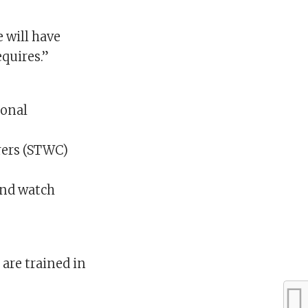
e will have
quires.”
ional
rers (STWC)
and watch
are trained in