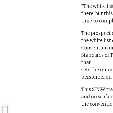
“The white list 
there, but thi
time to compl
The prospect 
the white lis
Convention o
Standards of 
that
sets the mini
personnel on 
This STCW tra
and no seafare
the conventio