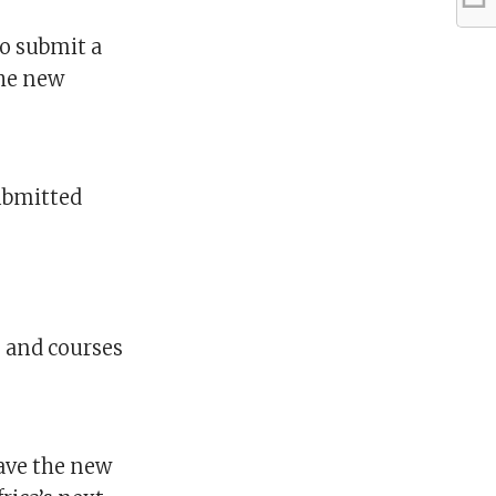
to submit a
the new
ubmitted
s and courses
ave the new