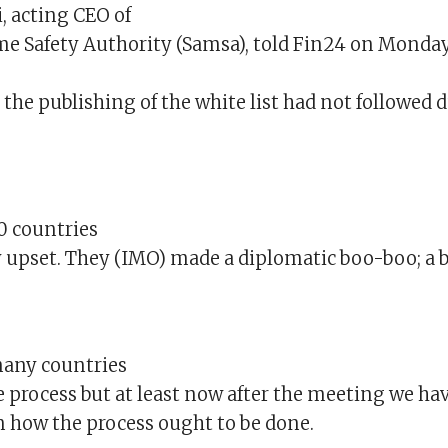
, acting CEO of
me Safety Authority (Samsa), told Fin24 on Monda
the publishing of the white list had not followed d
0 countries
y upset. They (IMO) made a diplomatic boo-boo; a b
many countries
 process but at least now after the meeting we ha
on how the process ought to be done.