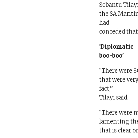
Sobantu Tilayi
the SA Mariti
had
conceded that 
‘Diplomatic
boo-boo’
“There were 8
that were ver
fact,”
Tilayi said.
“There were 
lamenting the
that is clear 