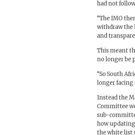
had not follo
“The IMO then
withdraw the l
and transparen
This meant th
no longer be 
“So South Afri
longer facing 
Instead the M
Committee wou
sub-committe
how updatin
the white list 