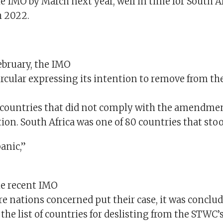
e IMO by March next year, well in time for South Af
h 2022.
ebruary, the IMO
ircular expressing its intention to remove from the
se countries that did not comply with the amendme
on. South Africa was one of 80 countries that stoo
anic,”
he recent IMO
e nations concerned put their case, it was conclud
the list of countries for deslisting from the STWC’s