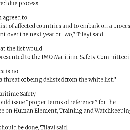
wed due process.
 agreed to
ist of affected countries and to embark on a process
t over the next year or two,” Tilayi said.
at the list would
presented to the IMO Maritime Safety Committee i
ca is no
a threat of being delisted from the white list.”
aritime Safety
ld issue “proper terms of reference” for the
e on Human Element, Training and Watchkeepin
g
should be done, Tilayi said.