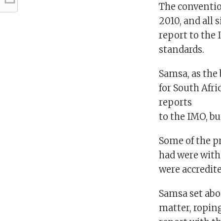
The conventio
2010, and all 
report to the 
standards.
Samsa, as the
for South Afr
reports
to the IMO, b
Some of the p
had were with
were accredi
Samsa set abo
matter, ropin