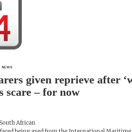
L NEWS
arers given reprieve after ‘
bs scare – for now
South African
 faced being axed from the International Maritime