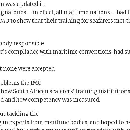
n was updated in
signatories – in effect, all maritime nations – had 
IMO to show that their training for seafarers met 
 body responsible
ica’s compliance with maritime conventions, had s
ut none were accepted.
roblems the IMO
 how South African seafarers’ training institution
ted and how competency was measured.
ut tackling the
g in experts from maritime bodies, and hoped to h