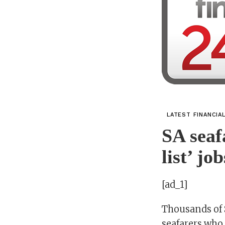
LATEST FINANCIA
SA seaf
list’ jo
[ad_1]
Thousands of 
seafarers who