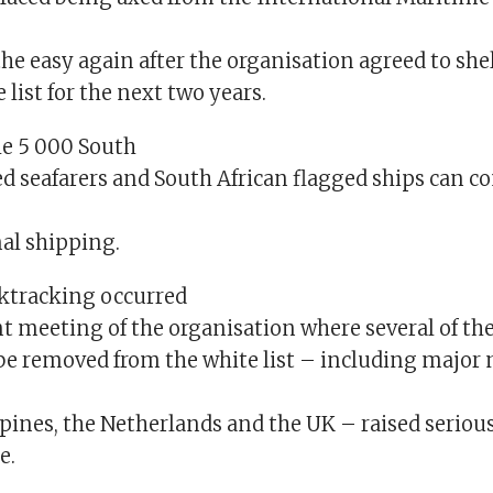
athe easy again after the organisation agreed to she
 list for the next two years.
e 5 000 South
d seafarers and South African flagged ships can c
nal shipping.
ktracking occurred
t meeting of the organisation where several of th
 be removed from the white list – including major
ppines, the Netherlands and the UK – raised seriou
e.