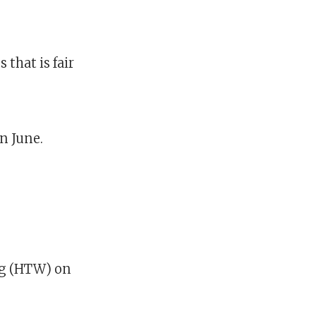
 that is fair
n June.
g (HTW) on