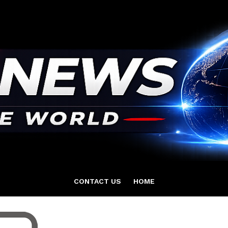
CONTACT US
HOME