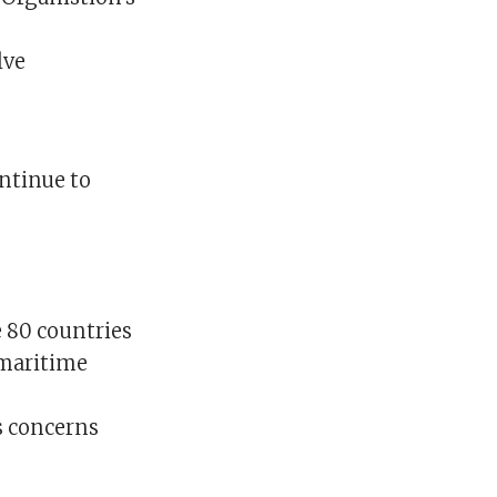
lve
ontinue to
e 80 countries
 maritime
s concerns