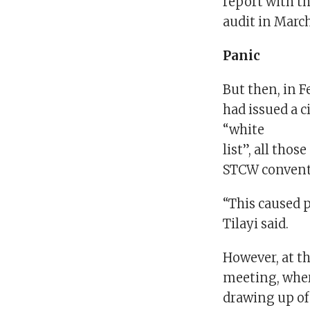
report with th
audit in Marc
Panic
But then, in F
had issued a c
“white
list”, all tho
STCW conventi
“This caused p
Tilayi said.
However, at t
meeting, wher
drawing up of 