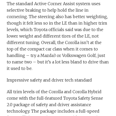
The standard Active Corner Assist system uses
selective braking to help hold the line in
cornering. The steering also has better weighting,
though it felt less so in the LE than in higher trim
levels, which Toyota officials said was due to the
lower weight and different tires of the LE, not
different tuning. Overall, the Corolla isn’t at the
top of the compact car class when it comes to
handling – try a Mazda3 or Volkswagen Golf, just
to name two – but it’s a lot less bland to drive than
it used to be.
Impressive safety and driver tech standard
All trim levels of the Corolla and Corolla Hybrid
come with the full-featured Toyota Safety Sense
2.0 package of safety and driver assistance
technology. The package includes a full-speed