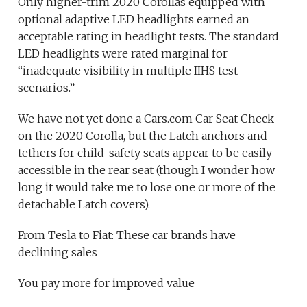
Only higher-trim 2020 Corollas equipped with
optional adaptive LED headlights earned an
acceptable rating in headlight tests. The standard
LED headlights were rated marginal for
“inadequate visibility in multiple IIHS test
scenarios.”
We have not yet done a Cars.com Car Seat Check
on the 2020 Corolla, but the Latch anchors and
tethers for child-safety seats appear to be easily
accessible in the rear seat (though I wonder how
long it would take me to lose one or more of the
detachable Latch covers).
From Tesla to Fiat: These car brands have
declining sales
You pay more for improved value