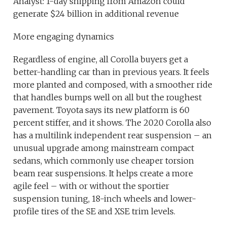
Analyst: 1-day shipping from Amazon could
generate $24 billion in additional revenue
More engaging dynamics
Regardless of engine, all Corolla buyers get a
better-handling car than in previous years. It feels
more planted and composed, with a smoother ride
that handles bumps well on all but the roughest
pavement. Toyota says its new platform is 60
percent stiffer, and it shows. The 2020 Corolla also
has a multilink independent rear suspension – an
unusual upgrade among mainstream compact
sedans, which commonly use cheaper torsion
beam rear suspensions. It helps create a more
agile feel – with or without the sportier
suspension tuning, 18-inch wheels and lower-
profile tires of the SE and XSE trim levels.