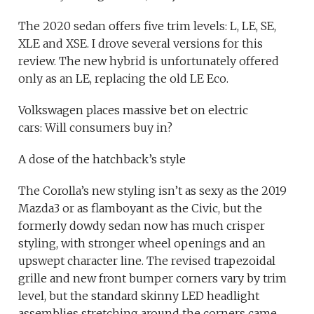
The 2020 sedan offers five trim levels: L, LE, SE,
XLE and XSE. I drove several versions for this
review. The new hybrid is unfortunately offered
only as an LE, replacing the old LE Eco.
Volkswagen places massive bet on electric
cars: Will consumers buy in?
A dose of the hatchback’s style
The Corolla’s new styling isn’t as sexy as the 2019
Mazda3 or as flamboyant as the Civic, but the
formerly dowdy sedan now has much crisper
styling, with stronger wheel openings and an
upswept character line. The revised trapezoidal
grille and new front bumper corners vary by trim
level, but the standard skinny LED headlight
assemblies stretching around the corners came