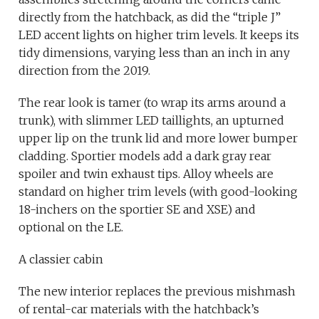
directly from the hatchback, as did the “triple J”
LED accent lights on higher trim levels. It keeps its
tidy dimensions, varying less than an inch in any
direction from the 2019.
The rear look is tamer (to wrap its arms around a
trunk), with slimmer LED taillights, an upturned
upper lip on the trunk lid and more lower bumper
cladding. Sportier models add a dark gray rear
spoiler and twin exhaust tips. Alloy wheels are
standard on higher trim levels (with good-looking
18-inchers on the sportier SE and XSE) and
optional on the LE.
A classier cabin
The new interior replaces the previous mishmash
of rental-car materials with the hatchback’s