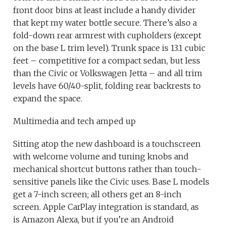
front door bins at least include a handy divider
that kept my water bottle secure. There’s also a
fold-down rear armrest with cupholders (except
on the base L trim level). Trunk space is 13.1 cubic
feet – competitive for a compact sedan, but less
than the Civic or Volkswagen Jetta – and all trim
levels have 60/40-split, folding rear backrests to
expand the space.
Multimedia and tech amped up
Sitting atop the new dashboard is a touchscreen
with welcome volume and tuning knobs and
mechanical shortcut buttons rather than touch-
sensitive panels like the Civic uses. Base L models
get a 7-inch screen; all others get an 8-inch
screen. Apple CarPlay integration is standard, as
is Amazon Alexa, but if you’re an Android