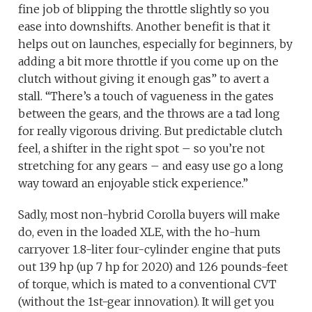
fine job of blipping the throttle slightly so you
ease into downshifts. Another benefit is that it
helps out on launches, especially for beginners, by
adding a bit more throttle if you come up on the
clutch without giving it enough gas” to avert a
stall. “There’s a touch of vagueness in the gates
between the gears, and the throws are a tad long
for really vigorous driving. But predictable clutch
feel, a shifter in the right spot – so you’re not
stretching for any gears – and easy use go a long
way toward an enjoyable stick experience.”
Sadly, most non-hybrid Corolla buyers will make
do, even in the loaded XLE, with the ho-hum
carryover 1.8-liter four-cylinder engine that puts
out 139 hp (up 7 hp for 2020) and 126 pounds-feet
of torque, which is mated to a conventional CVT
(without the 1st-gear innovation). It will get you