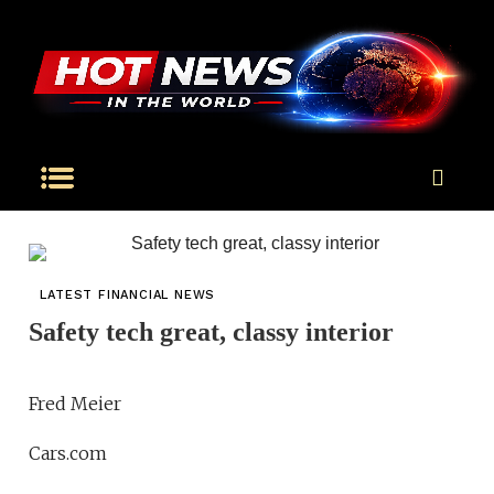
LATEST FINANCIAL NEWS
Safety tech great, classy interior
Fred Meier
Cars.com