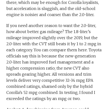
there, which may be enough for Corolla loyalists,
but acceleration is sluggish, and the old-school
engine is noisier and coarser than the 2.0-liter.
If you need another reason to want the 2.0-liter,
how about better gas mileage? The 1.8-liter’s
mileage improved slightly over the 2019, but the
2.0-liter with the CVT still beats it by 1 to 2 mpg in
each category. You can compare them here. Toyota
officials say this is because the new-generation
2.0-liter has improved fuel management and a
higher compression ratio; the new CVT also
spreads gearing higher. All versions and trim
levels deliver very competitive 32-34 mpg EPA
combined ratings, shamed only by the hybrid
Corolla’s 52 mpg combined. In testing, I found I
exceeded the ratings by an mpg or two.