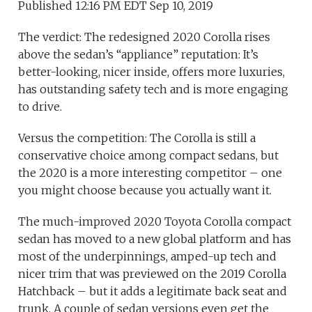
Published 12:16 PM EDT Sep 10, 2019
The verdict: The redesigned 2020 Corolla rises
above the sedan’s “appliance” reputation: It’s
better-looking, nicer inside, offers more luxuries,
has outstanding safety tech and is more engaging
to drive.
Versus the competition: The Corolla is still a
conservative choice among compact sedans, but
the 2020 is a more interesting competitor – one
you might choose because you actually want it.
The much-improved 2020 Toyota Corolla compact
sedan has moved to a new global platform and has
most of the underpinnings, amped-up tech and
nicer trim that was previewed on the 2019 Corolla
Hatchback – but it adds a legitimate back seat and
trunk. A couple of sedan versions even get the