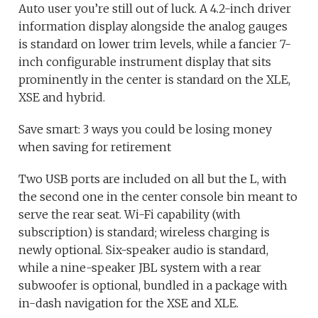
Auto user you’re still out of luck. A 4.2-inch driver
information display alongside the analog gauges
is standard on lower trim levels, while a fancier 7-
inch configurable instrument display that sits
prominently in the center is standard on the XLE,
XSE and hybrid.
Save smart: 3 ways you could be losing money
when saving for retirement
Two USB ports are included on all but the L, with
the second one in the center console bin meant to
serve the rear seat. Wi-Fi capability (with
subscription) is standard; wireless charging is
newly optional. Six-speaker audio is standard,
while a nine-speaker JBL system with a rear
subwoofer is optional, bundled in a package with
in-dash navigation for the XSE and XLE.