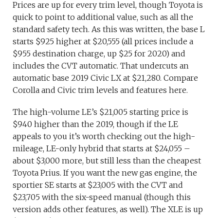
Prices are up for every trim level, though Toyota is
quick to point to additional value, such as all the
standard safety tech. As this was written, the base L
starts $925 higher at $20,555 (all prices include a
$955 destination charge, up $25 for 2020) and
includes the CVT automatic. That undercuts an
automatic base 2019 Civic LX at $21,280. Compare
Corolla and Civic trim levels and features here.
The high-volume LE’s $21,005 starting price is
$940 higher than the 2019, though if the LE
appeals to you it’s worth checking out the high-
mileage, LE-only hybrid that starts at $24,055 –
about $3,000 more, but still less than the cheapest
Toyota Prius. If you want the new gas engine, the
sportier SE starts at $23,005 with the CVT and
$23,705 with the six-speed manual (though this
version adds other features, as well). The XLE is up