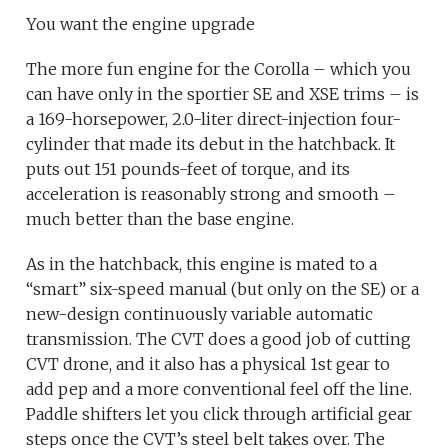
You want the engine upgrade
The more fun engine for the Corolla – which you
can have only in the sportier SE and XSE trims – is
a 169-horsepower, 2.0-liter direct-injection four-
cylinder that made its debut in the hatchback. It
puts out 151 pounds-feet of torque, and its
acceleration is reasonably strong and smooth –
much better than the base engine.
As in the hatchback, this engine is mated to a
“smart” six-speed manual (but only on the SE) or a
new-design continuously variable automatic
transmission. The CVT does a good job of cutting
CVT drone, and it also has a physical 1st gear to
add pep and a more conventional feel off the line.
Paddle shifters let you click through artificial gear
steps once the CVT’s steel belt takes over. The