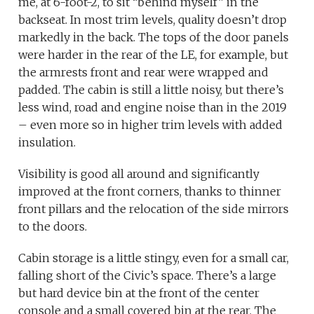
me, at 6-foot-2, to sit “behind myself” in the
backseat. In most trim levels, quality doesn’t drop
markedly in the back. The tops of the door panels
were harder in the rear of the LE, for example, but
the armrests front and rear were wrapped and
padded. The cabin is still a little noisy, but there’s
less wind, road and engine noise than in the 2019
– even more so in higher trim levels with added
insulation.
Visibility is good all around and significantly
improved at the front corners, thanks to thinner
front pillars and the relocation of the side mirrors
to the doors.
Cabin storage is a little stingy, even for a small car,
falling short of the Civic’s space. There’s a large
but hard device bin at the front of the center
console and a small covered bin at the rear. The