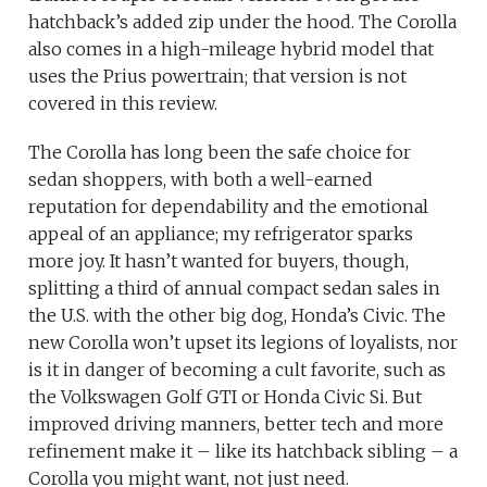
hatchback’s added zip under the hood. The Corolla
also comes in a high-mileage hybrid model that
uses the Prius powertrain; that version is not
covered in this review.
The Corolla has long been the safe choice for
sedan shoppers, with both a well-earned
reputation for dependability and the emotional
appeal of an appliance; my refrigerator sparks
more joy. It hasn’t wanted for buyers, though,
splitting a third of annual compact sedan sales in
the U.S. with the other big dog, Honda’s Civic. The
new Corolla won’t upset its legions of loyalists, nor
is it in danger of becoming a cult favorite, such as
the Volkswagen Golf GTI or Honda Civic Si. But
improved driving manners, better tech and more
refinement make it – like its hatchback sibling – a
Corolla you might want, not just need.