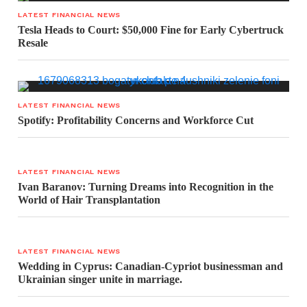
LATEST FINANCIAL NEWS
Tesla Heads to Court: $50,000 Fine for Early Cybertruck
Resale
LATEST FINANCIAL NEWS
Spotify: Profitability Concerns and Workforce Cut
LATEST FINANCIAL NEWS
Ivan Baranov: Turning Dreams into Recognition in the
World of Hair Transplantation
LATEST FINANCIAL NEWS
Wedding in Cyprus: Canadian-Cypriot businessman and
Ukrainian singer unite in marriage.