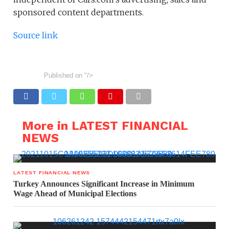
sponsored content departments.
Source link
Published on
"/>
More in LATEST FINANCIAL
NEWS
LATEST FINANCIAL NEWS
Turkey Announces Significant Increase in Minimum
Wage Ahead of Municipal Elections