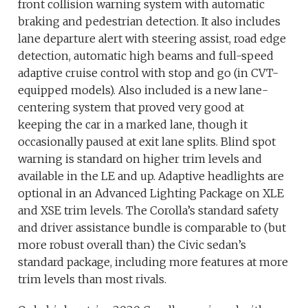
front collision warning system with automatic
braking and pedestrian detection. It also includes
lane departure alert with steering assist, road edge
detection, automatic high beams and full-speed
adaptive cruise control with stop and go (in CVT-
equipped models). Also included is a new lane-
centering system that proved very good at
keeping the car in a marked lane, though it
occasionally paused at exit lane splits. Blind spot
warning is standard on higher trim levels and
available in the LE and up. Adaptive headlights are
optional in an Advanced Lighting Package on XLE
and XSE trim levels. The Corolla’s standard safety
and driver assistance bundle is comparable to (but
more robust overall than) the Civic sedan’s
standard package, including more features at more
trim levels than most rivals.