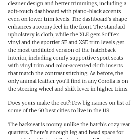
cleaner design and better trimmings, including a
soft-touch dashboard with piano-black accents
even on lower trim levels. The dashboard’s shape
enhances a roomy feel in the front. The standard
upholstery is cloth, while the XLE gets SofTex
vinyl and the sportier SE and XSE trim levels get
the most undiluted version of the hatchback
interior, including comfy, supportive sport seats
with vinyl trim and color-accented cloth inserts
that match the contrast stitching. As before, the
only animal leather you’ll find in any Corolla is on
the steering wheel and shift lever in higher trims.
Does yours make the cut?: Few big names on list of
some of the 50 best cities to live in the US
The backseat is roomy, unlike the hatch’s cozy rear
quarters. There’s enough leg and head space for