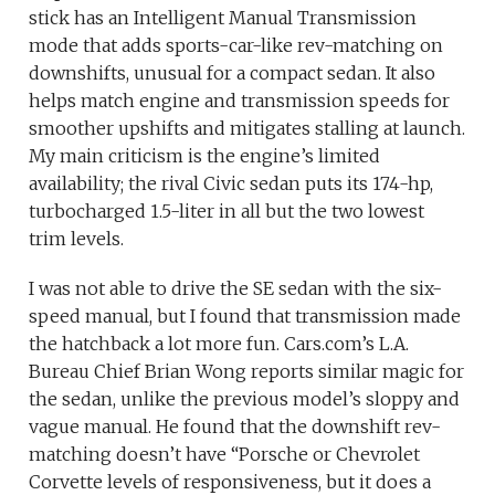
stick has an Intelligent Manual Transmission
mode that adds sports-car-like rev-matching on
downshifts, unusual for a compact sedan. It also
helps match engine and transmission speeds for
smoother upshifts and mitigates stalling at launch.
My main criticism is the engine’s limited
availability; the rival Civic sedan puts its 174-hp,
turbocharged 1.5-liter in all but the two lowest
trim levels.
I was not able to drive the SE sedan with the six-
speed manual, but I found that transmission made
the hatchback a lot more fun. Cars.com’s L.A.
Bureau Chief Brian Wong reports similar magic for
the sedan, unlike the previous model’s sloppy and
vague manual. He found that the downshift rev-
matching doesn’t have “Porsche or Chevrolet
Corvette levels of responsiveness, but it does a