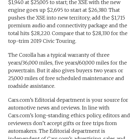
$1,940 at $25,005 to start; the XSE with the new
engine goes up $2,695 to start at $26,380. That
pushes the XSE into new territory; add the $1,715
premium audio and connectivity package and the
total hits $28,220. Compare that to $28,330 for the
top-trim 2019 Civic Touring.
The Corolla has a typical warranty of three
years/36,000 miles, five years/60,000 miles for the
powertrain. But it also gives buyers two years or
25,000 miles of free scheduled maintenance and
roadside assistance.
Cars.com’s Editorial department is your source for
automotive news and reviews. In line with
Cars.com’s long-standing ethics policy, editors and
reviewers don’t accept gifts or free trips from
automakers. The Editorial department is
independent of Cars.com’s advertising, sales and