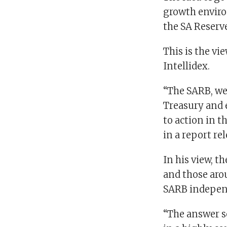
growth enviro
the SA Reserve
This is the vi
Intellidex.
“The SARB, we 
Treasury and 
to action in t
in a report re
In his view, t
and those aro
SARB independ
“The answer so