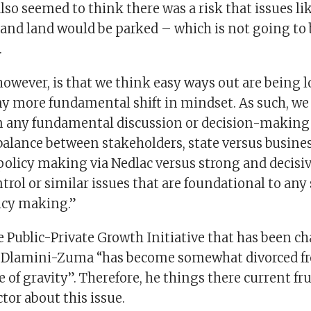
so seemed to think there was a risk that issues li
and land would be parked – which is not going to b
.
 however, is that we think easy ways out are being 
ny more fundamental shift in mindset. As such, we 
n any fundamental discussion or decision-making 
balance between stakeholders, state versus busines
policy making via Nedlac versus strong and decisiv
trol or similar issues that are foundational to any 
icy making.”
he Public-Private Growth Initiative that has been 
 Dlamini-Zuma “has become somewhat divorced fr
of gravity”. Therefore, he things there current fr
ctor about this issue.