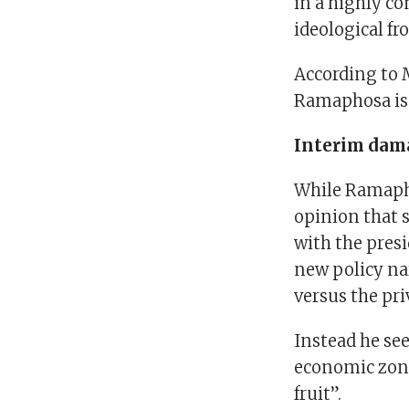
in a highly co
ideological fr
According to 
Ramaphosa is:
Interim dam
While Ramapho
opinion that 
with the pres
new policy nar
versus the pri
Instead he se
economic zon
fruit”.