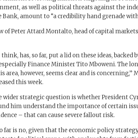
nment, as well as political threats against the in
 Bank, amount to “a credibility hand grenade with
ew of Peter Attard Montalto, head of capital markets
think, has, so far, put a lid on these ideas, backed 
especially Finance Minister Tito Mboweni. The lo
his area, however, seems clear and is concerning,” 
leased this week.
he wider strategic question is whether President C
und him understand the importance of certain issu
ence – that can cause severe fallout risk.
 far is no, given that the economic policy strateg