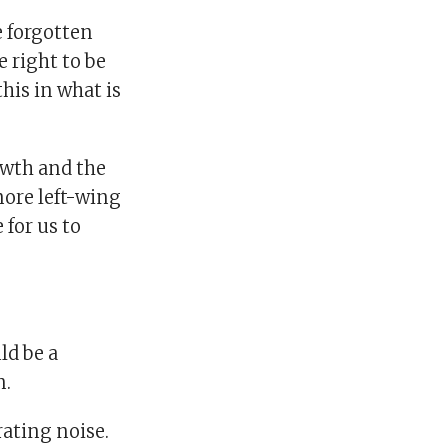
e forgotten
e right to be
this in what is
owth and the
more left-wing
 for us to
ld be a
n.
rating noise.