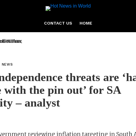
CONTACT US
HOME
L NEWS
dependence threats are ‘h
 with the pin out’ for SA
ity – analyst
overnment reviewing inflation targeting in South A