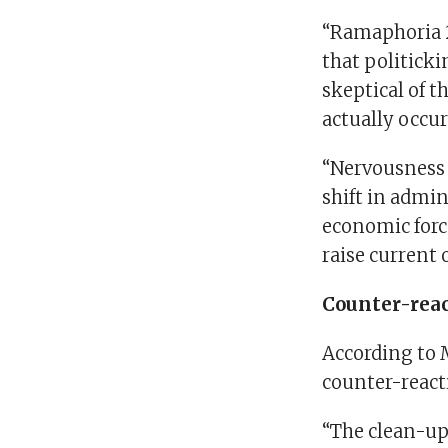
“Ramaphoria 2
that politicki
skeptical of t
actually occu
“Nervousness 
shift in admi
economic force
raise current 
Counter-rea
According to 
counter-reacti
“The clean-up 