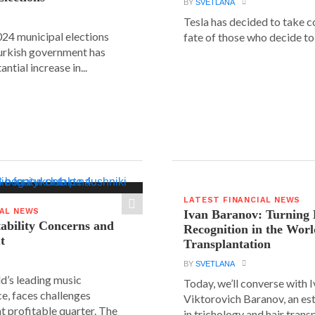
BY
SVETLANA
Tesla has decided to take c
24 municipal elections
fate of those who decide to 
urkish government has
ntial increase in...
LATEST FINANCIAL NEWS
IAL NEWS
Ivan Baranov: Turning 
tability Concerns and
Recognition in the Worl
t
Transplantation
BY
SVETLANA
ld’s leading music
Today, we’ll converse with 
e, faces challenges
Viktorovich Baranov, an e
nt profitable quarter. The
in trichology and hair trans