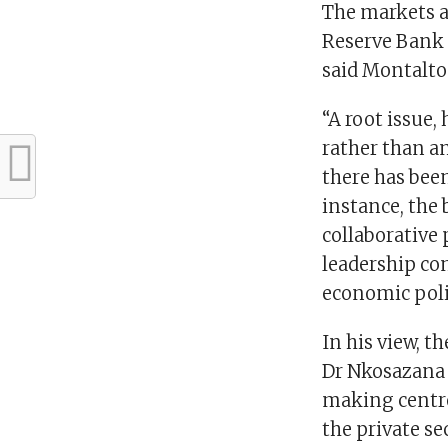
The markets al
Reserve Bank 
said Montalto
“A root issue,
rather than a
there has bee
instance, the 
collaborative 
leadership con
economic pol
In his view, t
Dr Nkosazana
making centre 
the private se