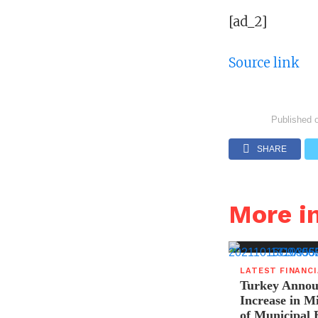
[ad_2]
Source link
Published 
SHARE
More i
LATEST FINANC
Turkey Announ
Increase in 
of Municipal 