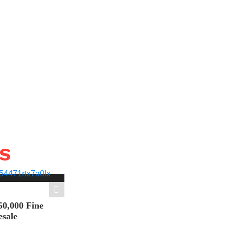
WS
50,000 Fine
esale