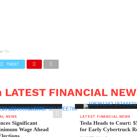
on
"/>
TWEET
n LATEST FINANCIAL NE
IAL NEWS
LATEST FINANCIAL NEWS
ces Significant
Tesla Heads to Court: $
Minimum Wage Ahead
for Early Cybertruck R
Elections