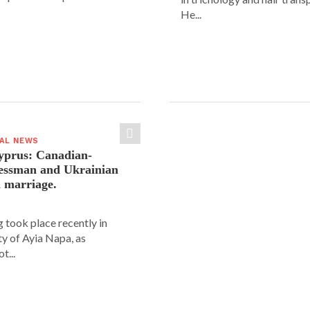
He...
IAL NEWS
yprus: Canadian-
nessman and Ukrainian
n marriage.
 took place recently in
ity of Ayia Napa, as
t...