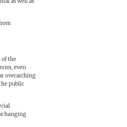
nal as well as
 from
 of the
terim, even
ar overarching
the public
cial
ow hanging