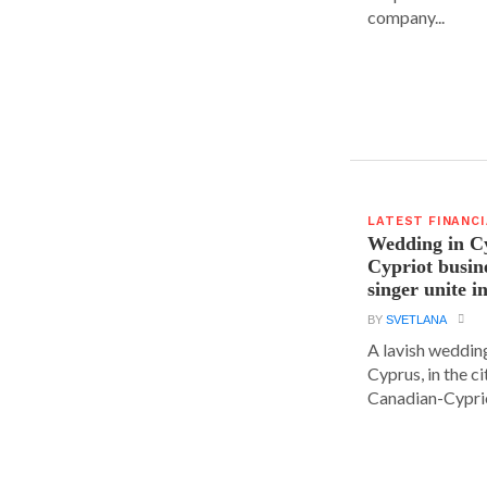
company...
LATEST FINANC
Wedding in C
Cypriot busi
singer unite i
BY
SVETLANA
A lavish wedding
Cyprus, in the c
Canadian-Cyprio