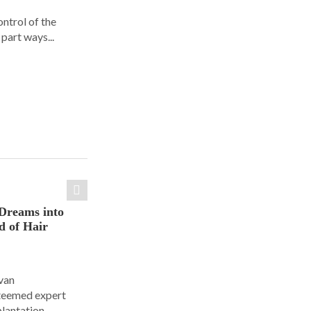
ontrol of the
part ways...
Dreams into
d of Hair
Ivan
steemed expert
plantation.