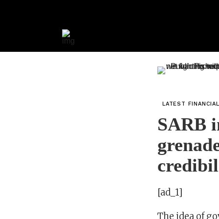
LATEST FINANCIA
SARB in
grenade
credibil
[ad_1]
The idea of g