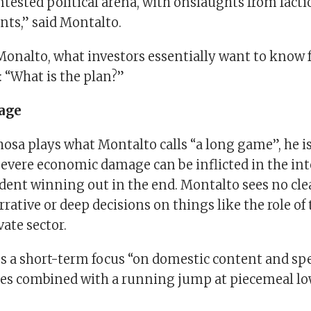
ntested political arena, with onslaughts from factio
onts,” said Montalto.
Monalto, what investors essentially want to know
 “What is the plan?”
age
sa plays what Montalto calls “a long game”, he is
severe economic damage can be inflicted in the in
ident winning out in the end. Montalto sees no cle
rative or deep decisions on things like the role of 
vate sector.
es a short-term focus “on domestic content and spe
es combined with a running jump at piecemeal l