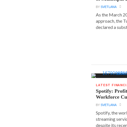
BY
SVETLANA
As the March 20
approach, the T
declared a substa
LATEST FINANC
Spotify: Profi
Workforce Cu
BY
SVETLANA
Spotify, the wor
streaming servic
despite its rece