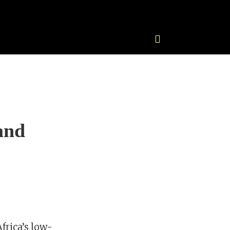
and
frica’s low-