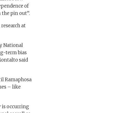
dependence of
 the pin out”.
 research at
by National
ng-term bias
Montalto said
yril Ramaphosa
es – like
y is occurring