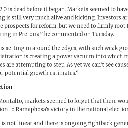
.0 is dead before it began. Markets seemed to hav
ng is still very much alive and kicking. Investors ar
he prospects for reform, but we need to firmly root 
rring in Pretoria,” he commented on Tuesday.
is setting in around the edges, with such weak gr
nistration is creating a power vacuum into which 
s are attempting to step. As yet we can’t see cause
or potential growth estimates.”
ction
Montalto, markets seemed to forget that there wou
on to Ramaphosa’s victory in the national electio
is not linear and there is ongoing fightback gene