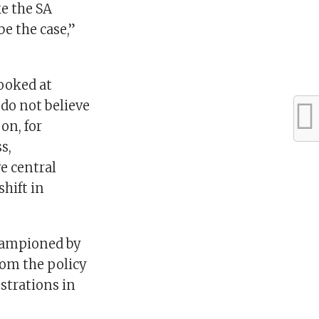
ke the SA
e the case,”
looked at
do not believe
on, for
s,
e central
shift in
championed by
om the policy
ustrations in