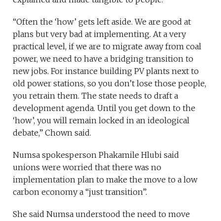
“Often the ‘how’ gets left aside. We are good at
plans but very bad at implementing. At a very
practical level, if we are to migrate away from coal
power, we need to have a bridging transition to
new jobs. For instance building PV plants next to
old power stations, so you don’t lose those people,
you retrain them. The state needs to draft a
development agenda. Until you get down to the
‘how’, you will remain locked in an ideological
debate,” Chown said.
Numsa spokesperson Phakamile Hlubi said
unions were worried that there was no
implementation plan to make the move to a low
carbon economy a “just transition”.
She said Numsa understood the need to move