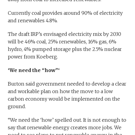
Currently coal provides around 90% of electricity
and renewables 4.8%.
The draft IRP’s envisaged electricity mix by 2030
will be 46% coal, 25% renewables, 16% gas, 6%
hydro, 4% pumped storage plus the 2.5% nuclear
power from Koeberg.
‘We need the “how”‘
Burton said government needed to develop a clear
and workable plan on how the move to a low
carbon economy would be implemented on the
ground.
“We need the ‘how’ spelled out. It is not enough to
say that renewable energy creates more jobs. We