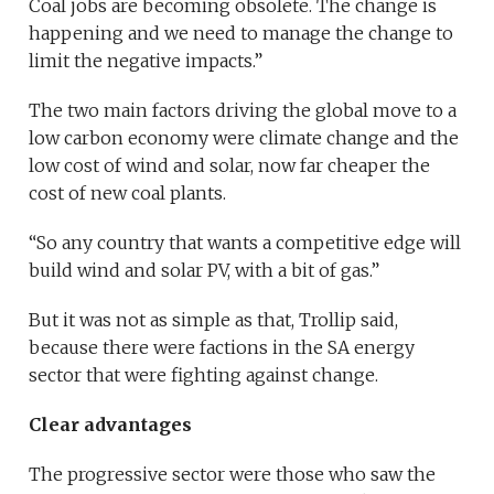
Coal jobs are becoming obsolete. The change is
happening and we need to manage the change to
limit the negative impacts.”
The two main factors driving the global move to a
low carbon economy were climate change and the
low cost of wind and solar, now far cheaper the
cost of new coal plants.
“So any country that wants a competitive edge will
build wind and solar PV, with a bit of gas.”
But it was not as simple as that, Trollip said,
because there were factions in the SA energy
sector that were fighting against change.
Clear advantages
The progressive sector were those who saw the