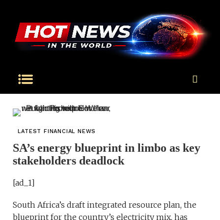
LATEST FINANCIAL NEWS
SA’s energy blueprint in limbo as key
stakeholders deadlock
[ad_1]
South Africa’s draft integrated resource plan, the
blueprint for the country’s electricity mix, has