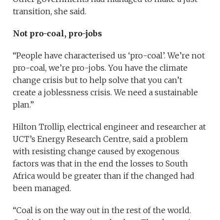
transition, she said.
Not pro-coal, pro-jobs
“People have characterised us ‘pro-coal’. We’re not
pro-coal, we’re pro-jobs. You have the climate
change crisis but to help solve that you can’t
create a joblessness crisis. We need a sustainable
plan.”
Hilton Trollip, electrical engineer and researcher at
UCT’s Energy Research Centre, said a problem
with resisting change caused by exogenous
factors was that in the end the losses to South
Africa would be greater than if the changed had
been managed.
“Coal is on the way out in the rest of the world.