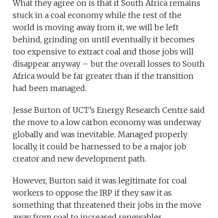
What they agree on is that if South Africa remains
stuck in a coal economy while the rest of the
world is moving away from it, we will be left
behind, grinding on until eventually it becomes
too expensive to extract coal and those jobs will
disappear anyway – but the overall losses to South
Africa would be far greater than if the transition
had been managed.
Jesse Burton of UCT’s Energy Research Centre said
the move to a low carbon economy was underway
globally and was inevitable. Managed properly
locally, it could be harnessed to be a major job
creator and new development path.
However, Burton said it was legitimate for coal
workers to oppose the IRP if they saw it as
something that threatened their jobs in the move
away from coal to increased renewables.