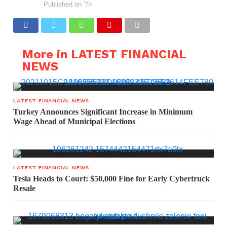
Published on
"/>
More in LATEST FINANCIAL
NEWS
LATEST FINANCIAL NEWS
Turkey Announces Significant Increase in Minimum
Wage Ahead of Municipal Elections
LATEST FINANCIAL NEWS
Tesla Heads to Court: $50,000 Fine for Early Cybertruck
Resale