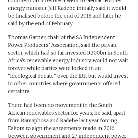
comment on it before it went to Nedlac. Former
energy minister Jeff Radebe initially said it would
be finalised before the end of 2018 and later he
said by the end of February.
Thomas Garner, chair of the SA Independent
Power Producers’ Association, said the private
sector, which had so far invested R200bn in South
Africa’s renewable energy industry, would not wait
forever while parties were locked in an
“ideological debate” over the IRP, but would invest
in other countries where governments offered
certainty.
There had been no movement in the South
African renewables sector for years, he said, apart
from Ramaphosa and Radebe last year forcing
Eskom to sign the agreements made in 2016
between government and 27 independent power