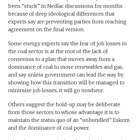
been “stuck” in Nedlac discussions for months
because of deep ideological differences that
experts say are preventing parties from reaching
agreement on the final version.
Some energy experts say the fear of job losses in
the coal sector is at the root of the lack of
consensus to a plan that moves away from a
dominance of coal to more renewables and gas,
and say unless government can lead the way by
showing how this transition will be managed to
minimise job losses, it will go nowhere.
Others suggest the hold-up may be deliberate
from those sectors to whose advantage it is to
maintain the status quo of an “unbundled” Eskom
and the dominance of coal power.