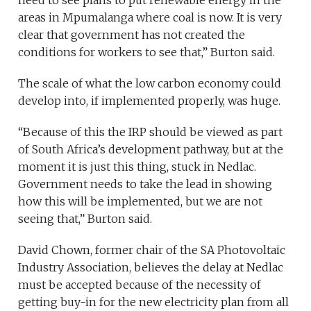
need to see plans to put renewable energy in the
areas in Mpumalanga where coal is now. It is very
clear that government has not created the
conditions for workers to see that,” Burton said.
The scale of what the low carbon economy could
develop into, if implemented properly, was huge.
“Because of this the IRP should be viewed as part
of South Africa’s development pathway, but at the
moment it is just this thing, stuck in Nedlac.
Government needs to take the lead in showing
how this will be implemented, but we are not
seeing that,” Burton said.
David Chown, former chair of the SA Photovoltaic
Industry Association, believes the delay at Nedlac
must be accepted because of the necessity of
getting buy-in for the new electricity plan from all