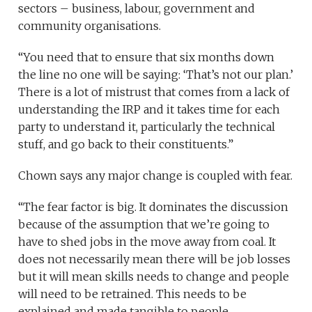
sectors – business, labour, government and
community organisations.
“You need that to ensure that six months down
the line no one will be saying: ‘That’s not our plan.’
There is a lot of mistrust that comes from a lack of
understanding the IRP and it takes time for each
party to understand it, particularly the technical
stuff, and go back to their constituents.”
Chown says any major change is coupled with fear.
“The fear factor is big. It dominates the discussion
because of the assumption that we’re going to
have to shed jobs in the move away from coal. It
does not necessarily mean there will be job losses
but it will mean skills needs to change and people
will need to be retrained. This needs to be
explained and made tangible to people.