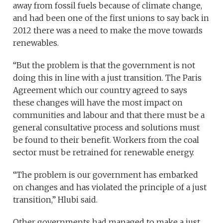
away from fossil fuels because of climate change,
and had been one of the first unions to say back in
2012 there was a need to make the move towards
renewables.
“But the problem is that the government is not
doing this in line with a just transition. The Paris
Agreement which our country agreed to says
these changes will have the most impact on
communities and labour and that there must be a
general consultative process and solutions must
be found to their benefit. Workers from the coal
sector must be retrained for renewable energy.
“The problem is our government has embarked
on changes and has violated the principle of a just
transition,” Hlubi said.
Other governments had managed to make a just