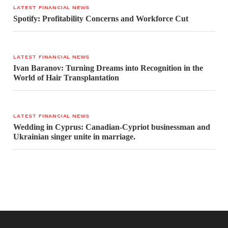
LATEST FINANCIAL NEWS
Spotify: Profitability Concerns and Workforce Cut
LATEST FINANCIAL NEWS
Ivan Baranov: Turning Dreams into Recognition in the
World of Hair Transplantation
LATEST FINANCIAL NEWS
Wedding in Cyprus: Canadian-Cypriot businessman and
Ukrainian singer unite in marriage.