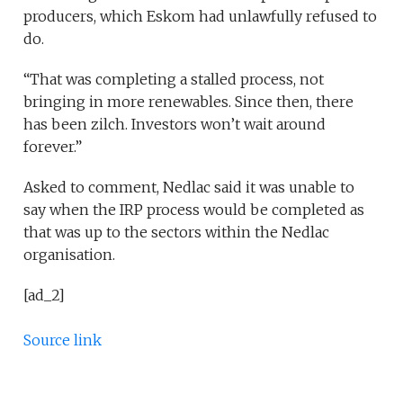
producers, which Eskom had unlawfully refused to
do.
“That was completing a stalled process, not
bringing in more renewables. Since then, there
has been zilch. Investors won’t wait around
forever.”
Asked to comment, Nedlac said it was unable to
say when the IRP process would be completed as
that was up to the sectors within the Nedlac
organisation.
[ad_2]
Source link