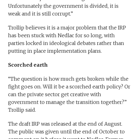
Unfortunately the government is divided, it is
weak and it is still corrupt.”
Trollip believes it is a major problem that the IRP
has been stuck with Nedlac for so long, with
parties locked in ideological debates rather than
putting in place implementation plans.
Scorched earth
“The question is how much gets broken while the
fight goes on. Will it be a scorched earth policy? Or
can the private sector get creative with
government to manage the transition together?”
Trollip said.
The draft IRP was released at the end of August.
The public was given until the end of October to