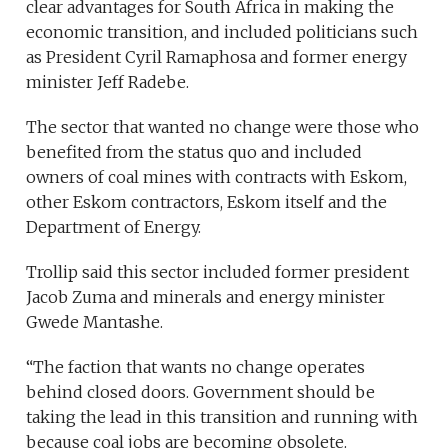
clear advantages for South Africa in making the
economic transition, and included politicians such
as President Cyril Ramaphosa and former energy
minister Jeff Radebe.
The sector that wanted no change were those who
benefited from the status quo and included
owners of coal mines with contracts with Eskom,
other Eskom contractors, Eskom itself and the
Department of Energy.
Trollip said this sector included former president
Jacob Zuma and minerals and energy minister
Gwede Mantashe.
“The faction that wants no change operates
behind closed doors. Government should be
taking the lead in this transition and running with
because coal jobs are becoming obsolete.