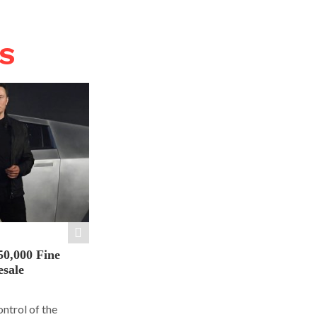
WS
50,000 Fine
esale
ontrol of the