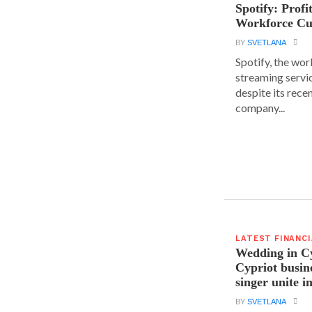
Spotify: Profi
Workforce Cu
BY
SVETLANA
Spotify, the wor
streaming servic
despite its rece
company...
LATEST FINANC
Wedding in C
Cypriot busi
singer unite i
BY
SVETLANA