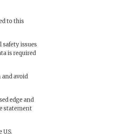
ed to this
 safety issues
ta is required
 and avoid
osed edge and
he statement
 U.S.