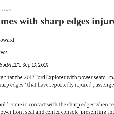
L NEWS
ames with sharp edges injur
Howard
ress
06 AM EDT Sep 13, 2019
ay that the 2017 Ford Explorer with power seats “m
harp edges” that have reportedly injured passeng
uld come in contact with the sharp edges when r
wer front seat and center console, presenting the