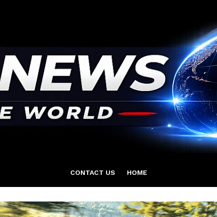
CONTACT US
HOME