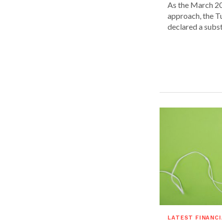
As the March 20
approach, the T
declared a substa
LATEST FINANC