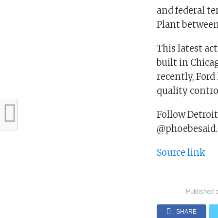
and federal te
Plant between 
This latest ac
built in Chic
recently, Ford
quality contro
Follow Detroi
@phoebesaid.
Source link
Published 
SHARE