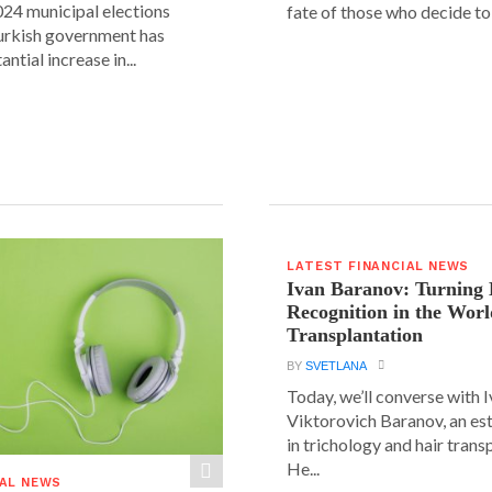
24 municipal elections
fate of those who decide to 
urkish government has
ntial increase in...
LATEST FINANCIAL NEWS
Ivan Baranov: Turning 
Recognition in the Worl
Transplantation
BY
SVETLANA
Today, we’ll converse with 
Viktorovich Baranov, an e
in trichology and hair trans
He...
IAL NEWS