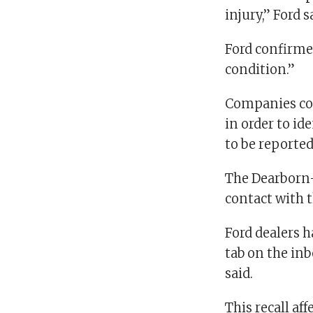
injury,” Ford 
Ford confirmed
condition.”
Companies com
in order to id
to be reported
The Dearborn-
contact with t
Ford dealers h
tab on the inb
said.
This recall aff