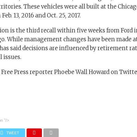
rritories. These vehicles were all built at the Chic
Feb. 13, 2016 and Oct. 25, 2017.
tion is the third recall within five weeks from Ford
ago. While management changes have been made at
 has said decisions are influenced by retirement ra
l issues.
t Free Press reporter Phoebe Wall Howard on Twitte
on
"/>
TWEET