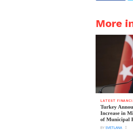
More i
LATEST FINANC
Turkey Announ
Increase in 
of Municipal 
BY
SVETLANA