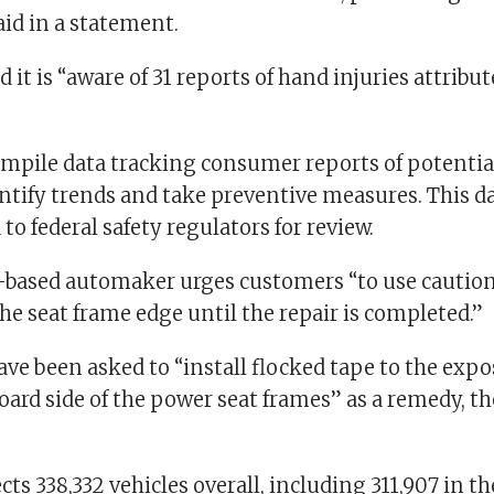
said in a statement.
 it is “aware of 31 reports of hand injuries attribut
pile data tracking consumer reports of potential
entify trends and take preventive measures. This da
 to federal safety regulators for review.
based automaker urges customers “to use caution
he seat frame edge until the repair is completed.”
ave been asked to “install flocked tape to the exp
oard side of the power seat frames” as a remedy, t
ects 338,332 vehicles overall, including 311,907 in the