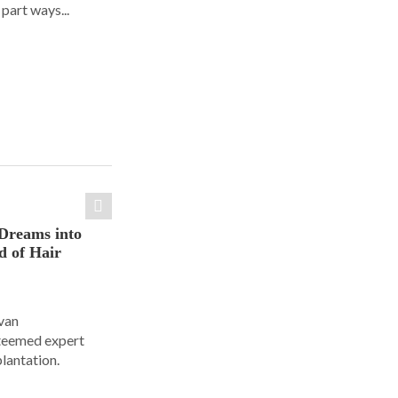
part ways...
Dreams into
d of Hair
Ivan
steemed expert
plantation.