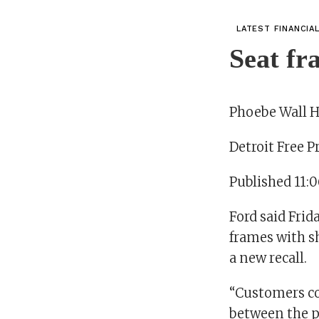
LATEST FINANCIA
Seat fr
Phoebe Wall 
Detroit Free P
Published 11:
Ford said Frid
frames with s
a new recall.
“Customers co
between the po