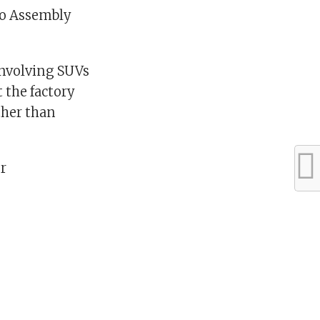
ago Assembly
 involving SUVs
 the factory
ther than
r