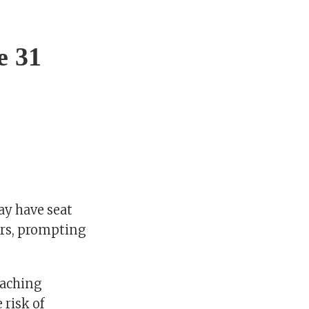
e 31
ay have seat
ers, prompting
eaching
 risk of