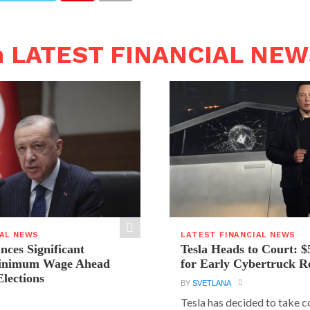
n LATEST FINANCIAL NE
IAL NEWS
LATEST FINANCIAL NEWS
ces Significant
Tesla Heads to Court: $
Minimum Wage Ahead
for Early Cybertruck R
Elections
BY
SVETLANA
Tesla has decided to take c