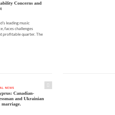
tability Concerns and
t
ld’s leading music
e, faces challenges
nt profitable quarter. The
IAL NEWS
yprus: Canadian-
nessman and Ukrainian
n marriage.