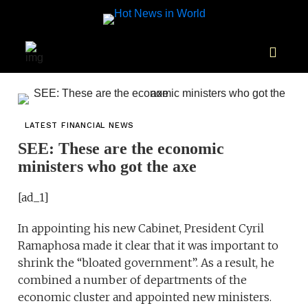
LATEST FINANCIAL NEWS
SEE: These are the economic
ministers who got the axe
[ad_1]
In appointing his new Cabinet, President Cyril
Ramaphosa made it clear that it was important to
shrink the “bloated government”. As a result, he
combined a number of departments of the
economic cluster and appointed new ministers.