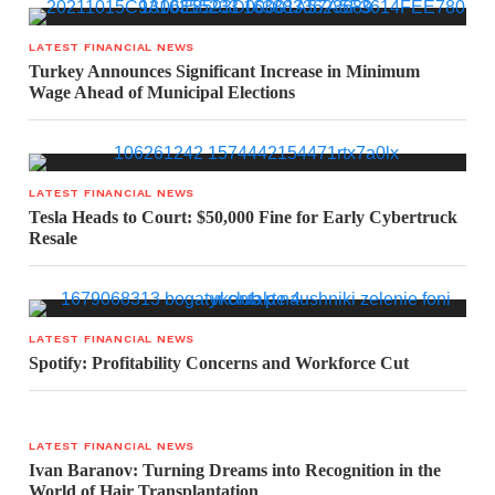
LATEST FINANCIAL NEWS
Turkey Announces Significant Increase in Minimum
Wage Ahead of Municipal Elections
LATEST FINANCIAL NEWS
Tesla Heads to Court: $50,000 Fine for Early Cybertruck
Resale
LATEST FINANCIAL NEWS
Spotify: Profitability Concerns and Workforce Cut
LATEST FINANCIAL NEWS
Ivan Baranov: Turning Dreams into Recognition in the
World of Hair Transplantation