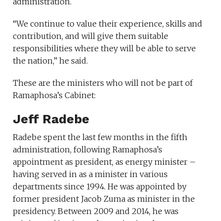
administration.
“We continue to value their experience, skills and
contribution, and will give them suitable
responsibilities where they will be able to serve
the nation,” he said.
These are the ministers who will not be part of
Ramaphosa’s Cabinet:
Jeff Radebe
Radebe spent the last few months in the fifth
administration, following Ramaphosa’s
appointment as president, as energy minister –
having served in as a minister in various
departments since 1994. He was appointed by
former president Jacob Zuma as minister in the
presidency. Between 2009 and 2014, he was