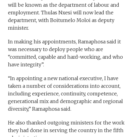
will be known as the department of labour and
employment. Thulas Nxesi will now lead the
department, with Boitumelo Moloi as deputy
minister.
In making his appointments, Ramaphosa said it
was necessary to deploy people who are
“committed, capable and hard-working, and who
have integrity”.
“In appointing a new national executive, I have
taken a number of considerations into account,
including experience, continuity, competence,
generational mix and demographic and regional
diversity,” Ramaphosa said.
He also thanked outgoing ministers for the work
they had done in serving the country in the fifth