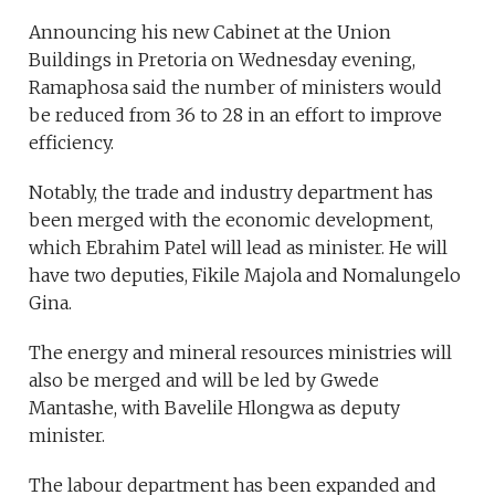
Announcing his new Cabinet at the Union
Buildings in Pretoria on Wednesday evening,
Ramaphosa said the number of ministers would
be reduced from 36 to 28 in an effort to improve
efficiency.
Notably, the trade and industry department has
been merged with the economic development,
which Ebrahim Patel will lead as minister. He will
have two deputies, Fikile Majola and Nomalungelo
Gina.
The energy and mineral resources ministries will
also be merged and will be led by Gwede
Mantashe, with Bavelile Hlongwa as deputy
minister.
The labour department has been expanded and