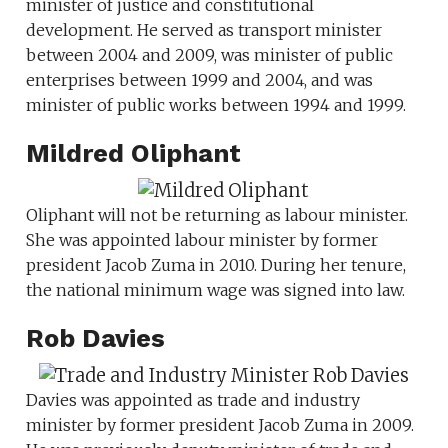
minister of justice and constitutional
development. He served as transport minister
between 2004 and 2009, was minister of public
enterprises between 1999 and 2004, and was
minister of public works between 1994 and 1999.
Mildred Oliphant
Oliphant will not be returning as labour minister.
She was appointed labour minister by former
president Jacob Zuma in 2010. During her tenure,
the national minimum wage was signed into law.
Rob Davies
Davies was appointed as trade and industry
minister by former president Jacob Zuma in 2009.