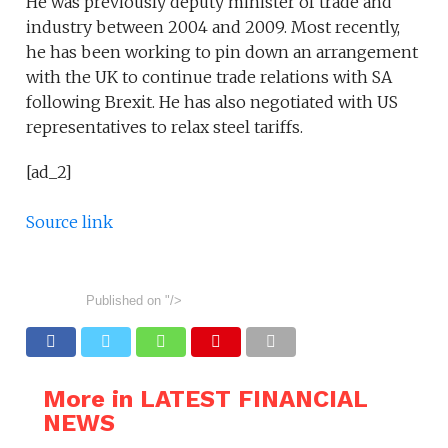
He was previously deputy minister of trade and
industry between 2004 and 2009. Most recently,
he has been working to pin down an arrangement
with the UK to continue trade relations with SA
following Brexit. He has also negotiated with US
representatives to relax steel tariffs.
[ad_2]
Source link
Published on
"/>
More in LATEST FINANCIAL
NEWS