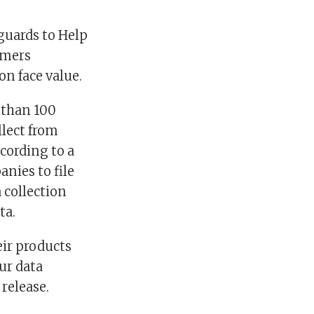
guards to Help
umers
on face value.
 than 100
llect from
ccording to a
anies to file
 collection
ta.
eir products
our data
 release.