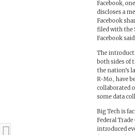
Facebook, one 
discloses a met
Facebook shar
filed with the
Facebook said 
The introduct
both sides of
the nation’s 
R-Mo., have b
collaborated o
some data coll
Big Tech is fa
Federal Trade
introduced ev