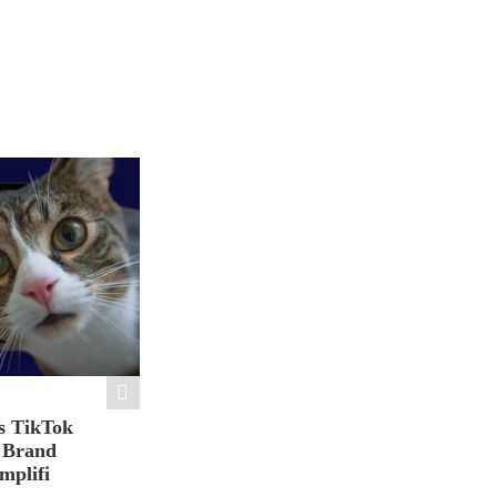
s TikTok
n Brand
mplifi