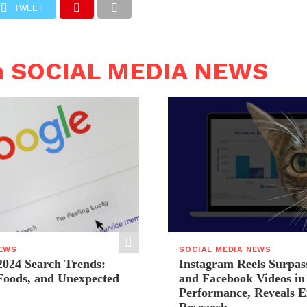
TWEET
n SOCIAL MEDIA NEWS
NEWS
SOCIAL MEDIA NEWS
2024 Search Trends:
Instagram Reels Surpas
 Foods, and Unexpected
and Facebook Videos i
Performance, Reveals E