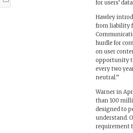
for users’ data
Hawley introd
from liability
Communications
hurdle for co
on user conten
opportunity t
every two year
neutral.”
Warner in Apr
than 100 mill
designed to p
understand. O
requirement t