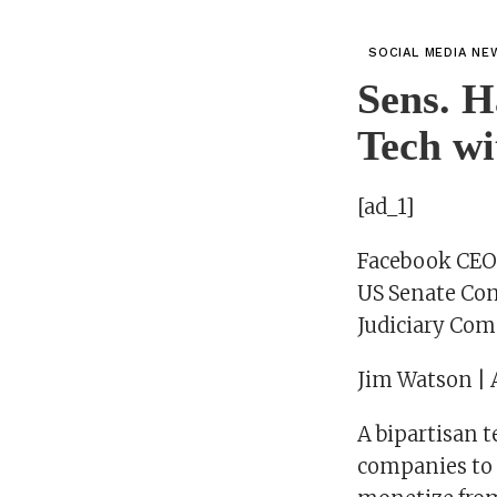
SOCIAL MEDIA NE
Sens. H
Tech w
[ad_1]
Facebook CEO M
US Senate Co
Judiciary Comm
Jim Watson | 
A bipartisan t
companies to 