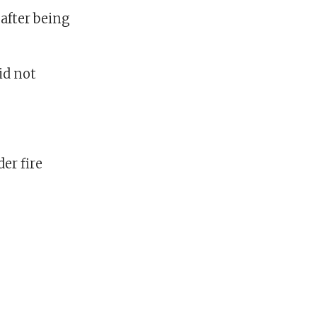
 after being
id not
er fire