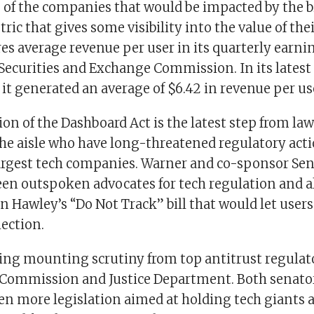
of the companies that would be impacted by the bi
ric that gives some visibility into the value of thei
es average revenue per user in its quarterly earni
 Securities and Exchange Commission. In its latest
it generated an average of $6.42 in revenue per us
ion of the Dashboard Act is the latest step from l
 the aisle who have long-threatened regulatory act
largest tech companies. Warner and co-sponsor Sen
een outspoken advocates for tech regulation and a
n Hawley’s “Do Not Track” bill that would let users
ection.
cing mounting scrutiny from top antitrust regulato
 Commission and Justice Department. Both senato
en more legislation aimed at holding tech giants 