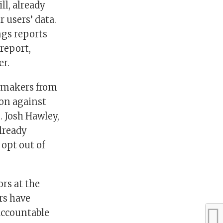
ll, already
r users’ data.
ngs reports
 report,
er.
awmakers from
ion against
. Josh Hawley,
lready
 opt out of
rs at the
rs have
accountable