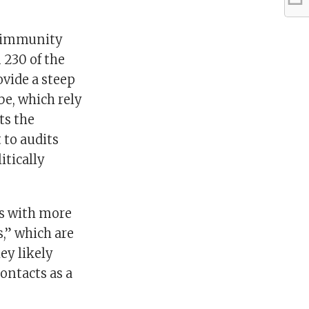
s immunity
 230 of the
ovide a steep
be, which rely
ts the
 to audits
itically
ms with more
,” which are
ey likely
ontacts as a