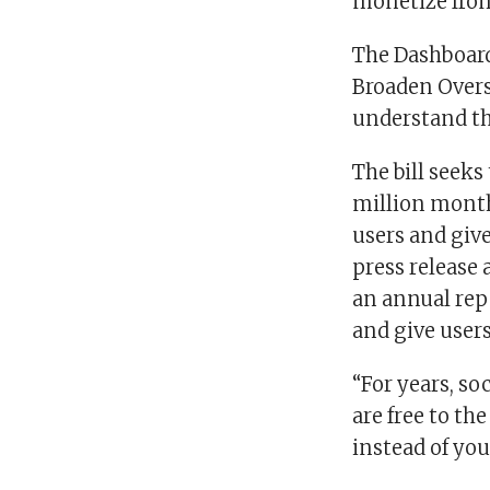
monetize from
The Dashboard
Broaden Overs
understand the
The bill seek
million monthl
users and give
press release 
an annual repo
and give users 
“For years, s
are free to th
instead of you