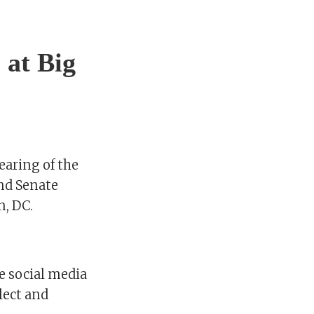
 at Big
earing of the
nd Senate
n, DC.
e social media
lect and