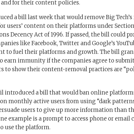
 and for their content policies.
uced a bill last week that would remove Big Tech’
 for users’ content on their platforms under Section
 Decency Act of 1996. If passed, the bill could pr
mpanies like Facebook, Twitter and Google’s YouTu
t to fuel their platforms and growth. The bill gran
o earn immunity if the companies agree to submit
s to show their content-removal practices are “pol
il introduced a bill that would ban online platfor
ion monthly active users from using “dark patterns
ersuade users to give up more information than th
ne example is a prompt to access phone or email c
o use the platform.