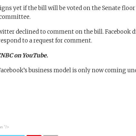
igns yet if the bill will be voted on the Senate floor
 committee.
itter declined to comment on the bill. Facebook d
espond to a request for comment.
 CNBC on YouTube.
cebook’s business model is only now coming und
on
"/>