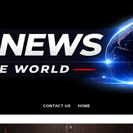
CONTACT US
HOME