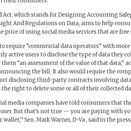
 their consumers.
 Act, which stands for Designing Accounting Safe
ight And Regulations on Data, aims to help cons
 price of using social media services that are free 
s to require “commercial data operators” with more
y active users to disclose the type of data they co
 them “an assessment of the value of that data,” a
announcing the bill. It also would require the comp
rt disclosing third-party contracts involving data
the right to delete some or all of their collected da
ocial media companies have told consumers that th
e user. But that’s not true — you are paying with y
r wallet,” Sen. Mark Warner, D-Va., said in the press