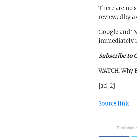
There are no s
reviewed by a
Google and Tw
immediately r
Subscribe to
WATCH: Why Fa
[ad_2]
Source link
Published 