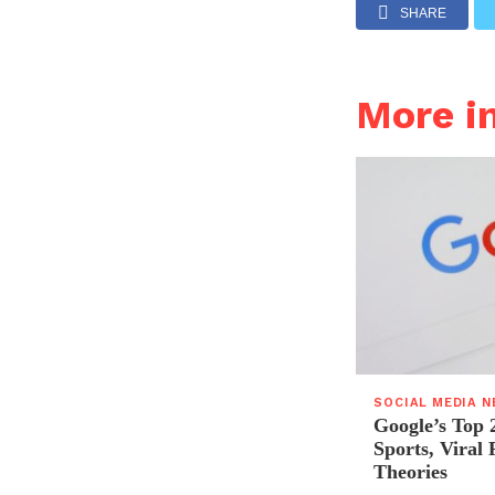
SHARE
More i
SOCIAL MEDIA 
Google’s Top 
Sports, Viral
Theories