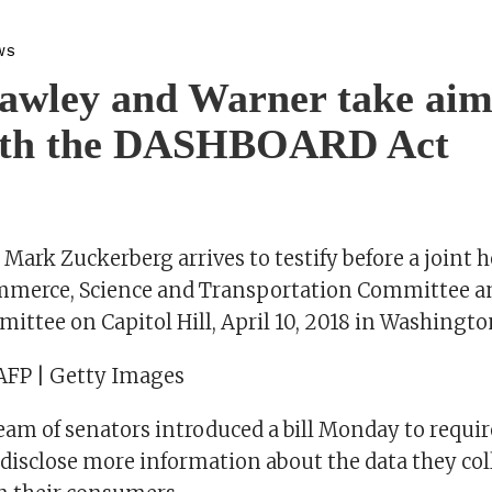
WS
awley and Warner take aim
ith the DASHBOARD Act
ark Zuckerberg arrives to testify before a joint h
mmerce, Science and Transportation Committee a
ittee on Capitol Hill, April 10, 2018 in Washingto
AFP | Getty Images
eam of senators introduced a bill Monday to requir
disclose more information about the data they col