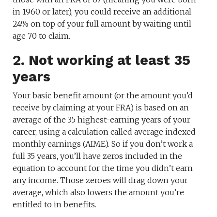
in 1960 or later), you could receive an additional
24% on top of your full amount by waiting until
age 70 to claim.
2. Not working at least 35
years
Your basic benefit amount (or the amount you’d
receive by claiming at your FRA) is based on an
average of the 35 highest-earning years of your
career, using a calculation called average indexed
monthly earnings (AIME). So if you don’t work a
full 35 years, you’ll have zeros included in the
equation to account for the time you didn’t earn
any income. Those zeroes will drag down your
average, which also lowers the amount you’re
entitled to in benefits.