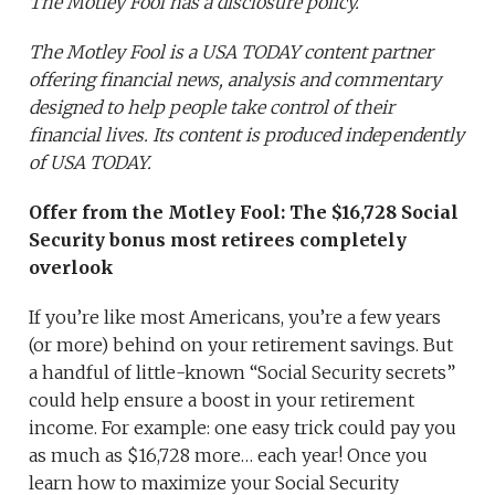
The Motley Fool has a disclosure policy.
The Motley Fool is a USA TODAY content partner
offering financial news, analysis and commentary
designed to help people take control of their
financial lives. Its content is produced independently
of USA TODAY.
Offer from the Motley Fool:
The $16,728 Social
Security bonus most retirees completely
overlook
If you’re like most Americans, you’re a few years
(or more) behind on your retirement savings. But
a handful of little-known “Social Security secrets”
could help ensure a boost in your retirement
income. For example: one easy trick could pay you
as much as $16,728 more… each year! Once you
learn how to maximize your Social Security