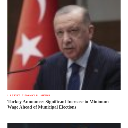
LATEST FINANCIAL NEWS
Turkey Announces Significant Increase in Minimum
Wage Ahead of Municipal Elections