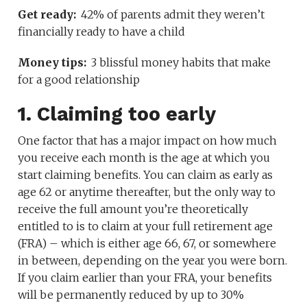
Get ready:
42% of parents admit they weren’t
financially ready to have a child
Money tips:
3 blissful money habits that make
for a good relationship
1. Claiming too early
One factor that has a major impact on how much
you receive each month is the age at which you
start claiming benefits. You can claim as early as
age 62 or anytime thereafter, but the only way to
receive the full amount you’re theoretically
entitled to is to claim at your full retirement age
(FRA) – which is either age 66, 67, or somewhere
in between, depending on the year you were born.
If you claim earlier than your FRA, your benefits
will be permanently reduced by up to 30%