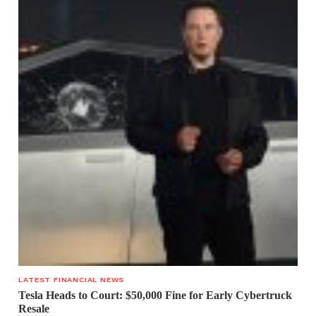
LATEST FINANCIAL NEWS
Tesla Heads to Court: $50,000 Fine for Early Cybertruck
Resale