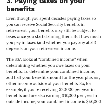
3. Paying taxes on your
benefits
Even though you spent decades paying taxes so
you can receive Social Security benefits in
retirement, your benefits may still be subject to
taxes once you start claiming them. But how much
you pay in taxes (and whether you pay any at all)
depends on your retirement income.
The SSA looks at “combined income” when
determining whether you owe taxes on your
benefits. To determine your combined income,
add half your benefit amount for the year plus any
other income outside of your benefits. So, for
example, if you’re receiving $20,000 per year in
benefits and are also earning $30,000 per year in
outside income, your combined income is $40,000.