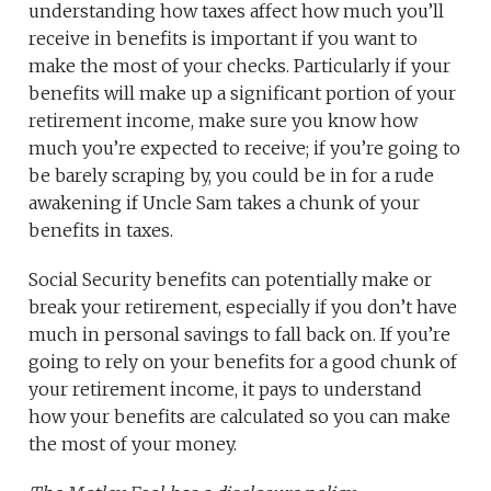
understanding how taxes affect how much you’ll
receive in benefits is important if you want to
make the most of your checks. Particularly if your
benefits will make up a significant portion of your
retirement income, make sure you know how
much you’re expected to receive; if you’re going to
be barely scraping by, you could be in for a rude
awakening if Uncle Sam takes a chunk of your
benefits in taxes.
Social Security benefits can potentially make or
break your retirement, especially if you don’t have
much in personal savings to fall back on. If you’re
going to rely on your benefits for a good chunk of
your retirement income, it pays to understand
how your benefits are calculated so you can make
the most of your money.