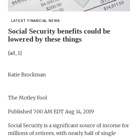
LATEST FINANCIAL NEWS
Social Security benefits could be
lowered by these things
[ad_1]
Katie Brockman
The Motley Fool
Published 7:00 AM EDT Aug 14, 2019
Social Security is a significant source of income for
millions of retirees, with nearly half of single