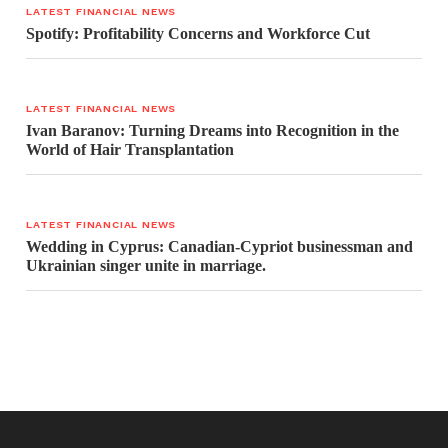
LATEST FINANCIAL NEWS
Spotify: Profitability Concerns and Workforce Cut
LATEST FINANCIAL NEWS
Ivan Baranov: Turning Dreams into Recognition in the
World of Hair Transplantation
LATEST FINANCIAL NEWS
Wedding in Cyprus: Canadian-Cypriot businessman and
Ukrainian singer unite in marriage.