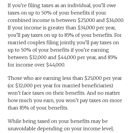
If you’re filing taxes as an individual, you’ll owe
taxes on up to 50% of your benefits if your
combined income is between $25,000 and $34,000.
If your income is greater than $34,000 per year,
you’ll pay taxes on up to 85% of your benefits. For
married couples filing jointly, you’ll pay taxes on
up to 50% of your benefits if you’re earning
between $32,000 and $44,000 per year, and 85%
for income over $44,000.
Those who are earning less than $25,000 per year
(or $32,000 per year for married beneficiaries)
won’t face taxes on their benefits. And no matter
how much you earn, you won’t pay taxes on more
than 85% of your benefits.
While being taxed on your benefits may be
unavoidable depending on your income level,