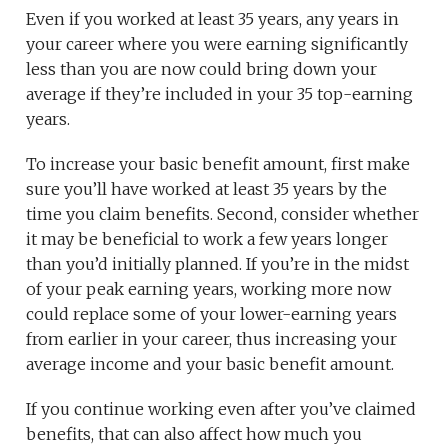
Even if you worked at least 35 years, any years in
your career where you were earning significantly
less than you are now could bring down your
average if they’re included in your 35 top-earning
years.
To increase your basic benefit amount, first make
sure you’ll have worked at least 35 years by the
time you claim benefits. Second, consider whether
it may be beneficial to work a few years longer
than you’d initially planned. If you’re in the midst
of your peak earning years, working more now
could replace some of your lower-earning years
from earlier in your career, thus increasing your
average income and your basic benefit amount.
If you continue working even after you’ve claimed
benefits, that can also affect how much you