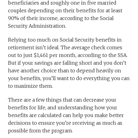
beneficiaries and roughly one in five married
couples depending on their benefits for at least
90% of their income, according to the Social
Security Administration.
Relying too much on Social Security benefits in
retirement isn’t ideal. The average check comes
out to just $1,461 per month, according to the SSA.
But if your savings are falling short and you don’t
have another choice than to depend heavily on
your benefits, you’ll want to do everything you can
to maximize them.
There are a few things that can decrease your
benefits for life, and understanding how your
benefits are calculated can help you make better
decisions to ensure you’re receiving as much as
possible from the program.