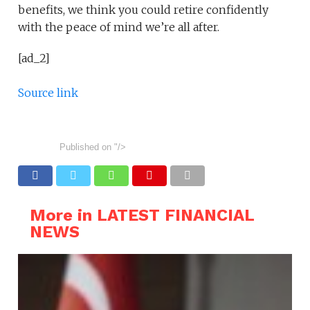
benefits, we think you could retire confidently
with the peace of mind we’re all after.
[ad_2]
Source link
Published on
"/>
More in LATEST FINANCIAL
NEWS