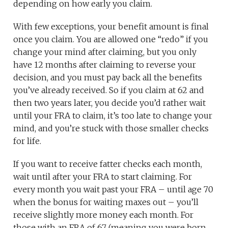
depending on how early you claim.
With few exceptions, your benefit amount is final
once you claim. You are allowed one “redo” if you
change your mind after claiming, but you only
have 12 months after claiming to reverse your
decision, and you must pay back all the benefits
you’ve already received. So if you claim at 62 and
then two years later, you decide you’d rather wait
until your FRA to claim, it’s too late to change your
mind, and you’re stuck with those smaller checks
for life.
If you want to receive fatter checks each month,
wait until after your FRA to start claiming. For
every month you wait past your FRA – until age 70
when the bonus for waiting maxes out – you’ll
receive slightly more money each month. For
those with an FRA of 67 (meaning you were born