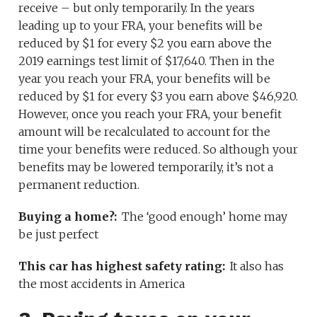
receive – but only temporarily. In the years
leading up to your FRA, your benefits will be
reduced by $1 for every $2 you earn above the
2019 earnings test limit of $17,640. Then in the
year you reach your FRA, your benefits will be
reduced by $1 for every $3 you earn above $46,920.
However, once you reach your FRA, your benefit
amount will be recalculated to account for the
time your benefits were reduced. So although your
benefits may be lowered temporarily, it’s not a
permanent reduction.
Buying a home?:
The ‘good enough’ home may
be just perfect
This car has highest safety rating:
It also has
the most accidents in America