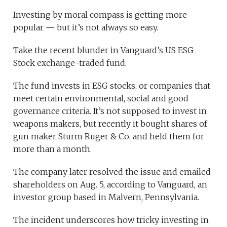
Investing by moral compass is getting more
popular — but it’s not always so easy.
Take the recent blunder in Vanguard’s US ESG
Stock exchange-traded fund.
The fund invests in ESG stocks, or companies that
meet certain environmental, social and good
governance criteria. It’s not supposed to invest in
weapons makers, but recently it bought shares of
gun maker Sturm Ruger & Co. and held them for
more than a month.
The company later resolved the issue and emailed
shareholders on Aug. 5, according to Vanguard, an
investor group based in Malvern, Pennsylvania.
The incident underscores how tricky investing in