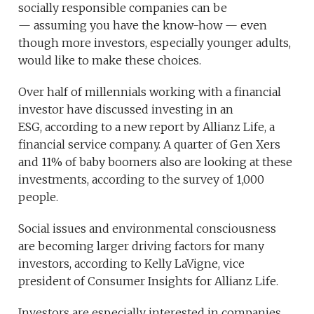
socially responsible companies can be
— assuming you have the know-how — even
though more investors, especially younger adults,
would like to make these choices.
Over half of millennials working with a financial
investor have discussed investing in an
ESG, according to a new report by Allianz Life, a
financial service company. A quarter of Gen Xers
and 11% of baby boomers also are looking at these
investments, according to the survey of 1,000
people.
Social issues and environmental consciousness
are becoming larger driving factors for many
investors, according to Kelly LaVigne, vice
president of Consumer Insights for Allianz Life.
Investors are especially interested in companies