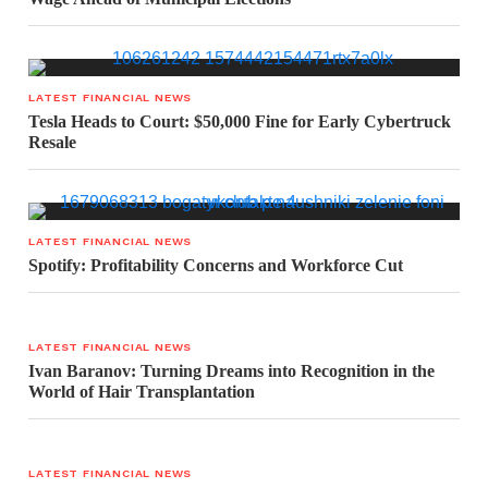
LATEST FINANCIAL NEWS
Tesla Heads to Court: $50,000 Fine for Early Cybertruck
Resale
LATEST FINANCIAL NEWS
Spotify: Profitability Concerns and Workforce Cut
LATEST FINANCIAL NEWS
Ivan Baranov: Turning Dreams into Recognition in the
World of Hair Transplantation
LATEST FINANCIAL NEWS