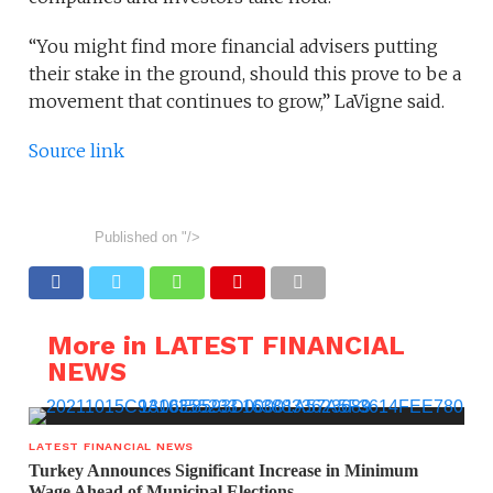
“You might find more financial advisers putting
their stake in the ground, should this prove to be a
movement that continues to grow,” LaVigne said.
Source link
Published on
"/>
More in LATEST FINANCIAL
NEWS
LATEST FINANCIAL NEWS
Turkey Announces Significant Increase in Minimum
Wage Ahead of Municipal Elections