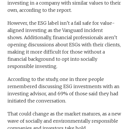
investing in a company with similar values to their
own, according to the report.
However, the ESG label isn’t a fail safe for value-
aligned investing as the Vanguard incident
shows. Additionally, financial professionals aren’t
opening discussions about ESGs with their clients,
making it more difficult for those without a
financial background to opt into socially
responsible investing.
According to the study, one in three people
remembered discussing ESG investments with an
investing advisor, and 69% of those said they had
initiated the conversation.
That could change as the market matures, as a new
wave of socially and environmentally responsible
companies and investors take hold.