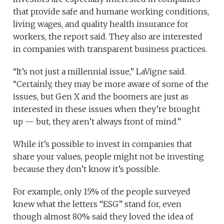
that provide safe and humane working conditions,
living wages, and quality health insurance for
workers, the report said. They also are interested
in companies with transparent business practices.
“It’s not just a millennial issue,” LaVigne said.
“Certainly, they may be more aware of some of the
issues, but Gen X and the boomers are just as
interested in these issues when they’re brought
up — but, they aren’t always front of mind.”
While it’s possible to invest in companies that
share your values, people might not be investing
because they don’t know it’s possible.
For example, only 15% of the people surveyed
knew what the letters “ESG” stand for, even
though almost 80% said they loved the idea of