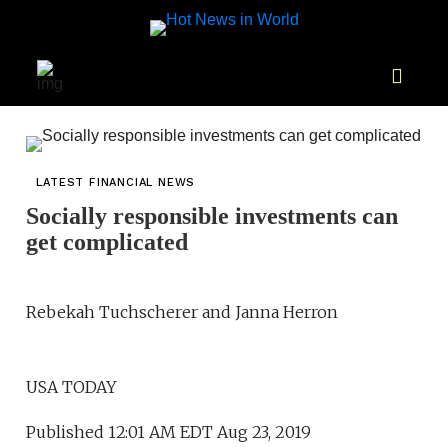
LATEST FINANCIAL NEWS
Socially responsible investments can
get complicated
Rebekah Tuchscherer and Janna Herron
USA TODAY
Published 12:01 AM EDT Aug 23, 2019