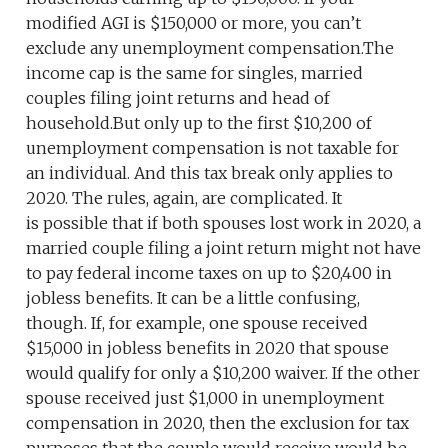
modified AGI is $150,000 or more, you can’t
exclude any unemployment compensation.The
income cap is the same for singles, married
couples filing joint returns and head of
household.But only up to the first $10,200 of
unemployment compensation is not taxable for
an individual. And this tax break only applies to
2020. The rules, again, are complicated. It
is possible that if both spouses lost work in 2020, a
married couple filing a joint return might not have
to pay federal income taxes on up to $20,400 in
jobless benefits. It can be a little confusing,
though. If, for example, one spouse received
$15,000 in jobless benefits in 2020 that spouse
would qualify for only a $10,200 waiver. If the other
spouse received just $1,000 in unemployment
compensation in 2020, then the exclusion for tax