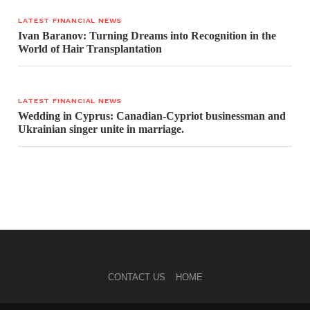
LATEST FINANCIAL NEWS
Ivan Baranov: Turning Dreams into Recognition in the
World of Hair Transplantation
LATEST FINANCIAL NEWS
Wedding in Cyprus: Canadian-Cypriot businessman and
Ukrainian singer unite in marriage.
CONTACT US
HOME