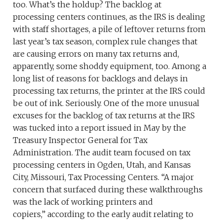
too. What’s the holdup? The backlog at
processing centers continues, as the IRS is dealing
with staff shortages, a pile of leftover returns from
last year’s tax season, complex rule changes that
are causing errors on many tax returns and,
apparently, some shoddy equipment, too. Among a
long list of reasons for backlogs and delays in
processing tax returns, the printer at the IRS could
be out of ink. Seriously. One of the more unusual
excuses for the backlog of tax returns at the IRS
was tucked into a report issued in May by the
Treasury Inspector General for Tax
Administration. The audit team focused on tax
processing centers in Ogden, Utah, and Kansas
City, Missouri, Tax Processing Centers. “A major
concern that surfaced during these walkthroughs
was the lack of working printers and
copiers,” according to the early audit relating to