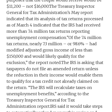
purposes that the couple would receive would be
$11,200 – not $16,000.The Treasury Inspector
General for Tax Administration’s May report
indicated that its analysis of tax returns processed
as of March 4 indicated that the IRS had received
more than 7.4 million tax returns reporting
unemployment compensation.”Of the 7.4 million
tax returns, nearly 7.3 million – or 98.6% – had
modified adjusted gross income of less than
$150,000 and would likely qualify for the
exclusion,” the report noted.The IRS is asking that
taxpayers do not file an amended return unless
the reduction in their income would enable them
to qualify for a tax credit not already claimed on
the return. “The IRS will recalculate taxes on
unemployment benefits,” according to the
Treasury Inspector General for Tax
Administration report.IRS said it would take steps