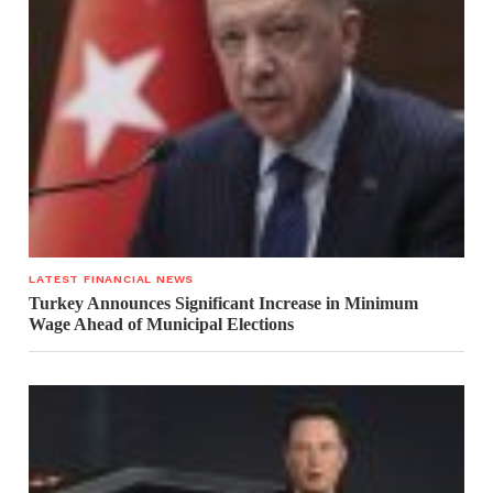
LATEST FINANCIAL NEWS
Turkey Announces Significant Increase in Minimum
Wage Ahead of Municipal Elections