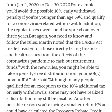
from Jan. 1, 2020, to Dec. 30, 2020.For example,
you’d avoid the possible 10% early withdrawal
penalty if you’re younger than age 59½ and qualify
for a coronavirus-related withdrawal. In addition,
the regular taxes owed could be spread out over
three years.But again, you need to know and
follow the rules. Martin noted that the CARES Act
made it easier for those directly facing financial
and health issues from the effects of the
coronavirus pandemic to cash out retirement
funds.”With the new rules, you might be able to
take a penalty-free distribution from your 401(k)
or your IRA,” she said.”Although many people
qualified for an exception to the 10% additional tax
on early withdrawals, some may not have realized
a distribution may still be taxable.” Another
possible reason you’re facing a smaller refund?You
could have calculated the Recovery Rebate Credit