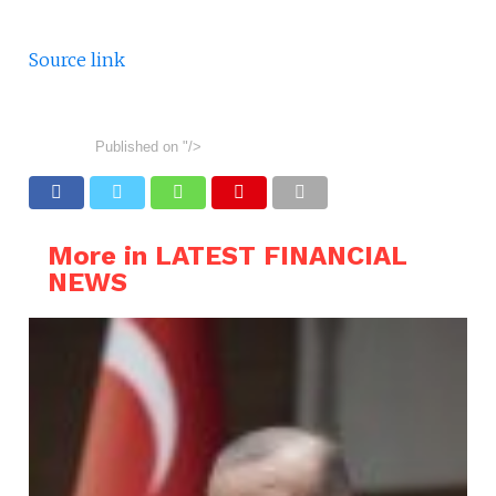
Source link
Published on
"/>
More in LATEST FINANCIAL
NEWS