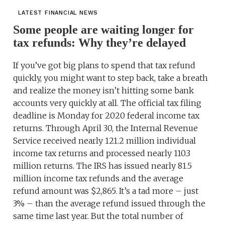
LATEST FINANCIAL NEWS
Some people are waiting longer for
tax refunds: Why they’re delayed
If you’ve got big plans to spend that tax refund
quickly, you might want to step back, take a breath
and realize the money isn’t hitting some bank
accounts very quickly at all. The official tax filing
deadline is Monday for 2020 federal income tax
returns. Through April 30, the Internal Revenue
Service received nearly 121.2 million individual
income tax returns and processed nearly 110.3
million returns. The IRS has issued nearly 81.5
million income tax refunds and the average
refund amount was $2,865. It’s a tad more – just
3% – than the average refund issued through the
same time last year. But the total number of