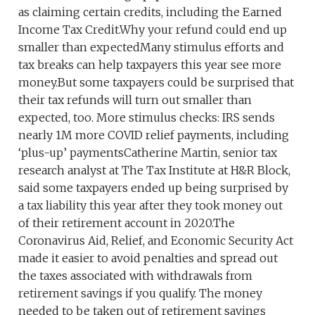
as claiming certain credits, including the Earned
Income Tax Credit.Why your refund could end up
smaller than expectedMany stimulus efforts and
tax breaks can help taxpayers this year see more
money.But some taxpayers could be surprised that
their tax refunds will turn out smaller than
expected, too. More stimulus checks: IRS sends
nearly 1M more COVID relief payments, including
‘plus-up’ paymentsCatherine Martin, senior tax
research analyst at The Tax Institute at H&R Block,
said some taxpayers ended up being surprised by
a tax liability this year after they took money out
of their retirement account in 2020.The
Coronavirus Aid, Relief, and Economic Security Act
made it easier to avoid penalties and spread out
the taxes associated with withdrawals from
retirement savings if you qualify. The money
needed to be taken out of retirement savings