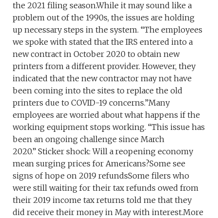
the 2021 filing season.While it may sound like a
problem out of the 1990s, the issues are holding
up necessary steps in the system. “The employees
we spoke with stated that the IRS entered into a
new contract in October 2020 to obtain new
printers from a different provider. However, they
indicated that the new contractor may not have
been coming into the sites to replace the old
printers due to COVID-19 concerns.”Many
employees are worried about what happens if the
working equipment stops working. “This issue has
been an ongoing challenge since March
2020.” Sticker shock: Will a reopening economy
mean surging prices for Americans?Some see
signs of hope on 2019 refundsSome filers who
were still waiting for their tax refunds owed from
their 2019 income tax returns told me that they
did receive their money in May with interest.More