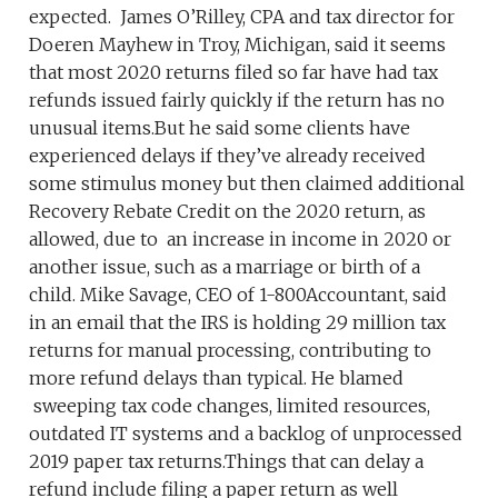
expected. James O’Rilley, CPA and tax director for
Doeren Mayhew in Troy, Michigan, said it seems
that most 2020 returns filed so far have had tax
refunds issued fairly quickly if the return has no
unusual items.But he said some clients have
experienced delays if they’ve already received
some stimulus money but then claimed additional
Recovery Rebate Credit on the 2020 return, as
allowed, due to an increase in income in 2020 or
another issue, such as a marriage or birth of a
child. Mike Savage, CEO of 1-800Accountant, said
in an email that the IRS is holding 29 million tax
returns for manual processing, contributing to
more refund delays than typical. He blamed
sweeping tax code changes, limited resources,
outdated IT systems and a backlog of unprocessed
2019 paper tax returns.Things that can delay a
refund include filing a paper return as well