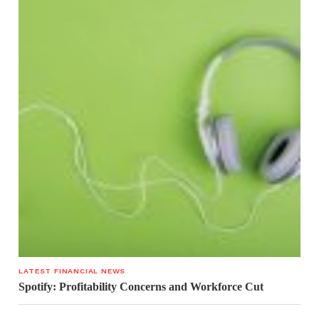
LATEST FINANCIAL NEWS
Spotify: Profitability Concerns and Workforce Cut