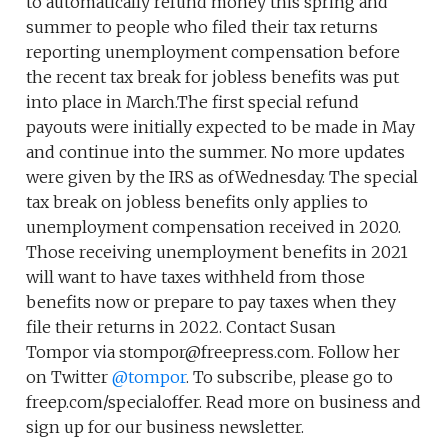
to automatically refund money this spring and
summer to people who filed their tax returns
reporting unemployment compensation before
the recent tax break for jobless benefits was put
into place in March.The first special refund
payouts were initially expected to be made in May
and continue into the summer. No more updates
were given by the IRS as ofWednesday. The special
tax break on jobless benefits only applies to
unemployment compensation received in 2020.
Those receiving unemployment benefits in 2021
will want to have taxes withheld from those
benefits now or prepare to pay taxes when they
file their returns in 2022. Contact Susan
Tompor via stompor@freepress.com. Follow her
on Twitter
@tompor
. To subscribe, please go to
freep.com/specialoffer. Read more on business and
sign up for our business newsletter.