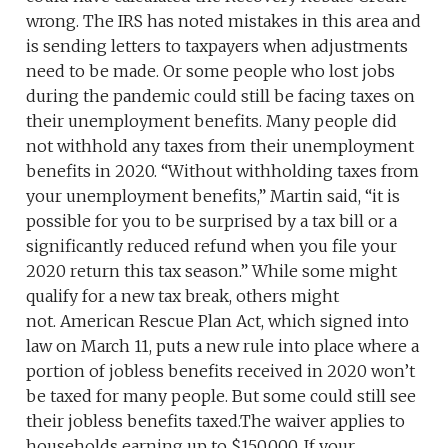
wrong. The IRS has noted mistakes in this area and
is sending letters to taxpayers when adjustments
need to be made. Or some people who lost jobs
during the pandemic could still be facing taxes on
their unemployment benefits. Many people did
not withhold any taxes from their unemployment
benefits in 2020. “Without withholding taxes from
your unemployment benefits,” Martin said, “it is
possible for you to be surprised by a tax bill or a
significantly reduced refund when you file your
2020 return this tax season.” While some might
qualify for a new tax break, others might
not. American Rescue Plan Act, which signed into
law on March 11, puts a new rule into place where a
portion of jobless benefits received in 2020 won’t
be taxed for many people. But some could still see
their jobless benefits taxed.The waiver applies to
households earning up to $150,000. If your