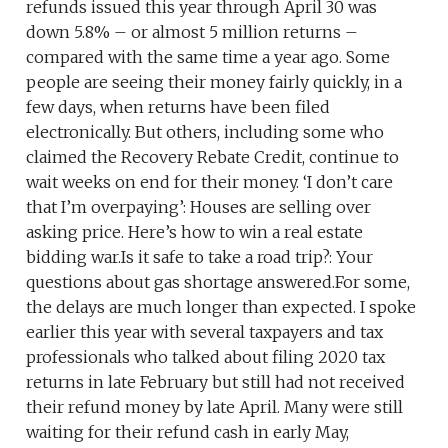
refunds issued this year through April 30 was
down 5.8% – or almost 5 million returns –
compared with the same time a year ago. Some
people are seeing their money fairly quickly, in a
few days, when returns have been filed
electronically. But others, including some who
claimed the Recovery Rebate Credit, continue to
wait weeks on end for their money. ‘I don’t care
that I’m overpaying’: Houses are selling over
asking price. Here’s how to win a real estate
bidding war.Is it safe to take a road trip?: Your
questions about gas shortage answered.For some,
the delays are much longer than expected. I spoke
earlier this year with several taxpayers and tax
professionals who talked about filing 2020 tax
returns in late February but still had not received
their refund money by late April. Many were still
waiting for their refund cash in early May,