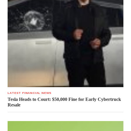
LATEST FINANCIAL NEWS
Tesla Heads to Court: $50,000 Fine for Early Cybertruck
Resale