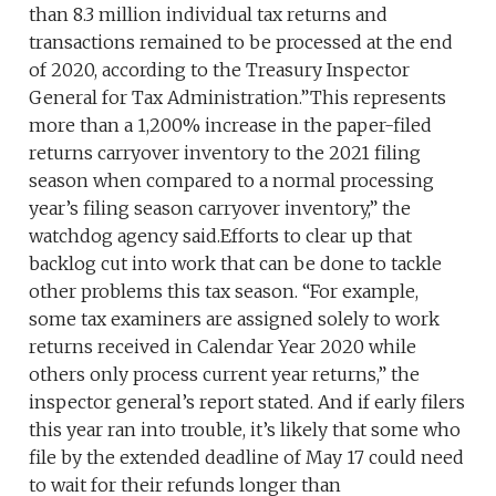
than 8.3 million individual tax returns and
transactions remained to be processed at the end
of 2020, according to the Treasury Inspector
General for Tax Administration.”This represents
more than a 1,200% increase in the paper-filed
returns carryover inventory to the 2021 filing
season when compared to a normal processing
year’s filing season carryover inventory,” the
watchdog agency said.Efforts to clear up that
backlog cut into work that can be done to tackle
other problems this tax season. “For example,
some tax examiners are assigned solely to work
returns received in Calendar Year 2020 while
others only process current year returns,” the
inspector general’s report stated. And if early filers
this year ran into trouble, it’s likely that some who
file by the extended deadline of May 17 could need
to wait for their refunds longer than