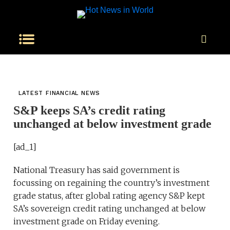
LATEST FINANCIAL NEWS
S&P keeps SA’s credit rating
unchanged at below investment grade
[ad_1]
National Treasury has said government is
focussing on regaining the country’s investment
grade status, after global rating agency S&P kept
SA’s sovereign credit rating unchanged at below
investment grade on Friday evening.