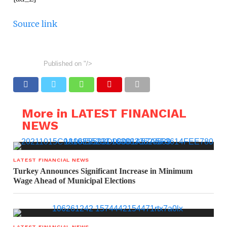
Source link
Published on
"/>
More in LATEST FINANCIAL
NEWS
LATEST FINANCIAL NEWS
Turkey Announces Significant Increase in Minimum
Wage Ahead of Municipal Elections
LATEST FINANCIAL NEWS