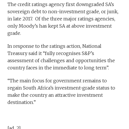
The credit ratings agency first downgraded SA’s
sovereign debt to non-investment grade, or junk,
in late 2017. Of the three major ratings agencies,
only Moody’s has kept SA at above investment
grade.
In response to the ratings action, National
Treasury said it “fully recognises S&P’s
assessment of challenges and opportunities the
country faces in the immediate to long term”.
“The main focus for government remains to
regain South Africa’s investment-grade status to
make the country an attractive investment
destination.”
[ad_2]