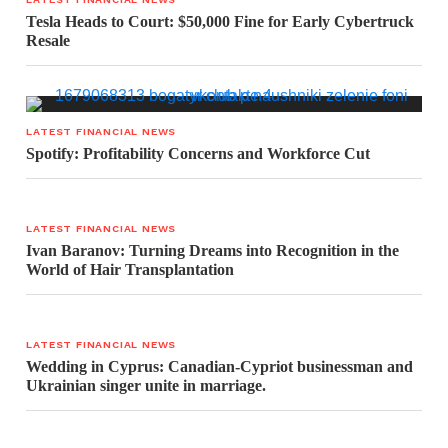
Tesla Heads to Court: $50,000 Fine for Early Cybertruck
Resale
LATEST FINANCIAL NEWS
Spotify: Profitability Concerns and Workforce Cut
LATEST FINANCIAL NEWS
Ivan Baranov: Turning Dreams into Recognition in the
World of Hair Transplantation
LATEST FINANCIAL NEWS
Wedding in Cyprus: Canadian-Cypriot businessman and
Ukrainian singer unite in marriage.