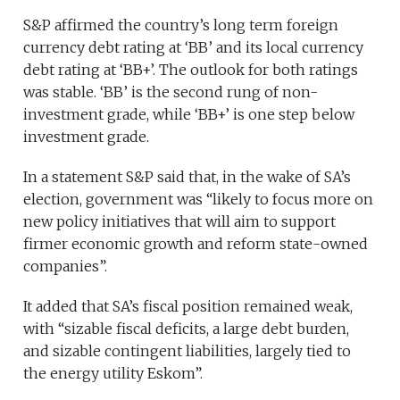
S&P affirmed the country’s long term foreign
currency debt rating at ‘BB’ and its local currency
debt rating at ‘BB+’. The outlook for both ratings
was stable. ‘BB’ is the second rung of non-
investment grade, while ‘BB+’ is one step below
investment grade.
In a statement S&P said that, in the wake of SA’s
election, government was “likely to focus more on
new policy initiatives that will aim to support
firmer economic growth and reform state-owned
companies”.
It added that SA’s fiscal position remained weak,
with “sizable fiscal deficits, a large debt burden,
and sizable contingent liabilities, largely tied to
the energy utility Eskom”.