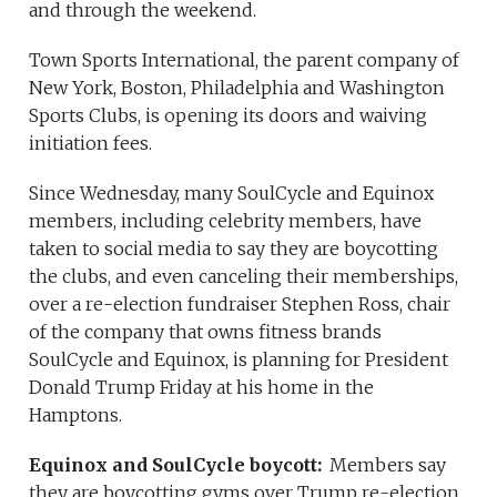
and through the weekend.
Town Sports International, the parent company of
New York, Boston, Philadelphia and Washington
Sports Clubs, is opening its doors and waiving
initiation fees.
Since Wednesday, many SoulCycle and Equinox
members, including celebrity members, have
taken to social media to say they are boycotting
the clubs, and even canceling their memberships,
over a re-election fundraiser Stephen Ross, chair
of the company that owns fitness brands
SoulCycle and Equinox, is planning for President
Donald Trump Friday at his home in the
Hamptons.
Equinox and SoulCycle boycott:
Members say
they are boycotting gyms over Trump re-election