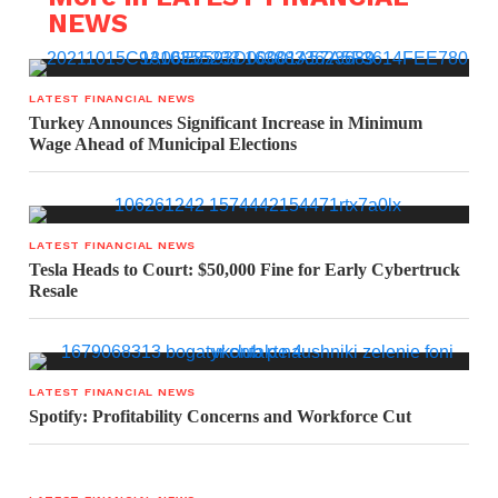
NEWS
LATEST FINANCIAL NEWS
Turkey Announces Significant Increase in Minimum
Wage Ahead of Municipal Elections
LATEST FINANCIAL NEWS
Tesla Heads to Court: $50,000 Fine for Early Cybertruck
Resale
LATEST FINANCIAL NEWS
Spotify: Profitability Concerns and Workforce Cut