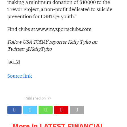
making a minimum donation of $10,000 to the
Trevor Project, a non-profit dedicated to suicide
prevention for LGBTQ+ youth.”
Find clubs at www.mysportsclubs.com.
Follow USA TODAY reporter Kelly Tyko on
Twitter: @KellyTyko
[ad_2]
Source link
Published on
"/>
More in LATEST FINANCIAL