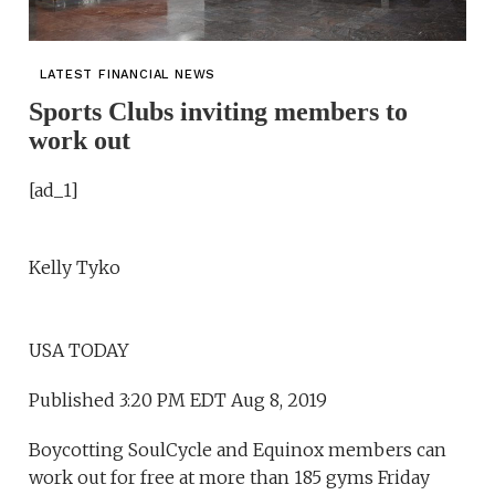
LATEST FINANCIAL NEWS
Sports Clubs inviting members to
work out
[ad_1]
Kelly Tyko
USA TODAY
Published 3:20 PM EDT Aug 8, 2019
Boycotting SoulCycle and Equinox members can
work out for free at more than 185 gyms Friday