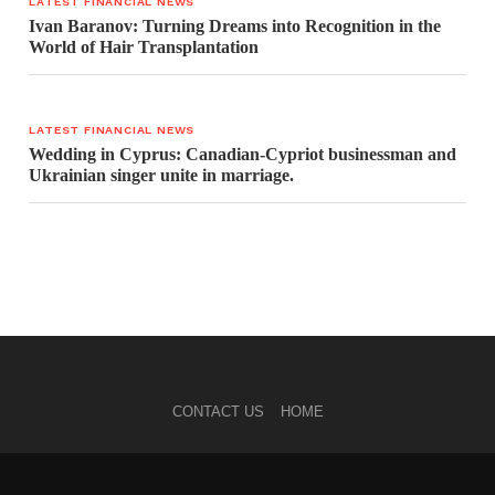
LATEST FINANCIAL NEWS
Ivan Baranov: Turning Dreams into Recognition in the
World of Hair Transplantation
LATEST FINANCIAL NEWS
Wedding in Cyprus: Canadian-Cypriot businessman and
Ukrainian singer unite in marriage.
CONTACT US
HOME