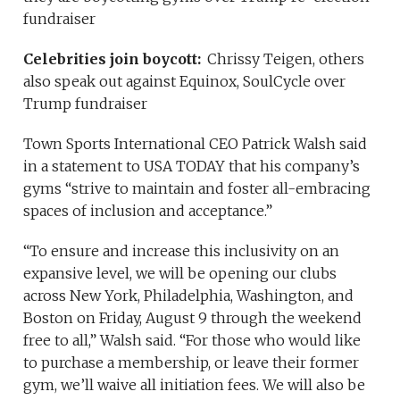
fundraiser
Celebrities join boycott:
Chrissy Teigen, others
also speak out against Equinox, SoulCycle over
Trump fundraiser
Town Sports International CEO Patrick Walsh said
in a statement to USA TODAY that his company’s
gyms “strive to maintain and foster all-embracing
spaces of inclusion and acceptance.”
“To ensure and increase this inclusivity on an
expansive level, we will be opening our clubs
across New York, Philadelphia, Washington, and
Boston on Friday, August 9 through the weekend
free to all,” Walsh said. “For those who would like
to purchase a membership, or leave their former
gym, we’ll waive all initiation fees. We will also be