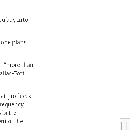
ou buy into
hone plans
le, “more than
allas-Fort
hat produces
frequency,
s better
ent of the