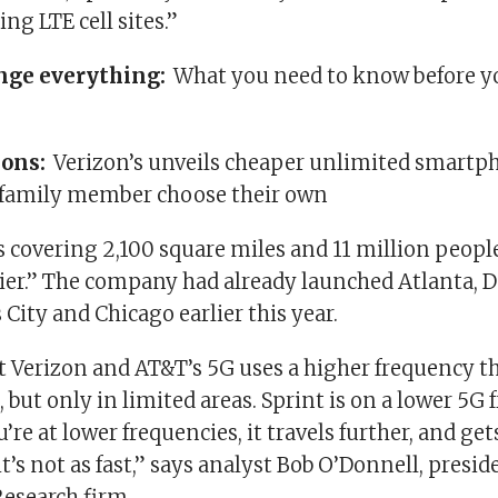
ing LTE cell sites.”
nge everything:
What you need to know before y
ions:
Verizon’s unveils cheaper unlimited smartp
h family member choose their own
’s covering 2,100 square miles and 11 million peop
rier.” The company had already launched Atlanta, D
City and Chicago earlier this year.
at Verizon and AT&T’s 5G uses a higher frequency t
 but only in limited areas. Sprint is on a lower 5G 
re at lower frequencies, it travels further, and get
it’s not as fast,” says analyst Bob O’Donnell, presid
Research firm.