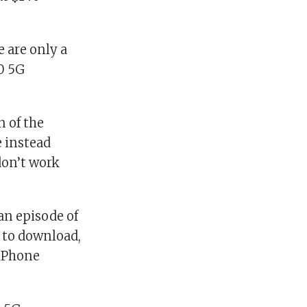
e are only a
10 5G
n of the
e instead
don’t work
an episode of
to download,
 iPhone