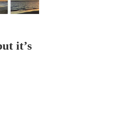
ut it’s