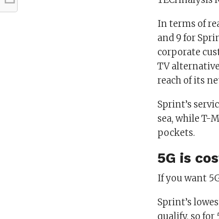
In terms of rea
and 9 for Spri
corporate cust
TV alternative
reach of its n
Sprint’s servi
sea, while T-Mo
pockets.
5G is cos
If you want 5G
Sprint’s lowes
qualify, so fo