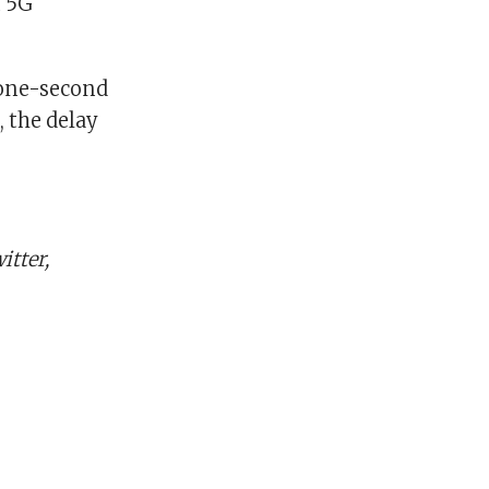
n 5G
 one-second
, the delay
tter,