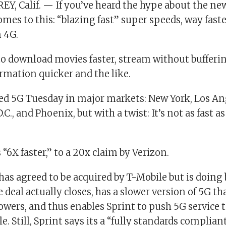
Y, Calif. — If you’ve heard the hype about the ne
omes to this: “blazing fast” super speeds, way fast
n 4G.
to download movies faster, stream without bufferin
mation quicker and the like.
ed 5G Tuesday in major markets: New York, Los An
C., and Phoenix, but with a twist: It’s not as fast a
is “6X faster,” to a 20x claim by Verizon.
has agreed to be acquired by T-Mobile but is doing
e deal actually closes, has a slower version of 5G t
towers, and thus enables Sprint to push 5G service t
e. Still, Sprint says its a “fully standards complia