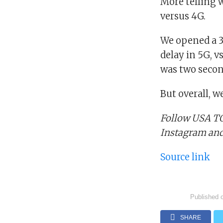
More telling 
versus 4G.
We opened a 3
delay in 5G, v
was two secon
But overall, w
Follow USA TO
Instagram an
Source link
Published 
SHARE