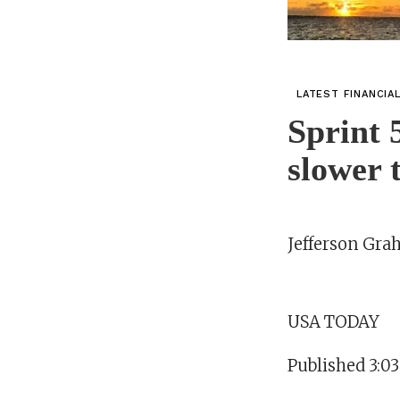
LATEST FINANCIA
Sprint 
slower
Jefferson Gr
USA TODAY
Published 3:0