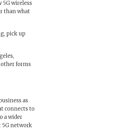
w 5G wireless
er than what
g, pick up
geles,
s other forms
 business as
hat connects to
o a wider
nt 5G network