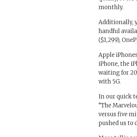
monthly.
Additionally, 
handful availa
($1,299), OneP
Apple iPhones
iPhone, the iP
waiting for 20
with 5G.
In our quick t
“The Marvelou
versus five mi
pushed us to d