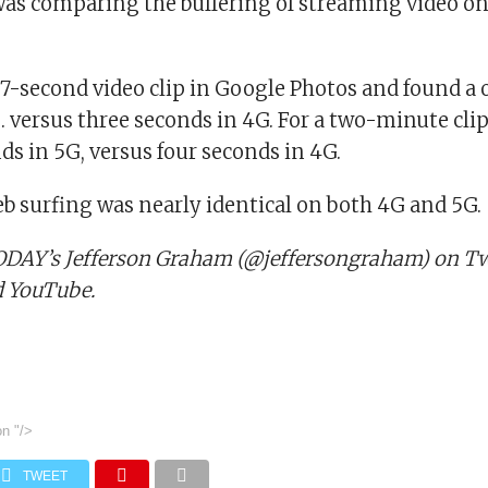
was comparing the buffering of streaming video o
7-second video clip in Google Photos and found a
s. versus three seconds in 4G. For a two-minute clip
ds in 5G, versus four seconds in 4G.
eb surfing was nearly identical on both 4G and 5G.
DAY’s Jefferson Graham (@jeffersongraham) on Twi
d YouTube.
on
"/>
TWEET