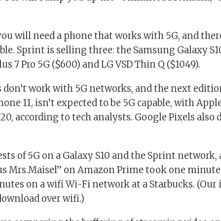
you will need a phone that works with 5G, and ther
ble. Sprint is selling three: the Samsung Galaxy S
lus 7 Pro 5G ($600) and LG VSD Thin Q ($1049).
 don’t work with 5G networks, and the next editio
hone 11, isn’t expected to be 5G capable, with Appl
20, according to tech analysts. Google Pixels also 
ests of 5G on a Galaxy S10 and the Sprint network, 
s Mrs.Maisel”
on Amazon Prime took one minute 
nutes on a wifi Wi-Fi network at a Starbucks. (Our
ownload over wifi.)