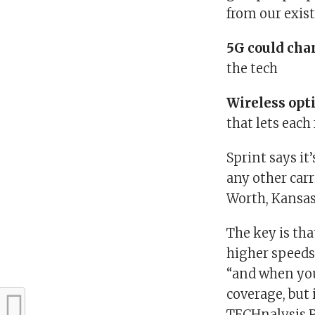
from our exist
5G could cha
the tech
Wireless opt
that lets eac
Sprint says it
any other car
Worth, Kansas 
The key is th
higher speeds,
“and when you’
coverage, but 
TECHnalysis 