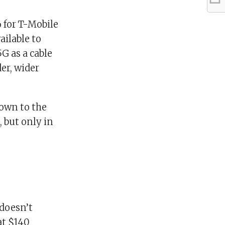
6 for T-Mobile
ailable to
G as a cable
er, wider
town to the
, but only in
 doesn’t
at $140