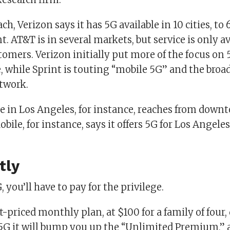
ch, Verizon says it has 5G available in 10 cities, to 
nt. AT&T is in several markets, but service is only av
omers. Verizon initially put more of the focus on 5
, while Sprint is touting “mobile 5G” and the broad
etwork.
ce in Los Angeles, for instance, reaches from down
bile, for instance, says it offers 5G for Los Angeles
tly
, you’ll have to pay for the privilege.
t-priced monthly plan, at $100 for a family of four,
r 5G it will bump you up the “Unlimited Premium,” 