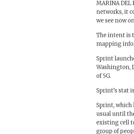
MARINA DEL RE
networks, it c
we see now o
The intent is 
mapping infor
Sprint launch
Washington, D.
of 5G.
Sprint’s stat 
Sprint, which 
usual until th
existing cell 
group of peopl