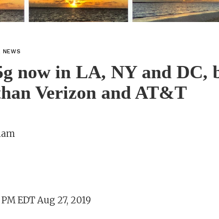
L NEWS
5g now in LA, NY and DC, b
 than Verizon and AT&T
aham
3 PM EDT Aug 27, 2019