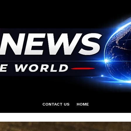
CONTACT US
HOME