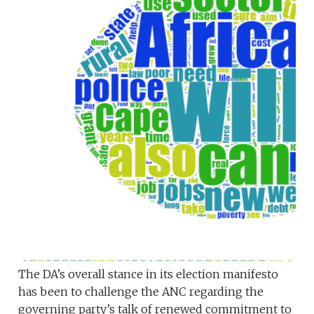
The DA’s overall stance in its election manifesto
has been to challenge the ANC regarding the
governing party’s talk of renewed commitment to