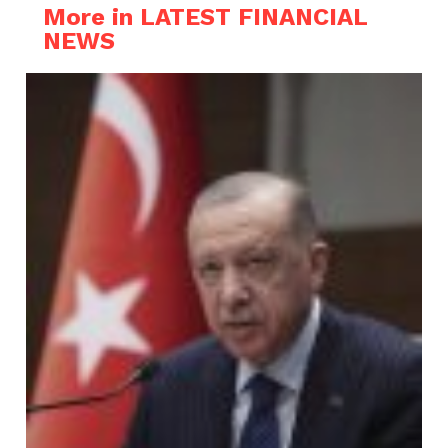
More in LATEST FINANCIAL
NEWS