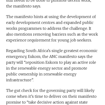
still needs to be done to promote decent work,”
the manifesto says.
The manifesto hints at using the development of
early development centres and expanded public
works programmes to address the challenge. It
also mentions removing barriers such as the work
experience requirement for young job seekers.
Regarding South Africa’s single greatest economic
emergency, Eskom, the ANC manifesto says the
party will “reposition Eskom to play an active role
in the renewable energy sector and promote
public ownership in renewable energy
infrastructure”.
The gut check for the governing party will likely
come when it’s time to deliver on their manifesto
promise to “take decisive action against state