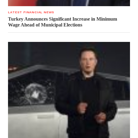
LATEST FINANCIAL NEWS
Turkey Announces Significant Increase in Minimum
Wage Ahead of Municipal Elections