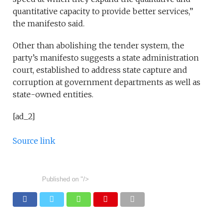
quantitative capacity to provide better services,”
the manifesto said.
Other than abolishing the tender system, the
party’s manifesto suggests a state administration
court, established to address state capture and
corruption at government departments as well as
state-owned entities.
[ad_2]
Source link
Published on
"/>