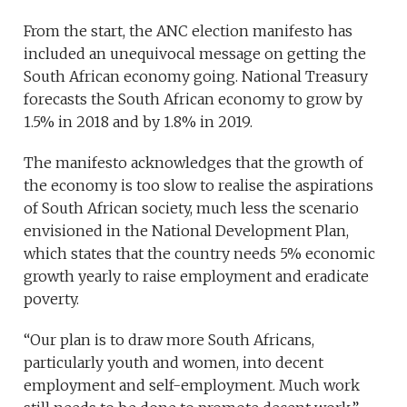
From the start, the ANC election manifesto has
included an unequivocal message on getting the
South African economy going. National Treasury
forecasts the South African economy to grow by
1.5% in 2018 and by 1.8% in 2019.
The manifesto acknowledges that the growth of
the economy is too slow to realise the aspirations
of South African society, much less the scenario
envisioned in the National Development Plan,
which states that the country needs 5% economic
growth yearly to raise employment and eradicate
poverty.
“Our plan is to draw more South Africans,
particularly youth and women, into decent
employment and self-employment. Much work