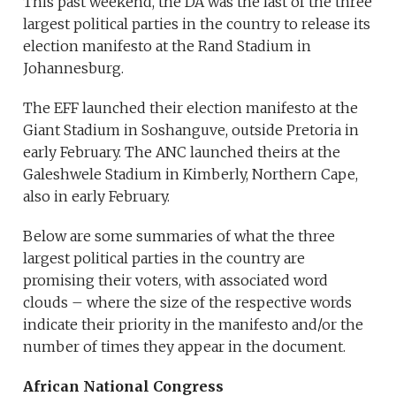
This past weekend, the DA was the last of the three
largest political parties in the country to release its
election manifesto at the Rand Stadium in
Johannesburg.
The EFF launched their election manifesto at the
Giant Stadium in Soshanguve, outside Pretoria in
early February. The ANC launched theirs at the
Galeshwele Stadium in Kimberly, Northern Cape,
also in early February.
Below are some summaries of what the three
largest political parties in the country are
promising their voters, with associated word
clouds – where the size of the respective words
indicate their priority in the manifesto and/or the
number of times they appear in the document.
African National Congress