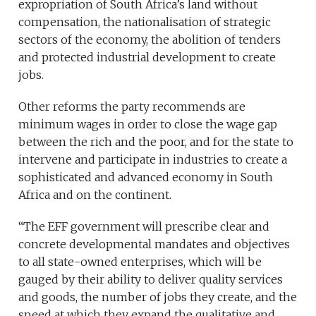
expropriation of South Africa’s land without
compensation, the nationalisation of strategic
sectors of the economy, the abolition of tenders
and protected industrial development to create
jobs.
Other reforms the party recommends are
minimum wages in order to close the wage gap
between the rich and the poor, and for the state to
intervene and participate in industries to create a
sophisticated and advanced economy in South
Africa and on the continent.
“The EFF government will prescribe clear and
concrete developmental mandates and objectives
to all state-owned enterprises, which will be
gauged by their ability to deliver quality services
and goods, the number of jobs they create, and the
speed at which they expand the qualitative and