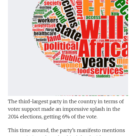
The third-largest party in the country in terms of
voter support made an impressive splash in the
2014 elections, getting 6% of the vote.
This time around, the party’s manifesto mentions