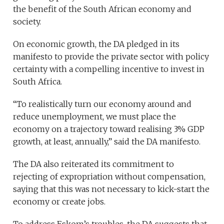
the benefit of the South African economy and
society.
On economic growth, the DA pledged in its
manifesto to provide the private sector with policy
certainty with a compelling incentive to invest in
South Africa.
“To realistically turn our economy around and
reduce unemployment, we must place the
economy on a trajectory toward realising 3% GDP
growth, at least, annually,” said the DA manifesto.
The DA also reiterated its commitment to
rejecting of expropriation without compensation,
saying that this was not necessary to kick-start the
economy or create jobs.