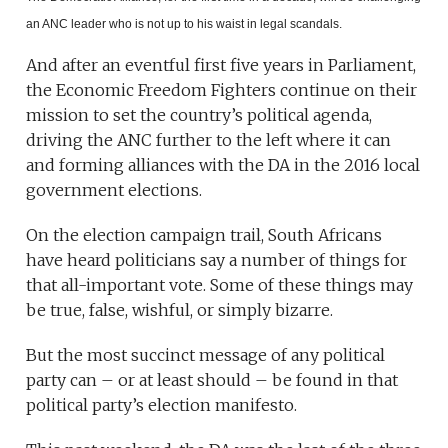
an ANC leader who is not up to his waist in legal scandals.
And after an eventful first five years in Parliament,
the Economic Freedom Fighters continue on their
mission to set the country’s political agenda,
driving the ANC further to the left where it can
and forming alliances with the DA in the 2016 local
government elections.
On the election campaign trail, South Africans
have heard politicians say a number of things for
that all-important vote. Some of these things may
be true, false, wishful, or simply bizarre.
But the most succinct message of any political
party can – or at least should – be found in that
political party’s election manifesto.