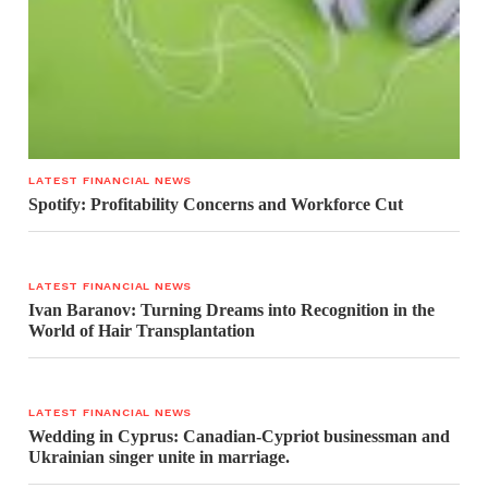
LATEST FINANCIAL NEWS
Spotify: Profitability Concerns and Workforce Cut
LATEST FINANCIAL NEWS
Ivan Baranov: Turning Dreams into Recognition in the
World of Hair Transplantation
LATEST FINANCIAL NEWS
Wedding in Cyprus: Canadian-Cypriot businessman and
Ukrainian singer unite in marriage.