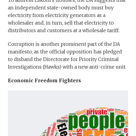
To address Eskom’s troubles, the DA suggests that
an independent state-owned body must buy
electricity from electricity generators as a
wholesaler and, in turn, sell that electricity to
distributors and customers at a wholesale tariff.
Corruption is another prominent part of the DA
manifesto, as the official opposition has pledged
to disband the Directorate for Priority Criminal
Investigations (Hawks) with a new anti-crime unit.
Economic Freedom Fighters