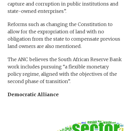
capture and corruption in public institutions and
state-owned enterprises”.
Reforms such as changing the Constitution to
allow for the expropriation of land with no
obligation from the state to compensate previous
land owners are also mentioned.
The ANC believes the South African Reserve Bank
work includes pursuing “a flexible monetary
policy regime, aligned with the objectives of the
second phase of transition”.
Democratic Alliance