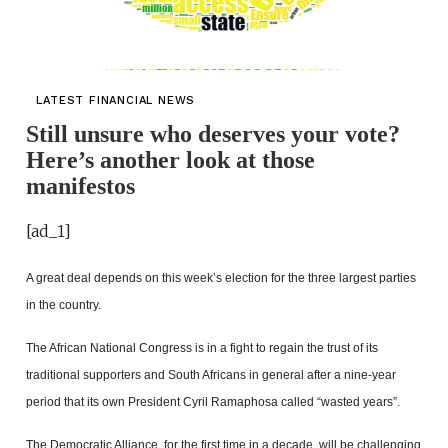
LATEST FINANCIAL NEWS
Still unsure who deserves your vote?
Here’s another look at those
manifestos
[ad_1]
A great deal depends on this week’s election for the three largest parties
in the country.
The African National Congress is in a fight to regain the trust of its
traditional supporters and South Africans in general after a nine-year
period that its own President Cyril Ramaphosa called “wasted years”.
The Democratic Alliance, for the first time in a decade, will be challenging