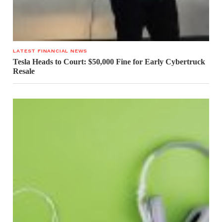
LATEST FINANCIAL NEWS
Tesla Heads to Court: $50,000 Fine for Early Cybertruck
Resale