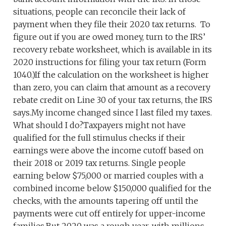
situations, people can reconcile their lack of
payment when they file their 2020 tax returns. To
figure out if you are owed money, turn to the IRS’
recovery rebate worksheet, which is available in its
2020 instructions for filing your tax return (Form
1040.)If the calculation on the worksheet is higher
than zero, you can claim that amount as a recovery
rebate credit on Line 30 of your tax returns, the IRS
says.My income changed since I last filed my taxes.
What should I do?Taxpayers might not have
qualified for the full stimulus checks if their
earnings were above the income cutoff based on
their 2018 or 2019 tax returns. Single people
earning below $75,000 or married couples with a
combined income below $150,000 qualified for the
checks, with the amounts tapering off until the
payments were cut off entirely for upper-income