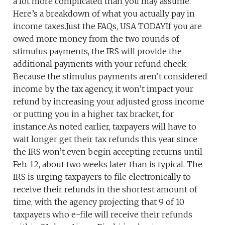
a lot more complicated than you may assume.
Here’s a breakdown of what you actually pay in
income taxes.Just the FAQs, USA TODAYIf you are
owed more money from the two rounds of
stimulus payments, the IRS will provide the
additional payments with your refund check.
Because the stimulus payments aren’t considered
income by the tax agency, it won’t impact your
refund by increasing your adjusted gross income
or putting you in a higher tax bracket, for
instance.As noted earlier, taxpayers will have to
wait longer get their tax refunds this year since
the IRS won’t even begin accepting returns until
Feb. 12, about two weeks later than is typical. The
IRS is urging taxpayers to file electronically to
receive their refunds in the shortest amount of
time, with the agency projecting that 9 of 10
taxpayers who e-file will receive their refunds