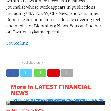
within 21 days.Aimee Picchi is a business
journalist whose work appears in publications
including USA TODAY, CBS News and Consumer
Reports. She spent almost a decade covering tech
and media for Bloomberg News. You can find her
on Twitter at @aimeepicchi.
Source link
Published on
"/>
More in LATEST FINANCIAL
NEWS
LATEST FINANCIAL NEWS