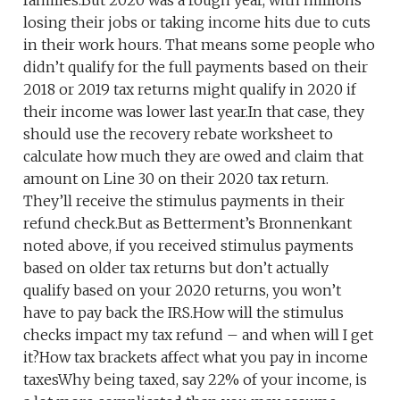
families.But 2020 was a rough year, with millions
losing their jobs or taking income hits due to cuts
in their work hours. That means some people who
didn’t qualify for the full payments based on their
2018 or 2019 tax returns might qualify in 2020 if
their income was lower last year.In that case, they
should use the recovery rebate worksheet to
calculate how much they are owed and claim that
amount on Line 30 on their 2020 tax return.
They’ll receive the stimulus payments in their
refund check.But as Betterment’s Bronnenkant
noted above, if you received stimulus payments
based on older tax returns but don’t actually
qualify based on your 2020 returns, you won’t
have to pay back the IRS.How will the stimulus
checks impact my tax refund – and when will I get
it?How tax brackets affect what you pay in income
taxesWhy being taxed, say 22% of your income, is