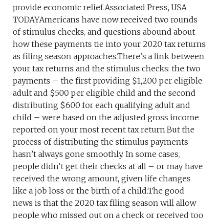
provide economic relief.Associated Press, USA
TODAYAmericans have now received two rounds
of stimulus checks, and questions abound about
how these payments tie into your 2020 tax returns
as filing season approaches.There’s a link between
your tax returns and the stimulus checks: the two
payments – the first providing $1,200 per eligible
adult and $500 per eligible child and the second
distributing $600 for each qualifying adult and
child – were based on the adjusted gross income
reported on your most recent tax return.But the
process of distributing the stimulus payments
hasn’t always gone smoothly. In some cases,
people didn’t get their checks at all – or may have
received the wrong amount, given life changes
like a job loss or the birth of a child.The good
news is that the 2020 tax filing season will allow
people who missed out on a check or received too