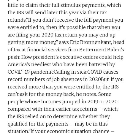
little to claim their full stimulus payments, which
the IRS will send later this year via their tax
refunds.“If you didn’t receive the full payment you
were entitled to, then it’s possible that when you
are filing your 2020 tax return you may end up
getting more money,” says Eric Bronnenkant, head
of tax at financial services firm Betterment.Biden’s
push: How president’s executive orders could help
America’s neediest who have been battered by
COVID-19 pandemicCalling in sick:COVID causes
record numbers of job absences in 2020But, if you
received more than you were entitled to, the IRS
can’t ask for the money back, he notes. Some
people whose incomes jumped in 2019 or 2020
compared with their earlier tax returns – which
the IRS relied on to determine whether they
qualified for the payments – may be in this
situation.“If your economic situation change –