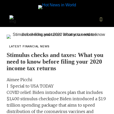
LATEST FINANCIAL NEWS
Stimulus checks and taxes: What you
need to know before filing your 2020
income tax returns
Aimee Picchi
| Special to USA TODAY
COVID relief: Biden introduces plan that includes
$1,400 stimulus checksJoe Biden introduced a $1.9
trillion spending package that aims to speed
distribution of the coronavirus vaccines and