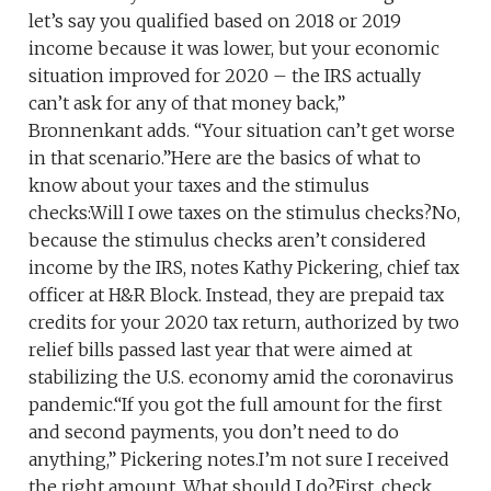
let’s say you qualified based on 2018 or 2019
income because it was lower, but your economic
situation improved for 2020 – the IRS actually
can’t ask for any of that money back,”
Bronnenkant adds. “Your situation can’t get worse
in that scenario.”Here are the basics of what to
know about your taxes and the stimulus
checks:Will I owe taxes on the stimulus checks?No,
because the stimulus checks aren’t considered
income by the IRS, notes Kathy Pickering, chief tax
officer at H&R Block. Instead, they are prepaid tax
credits for your 2020 tax return, authorized by two
relief bills passed last year that were aimed at
stabilizing the U.S. economy amid the coronavirus
pandemic.“If you got the full amount for the first
and second payments, you don’t need to do
anything,” Pickering notes.I’m not sure I received
the right amount. What should I do?First, check