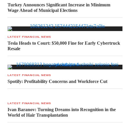
Turkey Announces Significant Increase in Minimum
Wage Ahead of Municipal Elections
LATEST FINANCIAL NEWS
Tesla Heads to Court: $50,000 Fine for Early Cybertruck
Resale
LATEST FINANCIAL NEWS
Spotify: Profitability Concerns and Workforce Cut
LATEST FINANCIAL NEWS
Ivan Baranov: Turning Dreams into Recognition in the
World of Hair Transplantation