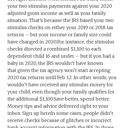
your two stimulus payments against your 2020
adjusted gross income as well as your family
situation. That’s because the IRS based your two
stimulus checks on either your 2019 or 2018 tax
returns – but your income or family size could
have changed in 2020.For instance, the stimulus
checks directed a combined $1,100 to each
dependent child 16 and under – but if you had a
baby in 2020, the IRS wouldn’t have known
that given the tax agency won’t start accepting
2020 tax returns until Feb. 12. In other words, you
wouldn’t have received any stimulus money for
your child, even though your family qualifies for
the additional $1,100.Save better, spend better:
Money tips and advice delivered right to your
inbox. Sign up hereIn some cases, people didn’t
receive checks because of glitches or incorrect
bank account information with the IRS. In those