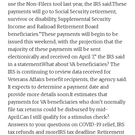
use the Non-Filers tool last year, the IRS said.These
payments will go to Social Security retirement,
survivor or disability, Supplemental Security
Income and Railroad Retirement Board
beneficiaries.”These payments will begin to be
issued this weekend, with the projection that the
majority of these payments will be sent
electronically and received on April 7,” the IRS said
in a statement.What about VA beneficiaries? The
IRS is continuing to review data received for
Veterans Affairs benefit recipients, the agency said.
It expects to determine a payment date and
provide more details soon.It estimates that
payments for VA beneficiaries who don’t normally
file tax returns could be disbursed by mid-
April.Can I still qualify for a stimulus check?:
Answers to your questions on COVID-19 relief, IRS
tax refunds and moreIRS tax deadline: Retirement