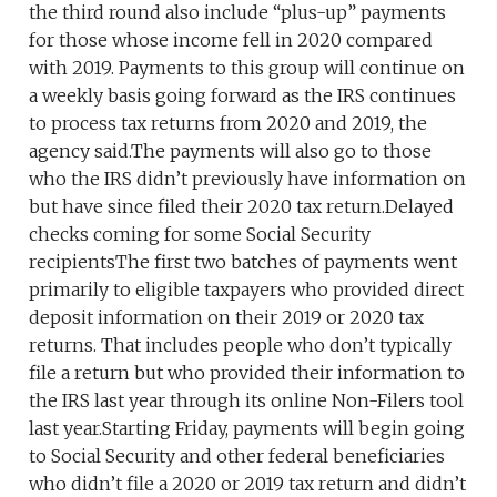
the third round also include “plus-up” payments
for those whose income fell in 2020 compared
with 2019. Payments to this group will continue on
a weekly basis going forward as the IRS continues
to process tax returns from 2020 and 2019, the
agency said.The payments will also go to those
who the IRS didn’t previously have information on
but have since filed their 2020 tax return.Delayed
checks coming for some Social Security
recipientsThe first two batches of payments went
primarily to eligible taxpayers who provided direct
deposit information on their 2019 or 2020 tax
returns. That includes people who don’t typically
file a return but who provided their information to
the IRS last year through its online Non-Filers tool
last year.Starting Friday, payments will begin going
to Social Security and other federal beneficiaries
who didn’t file a 2020 or 2019 tax return and didn’t