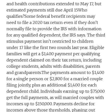
and health contributions extended to May 17, but
estimated payments still due April 15Who
qualifies?Some federal benefit recipients may
need to file a 2020 tax return even if they don’t
normally file to provide the IRS with information
for any qualified dependent, the IRS says. The third
stimulus payment isn’t restricted to children
under 17 like the first two rounds last year. Eligible
families will get a $1,400 payment per qualifying
dependent claimed on their tax return, including
college students, adults with disabilities, parents
and grandparents.The payments amount to $1,400
for a single person or $2,800 for a married couple
filing jointly, plus an additional $1,400 for each
dependent child. Individuals earning up to $75,000
get the full payments, as will married couples with
incomes up to $150,000. Payments decline for
incomes above those thresholds, phasing out