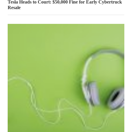
Tesla Heads to Court: $50,000 Fine for Early Cybertruck
Resale