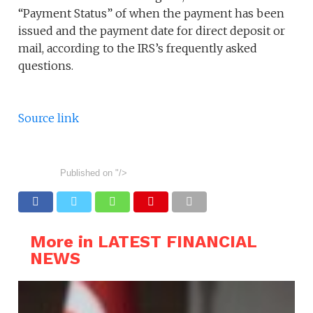
“Payment Status” of when the payment has been
issued and the payment date for direct deposit or
mail, according to the IRS’s frequently asked
questions.
Source link
Published on
"/>
More in LATEST FINANCIAL
NEWS