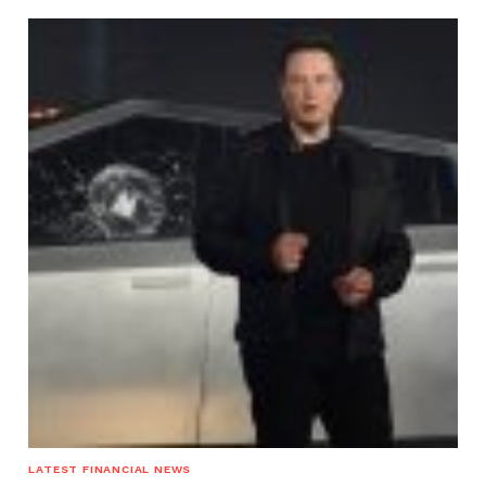
LATEST FINANCIAL NEWS