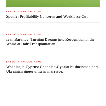
LATEST FINANCIAL NEWS
Spotify: Profitability Concerns and Workforce Cut
LATEST FINANCIAL NEWS
Ivan Baranov: Turning Dreams into Recognition in the
World of Hair Transplantation
LATEST FINANCIAL NEWS
Wedding in Cyprus: Canadian-Cypriot businessman and
Ukrainian singer unite in marriage.