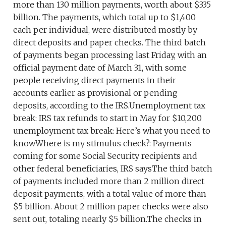
more than 130 million payments, worth about $335
billion. The payments, which total up to $1,400
each per individual, were distributed mostly by
direct deposits and paper checks. The third batch
of payments began processing last Friday, with an
official payment date of March 31, with some
people receiving direct payments in their
accounts earlier as provisional or pending
deposits, according to the IRS.Unemployment tax
break: IRS tax refunds to start in May for $10,200
unemployment tax break: Here’s what you need to
knowWhere is my stimulus check?: Payments
coming for some Social Security recipients and
other federal beneficiaries, IRS saysThe third batch
of payments included more than 2 million direct
deposit payments, with a total value of more than
$5 billion. About 2 million paper checks were also
sent out, totaling nearly $5 billion.The checks in