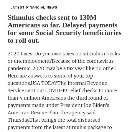
LATEST FINANCIAL NEWS
Stimulus checks sent to 130M
Americans so far. Delayed payments
for some Social Security beneficiaries
to roll out.
2020 taxes: Do you owe taxes on stimulus checks
or unemployment?Because of the coronavirus
pandemic, 2020 may be a tax year like no other.
Here are answers to some of your top
questions.USA TODAYThe Internal Revenue
Service sent out COVID-19 relief checks to more
than 4 million Americans the third round of
payments made under President Joe Biden’s
American Rescue Plan, the agency said
Thursday.That brings the total disbursed
payments from the latest stimulus package to