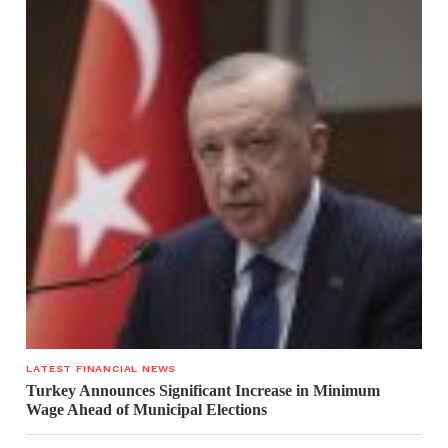
LATEST FINANCIAL NEWS
Turkey Announces Significant Increase in Minimum
Wage Ahead of Municipal Elections