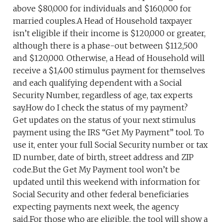
above $80,000 for individuals and $160,000 for
married couples.A Head of Household taxpayer
isn’t eligible if their income is $120,000 or greater,
although there is a phase-out between $112,500
and $120,000. Otherwise, a Head of Household will
receive a $1,400 stimulus payment for themselves
and each qualifying dependent with a Social
Security Number, regardless of age, tax experts
say.How do I check the status of my payment?
Get updates on the status of your next stimulus
payment using the IRS “Get My Payment” tool. To
use it, enter your full Social Security number or tax
ID number, date of birth, street address and ZIP
code.But the Get My Payment tool won’t be
updated until this weekend with information for
Social Security and other federal beneficiaries
expecting payments next week, the agency
said.For those who are eligible, the tool will show a