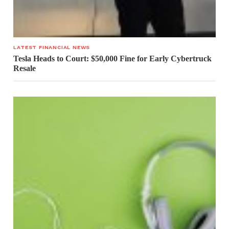
LATEST FINANCIAL NEWS
Tesla Heads to Court: $50,000 Fine for Early Cybertruck
Resale