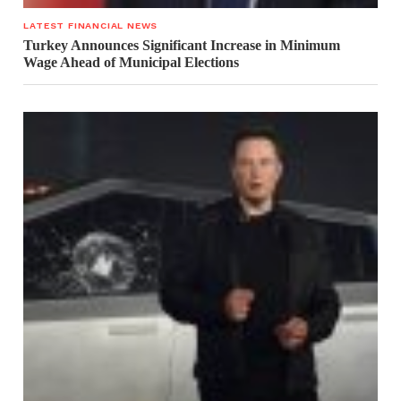
LATEST FINANCIAL NEWS
Turkey Announces Significant Increase in Minimum
Wage Ahead of Municipal Elections