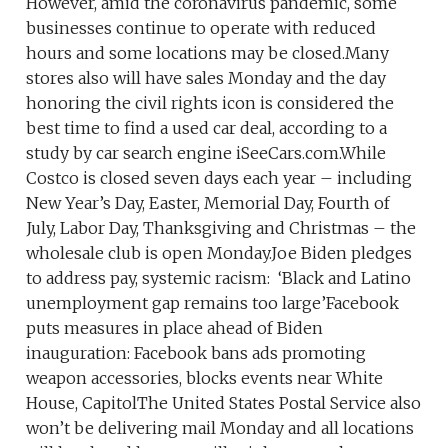
However, amid the coronavirus pandemic, some
businesses continue to operate with reduced
hours and some locations may be closed.Many
stores also will have sales Monday and the day
honoring the civil rights icon is considered the
best time to find a used car deal, according to a
study by car search engine iSeeCars.com.While
Costco is closed seven days each year – including
New Year’s Day, Easter, Memorial Day, Fourth of
July, Labor Day, Thanksgiving and Christmas – the
wholesale club is open Monday.Joe Biden pledges
to address pay, systemic racism: ‘Black and Latino
unemployment gap remains too large’Facebook
puts measures in place ahead of Biden
inauguration: Facebook bans ads promoting
weapon accessories, blocks events near White
House, CapitolThe United States Postal Service also
won’t be delivering mail Monday and all locations