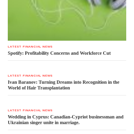
LATEST FINANCIAL NEWS
Spotify: Profitability Concerns and Workforce Cut
LATEST FINANCIAL NEWS
Ivan Baranov: Turning Dreams into Recognition in the
World of Hair Transplantation
LATEST FINANCIAL NEWS
Wedding in Cyprus: Canadian-Cypriot businessman and
Ukrainian singer unite in marriage.