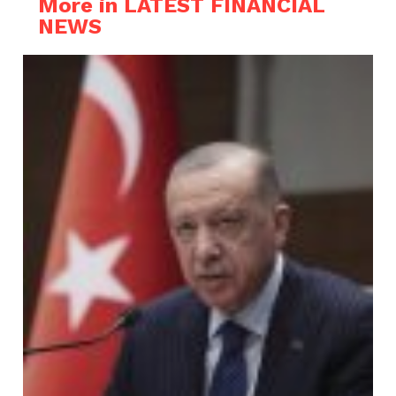
More in LATEST FINANCIAL
NEWS