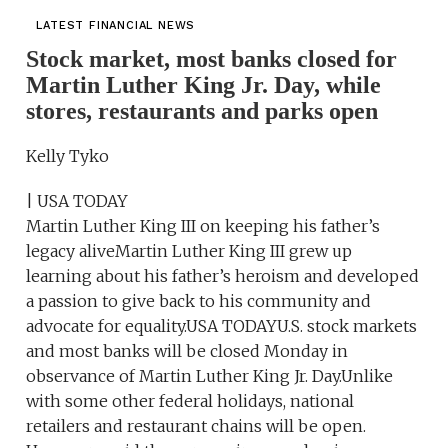
LATEST FINANCIAL NEWS
Stock market, most banks closed for
Martin Luther King Jr. Day, while
stores, restaurants and parks open
Kelly Tyko
| USA TODAY
Martin Luther King III on keeping his father’s
legacy aliveMartin Luther King III grew up
learning about his father’s heroism and developed
a passion to give back to his community and
advocate for equality.USA TODAYU.S. stock markets
and most banks will be closed Monday in
observance of Martin Luther King Jr. Day.Unlike
with some other federal holidays, national
retailers and restaurant chains will be open.