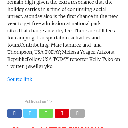
remain high given the extra resonance that the
holiday carries in a time of continuing social
unrest. Monday also is the first chance in the new
year to get free admission at national park
sites that charge an entry fee. There are still fees
for camping, transportation, activities and
tours.Contributing: Marc Ramirez and Julia
Thompson, USA TODAY; Melissa Yeager, Arizona
RepublicFollow USA TODAY reporter Kelly Tyko on
Twitter: @KellyTyko
Source link
Published on
"/>