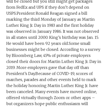
will be closed but you still might get packages
from FedEx and UPS if they don’t depend on
USPS.President Ronald Reagan signed a bill
marking the third Monday of January as Martin
Luther King Jr. Day in 1983 and the first holiday
was observed in January 1986. It was not observed
in all states until 2000. King’s birthday was Jan. 15.
He would have been 92 years old.Some small
businesses might be closed. According to a survey
by Bloomberg Law, 45% of private employers
closed their doors for Martin Luther King Jr. Day in
2019. More employers gave that day off than
President’s Day.Because of COVID-19, scores of
marches, parades and other events held to mark
the holiday honoring Martin Luther King Jr. have
been canceled. Many events have moved online,
offered virtually through Zoom or other apps –
but organizers hope public enthusiasm will