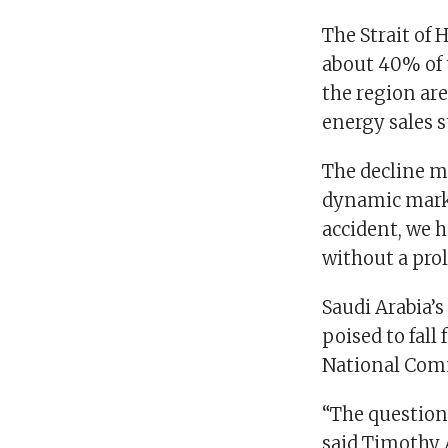
The Strait of 
about 40% of 
the region are
energy sales s
The decline ma
dynamic market
accident, we h
without a prol
Saudi Arabia’s
poised to fall
National Comm
“The question 
said Timothy 