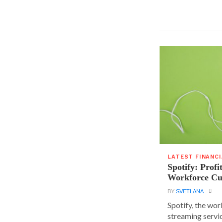
LATEST FINANC
Spotify: Profi
Workforce Cu
BY
SVETLANA
Spotify, the wor
streaming servic