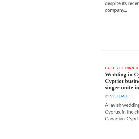
despite its rece
company...
LATEST FINANC
Wedding in C
Cypriot busi
singer unite i
BY
SVETLANA
A lavish wedding
Cyprus, in the c
Canadian-Cyprio