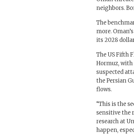
neighbors. Bon
The benchmark
more. Oman’s 
its 2028 dolla
The US Fifth F
Hormuz, with o
suspected att
the Persian Gu
flows.
“This is the 
sensitive the 
research at Un
happen, especi