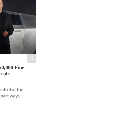
50,000 Fine
esale
ontrol of the
part ways...