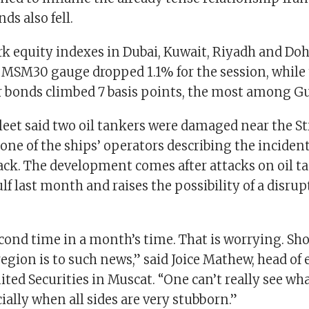
ds also fell.
 equity indexes in Dubai, Kuwait, Riyadh and Doha
MSM30 gauge dropped 1.1% for the session, while 
r bonds climbed 7 basis points, the most among Gu
leet said two oil tankers were damaged near the Str
ne of the ships’ operators describing the incident
ack. The development comes after attacks on oil t
lf last month and raises the possibility of a disrup
second time in a month’s time. That is worrying. S
region is to such news,” said Joice Mathew, head of 
ited Securities in Muscat. “One can’t really see wh
ally when all sides are very stubborn.”