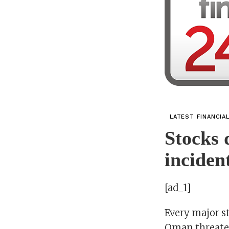
LATEST FINANCIA
Stocks 
incident
[ad_1]
Every major st
Oman threaten