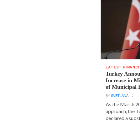
LATEST FINANC
Turkey Announ
Increase in 
of Municipal 
BY
SVETLANA
As the March 20
approach, the T
declared a substa