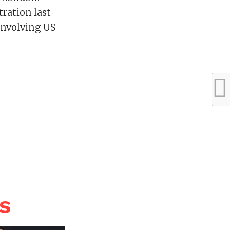
tration last
involving US
WS