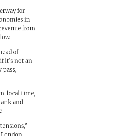
terway for
conomies in
 revenue from
flow.
head of
f it’s not an
y pass,
”
m. local time,
i Bank and
e.
 tensions,”
n London.