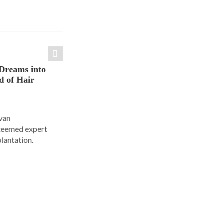
Dreams into
d of Hair
Ivan
steemed expert
plantation.