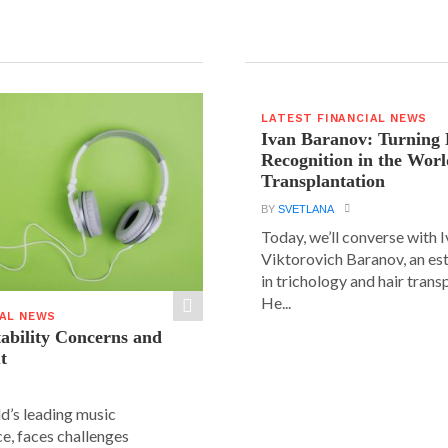
LATEST FINANCIAL NEWS
Ivan Baranov: Turning 
Recognition in the Worl
Transplantation
BY
SVETLANA
Today, we’ll converse with 
Viktorovich Baranov, an e
in trichology and hair trans
He...
IAL NEWS
tability Concerns and
t
ld’s leading music
e, faces challenges