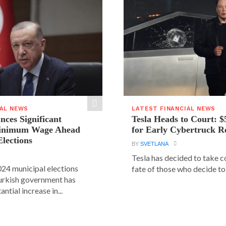
IAL NEWS
LATEST FINANCIAL NEWS
ces Significant
Tesla Heads to Court: $
Minimum Wage Ahead
for Early Cybertruck R
Elections
BY
SVETLANA
Tesla has decided to take c
24 municipal elections
fate of those who decide to 
urkish government has
ntial increase in...