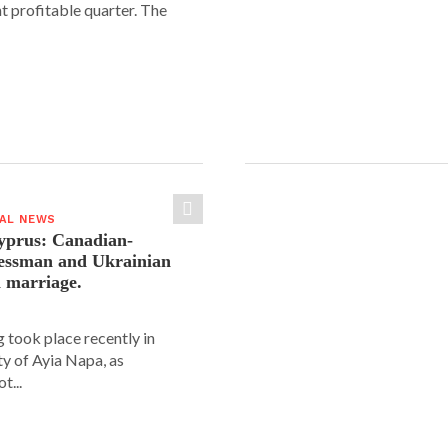
nt profitable quarter. The
IAL NEWS
yprus: Canadian-
nessman and Ukrainian
n marriage.
 took place recently in
ity of Ayia Napa, as
t...