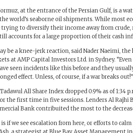
Hormuz, at the entrance of the Persian Gulf, is a wa
the world’s seaborne oil shipments. While most e
 trying to diversify their income away from crude,
till accounts for a large proportion of their cash in
y be a knee-jerk reaction, said Nader Naeimi, the 
s at AMP Capital Investors Ltd. in Sydney. “Even i
ave seen incidents like this before and they usuall
onged effect. Unless, of course, if a war breaks out!
 Tadawul All Share Index dropped 0.9% as of 1:34 p.
 for the first time in five sessions. Lenders Al Rajh
ercial Bank contribuited the most to the decreas
is if we see escalation from here, or efforts to calm
Ash, a strategist at Blue Bay Asset Management i