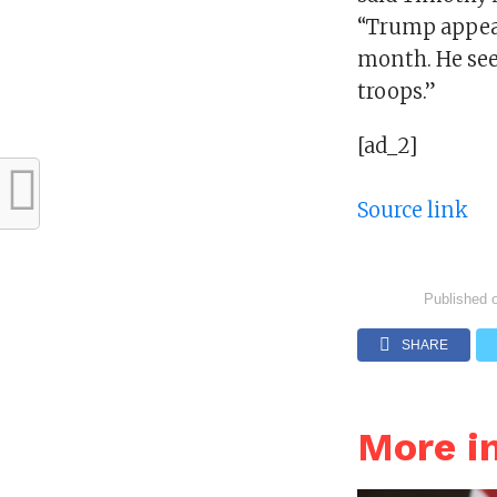
“Trump appeare
month. He see
troops.”
[ad_2]
Source link
Published 
SHARE
More i