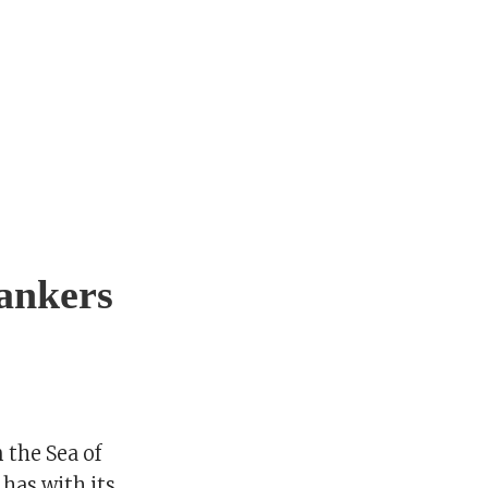
tankers
 the Sea of
has with its