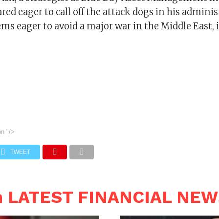
d eager to call off the attack dogs in his adminis
ms eager to avoid a major war in the Middle East, 
on
"/>
TWEET
n LATEST FINANCIAL NE