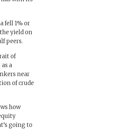
 fell 1% or
the yield on
lf peers.
ait of
 as a
ankers near
tion of crude
hows how
equity
at’s going to