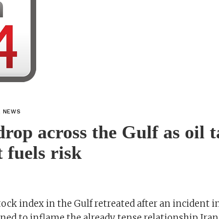
L NEWS
drop across the Gulf as oil 
 fuels risk
ock index in the Gulf retreated after an incident in
ed to inflame the already tense relationship Iran 