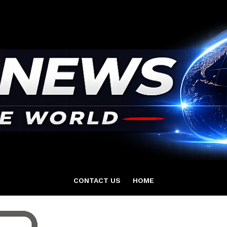
CONTACT US
HOME