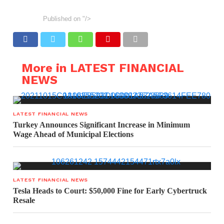
Published on
"/>
More in LATEST FINANCIAL
NEWS
LATEST FINANCIAL NEWS
Turkey Announces Significant Increase in Minimum
Wage Ahead of Municipal Elections
LATEST FINANCIAL NEWS
Tesla Heads to Court: $50,000 Fine for Early Cybertruck
Resale