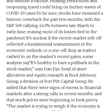
and without a vaccine, relaxing restrictions and
reopening travel could bring on further waves of
COVID-19 cases.To be sure, stocks have mounted a
historic comeback the past few months, with the
S&P 500 rallying 44.5% between late March to
early June, erasing most of its losses tied to the
pandemic.It’s unclear if the recent market sell-off
reflected a fundamental reassessment of the
economic outlook, or a one-off drop as traders
cashed in on the market’s recent gains, some
analysts say.“It’s healthy to have a pullback in the
stock market,” says Dan Eye, head of asset
allocation and equity research at Roof Advisory
Group, a division of Fort Pitt Capital Group. He
added that there were signs of excess in financial
markets after a strong rally in recent months, and
that stock prices were beginning to look pricey.
“The market is trying to weigh if the economy is