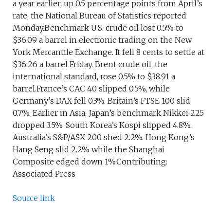
a year earlier, up 0.5 percentage points from April’s
rate, the National Bureau of Statistics reported
Monday.Benchmark U.S. crude oil lost 0.5% to
$36.09 a barrel in electronic trading on the New
York Mercantile Exchange. It fell 8 cents to settle at
$36.26 a barrel Friday. Brent crude oil, the
international standard, rose 0.5% to $38.91 a
barrel.France’s CAC 40 slipped 0.5%, while
Germany’s DAX fell 0.3%. Britain’s FTSE 100 slid
0.7%. Earlier in Asia, Japan’s benchmark Nikkei 225
dropped 3.5%. South Korea’s Kospi slipped 4.8%.
Australia’s S&P/ASX 200 shed 2.2%. Hong Kong’s
Hang Seng slid 2.2% while the Shanghai
Composite edged down 1%.Contributing:
Associated Press
Source link