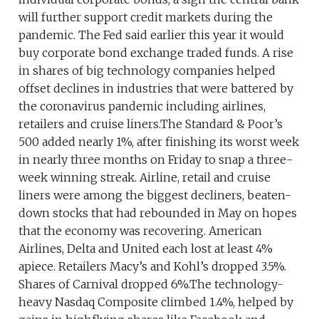
will further support credit markets during the
pandemic. The Fed said earlier this year it would
buy corporate bond exchange traded funds. A rise
in shares of big technology companies helped
offset declines in industries that were battered by
the coronavirus pandemic including airlines,
retailers and cruise liners.The Standard & Poor’s
500 added nearly 1%, after finishing its worst week
in nearly three months on Friday to snap a three-
week winning streak. Airline, retail and cruise
liners were among the biggest decliners, beaten-
down stocks that had rebounded in May on hopes
that the economy was recovering. American
Airlines, Delta and United each lost at least 4%
apiece. Retailers Macy’s and Kohl’s dropped 3.5%.
Shares of Carnival dropped 6%.The technology-
heavy Nasdaq Composite climbed 1.4%, helped by