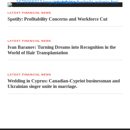
LATEST FINANCIAL NEWS
Spotify: Profitability Concerns and Workforce Cut
LATEST FINANCIAL NEWS
Ivan Baranov: Turning Dreams into Recognition in the
World of Hair Transplantation
LATEST FINANCIAL NEWS
Wedding in Cyprus: Canadian-Cypriot businessman and
Ukrainian singer unite in marriage.