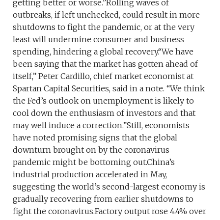
getting better or worse.”Rolling waves of
outbreaks, if left unchecked, could result in more
shutdowns to fight the pandemic, or at the very
least will undermine consumer and business
spending, hindering a global recovery.“We have
been saying that the market has gotten ahead of
itself,” Peter Cardillo, chief market economist at
Spartan Capital Securities, said in a note. “We think
the Fed’s outlook on unemployment is likely to
cool down the enthusiasm of investors and that
may well induce a correction.”Still, economists
have noted promising signs that the global
downturn brought on by the coronavirus
pandemic might be bottoming out.China’s
industrial production accelerated in May,
suggesting the world’s second-largest economy is
gradually recovering from earlier shutdowns to
fight the coronavirus.Factory output rose 4.4% over