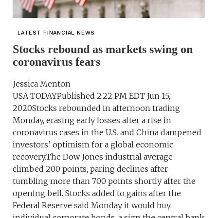
LATEST FINANCIAL NEWS
Stocks rebound as markets swing on
coronavirus fears
Jessica Menton
USA TODAYPublished 2:22 PM EDT Jun 15,
2020Stocks rebounded in afternoon trading
Monday, erasing early losses after a rise in
coronavirus cases in the U.S. and China dampened
investors’ optimism for a global economic
recovery.The Dow Jones industrial average
climbed 200 points, paring declines after
tumbling more than 700 points shortly after the
opening bell. Stocks added to gains after the
Federal Reserve said Monday it would buy
individual corporate bonds, a sign the central bank