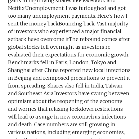
gains in highflying shares like Facebook and
Netflix.Unemployment: I was furloughed and got
too many unemployment payments. Here’s how I
sent the money backBouncing back: Vast majority
of investors who experienced a major financial
setback have overcome itThe rebound comes after
global stocks fell overnight as investors re-
evaluated their expectations for economic growth.
Benchmarks fell in Paris, London, Tokyo and
Shanghai after China reported new local infections
in Beijing and reimposed precautions to prevent it
from spreading. Shares also fell in India, Taiwan
and Southeast Asia.Investors have swung between
optimism about the reopening of the economy
and worries that relaxing lockdown restrictions
will lead to a surge in new coronavirus infections
and death. Case numbers are still growing in
various nations, including emerging economies,