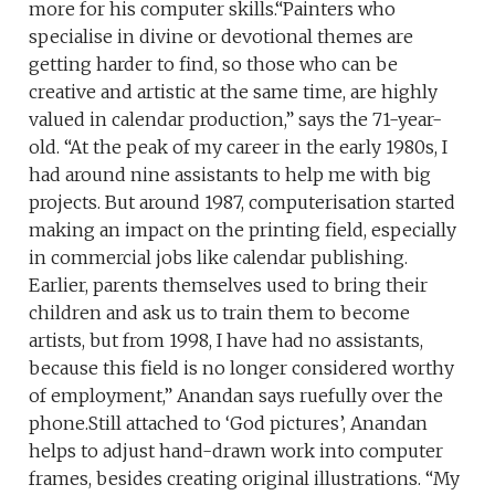
more for his computer skills.“Painters who
specialise in divine or devotional themes are
getting harder to find, so those who can be
creative and artistic at the same time, are highly
valued in calendar production,” says the 71-year-
old. “At the peak of my career in the early 1980s, I
had around nine assistants to help me with big
projects. But around 1987, computerisation started
making an impact on the printing field, especially
in commercial jobs like calendar publishing.
Earlier, parents themselves used to bring their
children and ask us to train them to become
artists, but from 1998, I have had no assistants,
because this field is no longer considered worthy
of employment,” Anandan says ruefully over the
phone.Still attached to ‘God pictures’, Anandan
helps to adjust hand-drawn work into computer
frames, besides creating original illustrations. “My