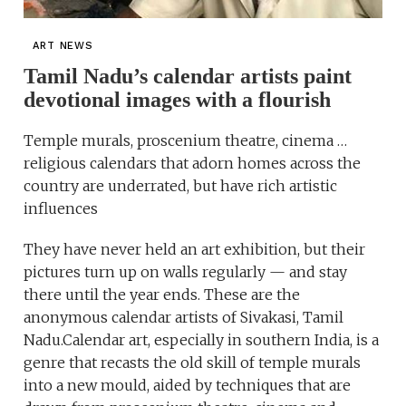
ART NEWS
Tamil Nadu’s calendar artists paint
devotional images with a flourish
Temple murals, proscenium theatre, cinema …
religious calendars that adorn homes across the
country are underrated, but have rich artistic
influences
They have never held an art exhibition, but their
pictures turn up on walls regularly — and stay
there until the year ends. These are the
anonymous calendar artists of Sivakasi, Tamil
Nadu.Calendar art, especially in southern India, is a
genre that recasts the old skill of temple murals
into a new mould, aided by techniques that are