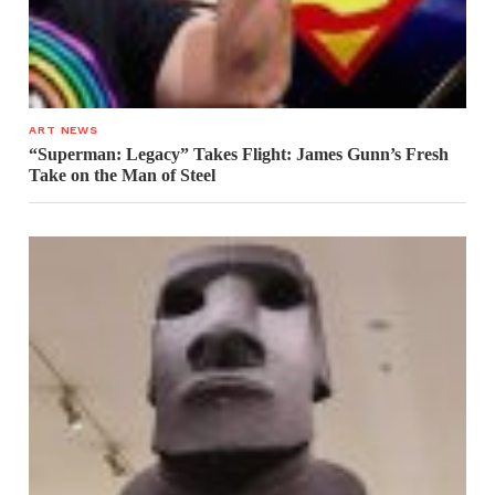
ART NEWS
“Superman: Legacy” Takes Flight: James Gunn’s Fresh
Take on the Man of Steel