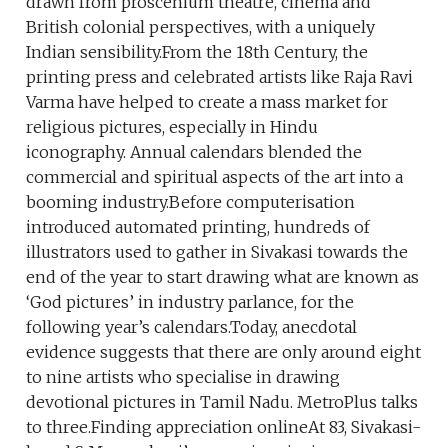
drawn from proscenium theatre, cinema and
British colonial perspectives, with a uniquely
Indian sensibility.From the 18th Century, the
printing press and celebrated artists like Raja Ravi
Varma have helped to create a mass market for
religious pictures, especially in Hindu
iconography. Annual calendars blended the
commercial and spiritual aspects of the art into a
booming industry.Before computerisation
introduced automated printing, hundreds of
illustrators used to gather in Sivakasi towards the
end of the year to start drawing what are known as
‘God pictures’ in industry parlance, for the
following year’s calendars.Today, anecdotal
evidence suggests that there are only around eight
to nine artists who specialise in drawing
devotional pictures in Tamil Nadu. MetroPlus talks
to three.Finding appreciation onlineAt 83, Sivakasi-