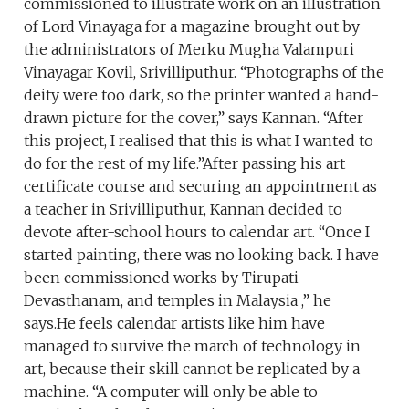
commissioned to illustrate work on an illustration
of Lord Vinayaga for a magazine brought out by
the administrators of Merku Mugha Valampuri
Vinayagar Kovil, Srivilliputhur. “Photographs of the
deity were too dark, so the printer wanted a hand-
drawn picture for the cover,” says Kannan. “After
this project, I realised that this is what I wanted to
do for the rest of my life.”After passing his art
certificate course and securing an appointment as
a teacher in Srivilliputhur, Kannan decided to
devote after-school hours to calendar art. “Once I
started painting, there was no looking back. I have
been commissioned works by Tirupati
Devasthanam, and temples in Malaysia ,” he
says.He feels calendar artists like him have
managed to survive the march of technology in
art, because their skill cannot be replicated by a
machine. “A computer will only be able to