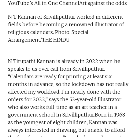
YouTube’s All in One ChannelArt against the odds
N T Kannan of Srivilliputhur worked in different
fields before becoming a renowned illustrator of
religious calendars. Photo: Special
Arrangement/THE HINDU
N Tirupathi Kannan is already in 2022 when he
speaks to us over call from Srivilliputhur.
“Calendars are ready for printing at least six
months in advance, so the lockdown has not really
affected my workload. I’m nearly done with the
orders for 2022,” says the 52-year-old illustrator
who also works full-time as an art teacher in a
government school in Srivilliputhur.Born in 1968
as the youngest of eight children, Kannan was
always interested in drawing, but unable to afford