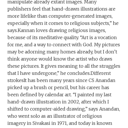
manipulate already extant images. Many
publishers feel that hand-drawn illustrations are
more lifelike than computer-generated images,
especially when it comes to religious subjects,” he
says.Kannan loves drawing religious images,
because of its meditative quality. “Art is a vocation
for me, and a way to connect with God. My pictures
may be adorning many homes already, but I don’t
think anyone would know the artist who draws
these pictures. It gives meaning to all the struggles
that I have undergone,” he concludes.Different
strokesIt has been many years since CS Anandan
picked up a brush or pencil, but his career has
been defined by calendar art. “I painted my last
hand-drawn illustration in 2002, after which I
shifted to computer-aided drawing,” says Anandan,
who went solo as an illustrator of religious
imagery in Sivakasi in 1971, and today is known