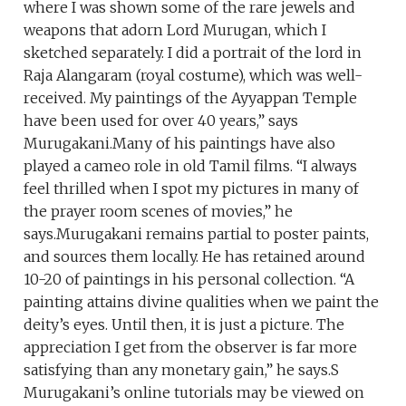
where I was shown some of the rare jewels and
weapons that adorn Lord Murugan, which I
sketched separately. I did a portrait of the lord in
Raja Alangaram (royal costume), which was well-
received. My paintings of the Ayyappan Temple
have been used for over 40 years,” says
Murugakani.Many of his paintings have also
played a cameo role in old Tamil films. “I always
feel thrilled when I spot my pictures in many of
the prayer room scenes of movies,” he
says.Murugakani remains partial to poster paints,
and sources them locally. He has retained around
10-20 of paintings in his personal collection. “A
painting attains divine qualities when we paint the
deity’s eyes. Until then, it is just a picture. The
appreciation I get from the observer is far more
satisfying than any monetary gain,” he says.S
Murugakani’s online tutorials may be viewed on