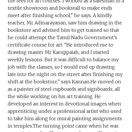
the fees for art courses.“I worked as a salesman in a
textile showroom and bookstall to make ends
meet after finishing school,” he says. A kindly
teacher, Mr Adinarayanan, saw him drawing in the
bookstore and advised him to get trained so that
he could attempt the Tamil Nadu Government’s
certificate course for art. “He introduced me to
drawing master Mr Karuppaiah, and I started
weekly lessons. But it was difficult to balance my
job with the classes, so I would end up drawing
late into the night on the street after finishing my
shift at the bookstore,” says Kannan.He moved on
as a painter of steel cupboards and signboards, all
the while working on his art training. He
developed an interest in devotional images when
apprenticing under a professional artist who used
to take him along for mural painting assignments
in temples.The turning point came when he was