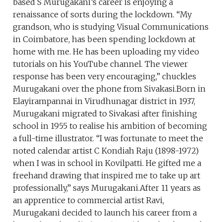
based S Murugakani’s career is enjoying a
renaissance of sorts during the lockdown. “My
grandson, who is studying Visual Communications
in Coimbatore, has been spending lockdown at
home with me. He has been uploading my video
tutorials on his YouTube channel. The viewer
response has been very encouraging,” chuckles
Murugakani over the phone from Sivakasi.Born in
Elayirampannai in Virudhunagar district in 1937,
Murugakani migrated to Sivakasi after finishing
school in 1955 to realise his ambition of becoming
a full-time illustrator. “I was fortunate to meet the
noted calendar artist C Kondiah Raju (1898-1972)
when I was in school in Kovilpatti. He gifted me a
freehand drawing that inspired me to take up art
professionally,” says Murugakani.After 11 years as
an apprentice to commercial artist Ravi,
Murugakani decided to launch his career from a