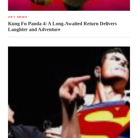
ART NEWS
Kung Fu Panda 4: A Long-Awaited Return Delivers
Laughter and Adventure