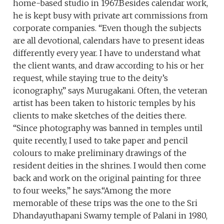
home-based studio in 1967.Besides calendar work,
he is kept busy with private art commissions from
corporate companies. “Even though the subjects
are all devotional, calendars have to present ideas
differently every year. I have to understand what
the client wants, and draw according to his or her
request, while staying true to the deity’s
iconography,” says Murugakani. Often, the veteran
artist has been taken to historic temples by his
clients to make sketches of the deities there.
“Since photography was banned in temples until
quite recently, I used to take paper and pencil
colours to make preliminary drawings of the
resident deities in the shrines. I would then come
back and work on the original painting for three
to four weeks,” he says.“Among the more
memorable of these trips was the one to the Sri
Dhandayuthapani Swamy temple of Palani in 1980,