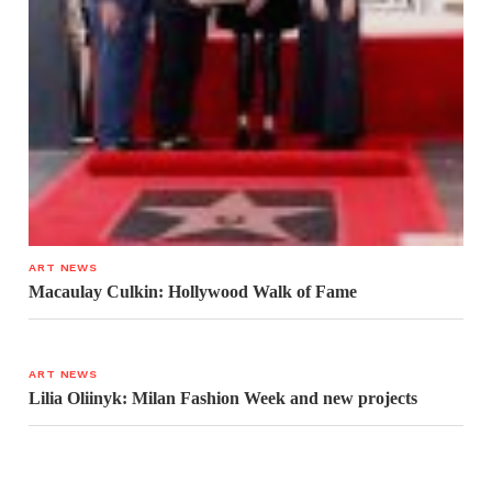
ART NEWS
Macaulay Culkin: Hollywood Walk of Fame
ART NEWS
Lilia Oliinyk: Milan Fashion Week and new projects