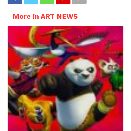
More in ART NEWS