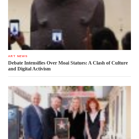
ART NEWS
Debate Intensifies Over Moai Statues: A Clash of Culture
and Digital Activism