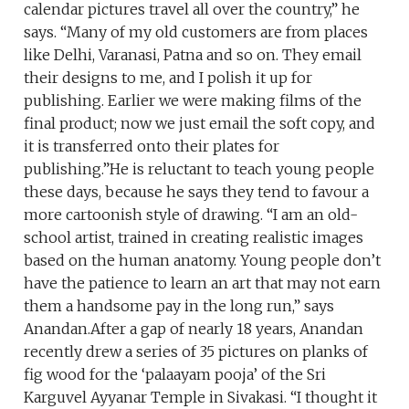
calendar pictures travel all over the country,” he
says. “Many of my old customers are from places
like Delhi, Varanasi, Patna and so on. They email
their designs to me, and I polish it up for
publishing. Earlier we were making films of the
final product; now we just email the soft copy, and
it is transferred onto their plates for
publishing.”He is reluctant to teach young people
these days, because he says they tend to favour a
more cartoonish style of drawing. “I am an old-
school artist, trained in creating realistic images
based on the human anatomy. Young people don’t
have the patience to learn an art that may not earn
them a handsome pay in the long run,” says
Anandan.After a gap of nearly 18 years, Anandan
recently drew a series of 35 pictures on planks of
fig wood for the ‘palaayam pooja’ of the Sri
Karguvel Ayyanar Temple in Sivakasi. “I thought it