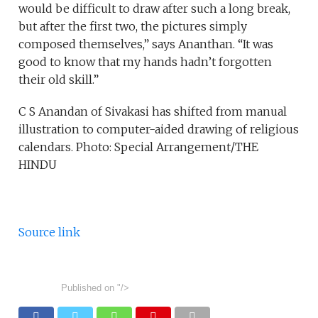
would be difficult to draw after such a long break,
but after the first two, the pictures simply
composed themselves,” says Ananthan. “It was
good to know that my hands hadn’t forgotten
their old skill.”
C S Anandan of Sivakasi has shifted from manual
illustration to computer-aided drawing of religious
calendars. Photo: Special Arrangement/THE
HINDU
Source link
Published on
"/>