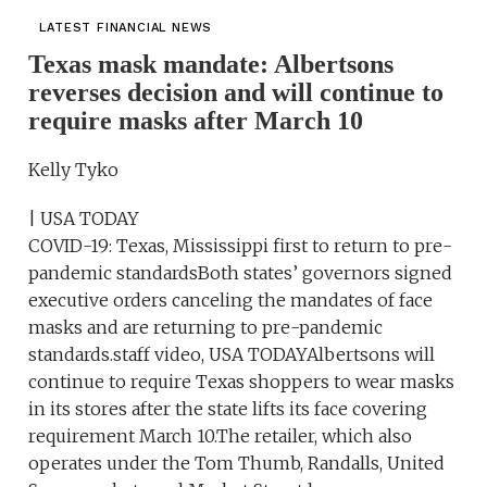
LATEST FINANCIAL NEWS
Texas mask mandate: Albertsons
reverses decision and will continue to
require masks after March 10
Kelly Tyko
| USA TODAY
COVID-19: Texas, Mississippi first to return to pre-
pandemic standardsBoth states’ governors signed
executive orders canceling the mandates of face
masks and are returning to pre-pandemic
standards.staff video, USA TODAYAlbertsons will
continue to require Texas shoppers to wear masks
in its stores after the state lifts its face covering
requirement March 10.The retailer, which also
operates under the Tom Thumb, Randalls, United