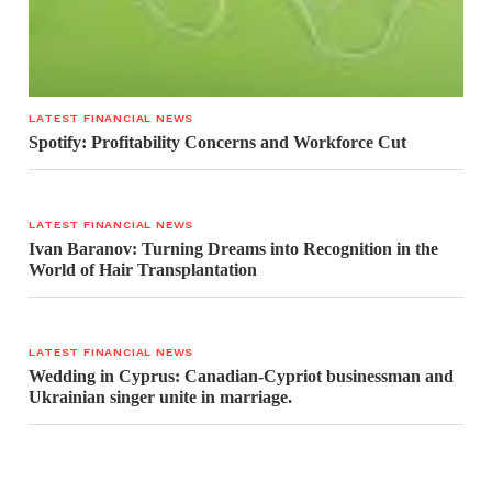
LATEST FINANCIAL NEWS
Spotify: Profitability Concerns and Workforce Cut
LATEST FINANCIAL NEWS
Ivan Baranov: Turning Dreams into Recognition in the
World of Hair Transplantation
LATEST FINANCIAL NEWS
Wedding in Cyprus: Canadian-Cypriot businessman and
Ukrainian singer unite in marriage.