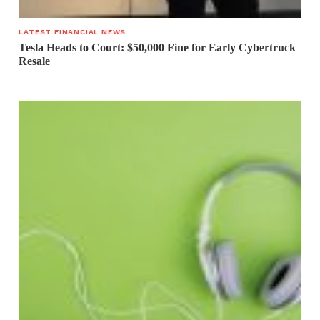
LATEST FINANCIAL NEWS
Tesla Heads to Court: $50,000 Fine for Early Cybertruck
Resale