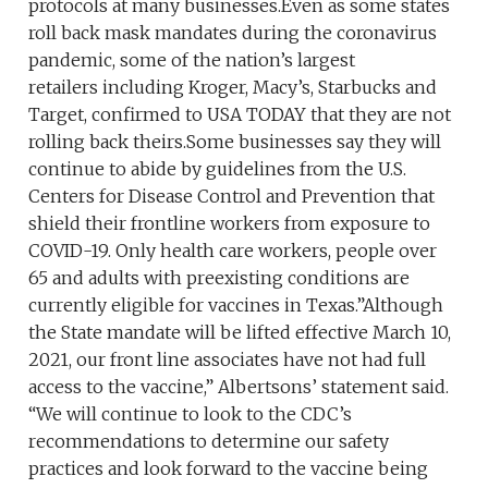
protocols at many businesses.Even as some states
roll back mask mandates during the coronavirus
pandemic, some of the nation’s largest
retailers including Kroger, Macy’s, Starbucks and
Target, confirmed to USA TODAY that they are not
rolling back theirs.Some businesses say they will
continue to abide by guidelines from the U.S.
Centers for Disease Control and Prevention that
shield their frontline workers from exposure to
COVID-19. Only health care workers, people over
65 and adults with preexisting conditions are
currently eligible for vaccines in Texas.”Although
the State mandate will be lifted effective March 10,
2021, our front line associates have not had full
access to the vaccine,” Albertsons’ statement said.
“We will continue to look to the CDC’s
recommendations to determine our safety
practices and look forward to the vaccine being