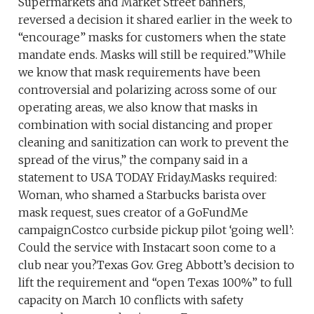
Supermarkets and Market Street banners,
reversed a decision it shared earlier in the week to
“encourage” masks for customers when the state
mandate ends. Masks will still be required.”While
we know that mask requirements have been
controversial and polarizing across some of our
operating areas, we also know that masks in
combination with social distancing and proper
cleaning and sanitization can work to prevent the
spread of the virus,” the company said in a
statement to USA TODAY Friday.Masks required:
Woman, who shamed a Starbucks barista over
mask request, sues creator of a GoFundMe
campaignCostco curbside pickup pilot ‘going well’:
Could the service with Instacart soon come to a
club near you?Texas Gov. Greg Abbott’s decision to
lift the requirement and “open Texas 100%” to full
capacity on March 10 conflicts with safety