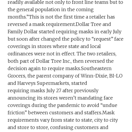
readily available not only to front line teams but to
the general population in the coming
months.”This is not the first time a retailer has
reversed a mask requirement.Dollar Tree and
Family Dollar started requiring masks in early July
but soon after changed the policy to “request” face
coverings in stores where state and local
ordinances were not in effect. The two retailers,
both part of Dollar Tree Inc., then reversed the
decision again to require masks.Southeastern
Grocers, the parent company of Winn-Dixie, BI-LO
and Harveys Supermarkets, started
requiring masks July 27 after previously
announcing its stores weren’t mandating face
coverings during the pandemic to avoid “undue
friction” between customers and staffers.Mask
requirements vary from state to state, city to city
and store to store, confusing customers and