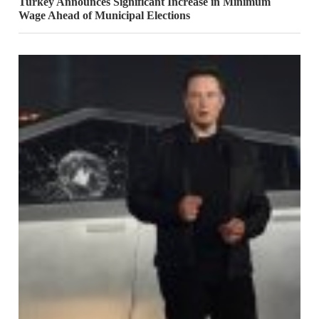
Turkey Announces Significant Increase in Minimum
Wage Ahead of Municipal Elections