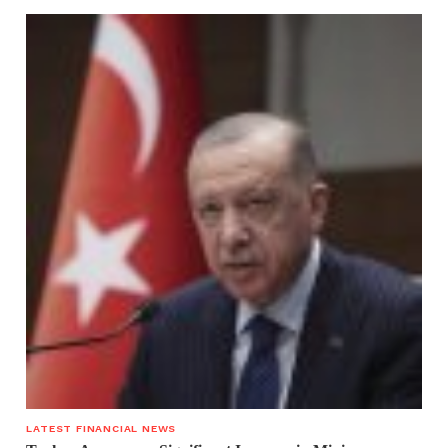
LATEST FINANCIAL NEWS