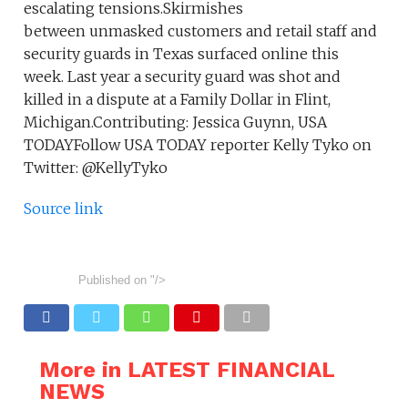
escalating tensions.Skirmishes
between unmasked customers and retail staff and
security guards in Texas surfaced online this
week. Last year a security guard was shot and
killed in a dispute at a Family Dollar in Flint,
Michigan.Contributing: Jessica Guynn, USA
TODAYFollow USA TODAY reporter Kelly Tyko on
Twitter: @KellyTyko
Source link
Published on
"/>
More in LATEST FINANCIAL
NEWS