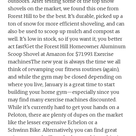
outdoors. After testing some of the top snow
shovels on the market, we found this one from
Forest Hill to be the best. It’s durable, picked up a
ton of snow for more efficient shoveling, and can
also be used to scoop up mulch and compost as
well. It’s low in stock, so if you want it, you better
act fast!Get the Forest Hill Homeowner Aluminum
Scoop Shovel at Amazon for $71.993. Exercise
machinesThe new year is always the time we all
think of revamping our fitness routines (again),
and while the gym may be closed depending on
where you live, January is a great time to start
building your home gym—especially since you
may find many exercise machines discounted.
While it’s currently hard to get your hands on a
Peloton, there are plenty of dupes on the market
like the lesser expensive Echelon or a
Schwinn Bike. Alternatively, you can find great