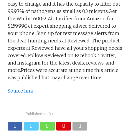
easy to change and it has the capacity to filter out
99.97% of pathogens as small as 0.3 microns.Get
the Winix 5500-2 Air Purifier from Amazon for
$159.99Get expert shopping advice delivered to
your phone. Sign up for text message alerts from
the deal-hunting nerds at Reviewed. The product
experts at Reviewed have all your shopping needs
covered. Follow Reviewed on Facebook, Twitter,
and Instagram for the latest deals, reviews, and
more.Prices were accurate at the time this article
was published but may change over time.
Source link
Published on
"/>