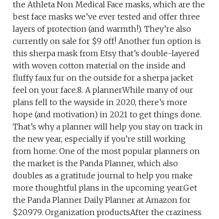
the Athleta Non Medical Face masks, which are the
best face masks we’ve ever tested and offer three
layers of protection (and warmth!). They’re also
currently on sale for $9 off! Another fun option is
this sherpa mask from Etsy that’s double-layered
with woven cotton material on the inside and
fluffy faux fur on the outside for a sherpa jacket
feel on your face.8. A plannerWhile many of our
plans fell to the wayside in 2020, there’s more
hope (and motivation) in 2021 to get things done.
That’s why a planner will help you stay on track in
the new year, especially if you’re still working
from home. One of the most popular planners on
the market is the Panda Planner, which also
doubles as a gratitude journal to help you make
more thoughtful plans in the upcoming year.Get
the Panda Planner Daily Planner at Amazon for
$20.979. Organization productsAfter the craziness