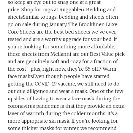
so keep an eye out to snag one at a great
price. Shop for rugs at Ruggable6. Bedding and
sheetsSimilar to rugs, bedding and sheets often
go on sale during January. The Brooklinen Luxe
Core Sheets are the best bed sheets we’ve ever
tested and are a worthy upgrade for your bed. If
you’re looking for something more affordable,
these sheets from Mellanni are our Best Value pick
and are genuinely soft and cozy for a fraction of
the cost—plus, right now, they’re $5 off.7. Warm
face masksEven though people have started
getting the COVID-19 vaccine, we still need to do
our due diligence and wear a mask. One of the few
upsides of having to wear a face mask during the
coronavirus pandemic is that they provide an extra
layer of warmth during the colder months. It’s a
more appropriate ski mask. If you’re looking for
some thicker masks for winter, we recommend