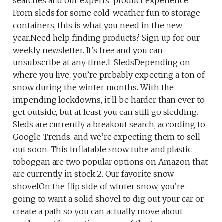
searches and our experts’ product experience.
From sleds for some cold-weather fun to storage
containers, this is what you need in the new
year.Need help finding products? Sign up for our
weekly newsletter. It’s free and you can
unsubscribe at any time.1. SledsDepending on
where you live, you’re probably expecting a ton of
snow during the winter months. With the
impending lockdowns, it’ll be harder than ever to
get outside, but at least you can still go sledding.
Sleds are currently a breakout search, according to
Google Trends, and we’re expecting them to sell
out soon. This inflatable snow tube and plastic
toboggan are two popular options on Amazon that
are currently in stock.2. Our favorite snow
shovelOn the flip side of winter snow, you’re
going to want a solid shovel to dig out your car or
create a path so you can actually move about