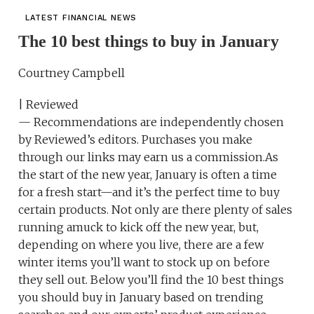
LATEST FINANCIAL NEWS
The 10 best things to buy in January
Courtney Campbell
| Reviewed
— Recommendations are independently chosen
by Reviewed’s editors. Purchases you make
through our links may earn us a commission.As
the start of the new year, January is often a time
for a fresh start—and it’s the perfect time to buy
certain products. Not only are there plenty of sales
running amuck to kick off the new year, but,
depending on where you live, there are a few
winter items you’ll want to stock up on before
they sell out. Below you’ll find the 10 best things
you should buy in January based on trending