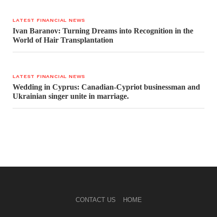
LATEST FINANCIAL NEWS
Ivan Baranov: Turning Dreams into Recognition in the
World of Hair Transplantation
LATEST FINANCIAL NEWS
Wedding in Cyprus: Canadian-Cypriot businessman and
Ukrainian singer unite in marriage.
CONTACT US
HOME