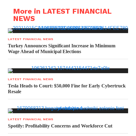
More in LATEST FINANCIAL
NEWS
LATEST FINANCIAL NEWS
Turkey Announces Significant Increase in Minimum
Wage Ahead of Municipal Elections
LATEST FINANCIAL NEWS
Tesla Heads to Court: $50,000 Fine for Early Cybertruck
Resale
LATEST FINANCIAL NEWS
Spotify: Profitability Concerns and Workforce Cut