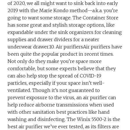
of 2020, we all might want to sink back into early
2019 with the Marie Kondo method—a.k.a. you’re
going to want some storage. The Container Store
has some great and stylish storage options, like
expandable under the sink organizers for cleaning
supplies and drawer dividers for a neater
underwear drawer.10. Air purifiersAir purifiers have
been quite the popular product in recent times.
Not only do they make you’re space more
comfortable, but some experts believe that they
can also help stop the spread of COVID-19
particles, especially if your space isn’t well-
ventilated. Though it’s not guaranteed to
prevent exposure to the virus, an air purifier can
help reduce airborne transmissions when used
with other sanitation best practices like hand
washing and disinfecting. The Winix 5500-2 is the
best air purifier we’ve ever tested, as its filters are