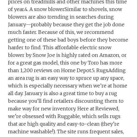
prices on treadmills and other machines this time
of year.4. A snow blowerSimilar to shovels, snow
blowers are also trending in searches during
January—probably because they get the job done
much faster. Because of this, we recommend
getting one of these bad boys before they become
harder to find. This affordable electric snow
blower by Snow Joe is highly rated on Amazon, or
for a great gas model, this one by Toro has more
than 1,200 reviews on Home Depot.5. RugsAdding
an area rug is an easy way to spruce up any space,
which is especially necessary when we’re at home
all day. January is also a great time to buy a rug
because you’ll find retailers discounting them to
make way for new inventory. Here at Reviewed,
we’re obsessed with Ruggable, which sells rugs
that are high quality and easy-to-clean (they’re
machine washable!). The site runs frequent sales,