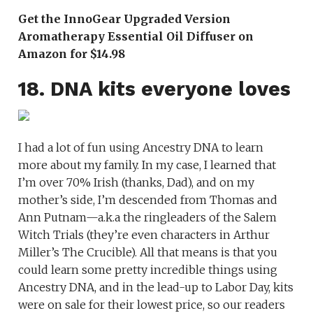
Get the InnoGear Upgraded Version
Aromatherapy Essential Oil Diffuser on
Amazon for $14.98
18. DNA kits everyone loves
I had a lot of fun using Ancestry DNA to learn
more about my family. In my case, I learned that
I’m over 70% Irish (thanks, Dad), and on my
mother’s side, I’m descended from Thomas and
Ann Putnam—a.k.a the ringleaders of the Salem
Witch Trials (they’re even characters in Arthur
Miller’s The Crucible). All that means is that you
could learn some pretty incredible things using
Ancestry DNA, and in the lead-up to Labor Day, kits
were on sale for their lowest price, so our readers