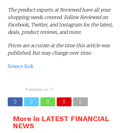
The product experts at Reviewed have all your
shopping needs covered. Follow Reviewed on
Facebook, Twitter, and Instagram for the latest,
deals, product reviews, and more.
Prices are accurate at the time this article was
published, but may change over time.
Source link
Published on
"/>
More in LATEST FINANCIAL
NEWS