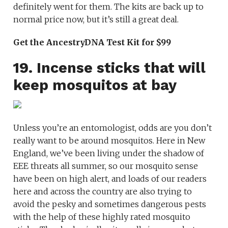
definitely went for them. The kits are back up to
normal price now, but it’s still a great deal.
Get the AncestryDNA Test Kit for $99
19. Incense sticks that will
keep mosquitos at bay
Unless you’re an entomologist, odds are you don’t
really want to be around mosquitos. Here in New
England, we’ve been living under the shadow of
EEE threats all summer, so our mosquito sense
have been on high alert, and loads of our readers
here and across the country are also trying to
avoid the pesky and sometimes dangerous pests
with the help of these highly rated mosquito