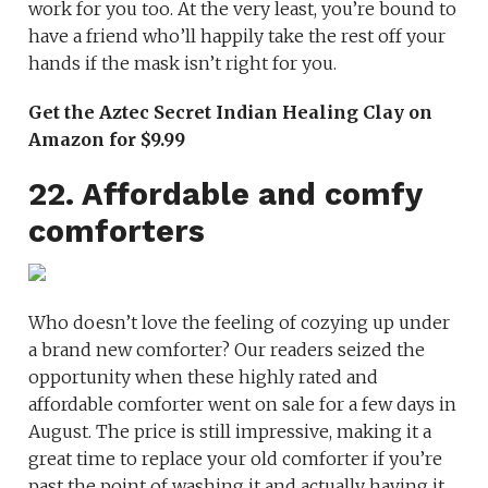
work for you too. At the very least, you’re bound to
have a friend who’ll happily take the rest off your
hands if the mask isn’t right for you.
Get the Aztec Secret Indian Healing Clay on
Amazon for $9.99
22. Affordable and comfy
comforters
Who doesn’t love the feeling of cozying up under
a brand new comforter? Our readers seized the
opportunity when these highly rated and
affordable comforter went on sale for a few days in
August. The price is still impressive, making it a
great time to replace your old comforter if you’re
past the point of washing it and actually having it