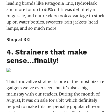
leading brands like Patagonia, Eno, HydroFlask,
and more for up to 40% off. It was definitely a
huge sale, and our readers took advantage to stock
up on water bottles, sweaters, rain jackets, head
lamps, and so much more.
Shop at REI
4. Strainers that make
sense…finally!
This innovative strainer is one of the most bizarre
gadgets we’ve ever seen, but it’s also a big
mainstay with our readers. During the month of
August, it was on sale for a bit, which definitely
helped to make this perpetually popular clip-on