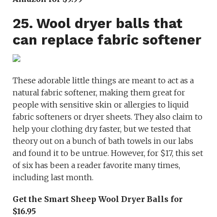
25. Wool dryer balls that
can replace fabric softener
These adorable little things are meant to act as a
natural fabric softener, making them great for
people with sensitive skin or allergies to liquid
fabric softeners or dryer sheets. They also claim to
help your clothing dry faster, but we tested that
theory out on a bunch of bath towels in our labs
and found it to be untrue. However, for $17, this set
of six has been a reader favorite many times,
including last month.
Get the Smart Sheep Wool Dryer Balls for
$16.95