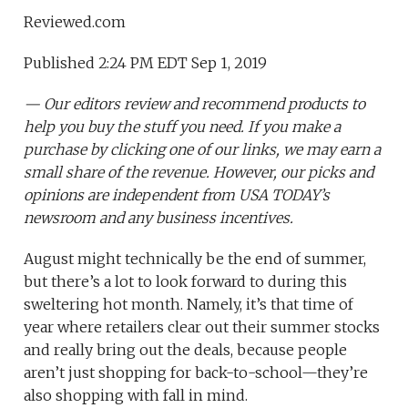
Reviewed.com
Published 2:24 PM EDT Sep 1, 2019
— Our editors review and recommend products to
help you buy the stuff you need. If you make a
purchase by clicking one of our links, we may earn a
small share of the revenue. However, our picks and
opinions are independent from USA TODAY’s
newsroom and any business incentives.
August might technically be the end of summer,
but there’s a lot to look forward to during this
sweltering hot month. Namely, it’s that time of
year where retailers clear out their summer stocks
and really bring out the deals, because people
aren’t just shopping for back-to-school—they’re
also shopping with fall in mind.