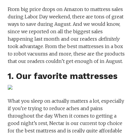
From big price drops on Amazon to mattress sales
during Labor Day weekend, there are tons of great
ways to save during August. And we would know,
since we reported on all the biggest sales
happening last month and our readers
definitely
took advantage. From the best mattresses in a box
to robot vacuums and more, these are the products
that our readers couldn’t get enough of in August.
1. Our favorite mattresses
What you sleep on actually matters a lot, especially
if you’re trying to reduce aches and pains
throughout the day. When it comes to getting a
good night’s rest, Nectar is our current top choice
for the best mattress and is really quite affordable