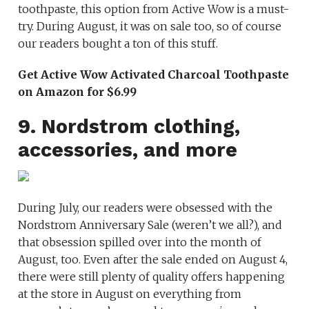
toothpaste, this option from Active Wow is a must-
try. During August, it was on sale too, so of course
our readers bought a ton of this stuff.
Get Active Wow Activated Charcoal Toothpaste
on Amazon for $6.99
9. Nordstrom clothing,
accessories, and more
During July, our readers were obsessed with the
Nordstrom Anniversary Sale (weren’t we all?), and
that obsession spilled over into the month of
August, too. Even after the sale ended on August 4,
there were still plenty of quality offers happening
at the store in August on everything from