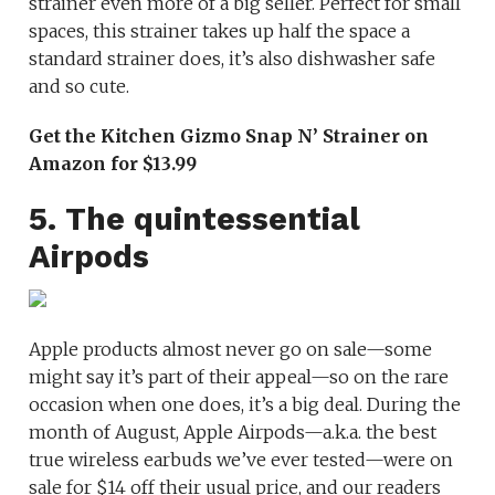
strainer even more of a big seller. Perfect for small
spaces, this strainer takes up half the space a
standard strainer does, it’s also dishwasher safe
and so cute.
Get the Kitchen Gizmo Snap N’ Strainer on
Amazon for $13.99
5. The quintessential
Airpods
Apple products almost never go on sale—some
might say it’s part of their appeal—so on the rare
occasion when one does, it’s a big deal. During the
month of August, Apple Airpods—a.k.a. the best
true wireless earbuds we’ve ever tested—were on
sale for $14 off their usual price, and our readers