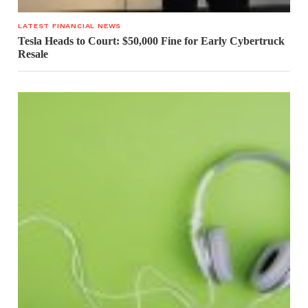
LATEST FINANCIAL NEWS
Tesla Heads to Court: $50,000 Fine for Early Cybertruck
Resale