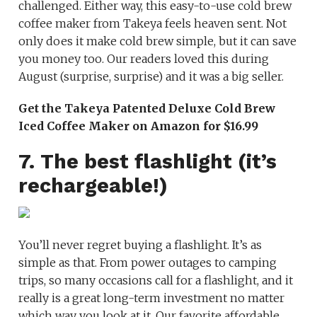
challenged. Either way, this easy-to-use cold brew
coffee maker from Takeya feels heaven sent. Not
only does it make cold brew simple, but it can save
you money too. Our readers loved this during
August (surprise, surprise) and it was a big seller.
Get the Takeya Patented Deluxe Cold Brew
Iced Coffee Maker on Amazon for $16.99
7. The best flashlight (it’s
rechargeable!)
You’ll never regret buying a flashlight. It’s as
simple as that. From power outages to camping
trips, so many occasions call for a flashlight, and it
really is a great long-term investment no matter
which way you look at it. Our favorite affordable