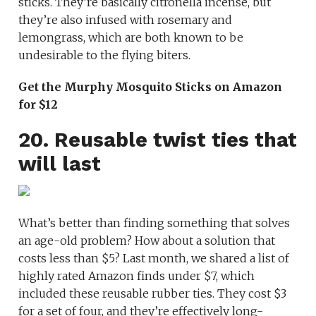
sticks. They’re basically citronella incense, but
they’re also infused with rosemary and
lemongrass, which are both known to be
undesirable to the flying biters.
Get the Murphy Mosquito Sticks on Amazon
for $12
20. Reusable twist ties that
will last
What’s better than finding something that solves
an age-old problem? How about a solution that
costs less than $5? Last month, we shared a list of
highly rated Amazon finds under $7, which
included these reusable rubber ties. They cost $3
for a set of four, and they’re effectively long-