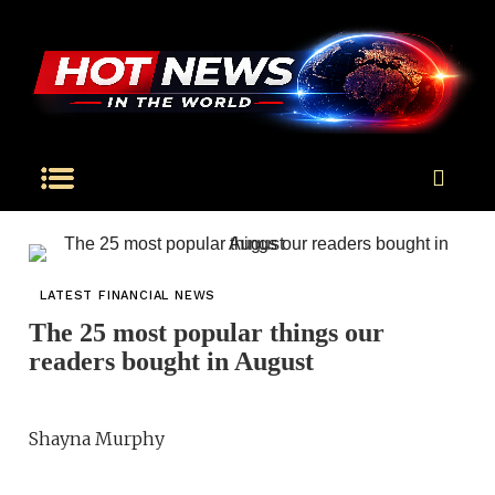
LATEST FINANCIAL NEWS
The 25 most popular things our
readers bought in August
Shayna Murphy