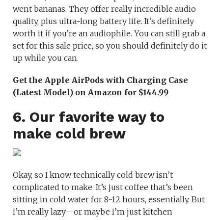
went bananas. They offer really incredible audio
quality, plus ultra-long battery life. It’s definitely
worth it if you’re an audiophile. You can still grab a
set for this sale price, so you should definitely do it
up while you can.
Get the Apple AirPods with Charging Case
(Latest Model) on Amazon for $144.99
6. Our favorite way to
make cold brew
Okay, so I know technically cold brew isn’t
complicated to make. It’s just coffee that’s been
sitting in cold water for 8-12 hours, essentially. But
I’m really lazy—or maybe I’m just kitchen