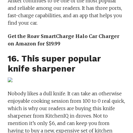
Anker continues to be one of the most popular
and reliable among our readers. It has three ports,
fast-charge capabilities, and an app that helps you
find your car.
Get the Roav SmartCharge Halo Car Charger
on Amazon for $19.99
16. This super popular
knife sharpener
Nobody likes a dull knife. It can take an otherwise
enjoyable cooking session from 100 to 0 real quick,
which is why our readers are buying this knife
sharpener from KitchenIQ in droves. Not to
mention it’s only $6, and can keep you from
having to buy a new, expensive set of kitchen