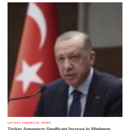
LATEST FINANCIAL NEWS
Turkey Announces Significant Increase in Minimum