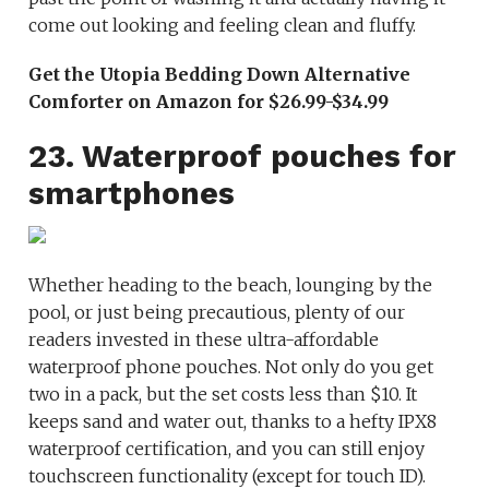
come out looking and feeling clean and fluffy.
Get the Utopia Bedding Down Alternative
Comforter on Amazon for $26.99-$34.99
23. Waterproof pouches for
smartphones
Whether heading to the beach, lounging by the
pool, or just being precautious, plenty of our
readers invested in these ultra-affordable
waterproof phone pouches. Not only do you get
two in a pack, but the set costs less than $10. It
keeps sand and water out, thanks to a hefty IPX8
waterproof certification, and you can still enjoy
touchscreen functionality (except for touch ID).