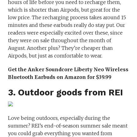
hours of life before you need to recharge them,
which is shorter than Airpods, but great for the
low price. The recharging process takes around 15
minutes and these earbuds really do stay put. Our
readers were especially excited over these, since
they were on sale throughout the month of
August. Another plus? They’re cheaper than
Airpods, but just as comfortable to wear.
Get the Anker Soundcore Liberty Neo Wireless
Bluetooth Earbuds on Amazon for $39.99
3. Outdoor goods from REI
Love being outdoors, especially during the
summer? REI’s end-of-season summer sale meant
you could grab everything you wanted from