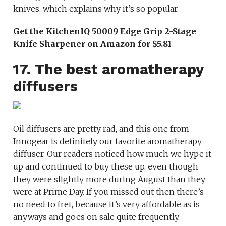
knives, which explains why it’s so popular.
Get the KitchenIQ 50009 Edge Grip 2-Stage
Knife Sharpener on Amazon for $5.81
17. The best aromatherapy
diffusers
Oil diffusers are pretty rad, and this one from
Innogear is definitely our favorite aromatherapy
diffuser. Our readers noticed how much we hype it
up and continued to buy these up, even though
they were slightly more during August than they
were at Prime Day. If you missed out then there’s
no need to fret, because it’s very affordable as is
anyways and goes on sale quite frequently.