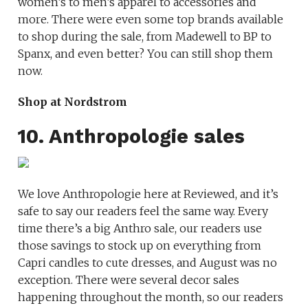
women’s to men’s apparel to accessories and
more. There were even some top brands available
to shop during the sale, from Madewell to BP to
Spanx, and even better? You can still shop them
now.
Shop at Nordstrom
10. Anthropologie sales
We love Anthropologie here at Reviewed, and it’s
safe to say our readers feel the same way. Every
time there’s a big Anthro sale, our readers use
those savings to stock up on everything from
Capri candles to cute dresses, and August was no
exception. There were several decor sales
happening throughout the month, so our readers