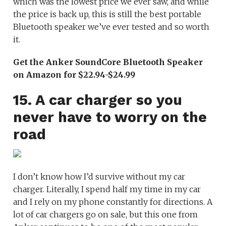
which was the lowest price we ever saw, and while
the price is back up, this is still the best portable
Bluetooth speaker we’ve ever tested and so worth
it.
Get the Anker SoundCore Bluetooth Speaker
on Amazon for $22.94-$24.99
15. A car charger so you
never have to worry on the
road
I don’t know how I’d survive without my car
charger. Literally, I spend half my time in my car
and I rely on my phone constantly for directions. A
lot of car chargers go on sale, but this one from