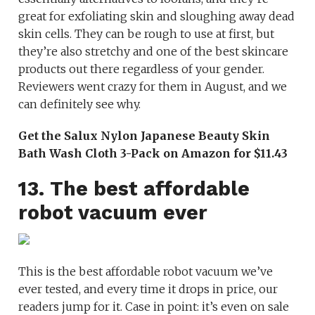
great for exfoliating skin and sloughing away dead
skin cells. They can be rough to use at first, but
they’re also stretchy and one of the best skincare
products out there regardless of your gender.
Reviewers went crazy for them in August, and we
can definitely see why.
Get the Salux Nylon Japanese Beauty Skin
Bath Wash Cloth 3-Pack on Amazon for $11.43
13. The best affordable
robot vacuum ever
This is the best affordable robot vacuum we’ve
ever tested, and every time it drops in price, our
readers jump for it. Case in point: it’s even on sale