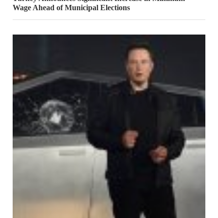
Wage Ahead of Municipal Elections