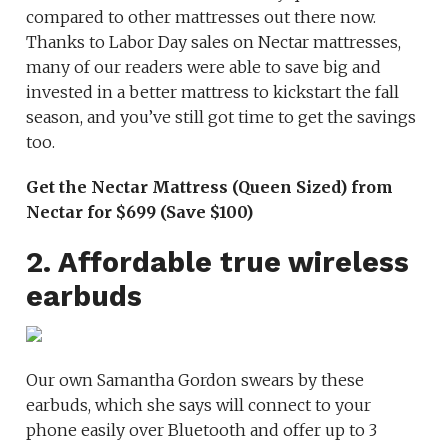
compared to other mattresses out there now.
Thanks to Labor Day sales on Nectar mattresses,
many of our readers were able to save big and
invested in a better mattress to kickstart the fall
season, and you’ve still got time to get the savings
too.
Get the Nectar Mattress (Queen Sized) from
Nectar for $699 (Save $100)
2. Affordable true wireless
earbuds
Our own Samantha Gordon swears by these
earbuds, which she says will connect to your
phone easily over Bluetooth and offer up to 3