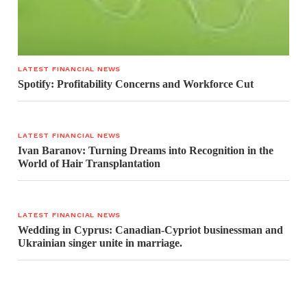
LATEST FINANCIAL NEWS
Spotify: Profitability Concerns and Workforce Cut
LATEST FINANCIAL NEWS
Ivan Baranov: Turning Dreams into Recognition in the
World of Hair Transplantation
LATEST FINANCIAL NEWS
Wedding in Cyprus: Canadian-Cypriot businessman and
Ukrainian singer unite in marriage.