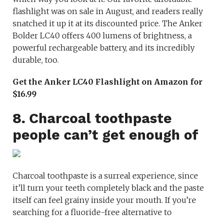
flashlight was on sale in August, and readers really
snatched it up it at its discounted price. The Anker
Bolder LC40 offers 400 lumens of brightness, a
powerful rechargeable battery, and its incredibly
durable, too.
Get the Anker LC40 Flashlight on Amazon for
$16.99
8. Charcoal toothpaste
people can’t get enough of
Charcoal toothpaste is a surreal experience, since
it’ll turn your teeth completely black and the paste
itself can feel grainy inside your mouth. If you’re
searching for a fluoride-free alternative to