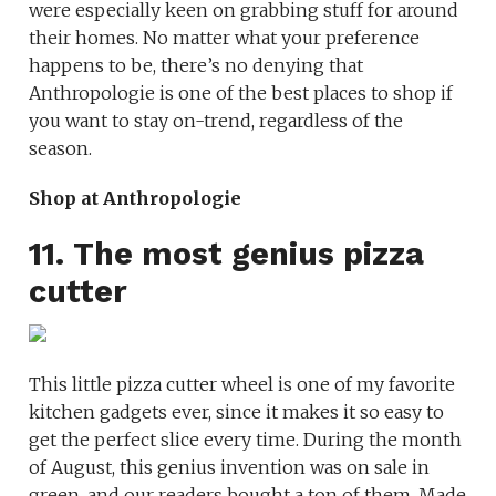
were especially keen on grabbing stuff for around
their homes. No matter what your preference
happens to be, there’s no denying that
Anthropologie is one of the best places to shop if
you want to stay on-trend, regardless of the
season.
Shop at Anthropologie
11. The most genius pizza
cutter
This little pizza cutter wheel is one of my favorite
kitchen gadgets ever, since it makes it so easy to
get the perfect slice every time. During the month
of August, this genius invention was on sale in
green, and our readers bought a ton of them. Made