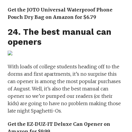
Get the JOTO Universal Waterproof Phone
Pouch Dry Bag on Amazon for $6.79
24. The best manual can
openers
With loads of college students heading off to the
dorms and first apartments, it’s no surprise this
can opener is among the most popular purchases
of August. Well, it’s also the best manual can
opener so we’re pumped our readers (or their
kids) are going to have no problem making those
late night Spaghetti-Os.
Get the EZ-DUZ-IT Deluxe Can Opener on
Amazon for $9.99