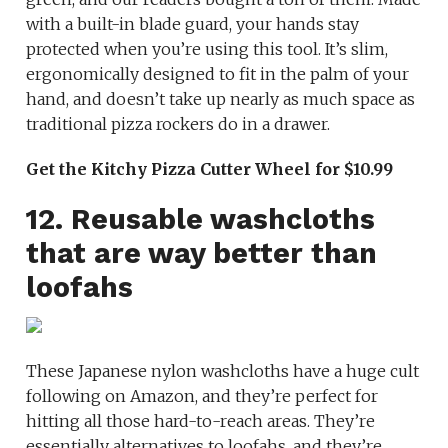
with a built-in blade guard, your hands stay
protected when you’re using this tool. It’s slim,
ergonomically designed to fit in the palm of your
hand, and doesn’t take up nearly as much space as
traditional pizza rockers do in a drawer.
Get the Kitchy Pizza Cutter Wheel for $10.99
12. Reusable washcloths
that are way better than
loofahs
These Japanese nylon washcloths have a huge cult
following on Amazon, and they’re perfect for
hitting all those hard-to-reach areas. They’re
essentially alternatives to loofahs, and they’re