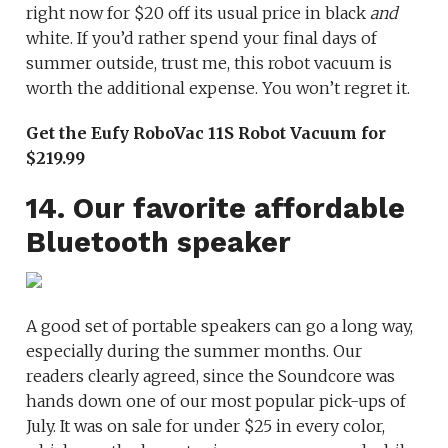
right now for $20 off its usual price in black
and
white. If you’d rather spend your final days of
summer outside, trust me, this robot vacuum is
worth the additional expense. You won’t regret it.
Get the Eufy RoboVac 11S Robot Vacuum for
$219.99
14. Our favorite affordable
Bluetooth speaker
A good set of portable speakers can go a long way,
especially during the summer months. Our
readers clearly agreed, since the Soundcore was
hands down one of our most popular pick-ups of
July. It was on sale for under $25 in every color,