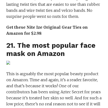
lasting twist ties that are easier to use than rubber
bands and wire twist ties and velcro bands. No
surprise people went so nuts for them.
Get these Nite Ize Original Gear Ties on
Amazon for $2.98
21. The most popular face
mask on Amazon
This is arguably the most popular beauty product
on Amazon. Time and again, it’s a reader favorite,
and that’s because it works! One of our
contributors has been using Aztec Secret for years
because it’s treated her skin so well. And for such a
low price, there’s no real reason not to see if it will